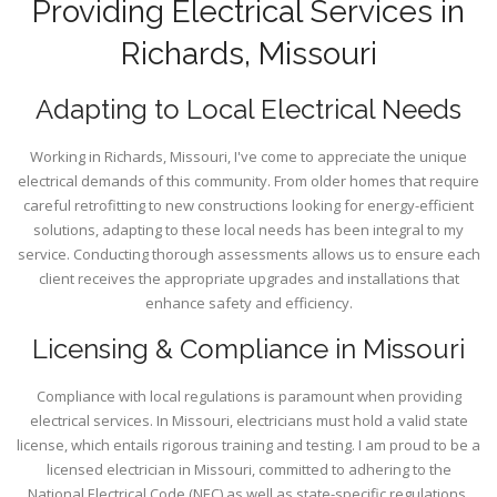
Providing Electrical Services in
Richards, Missouri
Adapting to Local Electrical Needs
Working in Richards, Missouri, I've come to appreciate the unique
electrical demands of this community. From older homes that require
careful retrofitting to new constructions looking for energy-efficient
solutions, adapting to these local needs has been integral to my
service. Conducting thorough assessments allows us to ensure each
client receives the appropriate upgrades and installations that
enhance safety and efficiency.
Licensing & Compliance in Missouri
Compliance with local regulations is paramount when providing
electrical services. In Missouri, electricians must hold a valid state
license, which entails rigorous training and testing. I am proud to be a
licensed electrician in Missouri, committed to adhering to the
National Electrical Code (NEC) as well as state-specific regulations.