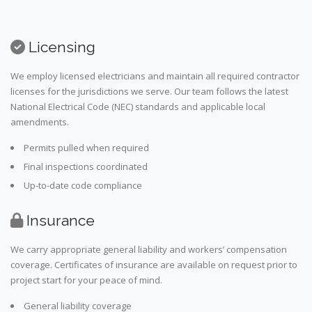
Licensing
We employ licensed electricians and maintain all required contractor
licenses for the jurisdictions we serve. Our team follows the latest
National Electrical Code (NEC) standards and applicable local
amendments.
Permits pulled when required
Final inspections coordinated
Up-to-date code compliance
Insurance
We carry appropriate general liability and workers’ compensation
coverage. Certificates of insurance are available on request prior to
project start for your peace of mind.
General liability coverage