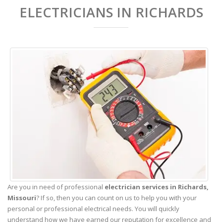
ELECTRICIANS IN RICHARDS
Are you in need of professional
electrician services in Richards,
Missouri
? If so, then you can count on us to help you with your
personal or professional electrical needs. You will quickly
understand how we have earned our reputation for excellence and