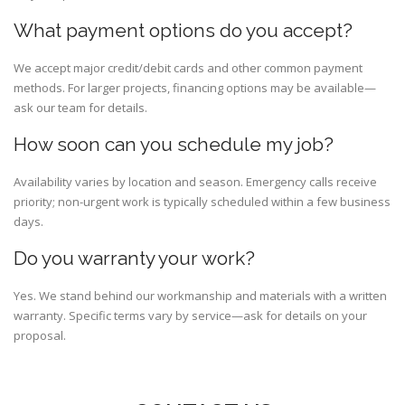
What payment options do you accept?
We accept major credit/debit cards and other common payment
methods. For larger projects, financing options may be available—
ask our team for details.
How soon can you schedule my job?
Availability varies by location and season. Emergency calls receive
priority; non-urgent work is typically scheduled within a few business
days.
Do you warranty your work?
Yes. We stand behind our workmanship and materials with a written
warranty. Specific terms vary by service—ask for details on your
proposal.