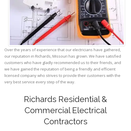
Over the years of experience that our electricians have gathered,
our reputation in Richards, Missouri has grown. We have satisfied
customers who have gladly recommended us to their friends, and
we have gained the reputation of being a friendly and efficient
licensed company who strives to provide their customers with the
very best service every step of the way.
Richards Residential &
Commercial Electrical
Contractors