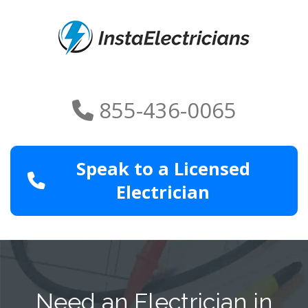
855-436-0065
Speak to a Licensed
Electrician
Need an Electrician in