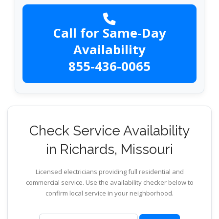
Call for Same-Day
Availability
855-436-0065
Check Service Availability
in Richards, Missouri
Licensed electricians providing full residential and
commercial service. Use the availability checker below to
confirm local service in your neighborhood.
ZIP code