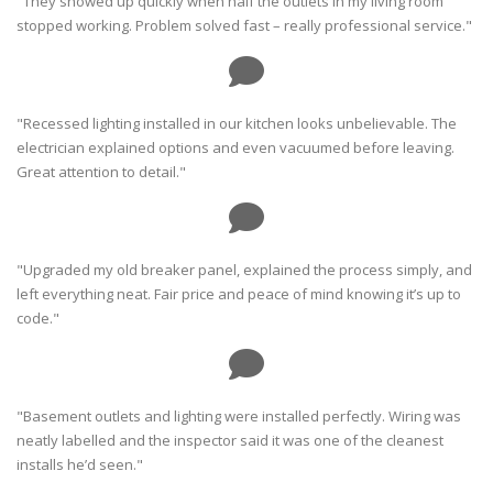
"They showed up quickly when half the outlets in my living room
stopped working. Problem solved fast – really professional service."
"Recessed lighting installed in our kitchen looks unbelievable. The
electrician explained options and even vacuumed before leaving.
Great attention to detail."
"Upgraded my old breaker panel, explained the process simply, and
left everything neat. Fair price and peace of mind knowing it’s up to
code."
"Basement outlets and lighting were installed perfectly. Wiring was
neatly labelled and the inspector said it was one of the cleanest
installs he’d seen."