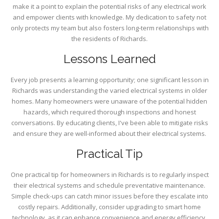
make it a point to explain the potential risks of any electrical work
and empower clients with knowledge. My dedication to safety not
only protects my team but also fosters long-term relationships with
the residents of Richards.
Lessons Learned
Every job presents a learning opportunity; one significant lesson in
Richards was understanding the varied electrical systems in older
homes. Many homeowners were unaware of the potential hidden
hazards, which required thorough inspections and honest
conversations. By educating clients, I've been able to mitigate risks
and ensure they are well-informed about their electrical systems.
Practical Tip
One practical tip for homeowners in Richards is to regularly inspect
their electrical systems and schedule preventative maintenance.
Simple check-ups can catch minor issues before they escalate into
costly repairs. Additionally, consider upgrading to smart home
technology, as it can enhance convenience and energy efficiency.