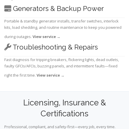
Generators & Backup Power
Portable & standby generator installs, transfer switches, interlock
kits, load shedding, and routine maintenance to keep you powered
during outages.
View service
→
Troubleshooting & Repairs
Fast diagnosis for tripping breakers, flickering lights, dead outlets,
faulty GFCIs/AFCIs, buzzing panels, and intermittent faults—fixed
right the first time.
View service
→
Licensing, Insurance &
Certifications
Professional, compliant, and safety-first—every job, every time.