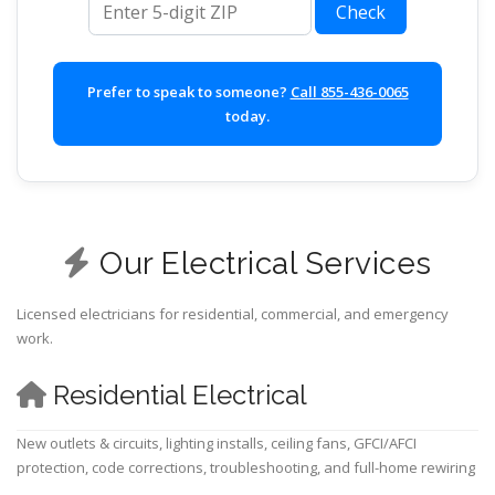
Check
Prefer to speak to someone?
Call 855-436-0065
today.
Our Electrical Services
Licensed electricians for residential, commercial, and emergency
work.
Residential Electrical
New outlets & circuits, lighting installs, ceiling fans, GFCI/AFCI
protection, code corrections, troubleshooting, and full-home rewiring