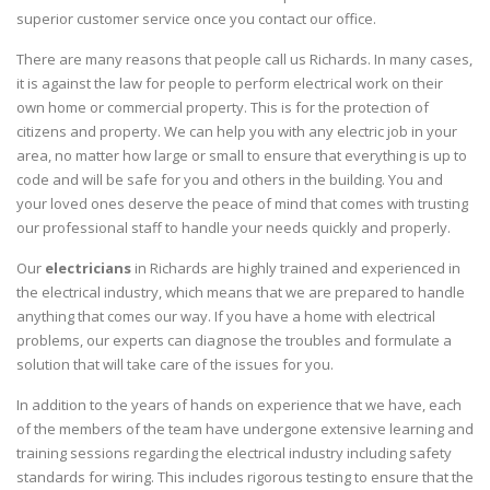
superior customer service once you contact our office.
There are many reasons that people call us Richards. In many cases,
it is against the law for people to perform electrical work on their
own home or commercial property. This is for the protection of
citizens and property. We can help you with any electric job in your
area, no matter how large or small to ensure that everything is up to
code and will be safe for you and others in the building. You and
your loved ones deserve the peace of mind that comes with trusting
our professional staff to handle your needs quickly and properly.
Our
electricians
in Richards are highly trained and experienced in
the electrical industry, which means that we are prepared to handle
anything that comes our way. If you have a home with electrical
problems, our experts can diagnose the troubles and formulate a
solution that will take care of the issues for you.
In addition to the years of hands on experience that we have, each
of the members of the team have undergone extensive learning and
training sessions regarding the electrical industry including safety
standards for wiring. This includes rigorous testing to ensure that the