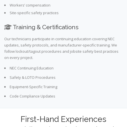
Workers’ compensation
Site-specific safety practices
Training & Certifications
Our technicians participate in continuing education covering NEC
updates, safety protocols, and manufacturer-specific training. We
follow lockout/tagout procedures and jobsite safety best practices
on every project.
NEC Continuing Education
Safety & LOTO Procedures
Equipment-Specific Training
Code Compliance Updates
First-Hand Experiences