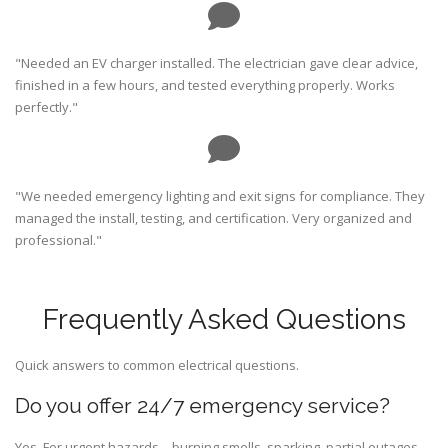
"Needed an EV charger installed. The electrician gave clear advice,
finished in a few hours, and tested everything properly. Works
perfectly."
"We needed emergency lighting and exit signs for compliance. They
managed the install, testing, and certification. Very organized and
professional."
Frequently Asked Questions
Quick answers to common electrical questions.
Do you offer 24/7 emergency service?
Yes. For urgent hazards—burning smells, sparking, partial outages,