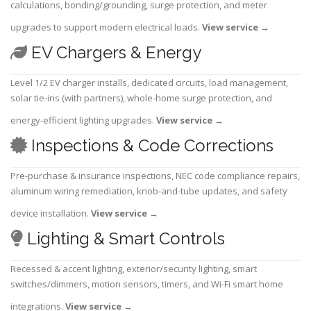
calculations, bonding/grounding, surge protection, and meter
upgrades to support modern electrical loads.
View service
→
EV Chargers & Energy
Level 1/2 EV charger installs, dedicated circuits, load management,
solar tie-ins (with partners), whole-home surge protection, and
energy-efficient lighting upgrades.
View service
→
Inspections & Code Corrections
Pre-purchase & insurance inspections, NEC code compliance repairs,
aluminum wiring remediation, knob-and-tube updates, and safety
device installation.
View service
→
Lighting & Smart Controls
Recessed & accent lighting, exterior/security lighting, smart
switches/dimmers, motion sensors, timers, and Wi-Fi smart home
integrations.
View service
→