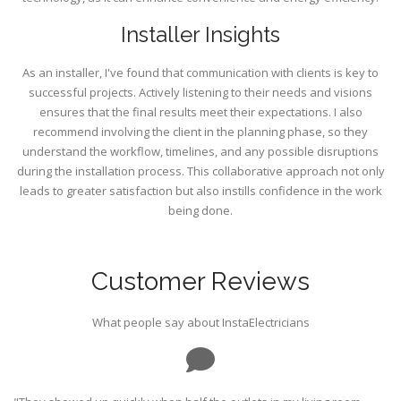
Installer Insights
As an installer, I've found that communication with clients is key to
successful projects. Actively listening to their needs and visions
ensures that the final results meet their expectations. I also
recommend involving the client in the planning phase, so they
understand the workflow, timelines, and any possible disruptions
during the installation process. This collaborative approach not only
leads to greater satisfaction but also instills confidence in the work
being done.
Customer Reviews
What people say about InstaElectricians