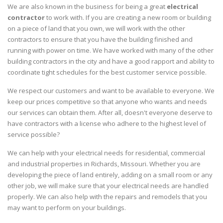
We are also known in the business for being a great
electrical
contractor
to work with. If you are creating a new room or building
on a piece of land that you own, we will work with the other
contractors to ensure that you have the building finished and
running with power on time. We have worked with many of the other
building contractors in the city and have a good rapport and ability to
coordinate tight schedules for the best customer service possible.
We respect our customers and want to be available to everyone. We
keep our prices competitive so that anyone who wants and needs
our services can obtain them. After all, doesn't everyone deserve to
have contractors with a license who adhere to the highest level of
service possible?
We can help with your electrical needs for residential, commercial
and industrial properties in Richards, Missouri. Whether you are
developing the piece of land entirely, adding on a small room or any
other job, we will make sure that your electrical needs are handled
properly. We can also help with the repairs and remodels that you
may want to perform on your buildings.