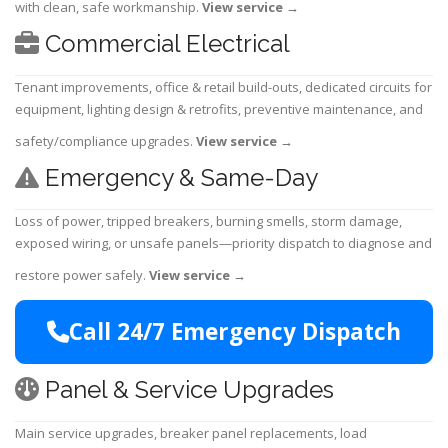
with clean, safe workmanship.
View service
→
Commercial Electrical
Tenant improvements, office & retail build-outs, dedicated circuits for
equipment, lighting design & retrofits, preventive maintenance, and
safety/compliance upgrades.
View service
→
Emergency & Same-Day
Loss of power, tripped breakers, burning smells, storm damage,
exposed wiring, or unsafe panels—priority dispatch to diagnose and
restore power safely.
View service
→
Call 24/7 Emergency Dispatch
Panel & Service Upgrades
Main service upgrades, breaker panel replacements, load