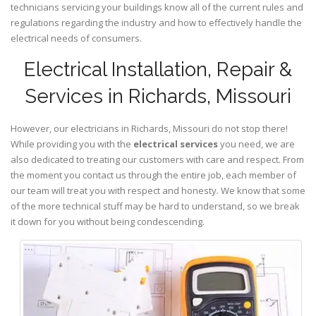
technicians servicing your buildings know all of the current rules and
regulations regarding the industry and how to effectively handle the
electrical needs of consumers.
Electrical Installation, Repair &
Services in Richards, Missouri
However, our electricians in Richards,
Missouri
do not stop there!
While providing you with the
electrical services
you need, we are
also dedicated to treating our customers with care and respect. From
the moment you contact us through the entire job, each member of
our team will treat you with respect and honesty. We know that some
of the more technical stuff may be hard to understand, so we break
it down for you without being condescending.