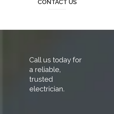
CONTACT US
Call us today for
a reliable,
trusted
electrician.