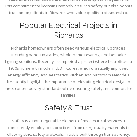
This commitment to licensing not only ensures safety but also boosts
trust among clients in Richards who value quality craftsmanship.
Popular Electrical Projects in
Richards
Richards homeowners often seek various electrical upgrades,
including panel upgrades, whole-home rewiring, and bespoke
lighting solutions. Recently, I completed a project where I retrofitted a
1950s home with modern LED fixtures, which drastically improved
energy efficiency and aesthetics. Kitchen and bathroom remodels
frequently highlight the importance of elevating electrical design to
meet contemporary standards while ensuring safety and comfort for
families.
Safety & Trust
Safety is a non-negotiable element of my electrical services. I
consistently employ best practices, from using quality materials to
following strict safety protocols. Trust is built through transparency; I