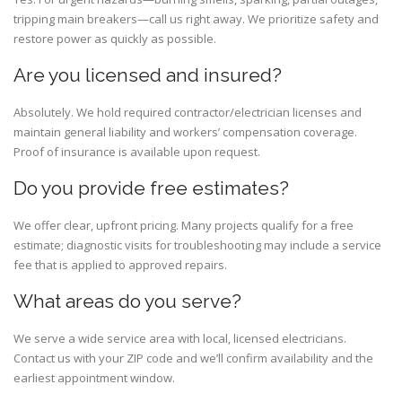
tripping main breakers—call us right away. We prioritize safety and
restore power as quickly as possible.
Are you licensed and insured?
Absolutely. We hold required contractor/electrician licenses and
maintain general liability and workers’ compensation coverage.
Proof of insurance is available upon request.
Do you provide free estimates?
We offer clear, upfront pricing. Many projects qualify for a free
estimate; diagnostic visits for troubleshooting may include a service
fee that is applied to approved repairs.
What areas do you serve?
We serve a wide service area with local, licensed electricians.
Contact us with your ZIP code and we’ll confirm availability and the
earliest appointment window.