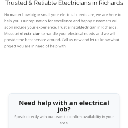
Trusted & Reliable Electricians in Richards
No matter how big or small your electrical needs are, we are here to
help you. Our reputation for excellence and happy customers will
soon include your experience. Trust a InstaElectrician in Richards,
Missouri
electrician
to handle your electrical needs and we will
provide the best service around. Call us now and let us know what
project you are in need of help with!
Need help with an electrical
job?
Speak directly with our team to confirm availability in your
area.