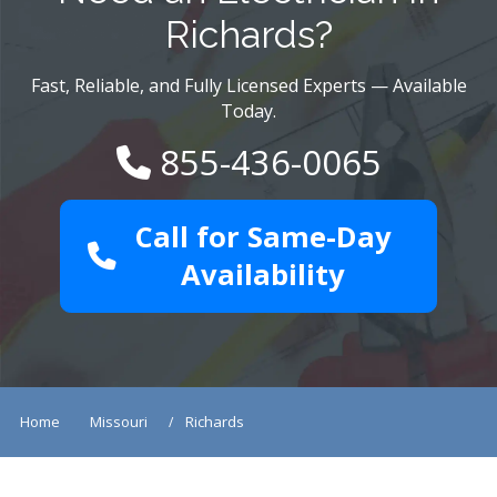
Richards?
Fast, Reliable, and Fully Licensed Experts — Available
Today.
855-436-0065
Call for Same-Day
Availability
Home
Missouri
Richards