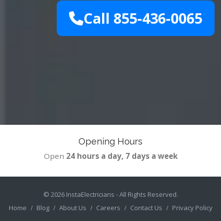
Call 855-436-0065
Opening Hours
Open
24 hours a day, 7 days a week
© 2026
InstaElectricians
- All Rights Reserved.
Home
Blog
About Us
Careers
Contact Us
Privacy Policy