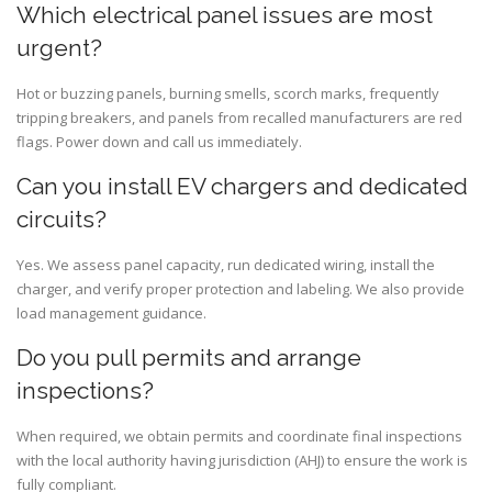
Which electrical panel issues are most
urgent?
Hot or buzzing panels, burning smells, scorch marks, frequently
tripping breakers, and panels from recalled manufacturers are red
flags. Power down and call us immediately.
Can you install EV chargers and dedicated
circuits?
Yes. We assess panel capacity, run dedicated wiring, install the
charger, and verify proper protection and labeling. We also provide
load management guidance.
Do you pull permits and arrange
inspections?
When required, we obtain permits and coordinate final inspections
with the local authority having jurisdiction (AHJ) to ensure the work is
fully compliant.