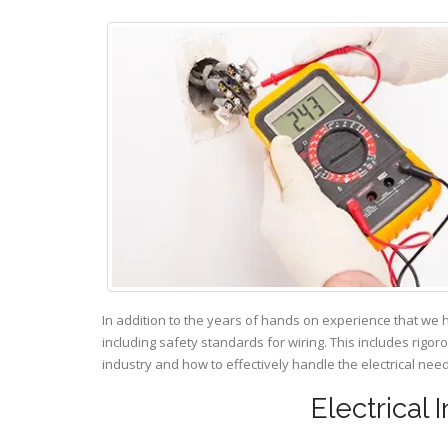
In addition to the years of hands on experience that we 
including safety standards for wiring. This includes rigor
industry and how to effectively handle the electrical ne
Electrical 