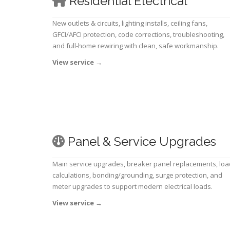
Residential Electrical
New outlets & circuits, lighting installs, ceiling fans,
GFCI/AFCI protection, code corrections, troubleshooting,
and full-home rewiring with clean, safe workmanship.
View service
→
Panel & Service Upgrades
Main service upgrades, breaker panel replacements, loa
calculations, bonding/grounding, surge protection, and
meter upgrades to support modern electrical loads.
View service
→