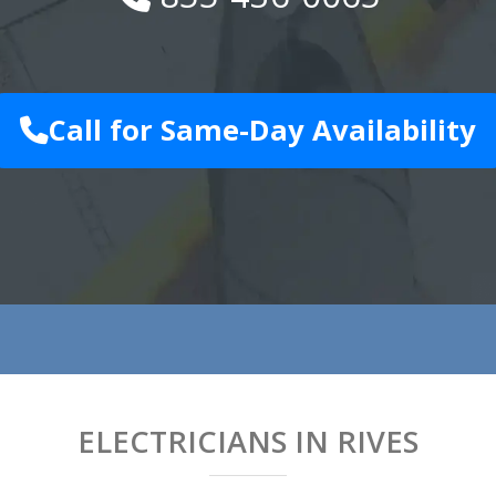
Call for Same-Day Availability
ELECTRICIANS IN RIVES