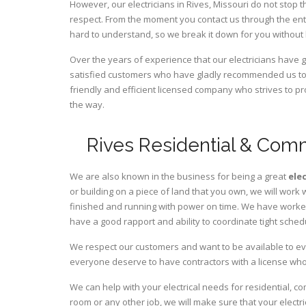
However, our electricians in Rives,
Missouri
do not stop t
respect. From the moment you contact us through the ent
hard to understand, so we break it down for you without
Over the years of experience that our electricians have 
satisfied customers who have gladly recommended us to t
friendly and efficient licensed company who strives to pr
the way.
Rives Residential & Comm
We are also known in the business for being a great
ele
or building on a piece of land that you own, we will work 
finished and running with power on time. We have worked 
have a good rapport and ability to coordinate tight sched
We respect our customers and want to be available to ev
everyone deserve to have contractors with a license who 
We can help with your electrical needs for residential, c
room or any other job, we will make sure that your elect