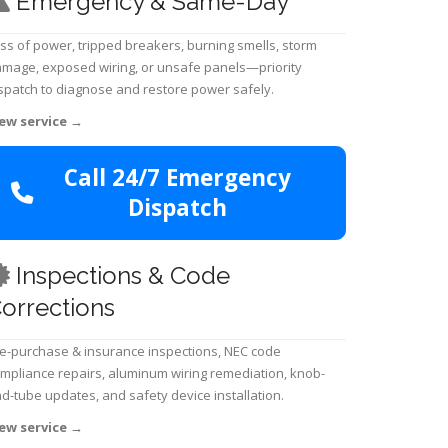
Emergency & Same-Day
ss of power, tripped breakers, burning smells, storm
mage, exposed wiring, or unsafe panels—priority
spatch to diagnose and restore power safely.
ew service
→
Call 24/7 Emergency
Dispatch
Inspections & Code
orrections
e-purchase & insurance inspections, NEC code
mpliance repairs, aluminum wiring remediation, knob-
d-tube updates, and safety device installation.
ew service
→