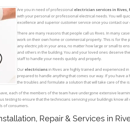
Are you in need of professional
electrician services in Rives,
with your personal or professional electrical needs. You will q
excellence and superior customer service once you contact our o
There are many reasons that people call us Rives. In many cases, 
work on their own home or commercial property. This is for the p
any electric job in your area, no matter how large or small to ens
and others in the building. You and your loved ones deserve the
staff to handle your needs quickly and properly.
Our
electricians
in Rives are highly trained and experienced in 
prepared to handle anything that comes our way. If you have a 
the troubles and formulate a solution that will take care of the i
have, each of the members of the team have undergone extensive learning 
ous testing to ensure that the technicians servicing your buildings know all
eds of consumers.
Installation, Repair & Services in Riv