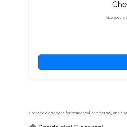
Chec
Licensed ele
Licensed electricians for residential, commercial, and e