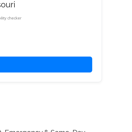
souri
ility checker