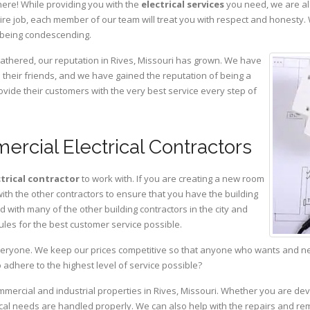
here! While providing you with the
electrical services
you need, we are al
ire job, each member of our team will treat you with respect and honesty.
 being condescending.
gathered, our reputation in Rives, Missouri has grown. We have
heir friends, and we have gained the reputation of being a
ovide their customers with the very best service every step of
ercial Electrical Contractors
ctrical contractor
to work with. If you are creating a new room
with the other contractors to ensure that you have the building
with many of the other building contractors in the city and
ules for the best customer service possible.
eryone. We keep our prices competitive so that anyone who wants and need
adhere to the highest level of service possible?
ommercial and industrial properties in Rives, Missouri. Whether you are dev
rical needs are handled properly. We can also help with the repairs and r