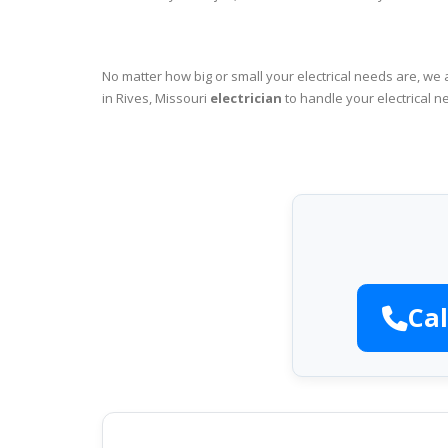
No matter how big or small your electrical needs are, we 
in Rives, Missouri
electrician
to handle your electrical n
Cal