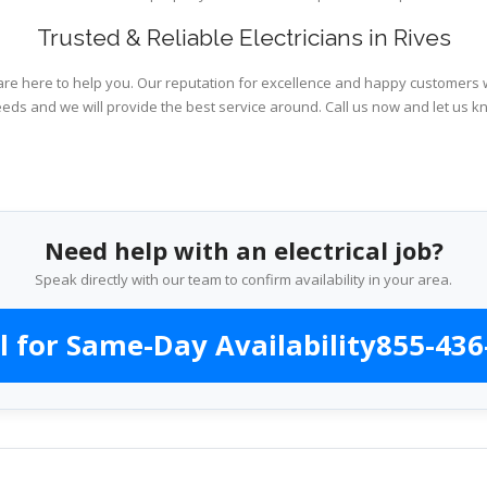
Trusted & Reliable Electricians in Rives
are here to help you. Our reputation for excellence and happy customers wi
eeds and we will provide the best service around. Call us now and let us k
Need help with an electrical job?
Speak directly with our team to confirm availability in your area.
l for Same-Day Availability
855-436