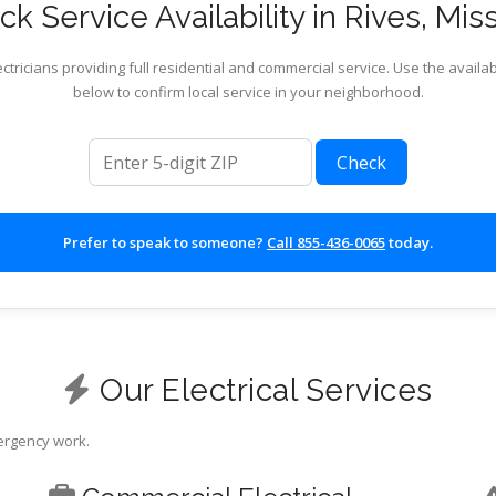
k Service Availability in Rives, Mis
ctricians providing full residential and commercial service. Use the availab
below to confirm local service in your neighborhood.
ZIP code
Check
Prefer to speak to someone?
Call 855-436-0065
today.
Our Electrical Services
mergency work.