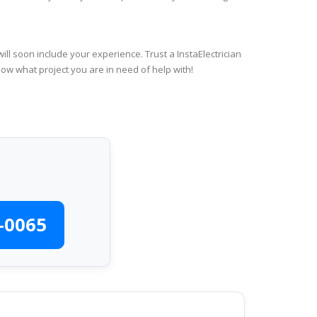
ll soon include your experience. Trust a InstaElectrician
now what project you are in need of help with!
-0065