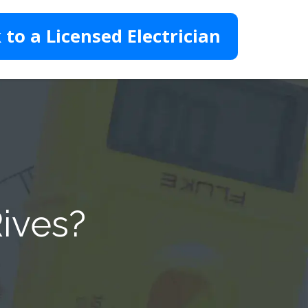
 to a Licensed Electrician
Rives?