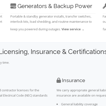
Generators & Backup Power
rt
Portable & standby generator installs, transfer switches,
Fa
rt
interlock kits, load shedding, and routine maintenance to
ou
keep you powered during outages.
View service
→
fa
Licensing, Insurance & Certification
y time.
Insurance
 contractor licenses for the
We carry appropriate general liabi
al Electrical Code (NEC) standards
insurance are available on request 
General liability coverage