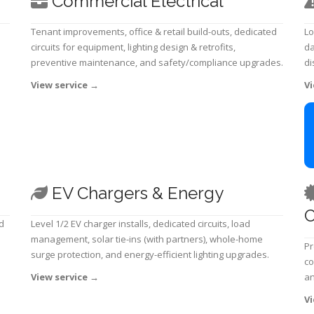
Commercial Electrical
Tenant improvements, office & retail build-outs, dedicated
Lo
circuits for equipment, lighting design & retrofits,
da
preventive maintenance, and safety/compliance upgrades.
di
View service
→
Vi
EV Chargers & Energy
C
d
Level 1/2 EV charger installs, dedicated circuits, load
management, solar tie-ins (with partners), whole-home
Pr
surge protection, and energy-efficient lighting upgrades.
co
View service
→
an
Vi