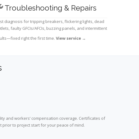
Troubleshooting & Repairs
st diagnosis for tripping breakers, flickering lights, dead
tlets, faulty GFCIs/AFCIs, buzzing panels, and intermittent
ults—fixed right the first time.
View service
→
s
lity and workers’ compensation coverage. Certificates of
prior to project start for your peace of mind.