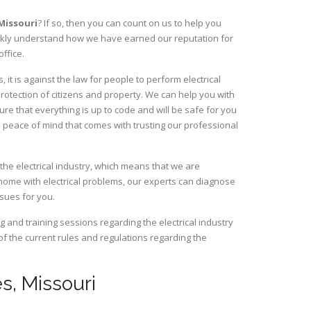
Missouri
? If so, then you can count on us to help you
uickly understand how we have earned our reputation for
ffice.
it is against the law for people to perform electrical
rotection of citizens and property. We can help you with
ure that everything is up to code and will be safe for you
 peace of mind that comes with trusting our professional
the electrical industry, which means that we are
home with electrical problems, our experts can diagnose
ssues for you.
and training sessions regarding the electrical industry
 of the current rules and regulations regarding the
es, Missouri