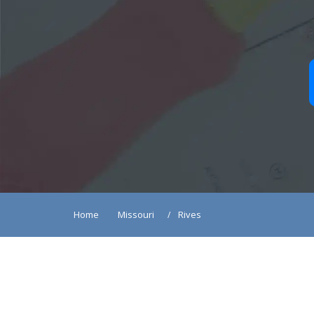
Home
Missouri
Rives