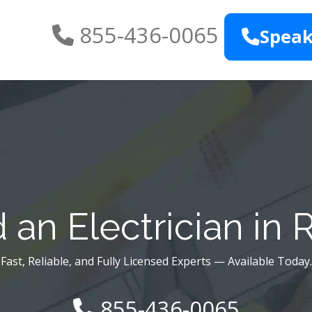
855-436-0065
Speak
an Electrician in 
Fast, Reliable, and Fully Licensed Experts — Available Today.
855-436-0065