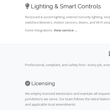
Lighting & Smart Controls
Recessed & accent lighting, exterior/security lighting, sma
switches/dimmers, motion sensors, timers, and Wi-Fi sma
home integrations.
View service
→
Professional, compliant, and safety-first—every job, ever
Licensing
We employ licensed electricians and maintain all required
jurisdictions we serve. Our team follows the latest Nation
and applicable local amendments.