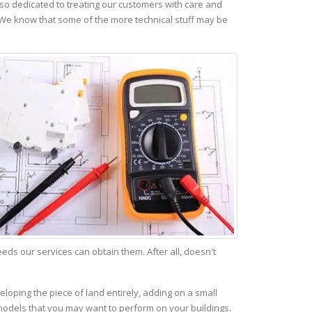
so dedicated to treating our customers with care and
 We know that some of the more technical stuff may be
s our services can obtain them. After all, doesn't
eloping the piece of land entirely, adding on a small
emodels that you may want to perform on your buildings.