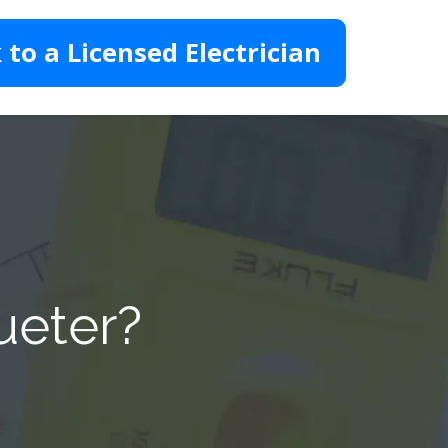
 to a Licensed Electrician
ueter?