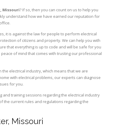
r,
Missouri
? If so, then you can count on us to help you
uickly understand how we have earned our reputation for
ffice.
 it is against the law for people to perform electrical
rotection of citizens and property. We can help you with
ure that everything is up to code and will be safe for you
 peace of mind that comes with trusting our professional
 the electrical industry, which means that we are
home with electrical problems, our experts can diagnose
ssues for you.
and training sessions regarding the electrical industry
 of the current rules and regulations regarding the
ter, Missouri