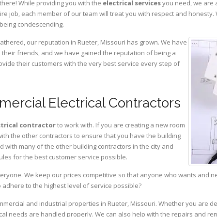
there! While providing you with the
electrical services
you need, we are a
ire job, each member of our team will treat you with respect and honesty.
 being condescending.
gathered, our reputation in Rueter, Missouri has grown. We have
heir friends, and we have gained the reputation of being a
ovide their customers with the very best service every step of
ercial Electrical Contractors
ctrical contractor
to work with. If you are creating a new room
with the other contractors to ensure that you have the building
with many of the other building contractors in the city and
ules for the best customer service possible.
eryone. We keep our prices competitive so that anyone who wants and need
adhere to the highest level of service possible?
ommercial and industrial properties in Rueter, Missouri. Whether you are de
rical needs are handled properly. We can also help with the repairs and r