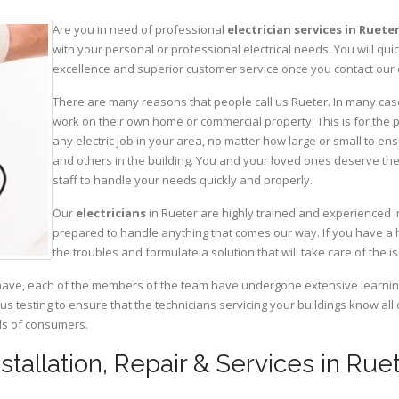
Are you in need of professional
electrician services in Ruete
with your personal or professional electrical needs. You will q
excellence and superior customer service once you contact our o
There are many reasons that people call us Rueter. In many cases,
work on their own home or commercial property. This is for the p
any electric job in your area, no matter how large or small to ens
and others in the building. You and your loved ones deserve the
staff to handle your needs quickly and properly.
Our
electricians
in Rueter are highly trained and experienced in
prepared to handle anything that comes our way. If you have a 
the troubles and formulate a solution that will take care of the i
have, each of the members of the team have undergone extensive learning 
ous testing to ensure that the technicians servicing your buildings know all
eds of consumers.
nstallation, Repair & Services in Rue