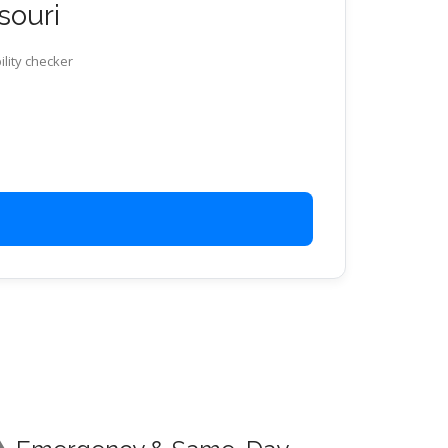
souri
ility checker