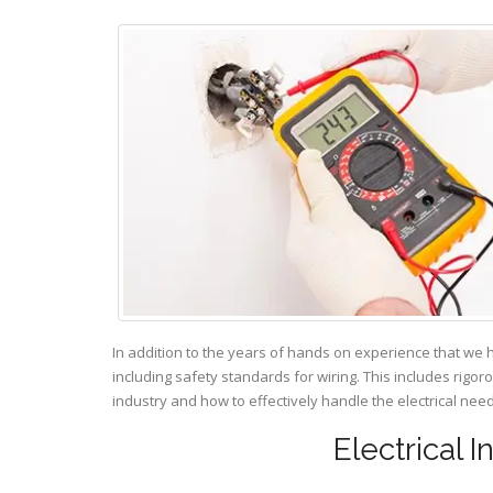
In addition to the years of hands on experience that we 
including safety standards for wiring. This includes rigor
industry and how to effectively handle the electrical ne
Electrical I