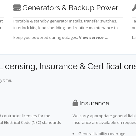
Generators & Backup Power
rt
Portable & standby generator installs, transfer switches,
Fa
rt
interlock kits, load shedding, and routine maintenance to
ou
keep you powered during outages.
View service
→
fa
Licensing, Insurance & Certification
y time.
Insurance
 contractor licenses for the
We carry appropriate general liabi
al Electrical Code (NEC) standards
insurance are available on request 
General liability coverage