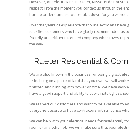
However, our electricians in Rueter,
Missouri
do not stop 
respect. From the moment you contact us through the ent
hard to understand, so we break it down for you without
Over the years of experience that our electricians have 
satisfied customers who have gladly recommended us to t
friendly and efficient licensed company who strives to pr
the way.
Rueter Residential & Comm
We are also known in the business for being a great
ele
or building on a piece of land that you own, we will work 
finished and running with power on time. We have worked 
have a good rapport and ability to coordinate tight sched
We respect our customers and want to be available to ev
everyone deserve to have contractors with a license who 
We can help with your electrical needs for residential, c
room or any other job, we will make sure that your elect