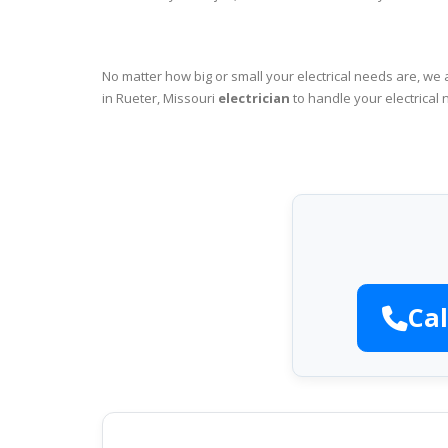
No matter how big or small your electrical needs are, we 
in Rueter, Missouri
electrician
to handle your electrical 
Cal