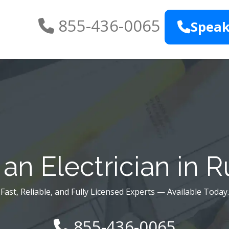
855-436-0065
Speak
an Electrician in R
Fast, Reliable, and Fully Licensed Experts — Available Today.
855-436-0065