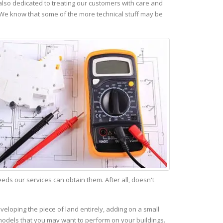
lso dedicated to treating our customers with care and
 We know that some of the more technical stuff may be
s our services can obtain them. After all, doesn't
veloping the piece of land entirely, adding on a small
emodels that you may want to perform on your buildings.