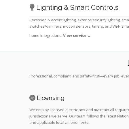
Lighting & Smart Controls
Recessed & accent lighting, exterior/security lighting, sma
switches/dimmers, motion sensors, timers, and Wi-Fi sma
home integrations.
View service
→
Professional, compliant, and safety-first—every job, ever
Licensing
We employ licensed electricians and maintain all required
jurisdictions we serve. Our team follows the latest Nation
and applicable local amendments.