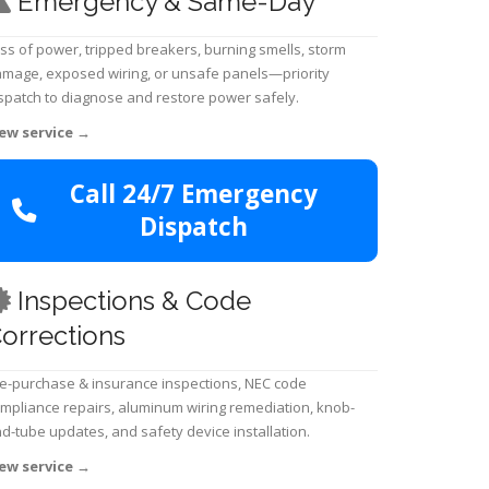
Emergency & Same-Day
ss of power, tripped breakers, burning smells, storm
mage, exposed wiring, or unsafe panels—priority
spatch to diagnose and restore power safely.
ew service
→
Call 24/7 Emergency
Dispatch
Inspections & Code
orrections
e-purchase & insurance inspections, NEC code
mpliance repairs, aluminum wiring remediation, knob-
d-tube updates, and safety device installation.
ew service
→