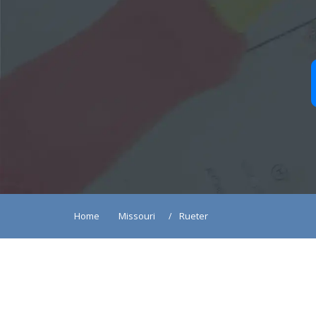
Home
Missouri
Rueter