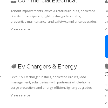
Commercial Electrical
Tenant improvements, office & retail build-outs, dedicated
Lo
circuits for equipment, lighting design & retrofits,
da
preventive maintenance, and safety/compliance upgrades.
di
View service
→
Vi
EV Chargers & Energy
C
d
Level 1/2 EV charger installs, dedicated circuits, load
management, solar tie-ins (with partners), whole-home
Pr
surge protection, and energy-efficient lighting upgrades.
co
View service
→
an
Vi