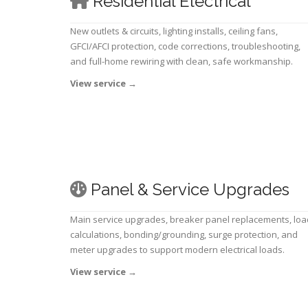
Residential Electrical
New outlets & circuits, lighting installs, ceiling fans,
GFCI/AFCI protection, code corrections, troubleshooting,
and full-home rewiring with clean, safe workmanship.
View service
→
Panel & Service Upgrades
Main service upgrades, breaker panel replacements, loa
calculations, bonding/grounding, surge protection, and
meter upgrades to support modern electrical loads.
View service
→