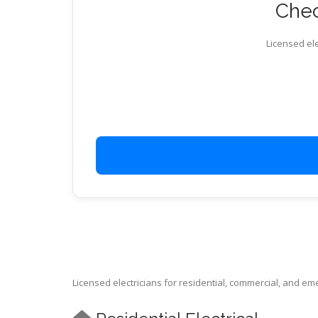
Chec
Licensed ele
Licensed electricians for residential, commercial, and e