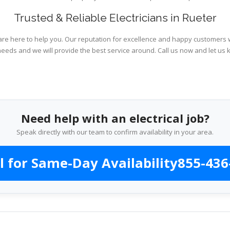
Trusted & Reliable Electricians in Rueter
are here to help you. Our reputation for excellence and happy customers wi
needs and we will provide the best service around. Call us now and let us 
Need help with an electrical job?
Speak directly with our team to confirm availability in your area.
l for Same-Day Availability
855-436