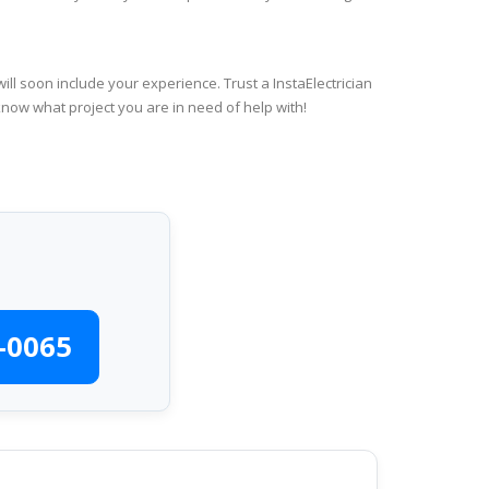
ll soon include your experience. Trust a InstaElectrician
know what project you are in need of help with!
-0065