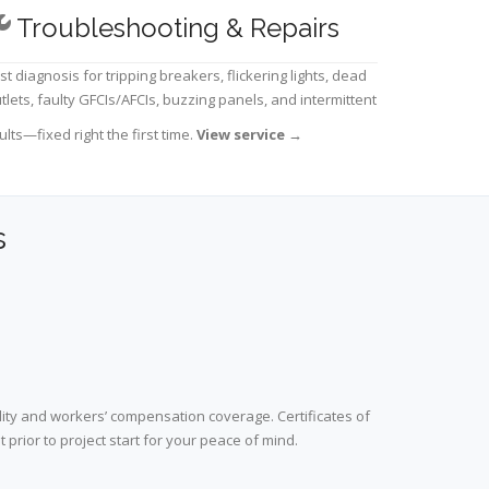
Troubleshooting & Repairs
st diagnosis for tripping breakers, flickering lights, dead
tlets, faulty GFCIs/AFCIs, buzzing panels, and intermittent
ults—fixed right the first time.
View service
→
s
lity and workers’ compensation coverage. Certificates of
prior to project start for your peace of mind.