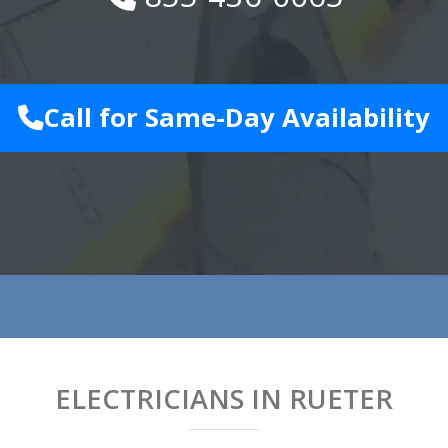
Call for Same-Day Availability
ELECTRICIANS IN RUETER