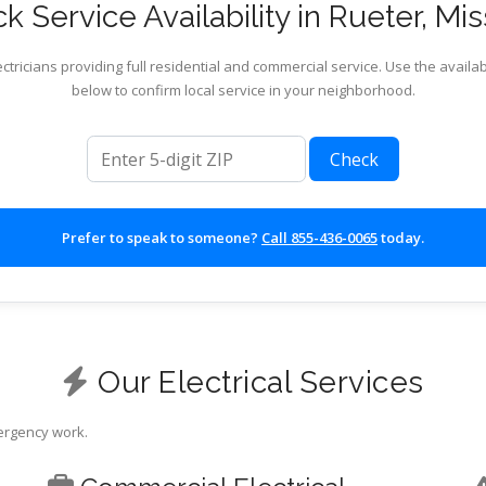
k Service Availability in Rueter, Mis
ctricians providing full residential and commercial service. Use the availab
below to confirm local service in your neighborhood.
ZIP code
Check
Prefer to speak to someone?
Call 855-436-0065
today.
Our Electrical Services
mergency work.