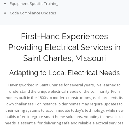
Equipment-Specific Training
Code Compliance Updates
First-Hand Experiences
Providing Electrical Services in
Saint Charles, Missouri
Adapting to Local Electrical Needs
Having worked in Saint Charles for several years, I've learned to
understand the unique electrical needs of the community. From
homes built in the 1800s to modern constructions, each presents its
own challenges. For instance, older homes may require updates to
their wiring systems to accommodate today's technology, while new
builds often integrate smart home solutions. Adapting to these local
needs is essential for delivering safe and reliable electrical services.