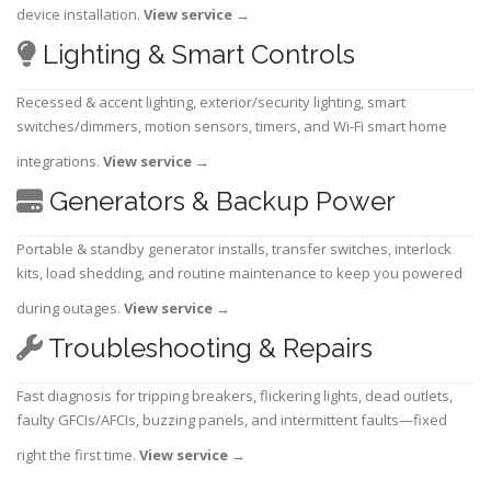
device installation.
View service
→
Lighting & Smart Controls
Recessed & accent lighting, exterior/security lighting, smart
switches/dimmers, motion sensors, timers, and Wi-Fi smart home
integrations.
View service
→
Generators & Backup Power
Portable & standby generator installs, transfer switches, interlock
kits, load shedding, and routine maintenance to keep you powered
during outages.
View service
→
Troubleshooting & Repairs
Fast diagnosis for tripping breakers, flickering lights, dead outlets,
faulty GFCIs/AFCIs, buzzing panels, and intermittent faults—fixed
right the first time.
View service
→