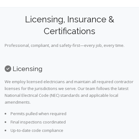
Licensing, Insurance &
Certifications
Professional, compliant, and safety-first—every job, every time.
Licensing
We employ licensed electricians and maintain all required contractor
licenses for the jurisdictions we serve. Our team follows the latest
National Electrical Code (NEC) standards and applicable local
amendments.
Permits pulled when required
Final inspections coordinated
Up-to-date code compliance