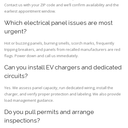
Contact us with your ZIP code and we’ll confirm availability and the
earliest appointment window.
Which electrical panel issues are most
urgent?
Hot or buzzing panels, burning smells, scorch marks, frequently
tripping breakers, and panels from recalled manufacturers are red
flags. Power down and call us immediately.
Can you install EV chargers and dedicated
circuits?
Yes. We assess panel capacity, run dedicated wiring, install the
charger, and verify proper protection and labeling. We also provide
load management guidance.
Do you pull permits and arrange
inspections?