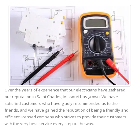
Over the years of experience that our electricians have gathered,
our reputation in Saint Charles, Missouri has grown. We have
satisfied customers who have gladly recommended us to their
friends, and we have gained the reputation of being a friendly and
efficient licensed company who strives to provide their customers
with the very best service every step of the way.