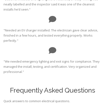
neatly labelled and the inspector said it was one of the cleanest
installs he’d seen."
"Needed an EV charger installed. The electrician gave clear advice,
finished in a few hours, and tested everything properly. Works
perfectly."
"We needed emergency lighting and exit signs for compliance. They
managed the install, testing, and certification. Very organized and
professional."
Frequently Asked Questions
Quick answers to common electrical questions.