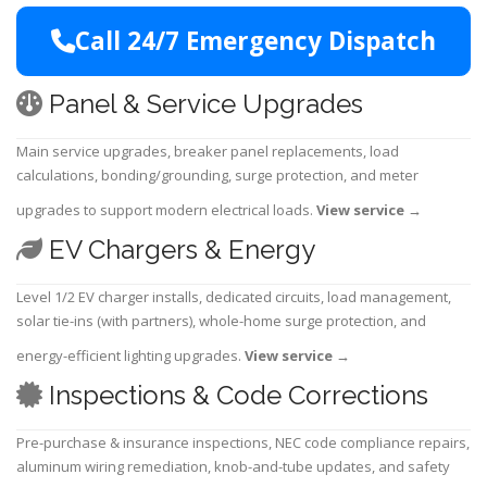
Call 24/7 Emergency Dispatch
Panel & Service Upgrades
Main service upgrades, breaker panel replacements, load
calculations, bonding/grounding, surge protection, and meter
upgrades to support modern electrical loads.
View service
→
EV Chargers & Energy
Level 1/2 EV charger installs, dedicated circuits, load management,
solar tie-ins (with partners), whole-home surge protection, and
energy-efficient lighting upgrades.
View service
→
Inspections & Code Corrections
Pre-purchase & insurance inspections, NEC code compliance repairs,
aluminum wiring remediation, knob-and-tube updates, and safety