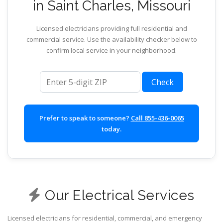
in Saint Charles, Missouri
Licensed electricians providing full residential and
commercial service. Use the availability checker below to
confirm local service in your neighborhood.
ZIP code
Check
Prefer to speak to someone?
Call 855-436-0065
today.
Our Electrical Services
Licensed electricians for residential, commercial, and emergency