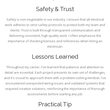
Safety & Trust
Safety is non-negotiable in our industry. I ensure that all electrical
work adheres to strict safety protocols to protect both my team and
clients. Trust is built through transparent communication and
delivering consistent, high-quality work. I often emphasize the
importance of checking licenses and references when hiring an
electrician.
Lessons Learned
Throughout my career, I've learned that patience and attention to
detail are essential. Each project presents its own set of challenges,
and it's crucial to approach them with a problem-solving mindset. I've
encountered unexpected wiring issues and outdated systems that
required creative solutions, reinforcing the importance of thorough
assessments before starting any job.
Practical Tip