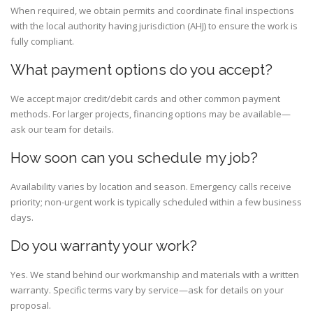
When required, we obtain permits and coordinate final inspections
with the local authority having jurisdiction (AHJ) to ensure the work is
fully compliant.
What payment options do you accept?
We accept major credit/debit cards and other common payment
methods. For larger projects, financing options may be available—
ask our team for details.
How soon can you schedule my job?
Availability varies by location and season. Emergency calls receive
priority; non-urgent work is typically scheduled within a few business
days.
Do you warranty your work?
Yes. We stand behind our workmanship and materials with a written
warranty. Specific terms vary by service—ask for details on your
proposal.