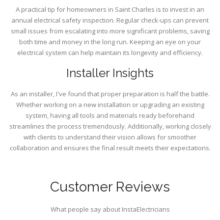
A practical tip for homeowners in Saint Charles is to invest in an
annual electrical safety inspection. Regular check-ups can prevent
small issues from escalating into more significant problems, saving
both time and money in the long run. Keeping an eye on your
electrical system can help maintain its longevity and efficiency.
Installer Insights
As an installer, I've found that proper preparation is half the battle.
Whether working on a new installation or upgrading an existing
system, having all tools and materials ready beforehand
streamlines the process tremendously. Additionally, working closely
with clients to understand their vision allows for smoother
collaboration and ensures the final result meets their expectations.
Customer Reviews
What people say about InstaElectricians