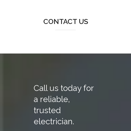
CONTACT US
Call us today for
a reliable,
trusted
electrician.