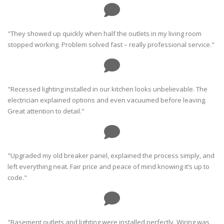
"They showed up quickly when half the outlets in my living room
stopped working. Problem solved fast – really professional service."
"Recessed lighting installed in our kitchen looks unbelievable. The
electrician explained options and even vacuumed before leaving.
Great attention to detail."
"Upgraded my old breaker panel, explained the process simply, and
left everything neat. Fair price and peace of mind knowing it’s up to
code."
"Basement outlets and lighting were installed perfectly. Wiring was