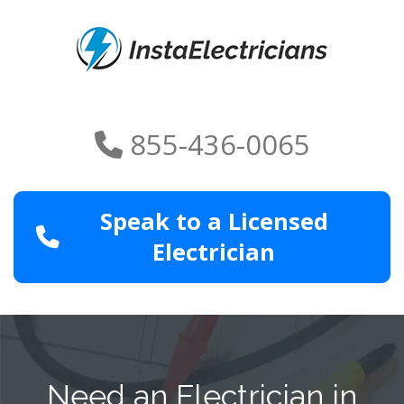
855-436-0065
Speak to a Licensed
Electrician
Need an Electrician in