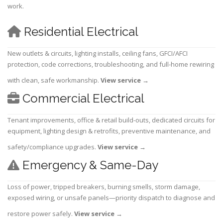
work.
Residential Electrical
New outlets & circuits, lighting installs, ceiling fans, GFCI/AFCI
protection, code corrections, troubleshooting, and full-home rewiring
with clean, safe workmanship.
View service
→
Commercial Electrical
Tenant improvements, office & retail build-outs, dedicated circuits for
equipment, lighting design & retrofits, preventive maintenance, and
safety/compliance upgrades.
View service
→
Emergency & Same-Day
Loss of power, tripped breakers, burning smells, storm damage,
exposed wiring, or unsafe panels—priority dispatch to diagnose and
restore power safely.
View service
→