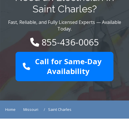
Saint Charles?
Fast, Reliable, and Fully Licensed Experts — Available
Today.
855-436-0065
Call for Same-Day
Availability
Home
Missouri
Saint Charles