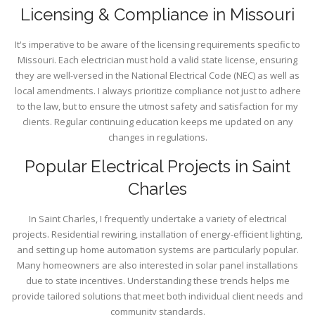
Licensing & Compliance in Missouri
It's imperative to be aware of the licensing requirements specific to
Missouri. Each electrician must hold a valid state license, ensuring
they are well-versed in the National Electrical Code (NEC) as well as
local amendments. I always prioritize compliance not just to adhere
to the law, but to ensure the utmost safety and satisfaction for my
clients. Regular continuing education keeps me updated on any
changes in regulations.
Popular Electrical Projects in Saint
Charles
In Saint Charles, I frequently undertake a variety of electrical
projects. Residential rewiring, installation of energy-efficient lighting,
and setting up home automation systems are particularly popular.
Many homeowners are also interested in solar panel installations
due to state incentives. Understanding these trends helps me
provide tailored solutions that meet both individual client needs and
community standards.