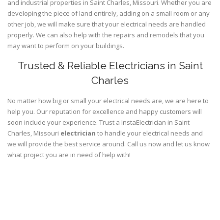
and industrial properties in Saint Charles, Missouri. Whether you are
developing the piece of land entirely, adding on a small room or any
other job, we will make sure that your electrical needs are handled
properly. We can also help with the repairs and remodels that you
may want to perform on your buildings.
Trusted & Reliable Electricians in Saint
Charles
No matter how big or small your electrical needs are, we are here to
help you. Our reputation for excellence and happy customers will
soon include your experience. Trust a InstaElectrician in Saint
Charles, Missouri
electrician
to handle your electrical needs and
we will provide the best service around. Call us now and let us know
what project you are in need of help with!