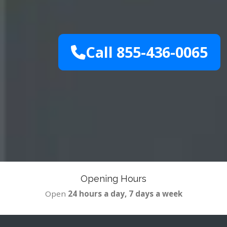
Call 855-436-0065
Opening Hours
Open
24 hours a day, 7 days a week