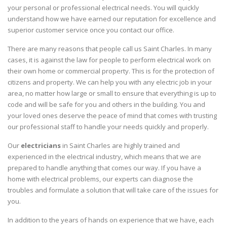
your personal or professional electrical needs. You will quickly
understand how we have earned our reputation for excellence and
superior customer service once you contact our office.
There are many reasons that people call us Saint Charles. In many
cases, it is against the law for people to perform electrical work on
their own home or commercial property. This is for the protection of
citizens and property. We can help you with any electric job in your
area, no matter how large or small to ensure that everything is up to
code and will be safe for you and others in the building. You and
your loved ones deserve the peace of mind that comes with trusting
our professional staff to handle your needs quickly and properly.
Our
electricians
in Saint Charles are highly trained and
experienced in the electrical industry, which means that we are
prepared to handle anything that comes our way. If you have a
home with electrical problems, our experts can diagnose the
troubles and formulate a solution that will take care of the issues for
you.
In addition to the years of hands on experience that we have, each