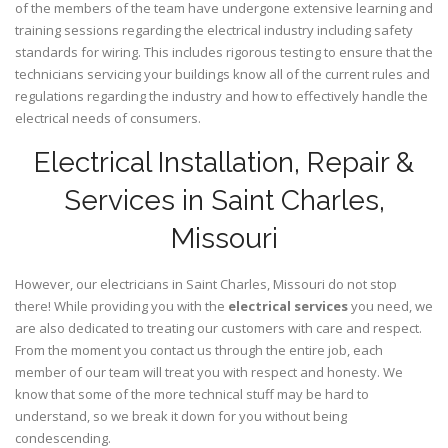
of the members of the team have undergone extensive learning and
training sessions regarding the electrical industry including safety
standards for wiring. This includes rigorous testing to ensure that the
technicians servicing your buildings know all of the current rules and
regulations regarding the industry and how to effectively handle the
electrical needs of consumers.
Electrical Installation, Repair &
Services in Saint Charles,
Missouri
However, our electricians in Saint Charles,
Missouri
do not stop
there! While providing you with the
electrical services
you need, we
are also dedicated to treating our customers with care and respect.
From the moment you contact us through the entire job, each
member of our team will treat you with respect and honesty. We
know that some of the more technical stuff may be hard to
understand, so we break it down for you without being
condescending.