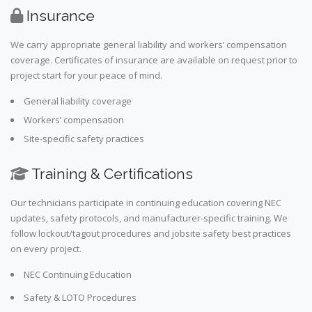
Insurance
We carry appropriate general liability and workers’ compensation
coverage. Certificates of insurance are available on request prior to
project start for your peace of mind.
General liability coverage
Workers’ compensation
Site-specific safety practices
Training & Certifications
Our technicians participate in continuing education covering NEC
updates, safety protocols, and manufacturer-specific training. We
follow lockout/tagout procedures and jobsite safety best practices
on every project.
NEC Continuing Education
Safety & LOTO Procedures