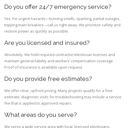
Do you offer 24/7 emergency service?
Yes. For urgent hazards—burning smells, sparking, partial outages,
tripping main breakers—call us right away. We prioritize safety and
restore power as quickly as possible.
Are you licensed and insured?
Absolutely. We hold required contractor/electrician licenses and
maintain general liability and workers’ compensation coverage.
Proof of insurance is available upon request.
Do you provide free estimates?
We offer clear, upfront pricing. Many projects qualify for a free
estimate; diagnostic visits for troubleshooting may include a service
fee that is applied to approved repairs.
What areas do you serve?
We serve a wide service area with local, licensed electricians.