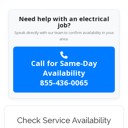
Need help with an electrical
job?
Speak directly with our team to confirm availability in your
area.
Call for Same-Day
Availability
855-436-0065
Check Service Availability