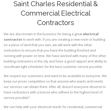
Saint Charles Residential &
Commercial Electrical
Contractors
We are also known in the business for being a great
electrical
contractor
to work with. If you are creating a new room or building
on a piece of land that you own, we will work with the other
contractors to ensure that you have the building finished and
running with power on time. We have worked with many of the other
building contractors in the city and have a good rapport and ability to
coordinate tight schedules for the best customer service possible.
We respect our customers and want to be available to everyone. We
keep our prices competitive so that anyone who wants and needs
our services can obtain them. After all, doesn't everyone deserve to
have contractors with a license who adhere to the highest level of
service possible?
We can help with your electrical needs for residential, commercial