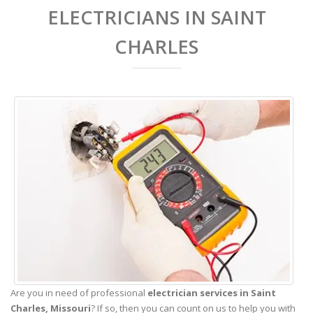
ELECTRICIANS IN SAINT
CHARLES
Are you in need of professional
electrician services in Saint
Charles,
Missouri
? If so, then you can count on us to help you with