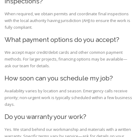
inspections?
When required, we obtain permits and coordinate final inspections
with the local authority having jurisdiction (AHJ) to ensure the work is
fully compliant.
What payment options do you accept?
We accept major credit/debit cards and other common payment
methods. For larger projects, financing options may be available—
ask our team for details.
How soon can you schedule my job?
Availability varies by location and season. Emergency calls receive
priority; non-urgent work is typically scheduled within a few business
days.
Do you warranty your work?
Yes. We stand behind our workmanship and materials with a written
warranty. Specific terms vary by service—ask for details on your