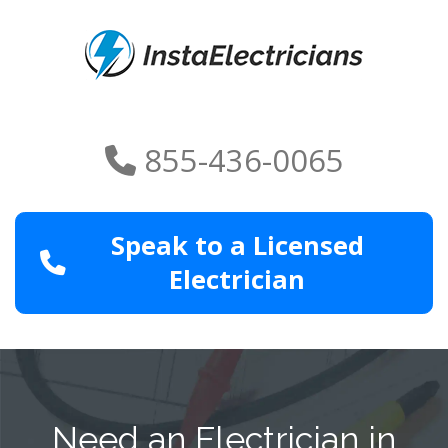
855-436-0065
Speak to a Licensed
Electrician
Need an Electrician in