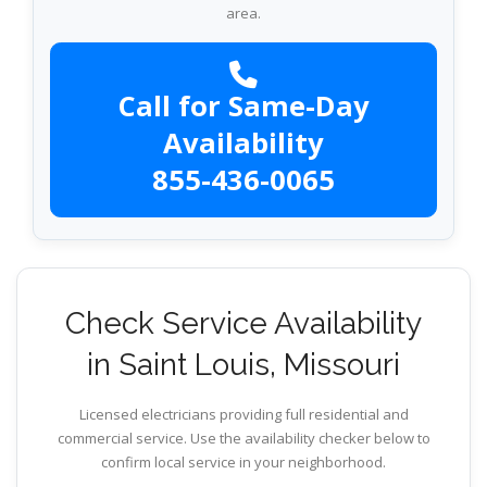
area.
Call for Same-Day
Availability
855-436-0065
Check Service Availability
in Saint Louis, Missouri
Licensed electricians providing full residential and
commercial service. Use the availability checker below to
confirm local service in your neighborhood.