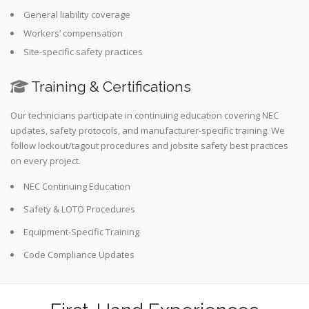
General liability coverage
Workers’ compensation
Site-specific safety practices
Training & Certifications
Our technicians participate in continuing education covering NEC
updates, safety protocols, and manufacturer-specific training. We
follow lockout/tagout procedures and jobsite safety best practices
on every project.
NEC Continuing Education
Safety & LOTO Procedures
Equipment-Specific Training
Code Compliance Updates