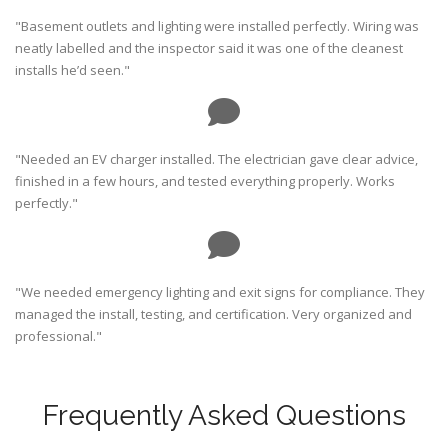
"Basement outlets and lighting were installed perfectly. Wiring was
neatly labelled and the inspector said it was one of the cleanest
installs he’d seen."
"Needed an EV charger installed. The electrician gave clear advice,
finished in a few hours, and tested everything properly. Works
perfectly."
"We needed emergency lighting and exit signs for compliance. They
managed the install, testing, and certification. Very organized and
professional."
Frequently Asked Questions