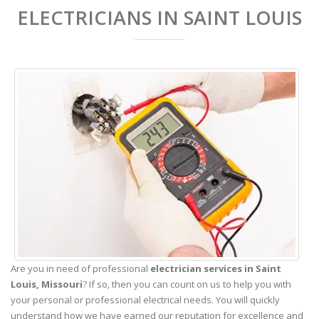
ELECTRICIANS IN SAINT LOUIS
Are you in need of professional
electrician services in Saint
Louis,
Missouri
? If so, then you can count on us to help you with
your personal or professional electrical needs. You will quickly
understand how we have earned our reputation for excellence and