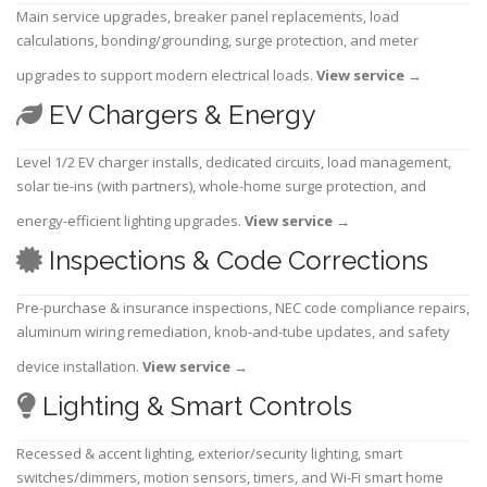
Main service upgrades, breaker panel replacements, load
calculations, bonding/grounding, surge protection, and meter
upgrades to support modern electrical loads.
View service
→
EV Chargers & Energy
Level 1/2 EV charger installs, dedicated circuits, load management,
solar tie-ins (with partners), whole-home surge protection, and
energy-efficient lighting upgrades.
View service
→
Inspections & Code Corrections
Pre-purchase & insurance inspections, NEC code compliance repairs,
aluminum wiring remediation, knob-and-tube updates, and safety
device installation.
View service
→
Lighting & Smart Controls
Recessed & accent lighting, exterior/security lighting, smart
switches/dimmers, motion sensors, timers, and Wi-Fi smart home