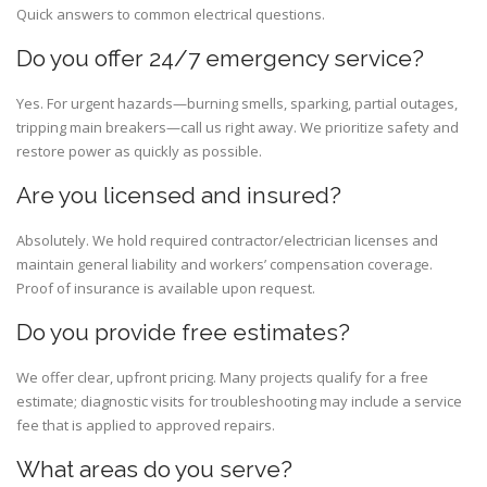
Quick answers to common electrical questions.
Do you offer 24/7 emergency service?
Yes. For urgent hazards—burning smells, sparking, partial outages,
tripping main breakers—call us right away. We prioritize safety and
restore power as quickly as possible.
Are you licensed and insured?
Absolutely. We hold required contractor/electrician licenses and
maintain general liability and workers’ compensation coverage.
Proof of insurance is available upon request.
Do you provide free estimates?
We offer clear, upfront pricing. Many projects qualify for a free
estimate; diagnostic visits for troubleshooting may include a service
fee that is applied to approved repairs.
What areas do you serve?