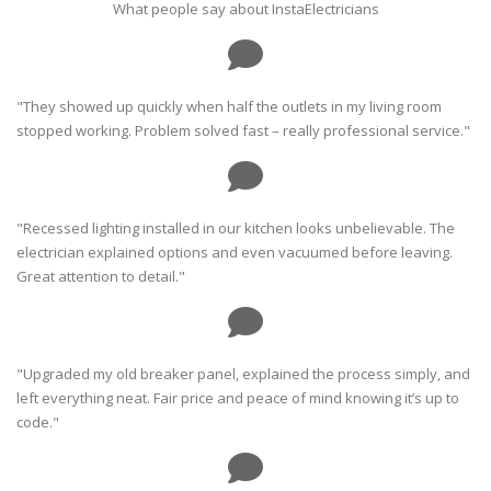
What people say about InstaElectricians
"They showed up quickly when half the outlets in my living room
stopped working. Problem solved fast – really professional service."
"Recessed lighting installed in our kitchen looks unbelievable. The
electrician explained options and even vacuumed before leaving.
Great attention to detail."
"Upgraded my old breaker panel, explained the process simply, and
left everything neat. Fair price and peace of mind knowing it’s up to
code."