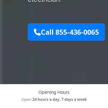
Call 855-436-0065
Opening Hours
Open
24 hours a day, 7 days a week