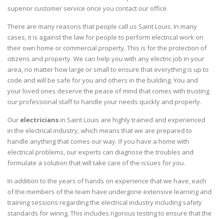
superior customer service once you contact our office.
There are many reasons that people call us Saint Louis. In many
cases, it is against the law for people to perform electrical work on
their own home or commercial property. This is for the protection of
citizens and property. We can help you with any electric job in your
area, no matter how large or small to ensure that everything is up to
code and will be safe for you and others in the building. You and
your loved ones deserve the peace of mind that comes with trusting
our professional staff to handle your needs quickly and properly.
Our
electricians
in Saint Louis are highly trained and experienced
in the electrical industry, which means that we are prepared to
handle anything that comes our way. If you have a home with
electrical problems, our experts can diagnose the troubles and
formulate a solution that will take care of the issues for you.
In addition to the years of hands on experience that we have, each
of the members of the team have undergone extensive learning and
training sessions regarding the electrical industry including safety
standards for wiring. This includes rigorous testing to ensure that the