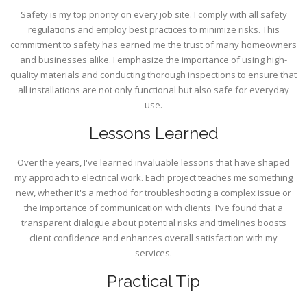
Safety is my top priority on every job site. I comply with all safety
regulations and employ best practices to minimize risks. This
commitment to safety has earned me the trust of many homeowners
and businesses alike. I emphasize the importance of using high-
quality materials and conducting thorough inspections to ensure that
all installations are not only functional but also safe for everyday
use.
Lessons Learned
Over the years, I've learned invaluable lessons that have shaped
my approach to electrical work. Each project teaches me something
new, whether it's a method for troubleshooting a complex issue or
the importance of communication with clients. I've found that a
transparent dialogue about potential risks and timelines boosts
client confidence and enhances overall satisfaction with my
services.
Practical Tip