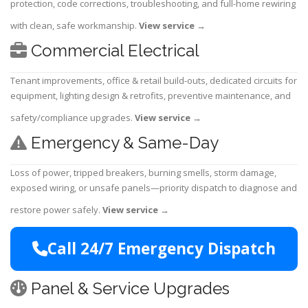
protection, code corrections, troubleshooting, and full-home rewiring
with clean, safe workmanship.
View service
→
Commercial Electrical
Tenant improvements, office & retail build-outs, dedicated circuits for
equipment, lighting design & retrofits, preventive maintenance, and
safety/compliance upgrades.
View service
→
Emergency & Same-Day
Loss of power, tripped breakers, burning smells, storm damage,
exposed wiring, or unsafe panels—priority dispatch to diagnose and
restore power safely.
View service
→
Call 24/7 Emergency Dispatch
Panel & Service Upgrades