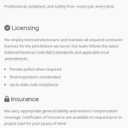
Professional, compliant, and safety-first—every job, every time.
Licensing
We employ licensed electricians and maintain all required contractor
licenses for the jurisdictions we serve. Our team follows the latest
National Electrical Code (NEC) standards and applicable local
amendments.
Permits pulled when required
Final inspections coordinated
Up-to-date code compliance
Insurance
We carry appropriate general liability and workers’ compensation
coverage. Certificates of insurance are available on request prior to
project start for your peace of mind.