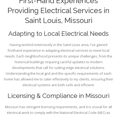
First-Hand Experiences
Providing Electrical Services in
Saint Louis, Missouri
Adapting to Local Electrical Needs
Having worked extensively in the Saint Louis area, I've gained
firsthand experience in adapting electrical services to meet local
needs. Each neighborhood presents its unique challenges, from the
historical buildings requiring careful updates to modern
developments that call for cutting-edge electrical solutions.
Understanding the local grid and the specific requirements of each
home has allowed me to cater effectively to my clients, ensuring their
electrical systems are both safe and efficient.
Licensing & Compliance in Missouri
Missouri has stringent licensing requirements, and it is crucial for all
electrical work to comply with the National Electrical Code (NEC) as