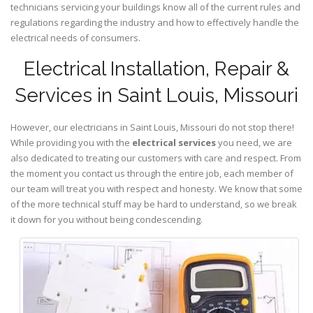
technicians servicing your buildings know all of the current rules and
regulations regarding the industry and how to effectively handle the
electrical needs of consumers.
Electrical Installation, Repair &
Services in Saint Louis, Missouri
However, our electricians in Saint Louis,
Missouri
do not stop there!
While providing you with the
electrical services
you need, we are
also dedicated to treating our customers with care and respect. From
the moment you contact us through the entire job, each member of
our team will treat you with respect and honesty. We know that some
of the more technical stuff may be hard to understand, so we break
it down for you without being condescending.