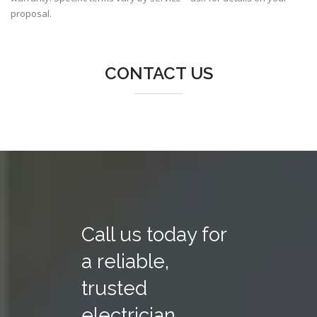
proposal.
CONTACT US
Call us today for
a reliable,
trusted
electrician.