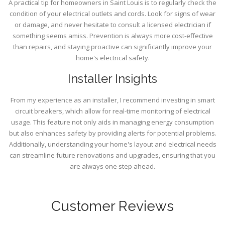
A practical tip for homeowners in Saint Louis is to regularly check the
condition of your electrical outlets and cords. Look for signs of wear
or damage, and never hesitate to consult a licensed electrician if
something seems amiss. Prevention is always more cost-effective
than repairs, and staying proactive can significantly improve your
home's electrical safety.
Installer Insights
From my experience as an installer, I recommend investing in smart
circuit breakers, which allow for real-time monitoring of electrical
usage. This feature not only aids in managing energy consumption
but also enhances safety by providing alerts for potential problems.
Additionally, understanding your home's layout and electrical needs
can streamline future renovations and upgrades, ensuring that you
are always one step ahead.
Customer Reviews