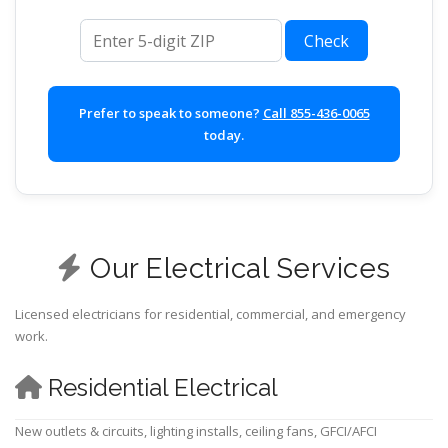
ZIP code
Check
Prefer to speak to someone?
Call 855-436-0065
today.
Our Electrical Services
Licensed electricians for residential, commercial, and emergency
work.
Residential Electrical
New outlets & circuits, lighting installs, ceiling fans, GFCI/AFCI