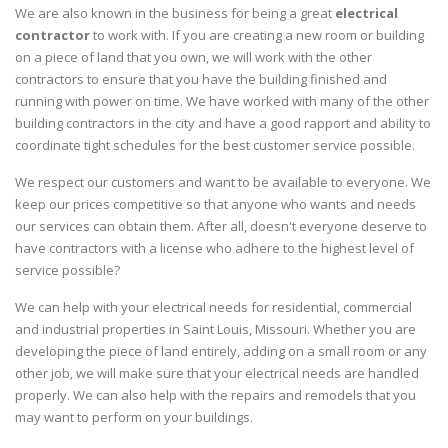
We are also known in the business for being a great
electrical
contractor
to work with. If you are creating a new room or building
on a piece of land that you own, we will work with the other
contractors to ensure that you have the building finished and
running with power on time. We have worked with many of the other
building contractors in the city and have a good rapport and ability to
coordinate tight schedules for the best customer service possible.
We respect our customers and want to be available to everyone. We
keep our prices competitive so that anyone who wants and needs
our services can obtain them. After all, doesn't everyone deserve to
have contractors with a license who adhere to the highest level of
service possible?
We can help with your electrical needs for residential, commercial
and industrial properties in Saint Louis, Missouri. Whether you are
developing the piece of land entirely, adding on a small room or any
other job, we will make sure that your electrical needs are handled
properly. We can also help with the repairs and remodels that you
may want to perform on your buildings.