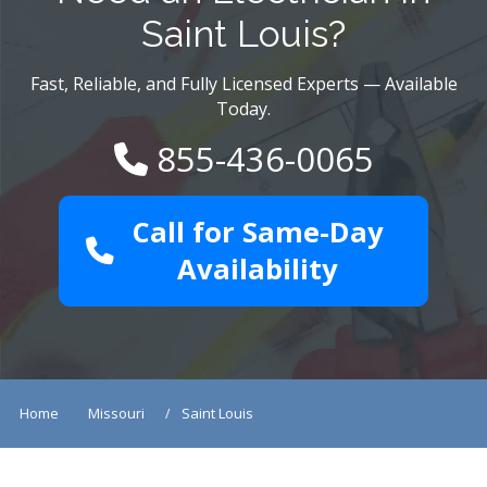
Saint Louis?
Fast, Reliable, and Fully Licensed Experts — Available
Today.
855-436-0065
Call for Same-Day
Availability
Home
Missouri
Saint Louis