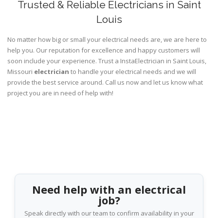
Trusted & Reliable Electricians in Saint
Louis
No matter how big or small your electrical needs are, we are here to
help you. Our reputation for excellence and happy customers will
soon include your experience. Trust a InstaElectrician in Saint Louis,
Missouri
electrician
to handle your electrical needs and we will
provide the best service around. Call us now and let us know what
project you are in need of help with!
Need help with an electrical
job?
Speak directly with our team to confirm availability in your