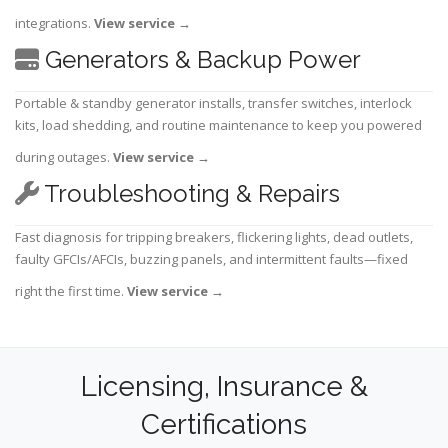
integrations.
View service
→
Generators & Backup Power
Portable & standby generator installs, transfer switches, interlock
kits, load shedding, and routine maintenance to keep you powered
during outages.
View service
→
Troubleshooting & Repairs
Fast diagnosis for tripping breakers, flickering lights, dead outlets,
faulty GFCIs/AFCIs, buzzing panels, and intermittent faults—fixed
right the first time.
View service
→
Licensing, Insurance &
Certifications