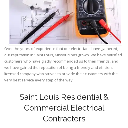
Over the years of experience that our electricians have gathered,
our reputation in Saint Louis, Missouri has grown. We have satisfied
customers who have gladly recommended us to their friends, and
we have gained the reputation of being a friendly and efficient
licensed company who strives to provide their customers with the
very best service every step of the way.
Saint Louis Residential &
Commercial Electrical
Contractors