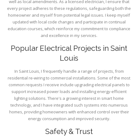
well as local amendments. As a licensed electrician, I ensure that
every project adheres to these regulations, safeguarding both the
homeowner and myself from potential legal issues. I keep myself
updated with local code changes and participate in continual
education courses, which reinforce my commitment to compliance
and excellence in my services.
Popular Electrical Projects in Saint
Louis
In Saint Louis, I frequently handle a range of projects, from
residential re-wiring to commercial installations. Some of the most
common requests I receive include upgrading electrical panels to
support increased power loads and installing energy-efficient
lighting solutions. There's a growing interest in smart home
technology, and I have integrated such systems into numerous
homes, providing homeowners with enhanced control over their
energy consumption and improved security.
Safety & Trust