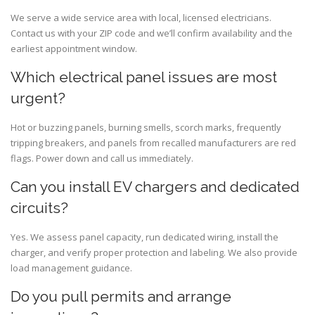
We serve a wide service area with local, licensed electricians.
Contact us with your ZIP code and we’ll confirm availability and the
earliest appointment window.
Which electrical panel issues are most
urgent?
Hot or buzzing panels, burning smells, scorch marks, frequently
tripping breakers, and panels from recalled manufacturers are red
flags. Power down and call us immediately.
Can you install EV chargers and dedicated
circuits?
Yes. We assess panel capacity, run dedicated wiring, install the
charger, and verify proper protection and labeling. We also provide
load management guidance.
Do you pull permits and arrange