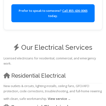
Prefer to speak to someone?
Call 855-436-0065
today.
Our Electrical Services
Licensed electricians for residential, commercial, and emergency
work.
Residential Electrical
New outlets & circuits, lighting installs, ceiling fans, GFCI/AFCI
protection, code corrections, troubleshooting, and full-home rewiring
with clean, safe workmanship.
View service
→