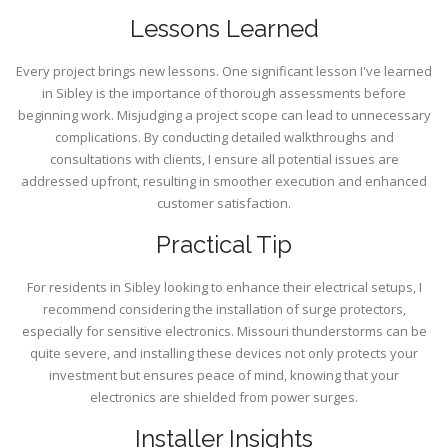
Lessons Learned
Every project brings new lessons. One significant lesson I've learned
in Sibley is the importance of thorough assessments before
beginning work. Misjudging a project scope can lead to unnecessary
complications. By conducting detailed walkthroughs and
consultations with clients, I ensure all potential issues are
addressed upfront, resulting in smoother execution and enhanced
customer satisfaction.
Practical Tip
For residents in Sibley looking to enhance their electrical setups, I
recommend considering the installation of surge protectors,
especially for sensitive electronics. Missouri thunderstorms can be
quite severe, and installing these devices not only protects your
investment but ensures peace of mind, knowing that your
electronics are shielded from power surges.
Installer Insights