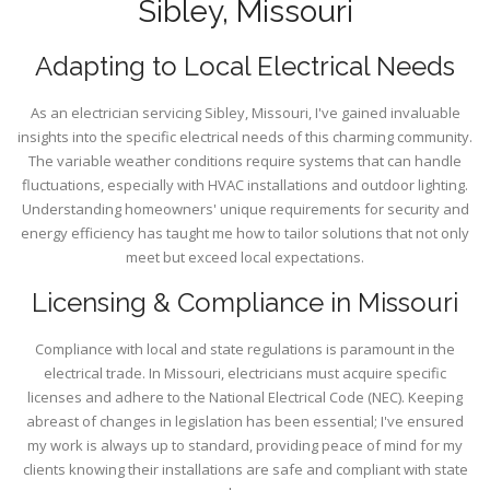
Sibley, Missouri
Adapting to Local Electrical Needs
As an electrician servicing Sibley, Missouri, I've gained invaluable
insights into the specific electrical needs of this charming community.
The variable weather conditions require systems that can handle
fluctuations, especially with HVAC installations and outdoor lighting.
Understanding homeowners' unique requirements for security and
energy efficiency has taught me how to tailor solutions that not only
meet but exceed local expectations.
Licensing & Compliance in Missouri
Compliance with local and state regulations is paramount in the
electrical trade. In Missouri, electricians must acquire specific
licenses and adhere to the National Electrical Code (NEC). Keeping
abreast of changes in legislation has been essential; I've ensured
my work is always up to standard, providing peace of mind for my
clients knowing their installations are safe and compliant with state