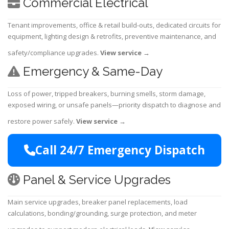
Commercial Electrical
Tenant improvements, office & retail build-outs, dedicated circuits for
equipment, lighting design & retrofits, preventive maintenance, and
safety/compliance upgrades.
View service
→
Emergency & Same-Day
Loss of power, tripped breakers, burning smells, storm damage,
exposed wiring, or unsafe panels—priority dispatch to diagnose and
restore power safely.
View service
→
Call 24/7 Emergency Dispatch
Panel & Service Upgrades
Main service upgrades, breaker panel replacements, load
calculations, bonding/grounding, surge protection, and meter