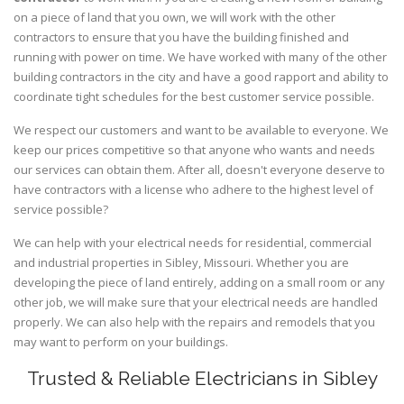
on a piece of land that you own, we will work with the other
contractors to ensure that you have the building finished and
running with power on time. We have worked with many of the other
building contractors in the city and have a good rapport and ability to
coordinate tight schedules for the best customer service possible.
We respect our customers and want to be available to everyone. We
keep our prices competitive so that anyone who wants and needs
our services can obtain them. After all, doesn't everyone deserve to
have contractors with a license who adhere to the highest level of
service possible?
We can help with your electrical needs for residential, commercial
and industrial properties in Sibley, Missouri. Whether you are
developing the piece of land entirely, adding on a small room or any
other job, we will make sure that your electrical needs are handled
properly. We can also help with the repairs and remodels that you
may want to perform on your buildings.
Trusted & Reliable Electricians in Sibley