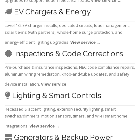
upgrades to support modern electrical loads.
View service
→
EV Chargers & Energy
Level 1/2 EV charger installs, dedicated circuits, load management,
solar tie-ins (with partners), whole-home surge protection, and
energy-efficient lighting upgrades.
View service
→
Inspections & Code Corrections
Pre-purchase & insurance inspections, NEC code compliance repairs,
aluminum wiring remediation, knob-and-tube updates, and safety
device installation.
View service
→
Lighting & Smart Controls
Recessed & accent lighting, exterior/security lighting, smart
switches/dimmers, motion sensors, timers, and Wi-Fi smart home
integrations.
View service
→
Generators & Backup Power