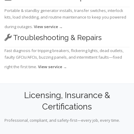
Portable & standby generator installs, transfer switches, interlock
kits, load shedding, and routine maintenance to keep you powered
during outages.
View service
→
Troubleshooting & Repairs
Fast diagnosis for tripping breakers, flickering lights, dead outlets,
faulty GFCIs/AFCIs, buzzing panels, and intermittent faults—fixed
right the first time.
View service
→
Licensing, Insurance &
Certifications
Professional, compliant, and safety-first—every job, every time.