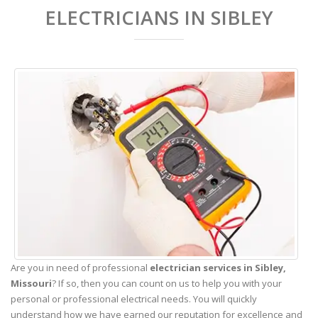
ELECTRICIANS IN SIBLEY
Are you in need of professional
electrician services in Sibley,
Missouri
? If so, then you can count on us to help you with your
personal or professional electrical needs. You will quickly
understand how we have earned our reputation for excellence and