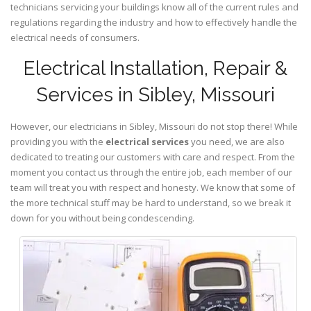
technicians servicing your buildings know all of the current rules and
regulations regarding the industry and how to effectively handle the
electrical needs of consumers.
Electrical Installation, Repair &
Services in Sibley, Missouri
However, our electricians in Sibley,
Missouri
do not stop there! While
providing you with the
electrical services
you need, we are also
dedicated to treating our customers with care and respect. From the
moment you contact us through the entire job, each member of our
team will treat you with respect and honesty. We know that some of
the more technical stuff may be hard to understand, so we break it
down for you without being condescending.