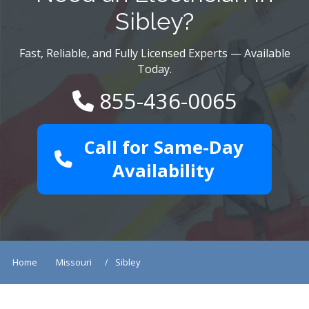
Sibley?
Fast, Reliable, and Fully Licensed Experts — Available
Today.
855-436-0065
Call for Same-Day
Availability
Home
Missouri
Sibley