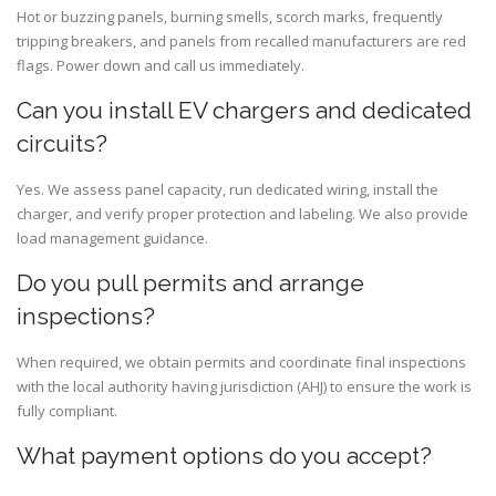
Hot or buzzing panels, burning smells, scorch marks, frequently
tripping breakers, and panels from recalled manufacturers are red
flags. Power down and call us immediately.
Can you install EV chargers and dedicated
circuits?
Yes. We assess panel capacity, run dedicated wiring, install the
charger, and verify proper protection and labeling. We also provide
load management guidance.
Do you pull permits and arrange
inspections?
When required, we obtain permits and coordinate final inspections
with the local authority having jurisdiction (AHJ) to ensure the work is
fully compliant.
What payment options do you accept?