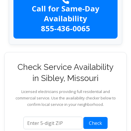
Call for Same-Day
Availability
855-436-0065
Check Service Availability
in Sibley, Missouri
Licensed electricians providing full residential and
commercial service. Use the availability checker below to
confirm local service in your neighborhood.
ZIP code
Check