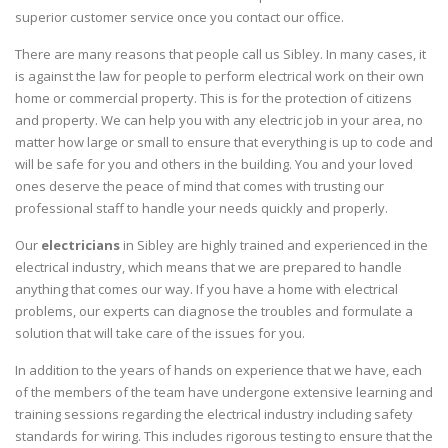
superior customer service once you contact our office.
There are many reasons that people call us Sibley. In many cases, it
is against the law for people to perform electrical work on their own
home or commercial property. This is for the protection of citizens
and property. We can help you with any electric job in your area, no
matter how large or small to ensure that everything is up to code and
will be safe for you and others in the building. You and your loved
ones deserve the peace of mind that comes with trusting our
professional staff to handle your needs quickly and properly.
Our
electricians
in Sibley are highly trained and experienced in the
electrical industry, which means that we are prepared to handle
anything that comes our way. If you have a home with electrical
problems, our experts can diagnose the troubles and formulate a
solution that will take care of the issues for you.
In addition to the years of hands on experience that we have, each
of the members of the team have undergone extensive learning and
training sessions regarding the electrical industry including safety
standards for wiring. This includes rigorous testing to ensure that the