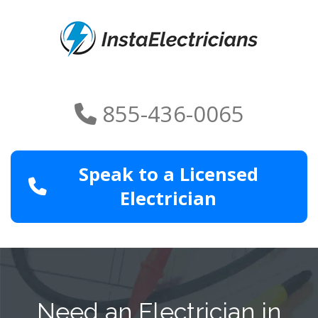
855-436-0065
Speak to a Licensed
Electrician
Need an Electrician in