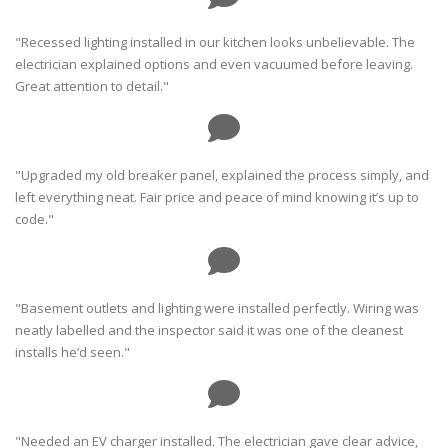
"Recessed lighting installed in our kitchen looks unbelievable. The
electrician explained options and even vacuumed before leaving.
Great attention to detail."
"Upgraded my old breaker panel, explained the process simply, and
left everything neat. Fair price and peace of mind knowing it’s up to
code."
"Basement outlets and lighting were installed perfectly. Wiring was
neatly labelled and the inspector said it was one of the cleanest
installs he’d seen."
"Needed an EV charger installed. The electrician gave clear advice,