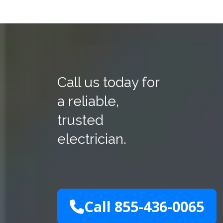
Call us today for
a reliable,
trusted
electrician.
Call 855-436-0065