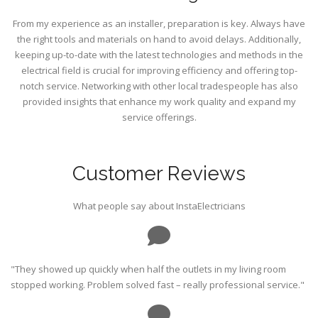
From my experience as an installer, preparation is key. Always have
the right tools and materials on hand to avoid delays. Additionally,
keeping up-to-date with the latest technologies and methods in the
electrical field is crucial for improving efficiency and offering top-
notch service. Networking with other local tradespeople has also
provided insights that enhance my work quality and expand my
service offerings.
Customer Reviews
What people say about InstaElectricians
"They showed up quickly when half the outlets in my living room
stopped working. Problem solved fast – really professional service."