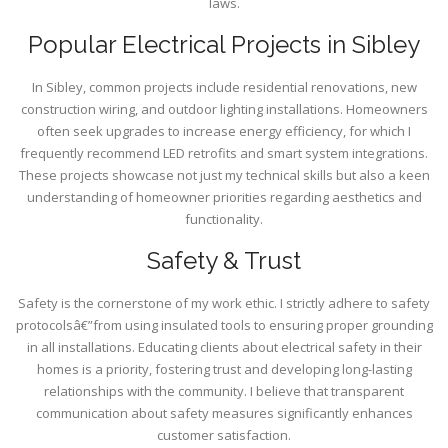
laws.
Popular Electrical Projects in Sibley
In Sibley, common projects include residential renovations, new
construction wiring, and outdoor lighting installations. Homeowners
often seek upgrades to increase energy efficiency, for which I
frequently recommend LED retrofits and smart system integrations.
These projects showcase not just my technical skills but also a keen
understanding of homeowner priorities regarding aesthetics and
functionality.
Safety & Trust
Safety is the cornerstone of my work ethic. I strictly adhere to safety
protocolsâ€”from using insulated tools to ensuring proper grounding
in all installations. Educating clients about electrical safety in their
homes is a priority, fostering trust and developing long-lasting
relationships with the community. I believe that transparent
communication about safety measures significantly enhances
customer satisfaction.