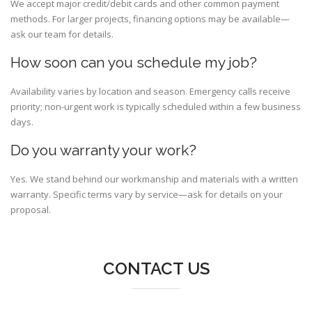
We accept major credit/debit cards and other common payment
methods. For larger projects, financing options may be available—
ask our team for details.
How soon can you schedule my job?
Availability varies by location and season. Emergency calls receive
priority; non-urgent work is typically scheduled within a few business
days.
Do you warranty your work?
Yes. We stand behind our workmanship and materials with a written
warranty. Specific terms vary by service—ask for details on your
proposal.
CONTACT US