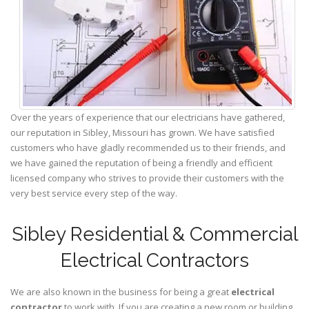
Over the years of experience that our electricians have gathered,
our reputation in Sibley, Missouri has grown. We have satisfied
customers who have gladly recommended us to their friends, and
we have gained the reputation of being a friendly and efficient
licensed company who strives to provide their customers with the
very best service every step of the way.
Sibley Residential & Commercial
Electrical Contractors
We are also known in the business for being a great
electrical
contractor
to work with. If you are creating a new room or building