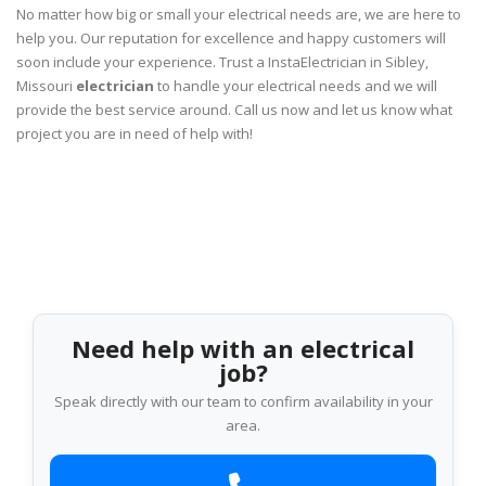
No matter how big or small your electrical needs are, we are here to
help you. Our reputation for excellence and happy customers will
soon include your experience. Trust a InstaElectrician in Sibley,
Missouri
electrician
to handle your electrical needs and we will
provide the best service around. Call us now and let us know what
project you are in need of help with!
Need help with an electrical
job?
Speak directly with our team to confirm availability in your
area.