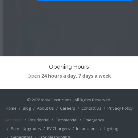
Opening Hours
Open
24 hours a day, 7 days a week
© 2026
InstaElectricians
- All Rights Reserved.
Home
Blog
About Us
Careers
Contact Us
Privacy Policy
Services:
Residential
Commercial
Emergency
Panel Upgrades
EV Chargers
Inspections
Lighting
Generators
Troubleshooting