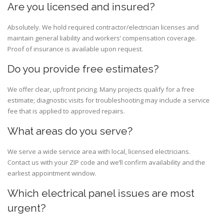
Are you licensed and insured?
Absolutely. We hold required contractor/electrician licenses and
maintain general liability and workers’ compensation coverage.
Proof of insurance is available upon request.
Do you provide free estimates?
We offer clear, upfront pricing. Many projects qualify for a free
estimate; diagnostic visits for troubleshooting may include a service
fee that is applied to approved repairs.
What areas do you serve?
We serve a wide service area with local, licensed electricians.
Contact us with your ZIP code and we’ll confirm availability and the
earliest appointment window.
Which electrical panel issues are most
urgent?