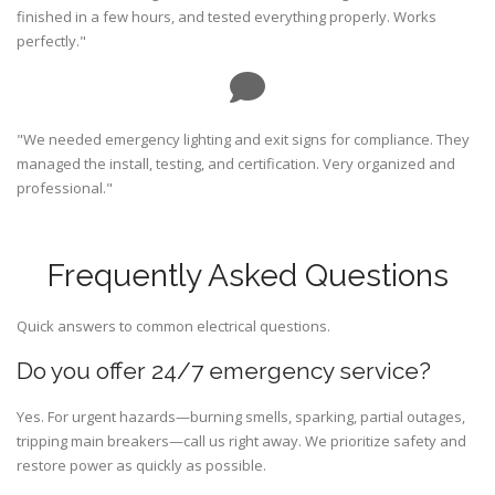
finished in a few hours, and tested everything properly. Works
perfectly."
"We needed emergency lighting and exit signs for compliance. They
managed the install, testing, and certification. Very organized and
professional."
Frequently Asked Questions
Quick answers to common electrical questions.
Do you offer 24/7 emergency service?
Yes. For urgent hazards—burning smells, sparking, partial outages,
tripping main breakers—call us right away. We prioritize safety and
restore power as quickly as possible.