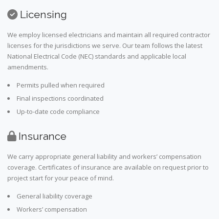
Licensing
We employ licensed electricians and maintain all required contractor
licenses for the jurisdictions we serve. Our team follows the latest
National Electrical Code (NEC) standards and applicable local
amendments.
Permits pulled when required
Final inspections coordinated
Up-to-date code compliance
Insurance
We carry appropriate general liability and workers’ compensation
coverage. Certificates of insurance are available on request prior to
project start for your peace of mind.
General liability coverage
Workers’ compensation