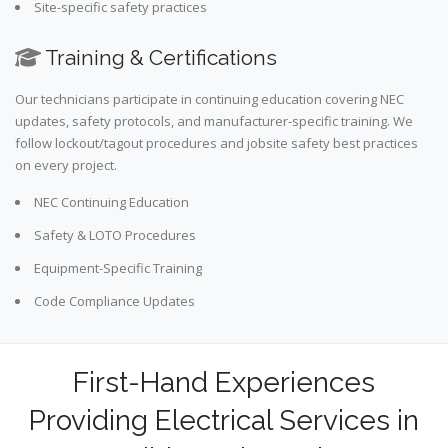
Site-specific safety practices
Training & Certifications
Our technicians participate in continuing education covering NEC
updates, safety protocols, and manufacturer-specific training. We
follow lockout/tagout procedures and jobsite safety best practices
on every project.
NEC Continuing Education
Safety & LOTO Procedures
Equipment-Specific Training
Code Compliance Updates
First-Hand Experiences
Providing Electrical Services in