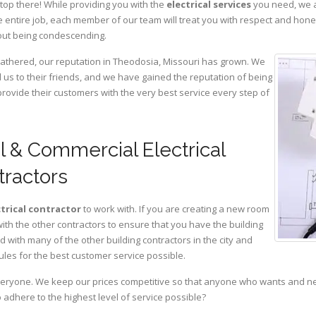
top there! While providing you with the
electrical services
you need, we a
 entire job, each member of our team will treat you with respect and hon
hout being condescending.
gathered, our reputation in Theodosia, Missouri has grown. We
s to their friends, and we have gained the reputation of being
provide their customers with the very best service every step of
l & Commercial Electrical
tractors
ctrical contractor
to work with. If you are creating a new room
with the other contractors to ensure that you have the building
with many of the other building contractors in the city and
ules for the best customer service possible.
eryone. We keep our prices competitive so that anyone who wants and need
adhere to the highest level of service possible?