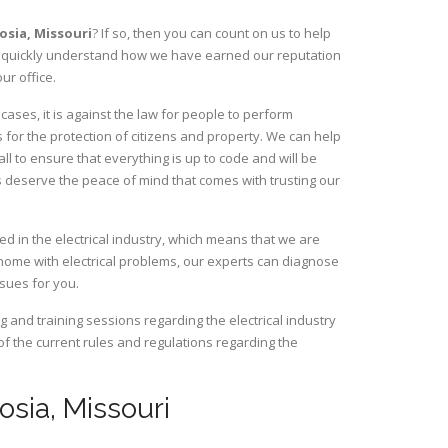
dosia,
Missouri
? If so, then you can count on us to help
ill quickly understand how we have earned our reputation
ur office.
ases, it is against the law for people to perform
 for the protection of citizens and property. We can help
ll to ensure that everything is up to code and will be
s deserve the peace of mind that comes with trusting our
d in the electrical industry, which means that we are
home with electrical problems, our experts can diagnose
ssues for you.
and training sessions regarding the electrical industry
 of the current rules and regulations regarding the
dosia, Missouri