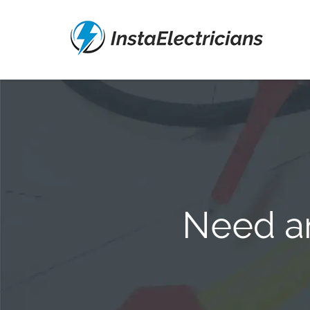
Need an