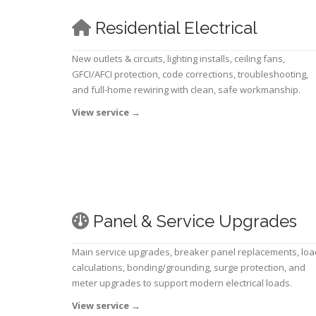
Residential Electrical
New outlets & circuits, lighting installs, ceiling fans,
GFCI/AFCI protection, code corrections, troubleshooting,
and full-home rewiring with clean, safe workmanship.
View service
→
Panel & Service Upgrades
Main service upgrades, breaker panel replacements, loa
calculations, bonding/grounding, surge protection, and
meter upgrades to support modern electrical loads.
View service
→