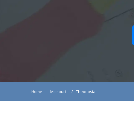
Home
Missouri
Theodosia