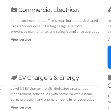
Commercial Electrical
Tenant improvements, office & retail build-outs, dedicated
Lo
circuits for equipment, lighting design & retrofits,
da
preventive maintenance, and safety/compliance upgrades.
di
View service
→
Vi
EV Chargers & Energy
C
d
Level 1/2 EV charger installs, dedicated circuits, load
management, solar tie-ins (with partners), whole-home
Pr
surge protection, and energy-efficient lighting upgrades.
co
View service
→
an