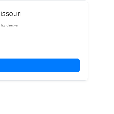
issouri
ility checker