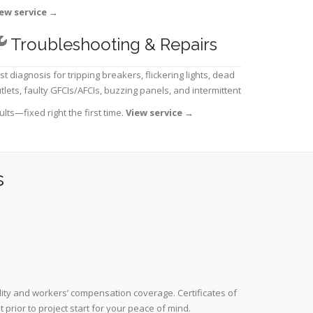
ew service
→
Troubleshooting & Repairs
st diagnosis for tripping breakers, flickering lights, dead
tlets, faulty GFCIs/AFCIs, buzzing panels, and intermittent
ults—fixed right the first time.
View service
→
s
lity and workers’ compensation coverage. Certificates of
prior to project start for your peace of mind.