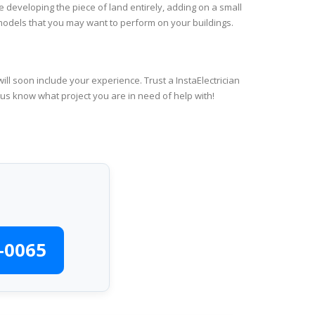
e developing the piece of land entirely, adding on a small
emodels that you may want to perform on your buildings.
ll soon include your experience. Trust a InstaElectrician
 us know what project you are in need of help with!
-0065