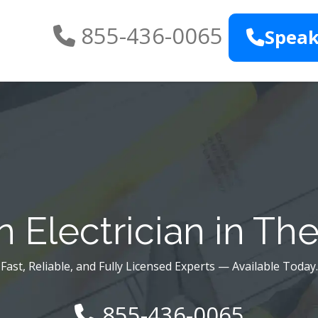
855-436-0065
Speak
 Electrician in Th
Fast, Reliable, and Fully Licensed Experts — Available Today.
855-436-0065