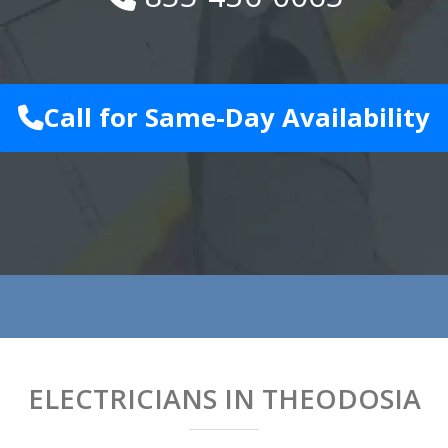
Call for Same-Day Availability
ELECTRICIANS IN THEODOSIA