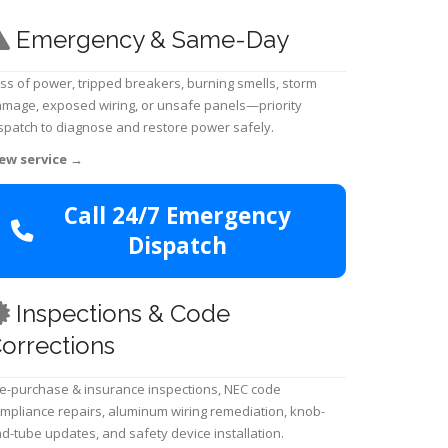
Emergency & Same-Day
ss of power, tripped breakers, burning smells, storm
mage, exposed wiring, or unsafe panels—priority
spatch to diagnose and restore power safely.
ew service
→
Call 24/7 Emergency
Dispatch
Inspections & Code
orrections
e-purchase & insurance inspections, NEC code
mpliance repairs, aluminum wiring remediation, knob-
d-tube updates, and safety device installation.