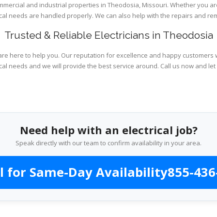
ommercial and industrial properties in Theodosia, Missouri. Whether you ar
rical needs are handled properly. We can also help with the repairs and r
Trusted & Reliable Electricians in Theodosia
are here to help you. Our reputation for excellence and happy customers wi
cal needs and we will provide the best service around. Call us now and let
Need help with an electrical job?
Speak directly with our team to confirm availability in your area.
l for Same-Day Availability
855-436