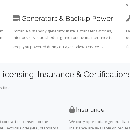
Vi
Generators & Backup Power
rt
Portable & standby generator installs, transfer switches,
Fa
rt
interlock kits, load shedding, and routine maintenance to
ou
keep you powered during outages.
View service
→
fa
Licensing, Insurance & Certification
y time.
Insurance
 contractor licenses for the
We carry appropriate general liabi
al Electrical Code (NEC) standards
insurance are available on request 