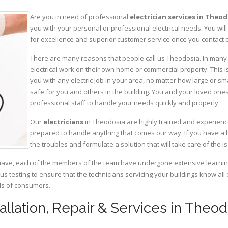
Are you in need of professional
electrician services in Theo
you with your personal or professional electrical needs. You w
for excellence and superior customer service once you contact o
There are many reasons that people call us Theodosia. In many c
electrical work on their own home or commercial property. This is
you with any electric job in your area, no matter how large or sma
safe for you and others in the building. You and your loved one
professional staff to handle your needs quickly and properly.
Our
electricians
in Theodosia are highly trained and experience
prepared to handle anything that comes our way. If you have a 
the troubles and formulate a solution that will take care of the i
have, each of the members of the team have undergone extensive learning 
ous testing to ensure that the technicians servicing your buildings know all
eds of consumers.
tallation, Repair & Services in Theo