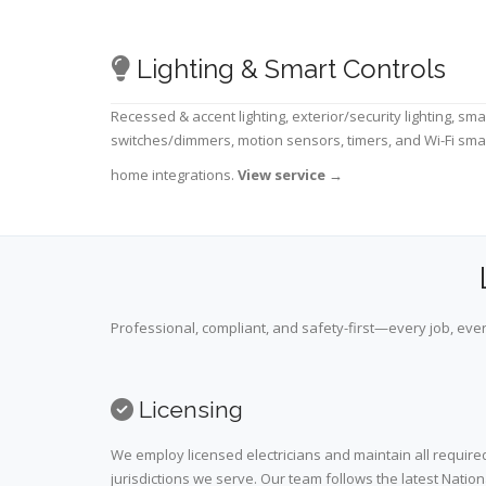
Lighting & Smart Controls
Recessed & accent lighting, exterior/security lighting, sma
switches/dimmers, motion sensors, timers, and Wi-Fi sma
home integrations.
View service
→
Professional, compliant, and safety-first—every job, ever
Licensing
We employ licensed electricians and maintain all required
jurisdictions we serve. Our team follows the latest Nation