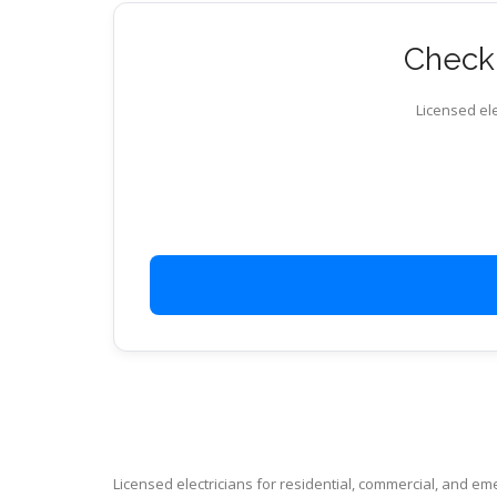
Check 
Licensed ele
Licensed electricians for residential, commercial, and e