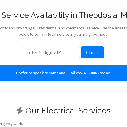
Service Availability in Theodosia, M
ctricians providing full residential and commercial service. Use the availab
below to confirm local service in your neighborhood.
ZIP code
Check
Prefer to speak to someone?
Call 855-436-0065
today.
Our Electrical Services
mergency work.