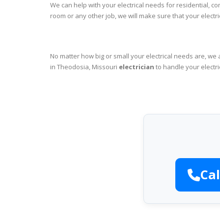
We can help with your electrical needs for residential, c
room or any other job, we will make sure that your elect
No matter how big or small your electrical needs are, we 
in Theodosia, Missouri
electrician
to handle your electri
Cal