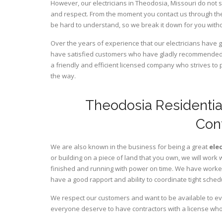
However, our electricians in Theodosia,
Missouri
do not s
and respect. From the moment you contact us through the
be hard to understand, so we break it down for you wit
Over the years of experience that our electricians have 
have satisfied customers who have gladly recommended u
a friendly and efficient licensed company who strives to 
the way.
Theodosia Residentia
Con
We are also known in the business for being a great
ele
or building on a piece of land that you own, we will work 
finished and running with power on time. We have worked 
have a good rapport and ability to coordinate tight sched
We respect our customers and want to be available to ev
everyone deserve to have contractors with a license who 