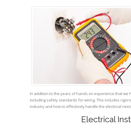
In addition to the years of hands on experience that we 
including safety standards for wiring. This includes rigor
industry and how to effectively handle the electrical ne
Electrical Ins