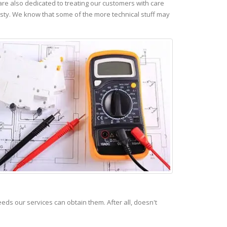
re also dedicated to treating our customers with care
esty. We know that some of the more technical stuff may
s our services can obtain them. After all, doesn't