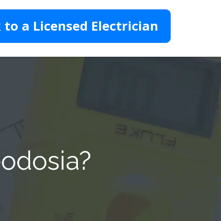
 to a Licensed Electrician
eodosia?