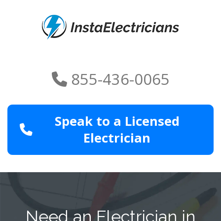
855-436-0065
Speak to a Licensed
Electrician
Need an Electrician in