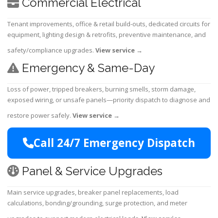
Commercial Electrical
Tenant improvements, office & retail build-outs, dedicated circuits for
equipment, lighting design & retrofits, preventive maintenance, and
safety/compliance upgrades.
View service
→
Emergency & Same-Day
Loss of power, tripped breakers, burning smells, storm damage,
exposed wiring, or unsafe panels—priority dispatch to diagnose and
restore power safely.
View service
→
Call 24/7 Emergency Dispatch
Panel & Service Upgrades
Main service upgrades, breaker panel replacements, load
calculations, bonding/grounding, surge protection, and meter