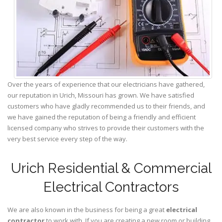
Over the years of experience that our electricians have gathered,
our reputation in Urich, Missouri has grown. We have satisfied
customers who have gladly recommended us to their friends, and
we have gained the reputation of being a friendly and efficient
licensed company who strives to provide their customers with the
very best service every step of the way.
Urich Residential & Commercial
Electrical Contractors
We are also known in the business for being a great
electrical
contractor
to work with. If you are creating a new room or building