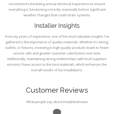
recommend scheduling annual electrical inspections to ensure
everything is functioning correctly, especially before significant
weather changes that could strain systems.
Installer Insights
From my years of experience, one of the most valuable insights I've
gathered is the importance of quality materials. Whether it's wiring,
outlets, or fixtures, investing in high-quality products leads to fewer
service calls and greater customer satisfaction over time.
Additionally, maintaining strong relationships with local suppliers
ensures I have access to the best materials, which enhances the
overall results of my installations.
Customer Reviews
What people say about InstaElectricians