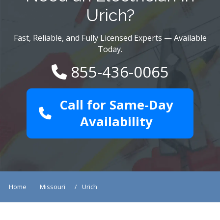
Urich?
Fast, Reliable, and Fully Licensed Experts — Available
Today.
855-436-0065
Call for Same-Day
Availability
Home
Missouri
Urich