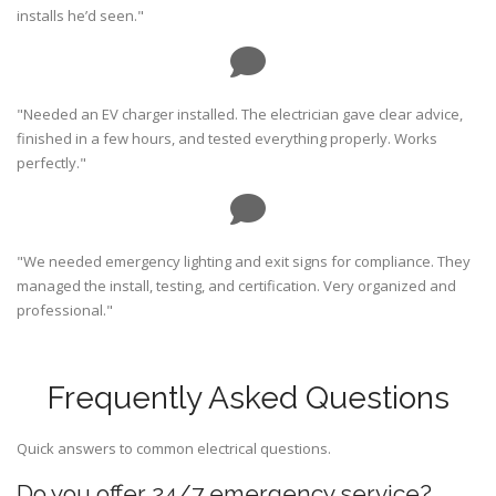
installs he’d seen."
"Needed an EV charger installed. The electrician gave clear advice,
finished in a few hours, and tested everything properly. Works
perfectly."
"We needed emergency lighting and exit signs for compliance. They
managed the install, testing, and certification. Very organized and
professional."
Frequently Asked Questions
Quick answers to common electrical questions.
Do you offer 24/7 emergency service?