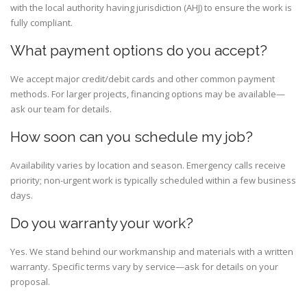
with the local authority having jurisdiction (AHJ) to ensure the work is
fully compliant.
What payment options do you accept?
We accept major credit/debit cards and other common payment
methods. For larger projects, financing options may be available—
ask our team for details.
How soon can you schedule my job?
Availability varies by location and season. Emergency calls receive
priority; non-urgent work is typically scheduled within a few business
days.
Do you warranty your work?
Yes. We stand behind our workmanship and materials with a written
warranty. Specific terms vary by service—ask for details on your
proposal.