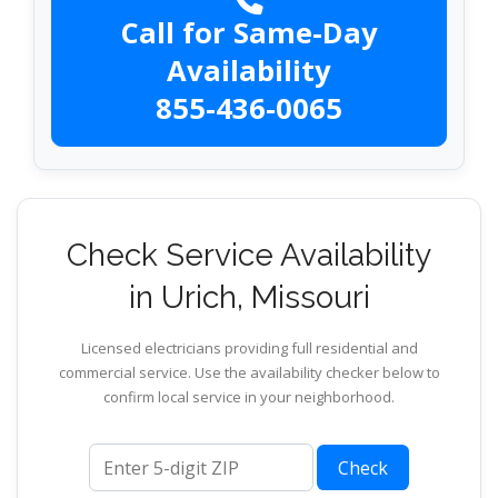
Call for Same-Day
Availability
855-436-0065
Check Service Availability
in Urich, Missouri
Licensed electricians providing full residential and
commercial service. Use the availability checker below to
confirm local service in your neighborhood.
ZIP code
Check