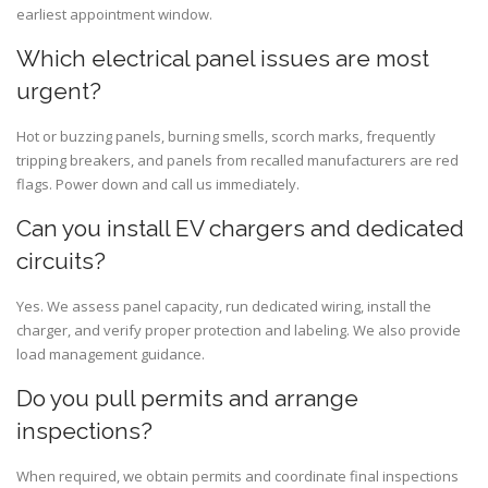
earliest appointment window.
Which electrical panel issues are most
urgent?
Hot or buzzing panels, burning smells, scorch marks, frequently
tripping breakers, and panels from recalled manufacturers are red
flags. Power down and call us immediately.
Can you install EV chargers and dedicated
circuits?
Yes. We assess panel capacity, run dedicated wiring, install the
charger, and verify proper protection and labeling. We also provide
load management guidance.
Do you pull permits and arrange
inspections?
When required, we obtain permits and coordinate final inspections