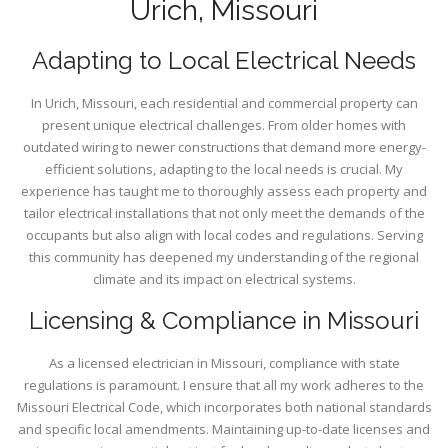
Urich, Missouri
Adapting to Local Electrical Needs
In Urich, Missouri, each residential and commercial property can
present unique electrical challenges. From older homes with
outdated wiring to newer constructions that demand more energy-
efficient solutions, adapting to the local needs is crucial. My
experience has taught me to thoroughly assess each property and
tailor electrical installations that not only meet the demands of the
occupants but also align with local codes and regulations. Serving
this community has deepened my understanding of the regional
climate and its impact on electrical systems.
Licensing & Compliance in Missouri
As a licensed electrician in Missouri, compliance with state
regulations is paramount. I ensure that all my work adheres to the
Missouri Electrical Code, which incorporates both national standards
and specific local amendments. Maintaining up-to-date licenses and