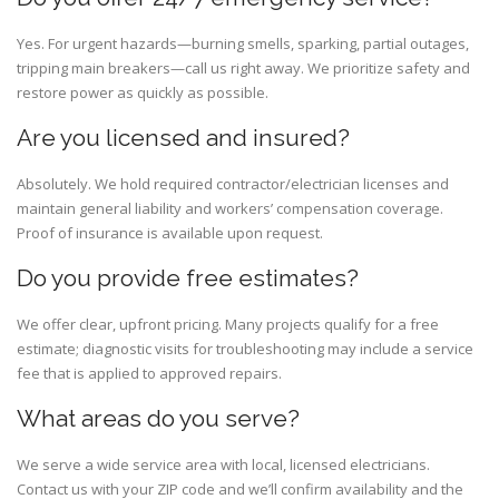
Yes. For urgent hazards—burning smells, sparking, partial outages,
tripping main breakers—call us right away. We prioritize safety and
restore power as quickly as possible.
Are you licensed and insured?
Absolutely. We hold required contractor/electrician licenses and
maintain general liability and workers’ compensation coverage.
Proof of insurance is available upon request.
Do you provide free estimates?
We offer clear, upfront pricing. Many projects qualify for a free
estimate; diagnostic visits for troubleshooting may include a service
fee that is applied to approved repairs.
What areas do you serve?
We serve a wide service area with local, licensed electricians.
Contact us with your ZIP code and we’ll confirm availability and the