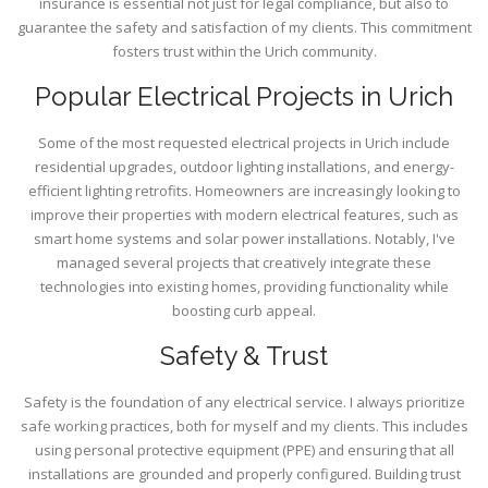
insurance is essential not just for legal compliance, but also to
guarantee the safety and satisfaction of my clients. This commitment
fosters trust within the Urich community.
Popular Electrical Projects in Urich
Some of the most requested electrical projects in Urich include
residential upgrades, outdoor lighting installations, and energy-
efficient lighting retrofits. Homeowners are increasingly looking to
improve their properties with modern electrical features, such as
smart home systems and solar power installations. Notably, I've
managed several projects that creatively integrate these
technologies into existing homes, providing functionality while
boosting curb appeal.
Safety & Trust
Safety is the foundation of any electrical service. I always prioritize
safe working practices, both for myself and my clients. This includes
using personal protective equipment (PPE) and ensuring that all
installations are grounded and properly configured. Building trust