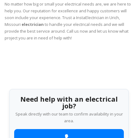
No matter how big or small your electrical needs are, we are here to
help you. Our reputation for excellence and happy customers will
soon include your experience. Trust a InstaElectrician in Urich,
Missouri
electrician
to handle your electrical needs and we will
provide the best service around. Call us now and let us know what
project you are in need of help with!
Need help with an electrical
job?
Speak directly with our team to confirm availability in your
area.