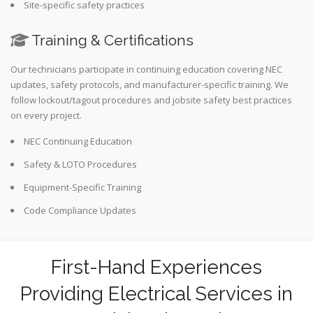
Site-specific safety practices
Training & Certifications
Our technicians participate in continuing education covering NEC
updates, safety protocols, and manufacturer-specific training. We
follow lockout/tagout procedures and jobsite safety best practices
on every project.
NEC Continuing Education
Safety & LOTO Procedures
Equipment-Specific Training
Code Compliance Updates
First-Hand Experiences
Providing Electrical Services in