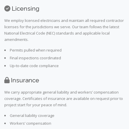
Licensing
We employ licensed electricians and maintain all required contractor
licenses for the jurisdictions we serve. Our team follows the latest
National Electrical Code (NEC) standards and applicable local
amendments.
Permits pulled when required
Final inspections coordinated
Up-to-date code compliance
Insurance
We carry appropriate general liability and workers’ compensation
coverage. Certificates of insurance are available on request prior to
project start for your peace of mind.
General liability coverage
Workers’ compensation