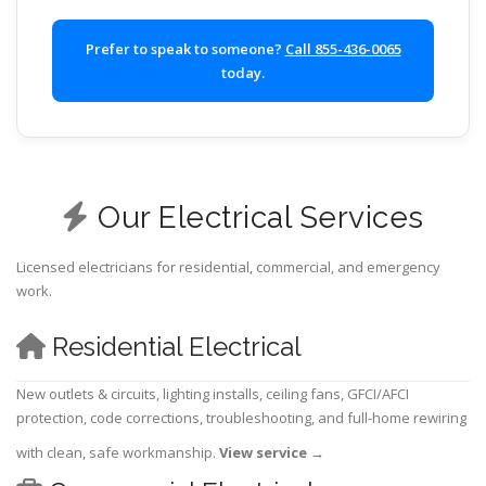
Prefer to speak to someone?
Call 855-436-0065
today.
Our Electrical Services
Licensed electricians for residential, commercial, and emergency
work.
Residential Electrical
New outlets & circuits, lighting installs, ceiling fans, GFCI/AFCI
protection, code corrections, troubleshooting, and full-home rewiring
with clean, safe workmanship.
View service
→