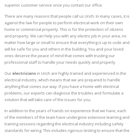
superior customer service once you contact our office.
There are many reasons that people call us Urich. In many cases, it is
against the law for people to perform electrical work on their own
home or commercial property. This is for the protection of citizens
and property. We can help you with any electric job in your area, no
matter how large or small to ensure that everything is up to code and
will be safe for you and others in the building. You and your loved
ones deserve the peace of mind that comes with trusting our
professional staff to handle your needs quickly and properly.
Our
electricians
in Urich are highly trained and experienced in the
electrical industry, which means that we are prepared to handle
anything that comes our way. If you have a home with electrical
problems, our experts can diagnose the troubles and formulate a
solution that will take care of the issues for you.
In addition to the years of hands on experience that we have, each
of the members of the team have undergone extensive learning and
training sessions regarding the electrical industry including safety
standards for wiring. This includes rigorous testing to ensure that the