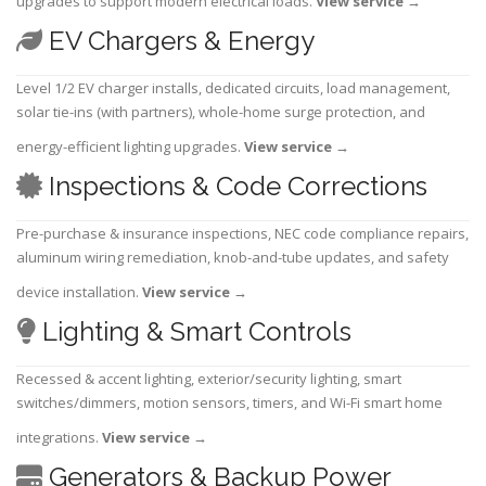
upgrades to support modern electrical loads.
View service
→
EV Chargers & Energy
Level 1/2 EV charger installs, dedicated circuits, load management,
solar tie-ins (with partners), whole-home surge protection, and
energy-efficient lighting upgrades.
View service
→
Inspections & Code Corrections
Pre-purchase & insurance inspections, NEC code compliance repairs,
aluminum wiring remediation, knob-and-tube updates, and safety
device installation.
View service
→
Lighting & Smart Controls
Recessed & accent lighting, exterior/security lighting, smart
switches/dimmers, motion sensors, timers, and Wi-Fi smart home
integrations.
View service
→
Generators & Backup Power