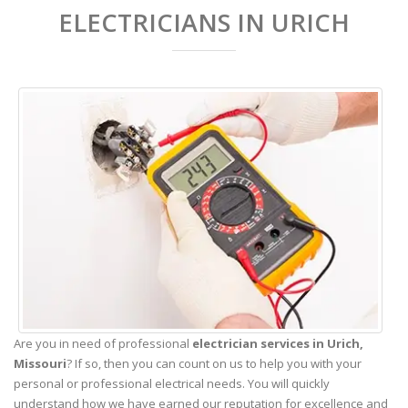
ELECTRICIANS IN URICH
Are you in need of professional
electrician services in Urich,
Missouri
? If so, then you can count on us to help you with your
personal or professional electrical needs. You will quickly
understand how we have earned our reputation for excellence and