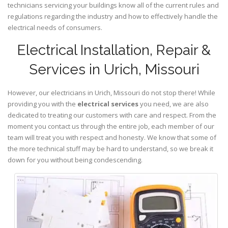
technicians servicing your buildings know all of the current rules and
regulations regarding the industry and how to effectively handle the
electrical needs of consumers.
Electrical Installation, Repair &
Services in Urich, Missouri
However, our electricians in Urich,
Missouri
do not stop there! While
providing you with the
electrical services
you need, we are also
dedicated to treating our customers with care and respect. From the
moment you contact us through the entire job, each member of our
team will treat you with respect and honesty. We know that some of
the more technical stuff may be hard to understand, so we break it
down for you without being condescending.