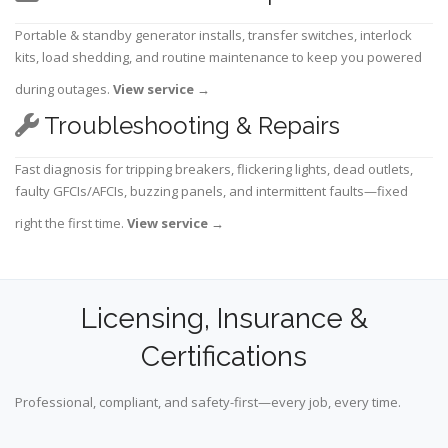
Portable & standby generator installs, transfer switches, interlock
kits, load shedding, and routine maintenance to keep you powered
during outages.
View service
→
Troubleshooting & Repairs
Fast diagnosis for tripping breakers, flickering lights, dead outlets,
faulty GFCIs/AFCIs, buzzing panels, and intermittent faults—fixed
right the first time.
View service
→
Licensing, Insurance &
Certifications
Professional, compliant, and safety-first—every job, every time.