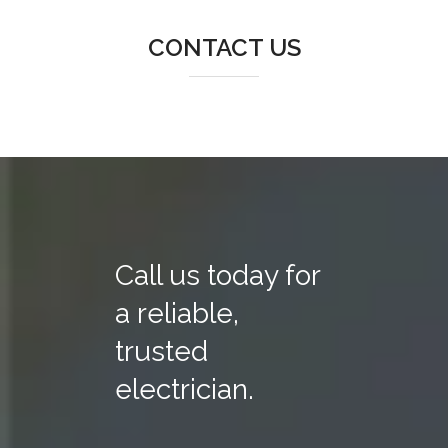
CONTACT US
Call us today for
a reliable,
trusted
electrician.