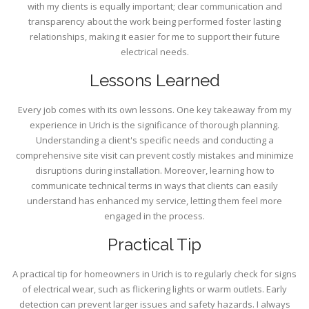
with my clients is equally important; clear communication and
transparency about the work being performed foster lasting
relationships, making it easier for me to support their future
electrical needs.
Lessons Learned
Every job comes with its own lessons. One key takeaway from my
experience in Urich is the significance of thorough planning.
Understanding a client's specific needs and conducting a
comprehensive site visit can prevent costly mistakes and minimize
disruptions during installation. Moreover, learning how to
communicate technical terms in ways that clients can easily
understand has enhanced my service, letting them feel more
engaged in the process.
Practical Tip
A practical tip for homeowners in Urich is to regularly check for signs
of electrical wear, such as flickering lights or warm outlets. Early
detection can prevent larger issues and safety hazards. I always