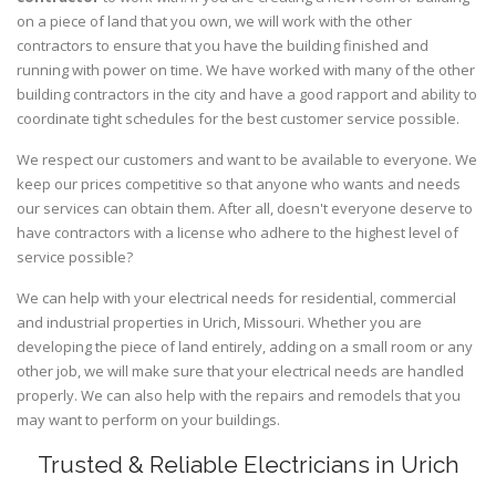
on a piece of land that you own, we will work with the other
contractors to ensure that you have the building finished and
running with power on time. We have worked with many of the other
building contractors in the city and have a good rapport and ability to
coordinate tight schedules for the best customer service possible.
We respect our customers and want to be available to everyone. We
keep our prices competitive so that anyone who wants and needs
our services can obtain them. After all, doesn't everyone deserve to
have contractors with a license who adhere to the highest level of
service possible?
We can help with your electrical needs for residential, commercial
and industrial properties in Urich, Missouri. Whether you are
developing the piece of land entirely, adding on a small room or any
other job, we will make sure that your electrical needs are handled
properly. We can also help with the repairs and remodels that you
may want to perform on your buildings.
Trusted & Reliable Electricians in Urich