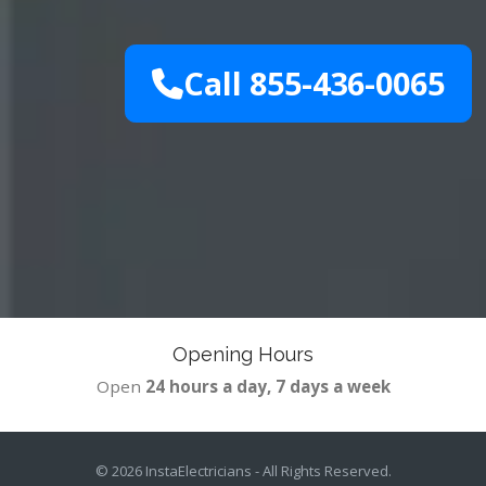
Call 855-436-0065
Opening Hours
Open
24 hours a day, 7 days a week
© 2026
InstaElectricians
- All Rights Reserved.