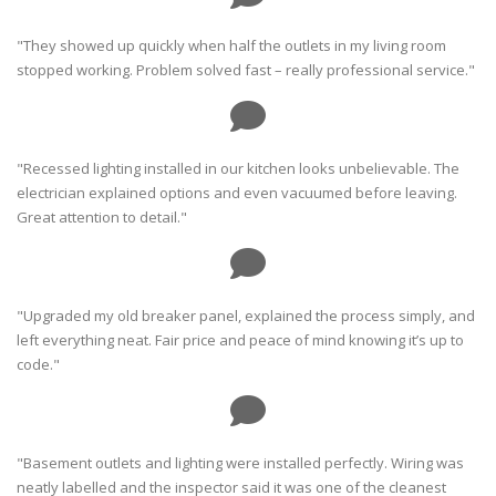
"They showed up quickly when half the outlets in my living room
stopped working. Problem solved fast – really professional service."
"Recessed lighting installed in our kitchen looks unbelievable. The
electrician explained options and even vacuumed before leaving.
Great attention to detail."
"Upgraded my old breaker panel, explained the process simply, and
left everything neat. Fair price and peace of mind knowing it’s up to
code."
"Basement outlets and lighting were installed perfectly. Wiring was
neatly labelled and the inspector said it was one of the cleanest