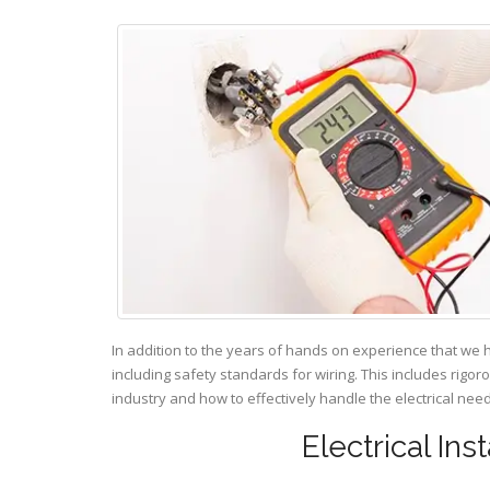
In addition to the years of hands on experience that we 
including safety standards for wiring. This includes rigor
industry and how to effectively handle the electrical ne
Electrical Ins