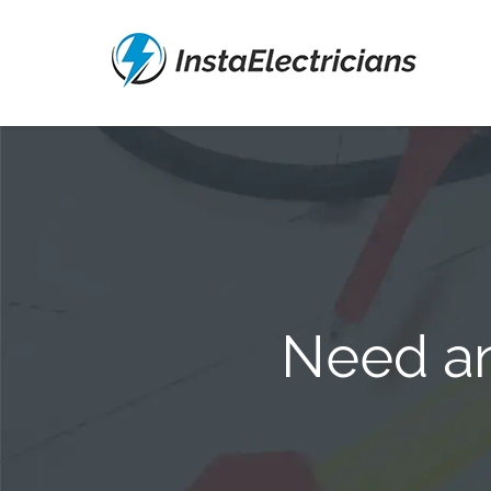
Need an