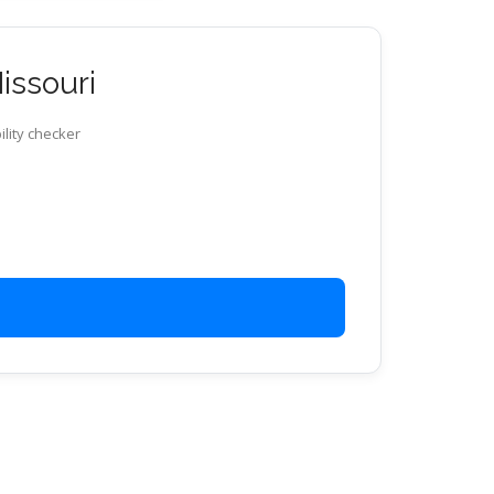
issouri
ility checker