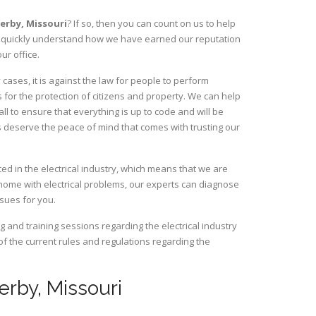
herby,
Missouri
? If so, then you can count on us to help
ill quickly understand how we have earned our reputation
ur office.
ases, it is against the law for people to perform
 for the protection of citizens and property. We can help
ll to ensure that everything is up to code and will be
s deserve the peace of mind that comes with trusting our
d in the electrical industry, which means that we are
home with electrical problems, our experts can diagnose
ssues for you.
and training sessions regarding the electrical industry
 of the current rules and regulations regarding the
herby, Missouri