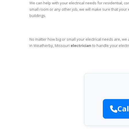
We can help with your electrical needs for residential, c
small room or any other job, we will make sure that your
buildings.
No matter how big or small your electrical needs are, we 
in Weatherby, Missouri
electrician
to handle your electr
Cal