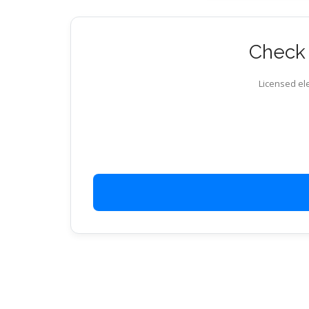
Check 
Licensed ele