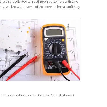
re also dedicated to treating our customers with care
esty. We know that some of the more technical stuff may
s our services can obtain them. After all, doesn't