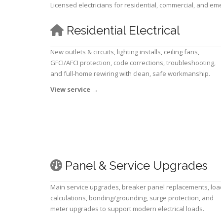
Licensed electricians for residential, commercial, and e
Residential Electrical
New outlets & circuits, lighting installs, ceiling fans,
GFCI/AFCI protection, code corrections, troubleshooting,
and full-home rewiring with clean, safe workmanship.
View service
→
Panel & Service Upgrades
Main service upgrades, breaker panel replacements, loa
calculations, bonding/grounding, surge protection, and
meter upgrades to support modern electrical loads.