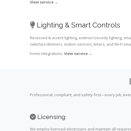
View service
→
Lighting & Smart Controls
Recessed & accent lighting, exterior/security lighting, sma
switches/dimmers, motion sensors, timers, and Wi-Fi sma
home integrations.
View service
→
Professional, compliant, and safety-first—every job, ever
Licensing
We employ licensed electricians and maintain all required