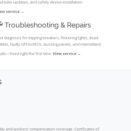
d-tube updates, and safety device installation.
ew service
→
Troubleshooting & Repairs
st diagnosis for tripping breakers, flickering lights, dead
tlets, faulty GFCIs/AFCIs, buzzing panels, and intermittent
ults—fixed right the first time.
View service
→
s
lity and workers’ compensation coverage. Certificates of