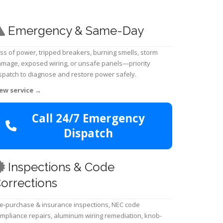
Emergency & Same-Day
ss of power, tripped breakers, burning smells, storm
mage, exposed wiring, or unsafe panels—priority
spatch to diagnose and restore power safely.
ew service
→
Call 24/7 Emergency
Dispatch
Inspections & Code
orrections
e-purchase & insurance inspections, NEC code
mpliance repairs, aluminum wiring remediation, knob-