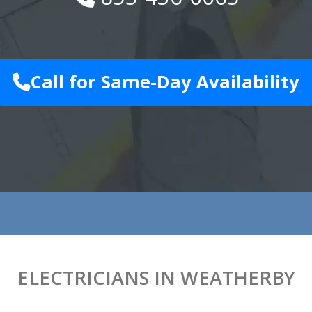
Call for Same-Day Availability
ELECTRICIANS IN WEATHERBY