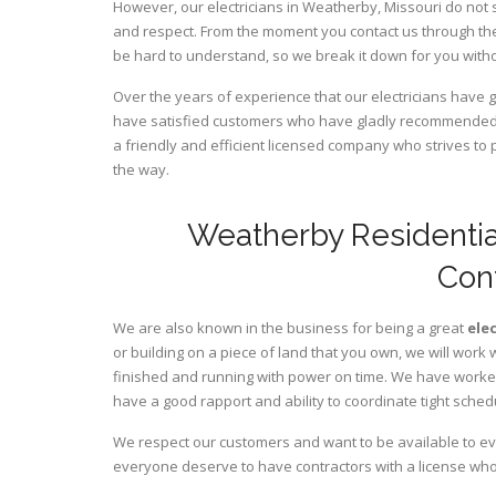
However, our electricians in Weatherby,
Missouri
do not 
and respect. From the moment you contact us through the
be hard to understand, so we break it down for you wit
Over the years of experience that our electricians have
have satisfied customers who have gladly recommended u
a friendly and efficient licensed company who strives to 
the way.
Weatherby Residentia
Con
We are also known in the business for being a great
ele
or building on a piece of land that you own, we will work 
finished and running with power on time. We have worked 
have a good rapport and ability to coordinate tight sched
We respect our customers and want to be available to ev
everyone deserve to have contractors with a license who 