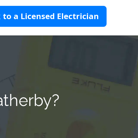
 to a Licensed Electrician
atherby?