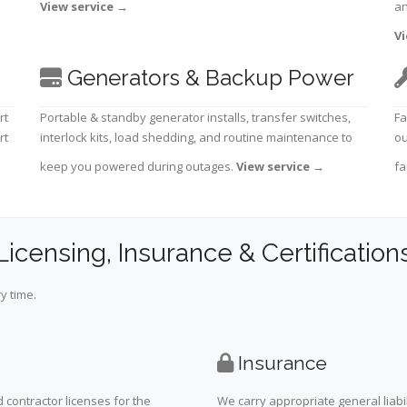
View service
→
an
Vi
Generators & Backup Power
rt
Portable & standby generator installs, transfer switches,
Fa
rt
interlock kits, load shedding, and routine maintenance to
ou
keep you powered during outages.
View service
→
fa
Licensing, Insurance & Certification
y time.
Insurance
 contractor licenses for the
We carry appropriate general liabi