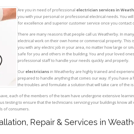
Are you in need of professional
electrician services in Weat
you with your personal or professional electrical needs. You w
for excellence and superior customer service once you contact o
There are many reasons that people call us Weatherby. In many c
electrical work on their own home or commercial property. This is
you with any electric job in your area, no matter how large or sma
safe for you and others in the building. You and your loved one
professional staff to handle your needs quickly and properly.
Our
electricians
in Weatherby are highly trained and experience
prepared to handle anything that comes our way. If you have a 
the troubles and formulate a solution that will take care of the i
have, each of the members of the team have undergone extensive learning 
ous testing to ensure that the technicians servicing your buildings know all
eds of consumers.
tallation, Repair & Services in Weat