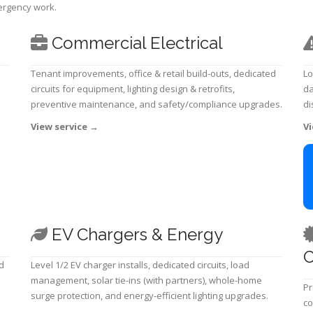
mergency work.
Commercial Electrical
Tenant improvements, office & retail build-outs, dedicated
Lo
circuits for equipment, lighting design & retrofits,
da
preventive maintenance, and safety/compliance upgrades.
di
View service
→
Vi
EV Chargers & Energy
C
d
Level 1/2 EV charger installs, dedicated circuits, load
management, solar tie-ins (with partners), whole-home
Pr
surge protection, and energy-efficient lighting upgrades.
co