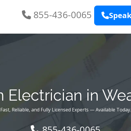
855-436-0065
Speak
 Electrician in We
Fast, Reliable, and Fully Licensed Experts — Available Today.
855-436-0065