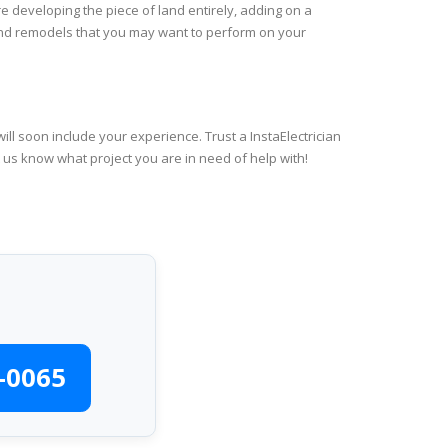
e developing the piece of land entirely, adding on a
 and remodels that you may want to perform on your
ll soon include your experience. Trust a InstaElectrician
t us know what project you are in need of help with!
-0065