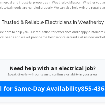
ommercial and industrial properties in Weatherby, Missouri. Whether you ar
 electrical needs are handled properly. We can also help with the repairs
Trusted & Reliable Electricians in Weatherby
are here to help you. Our reputation for excellence and happy customers wi
ical needs and we will provide the best service around. Call us now and le
Need help with an electrical job?
Speak directly with our team to confirm availability in your area.
l for Same-Day Availability
855-436