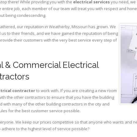
stop there! While providing you with the
electrical services
you need, we a
 entire job, each member of our team will treat you with respect and hon
hout being condescending.
 gathered, our reputation in Weatherby, Missouri has grown. We
s to their friends, and we have gained the reputation of being
provide their customers with the very best service every step of
l & Commercial Electrical
tractors
ctrical contractor
to work with. If you are creating a new room
with the other contractors to ensure that you have the building
with many of the other building contractors in the city and
ules for the best customer service possible.
eryone. We keep our prices competitive so that anyone who wants and need
adhere to the highest level of service possible?