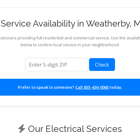
Service Availability in Weatherby, M
ctricians providing full residential and commercial service. Use the availab
below to confirm local service in your neighborhood.
ZIP code
Check
Prefer to speak to someone?
Call 855-436-0065
today.
Our Electrical Services