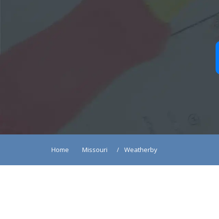
Home
Missouri
Weatherby