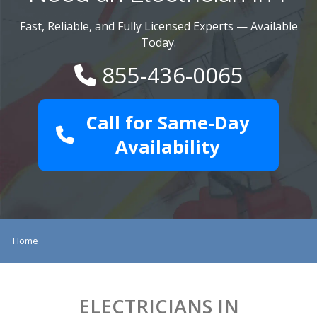
Fast, Reliable, and Fully Licensed Experts — Available
Today.
855-436-0065
Call for Same-Day
Availability
Home
ELECTRICIANS IN