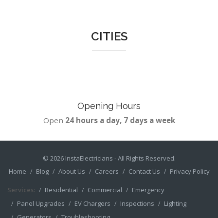
CITIES
Opening Hours
Open
24 hours a day, 7 days a week
© 2026
InstaElectricians
- All Rights Reserved.
Home
Blog
About Us
Careers
Contact Us
Privacy Policy
Services:
Residential
Commercial
Emergency
Panel Upgrades
EV Chargers
Inspections
Lighting
Generators
Troubleshooting