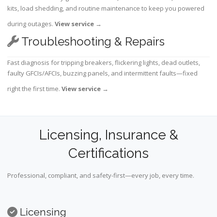
kits, load shedding, and routine maintenance to keep you powered
during outages.
View service
→
Troubleshooting & Repairs
Fast diagnosis for tripping breakers, flickering lights, dead outlets,
faulty GFCIs/AFCIs, buzzing panels, and intermittent faults—fixed
right the first time.
View service
→
Licensing, Insurance &
Certifications
Professional, compliant, and safety-first—every job, every time.
Licensing