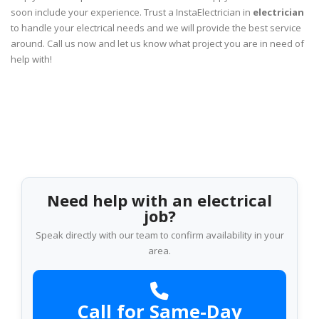
soon include your experience. Trust a InstaElectrician in
electrician
to handle your electrical needs and we will provide the best service
around. Call us now and let us know what project you are in need of
help with!
Need help with an electrical
job?
Speak directly with our team to confirm availability in your
area.
Call for Same-Day