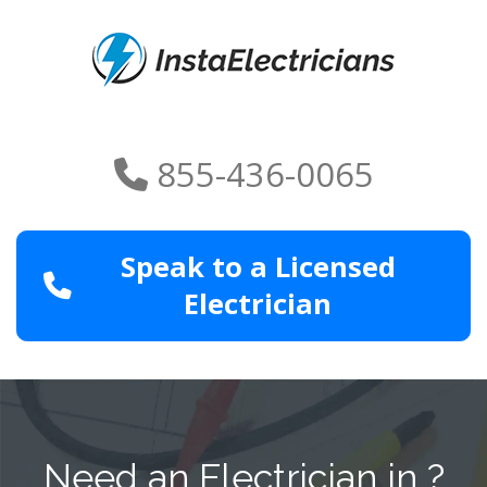
855-436-0065
Speak to a Licensed
Electrician
Need an Electrician in ?