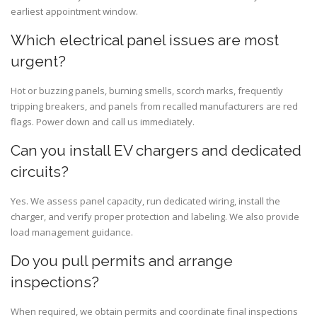
earliest appointment window.
Which electrical panel issues are most
urgent?
Hot or buzzing panels, burning smells, scorch marks, frequently
tripping breakers, and panels from recalled manufacturers are red
flags. Power down and call us immediately.
Can you install EV chargers and dedicated
circuits?
Yes. We assess panel capacity, run dedicated wiring, install the
charger, and verify proper protection and labeling. We also provide
load management guidance.
Do you pull permits and arrange
inspections?
When required, we obtain permits and coordinate final inspections