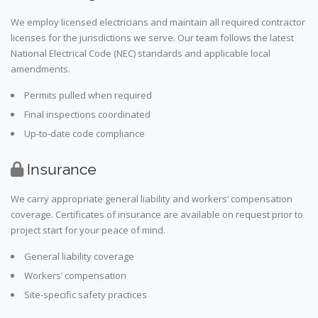
We employ licensed electricians and maintain all required contractor
licenses for the jurisdictions we serve. Our team follows the latest
National Electrical Code (NEC) standards and applicable local
amendments.
Permits pulled when required
Final inspections coordinated
Up-to-date code compliance
Insurance
We carry appropriate general liability and workers’ compensation
coverage. Certificates of insurance are available on request prior to
project start for your peace of mind.
General liability coverage
Workers’ compensation
Site-specific safety practices