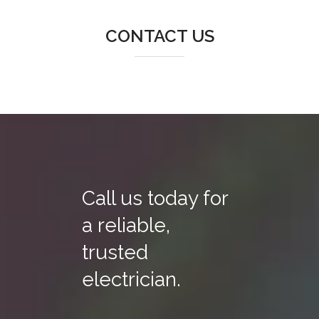
CONTACT US
Call us today for
a reliable,
trusted
electrician.