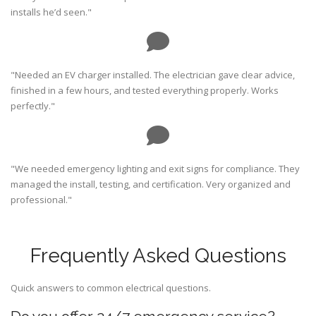
installs he’d seen."
"Needed an EV charger installed. The electrician gave clear advice,
finished in a few hours, and tested everything properly. Works
perfectly."
"We needed emergency lighting and exit signs for compliance. They
managed the install, testing, and certification. Very organized and
professional."
Frequently Asked Questions
Quick answers to common electrical questions.