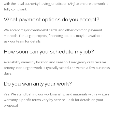
with the local authority having jurisdiction (AHJ) to ensure the work is
fully compliant.
What payment options do you accept?
We accept major credit/debit cards and other common payment
methods. For larger projects, financing options may be available—
ask our team for details.
How soon can you schedule my job?
Availability varies by location and season. Emergency calls receive
priority; non-urgent work is typically scheduled within a few business
days.
Do you warranty your work?
Yes. We stand behind our workmanship and materials with a written
warranty. Specific terms vary by service—ask for details on your
proposal.