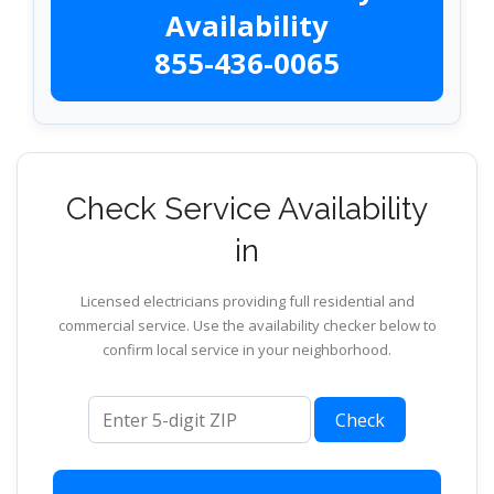
Availability
855-436-0065
Check Service Availability
in
Licensed electricians providing full residential and
commercial service. Use the availability checker below to
confirm local service in your neighborhood.
ZIP code
Check