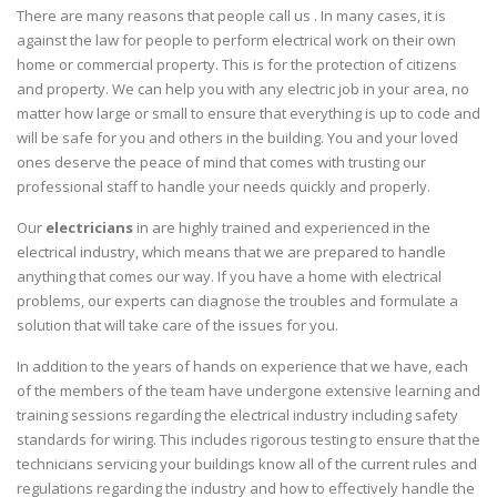
There are many reasons that people call us . In many cases, it is
against the law for people to perform electrical work on their own
home or commercial property. This is for the protection of citizens
and property. We can help you with any electric job in your area, no
matter how large or small to ensure that everything is up to code and
will be safe for you and others in the building. You and your loved
ones deserve the peace of mind that comes with trusting our
professional staff to handle your needs quickly and properly.
Our
electricians
in are highly trained and experienced in the
electrical industry, which means that we are prepared to handle
anything that comes our way. If you have a home with electrical
problems, our experts can diagnose the troubles and formulate a
solution that will take care of the issues for you.
In addition to the years of hands on experience that we have, each
of the members of the team have undergone extensive learning and
training sessions regarding the electrical industry including safety
standards for wiring. This includes rigorous testing to ensure that the
technicians servicing your buildings know all of the current rules and
regulations regarding the industry and how to effectively handle the