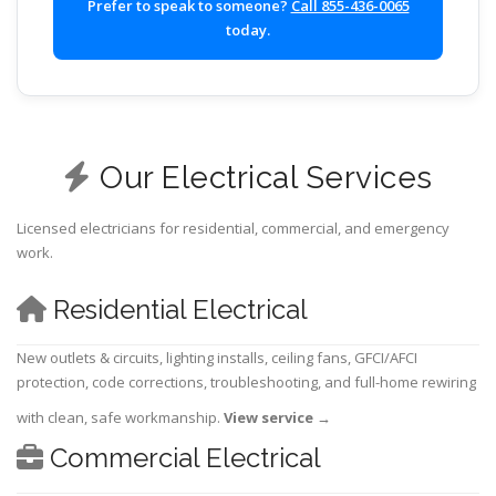
Prefer to speak to someone?
Call 855-436-0065
today.
Our Electrical Services
Licensed electricians for residential, commercial, and emergency
work.
Residential Electrical
New outlets & circuits, lighting installs, ceiling fans, GFCI/AFCI
protection, code corrections, troubleshooting, and full-home rewiring
with clean, safe workmanship.
View service
→
Commercial Electrical