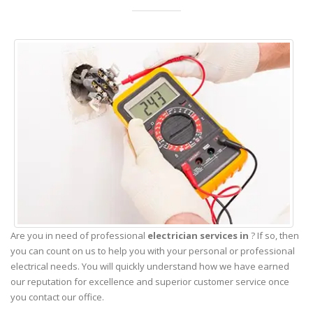
Are you in need of professional
electrician services in
? If so, then
you can count on us to help you with your personal or professional
electrical needs. You will quickly understand how we have earned
our reputation for excellence and superior customer service once
you contact our office.