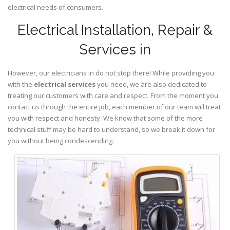
electrical needs of consumers.
Electrical Installation, Repair &
Services in
However, our electricians in do not stop there! While providing you
with the
electrical services
you need, we are also dedicated to
treating our customers with care and respect. From the moment you
contact us through the entire job, each member of our team will treat
you with respect and honesty. We know that some of the more
technical stuff may be hard to understand, so we break it down for
you without being condescending.