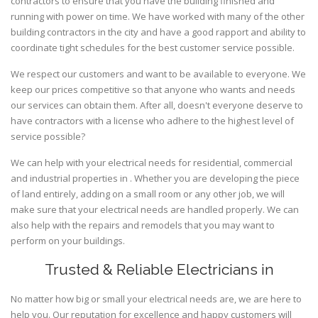
contractors to ensure that you have the building finished and
running with power on time. We have worked with many of the other
building contractors in the city and have a good rapport and ability to
coordinate tight schedules for the best customer service possible.
We respect our customers and want to be available to everyone. We
keep our prices competitive so that anyone who wants and needs
our services can obtain them. After all, doesn't everyone deserve to
have contractors with a license who adhere to the highest level of
service possible?
We can help with your electrical needs for residential, commercial
and industrial properties in . Whether you are developing the piece
of land entirely, adding on a small room or any other job, we will
make sure that your electrical needs are handled properly. We can
also help with the repairs and remodels that you may want to
perform on your buildings.
Trusted & Reliable Electricians in
No matter how big or small your electrical needs are, we are here to
help you. Our reputation for excellence and happy customers will