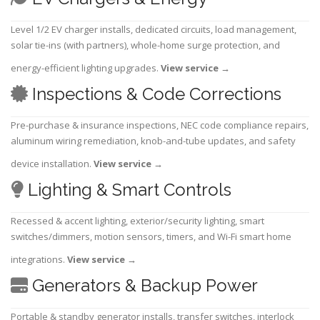
Level 1/2 EV charger installs, dedicated circuits, load management,
solar tie-ins (with partners), whole-home surge protection, and
energy-efficient lighting upgrades.
View service
→
Inspections & Code Corrections
Pre-purchase & insurance inspections, NEC code compliance repairs,
aluminum wiring remediation, knob-and-tube updates, and safety
device installation.
View service
→
Lighting & Smart Controls
Recessed & accent lighting, exterior/security lighting, smart
switches/dimmers, motion sensors, timers, and Wi-Fi smart home
integrations.
View service
→
Generators & Backup Power
Portable & standby generator installs, transfer switches, interlock