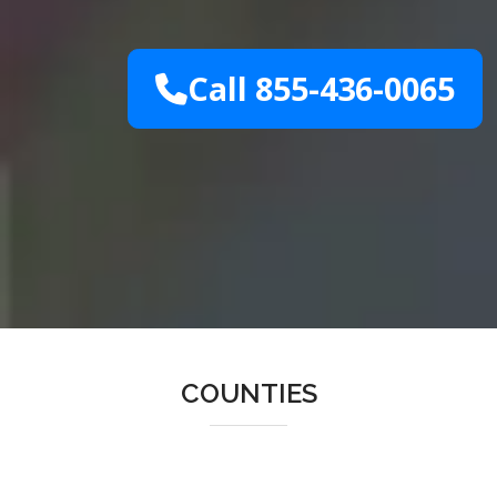
Call 855-436-0065
COUNTIES