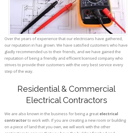
Over the years of experience that our electricians have gathered,
our reputation in has grown. We have satisfied customers who have
gladly recommended us to their friends, and we have gained the
reputation of being a friendly and efficient licensed company who
strives to provide their customers with the very best service every
step of the way.
Residential & Commercial
Electrical Contractors
We are also known in the business for being a great
electrical
contractor
to work with. If you are creating a new room or building
on a piece of land that you own, we will work with the other