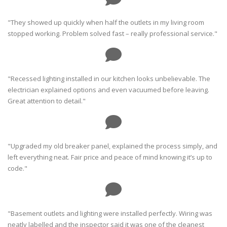
"They showed up quickly when half the outlets in my living room
stopped working. Problem solved fast – really professional service."
"Recessed lighting installed in our kitchen looks unbelievable. The
electrician explained options and even vacuumed before leaving.
Great attention to detail."
"Upgraded my old breaker panel, explained the process simply, and
left everything neat. Fair price and peace of mind knowing it’s up to
code."
"Basement outlets and lighting were installed perfectly. Wiring was
neatly labelled and the inspector said it was one of the cleanest