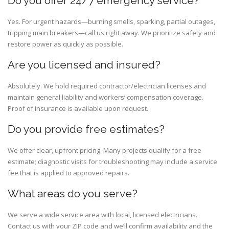
Do you offer 24/7 emergency service?
Yes. For urgent hazards—burning smells, sparking, partial outages,
tripping main breakers—call us right away. We prioritize safety and
restore power as quickly as possible.
Are you licensed and insured?
Absolutely. We hold required contractor/electrician licenses and
maintain general liability and workers’ compensation coverage.
Proof of insurance is available upon request.
Do you provide free estimates?
We offer clear, upfront pricing. Many projects qualify for a free
estimate; diagnostic visits for troubleshooting may include a service
fee that is applied to approved repairs.
What areas do you serve?
We serve a wide service area with local, licensed electricians.
Contact us with your ZIP code and we’ll confirm availability and the