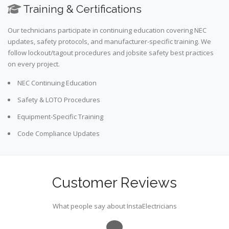
Training & Certifications
Our technicians participate in continuing education covering NEC
updates, safety protocols, and manufacturer-specific training. We
follow lockout/tagout procedures and jobsite safety best practices
on every project.
NEC Continuing Education
Safety & LOTO Procedures
Equipment-Specific Training
Code Compliance Updates
Customer Reviews
What people say about InstaElectricians