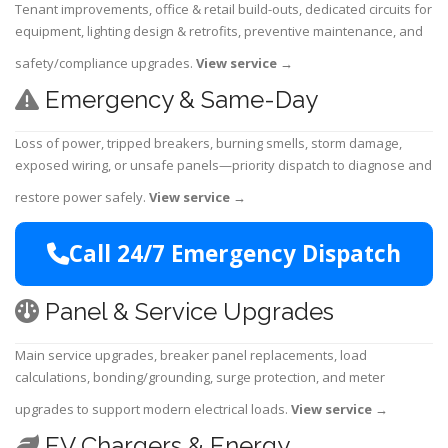
Tenant improvements, office & retail build-outs, dedicated circuits for
equipment, lighting design & retrofits, preventive maintenance, and
safety/compliance upgrades.
View service
→
Emergency & Same-Day
Loss of power, tripped breakers, burning smells, storm damage,
exposed wiring, or unsafe panels—priority dispatch to diagnose and
restore power safely.
View service
→
Call 24/7 Emergency Dispatch
Panel & Service Upgrades
Main service upgrades, breaker panel replacements, load
calculations, bonding/grounding, surge protection, and meter
upgrades to support modern electrical loads.
View service
→
EV Chargers & Energy