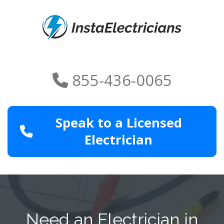
855-436-0065
Speak to a Licensed
Electrician
Need an Electrician in