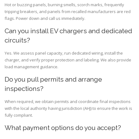
Hot or buzzing panels, burning smells, scorch marks, frequently
tripping breakers, and panels from recalled manufacturers are red
flags. Power down and call us immediately.
Can you install EV chargers and dedicated
circuits?
Yes. We assess panel capacity, run dedicated wiring, install the
charger, and verify proper protection and labeling. We also provide
load management guidance.
Do you pull permits and arrange
inspections?
When required, we obtain permits and coordinate final inspections
with the local authority having jurisdiction (AHJ) to ensure the work is
fully compliant.
What payment options do you accept?