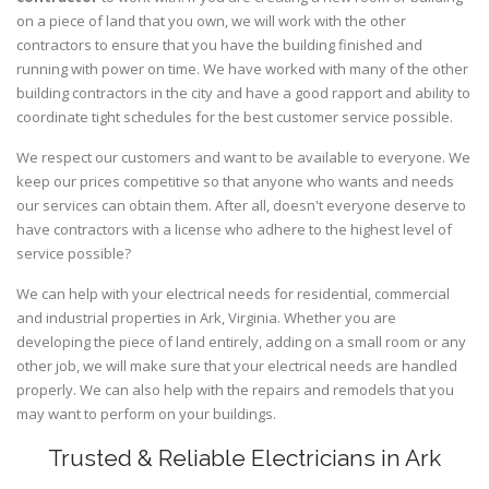
on a piece of land that you own, we will work with the other
contractors to ensure that you have the building finished and
running with power on time. We have worked with many of the other
building contractors in the city and have a good rapport and ability to
coordinate tight schedules for the best customer service possible.
We respect our customers and want to be available to everyone. We
keep our prices competitive so that anyone who wants and needs
our services can obtain them. After all, doesn't everyone deserve to
have contractors with a license who adhere to the highest level of
service possible?
We can help with your electrical needs for residential, commercial
and industrial properties in Ark, Virginia. Whether you are
developing the piece of land entirely, adding on a small room or any
other job, we will make sure that your electrical needs are handled
properly. We can also help with the repairs and remodels that you
may want to perform on your buildings.
Trusted & Reliable Electricians in Ark