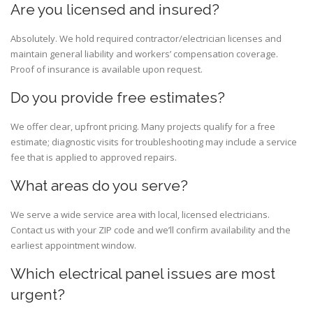
Are you licensed and insured?
Absolutely. We hold required contractor/electrician licenses and
maintain general liability and workers’ compensation coverage.
Proof of insurance is available upon request.
Do you provide free estimates?
We offer clear, upfront pricing. Many projects qualify for a free
estimate; diagnostic visits for troubleshooting may include a service
fee that is applied to approved repairs.
What areas do you serve?
We serve a wide service area with local, licensed electricians.
Contact us with your ZIP code and we’ll confirm availability and the
earliest appointment window.
Which electrical panel issues are most
urgent?