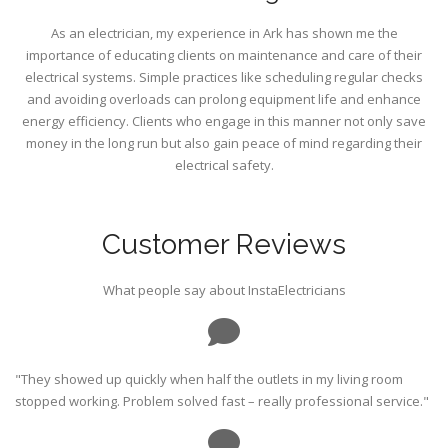
As an electrician, my experience in Ark has shown me the
importance of educating clients on maintenance and care of their
electrical systems. Simple practices like scheduling regular checks
and avoiding overloads can prolong equipment life and enhance
energy efficiency. Clients who engage in this manner not only save
money in the long run but also gain peace of mind regarding their
electrical safety.
Customer Reviews
What people say about InstaElectricians
"They showed up quickly when half the outlets in my living room
stopped working. Problem solved fast – really professional service."