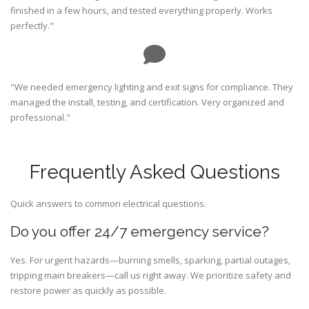
finished in a few hours, and tested everything properly. Works
perfectly."
"We needed emergency lighting and exit signs for compliance. They
managed the install, testing, and certification. Very organized and
professional."
Frequently Asked Questions
Quick answers to common electrical questions.
Do you offer 24/7 emergency service?
Yes. For urgent hazards—burning smells, sparking, partial outages,
tripping main breakers—call us right away. We prioritize safety and
restore power as quickly as possible.