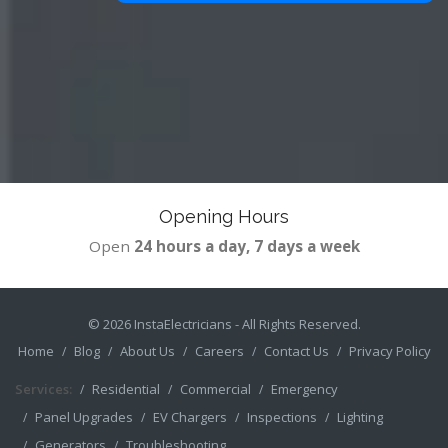
Opening Hours
Open
24 hours a day, 7 days a week
© 2026
InstaElectricians
- All Rights Reserved.
Home
Blog
About Us
Careers
Contact Us
Privacy Policy
Services:
Residential
Commercial
Emergency
Panel Upgrades
EV Chargers
Inspections
Lighting
Generators
Troubleshooting