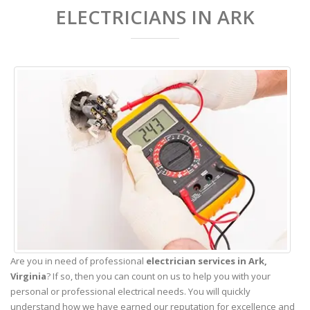
ELECTRICIANS IN ARK
Are you in need of professional
electrician services in Ark,
Virginia
? If so, then you can count on us to help you with your
personal or professional electrical needs. You will quickly
understand how we have earned our reputation for excellence and