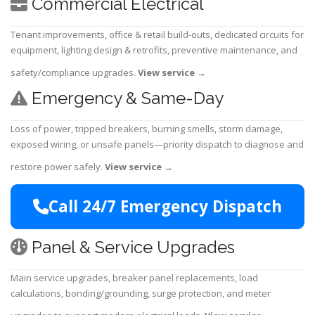
Commercial Electrical
Tenant improvements, office & retail build-outs, dedicated circuits for
equipment, lighting design & retrofits, preventive maintenance, and
safety/compliance upgrades.
View service
→
Emergency & Same-Day
Loss of power, tripped breakers, burning smells, storm damage,
exposed wiring, or unsafe panels—priority dispatch to diagnose and
restore power safely.
View service
→
Call 24/7 Emergency Dispatch
Panel & Service Upgrades
Main service upgrades, breaker panel replacements, load
calculations, bonding/grounding, surge protection, and meter