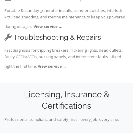
Portable & standby generator installs, transfer switches, interlock
kits, load shedding, and routine maintenance to keep you powered
during outages.
View service
→
Troubleshooting & Repairs
Fast diagnosis for tripping breakers, flickering lights, dead outlets,
faulty GFCIs/AFCIs, buzzing panels, and intermittent faults—fixed
right the first time.
View service
→
Licensing, Insurance &
Certifications
Professional, compliant, and safety-first—every job, every time.