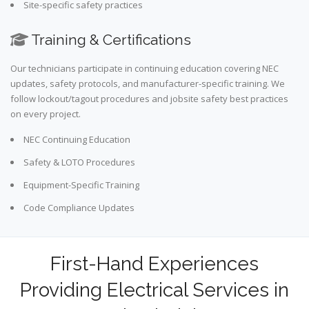
Site-specific safety practices
Training & Certifications
Our technicians participate in continuing education covering NEC
updates, safety protocols, and manufacturer-specific training. We
follow lockout/tagout procedures and jobsite safety best practices
on every project.
NEC Continuing Education
Safety & LOTO Procedures
Equipment-Specific Training
Code Compliance Updates
First-Hand Experiences
Providing Electrical Services in