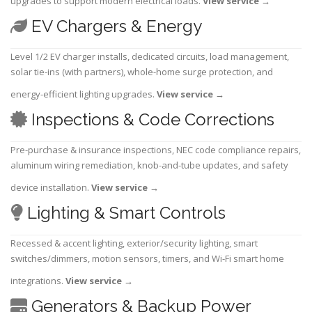
upgrades to support modern electrical loads.
View service
→
EV Chargers & Energy
Level 1/2 EV charger installs, dedicated circuits, load management,
solar tie-ins (with partners), whole-home surge protection, and
energy-efficient lighting upgrades.
View service
→
Inspections & Code Corrections
Pre-purchase & insurance inspections, NEC code compliance repairs,
aluminum wiring remediation, knob-and-tube updates, and safety
device installation.
View service
→
Lighting & Smart Controls
Recessed & accent lighting, exterior/security lighting, smart
switches/dimmers, motion sensors, timers, and Wi-Fi smart home
integrations.
View service
→
Generators & Backup Power