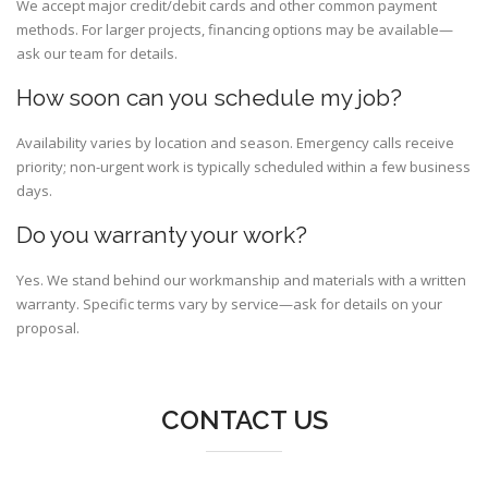
We accept major credit/debit cards and other common payment
methods. For larger projects, financing options may be available—
ask our team for details.
How soon can you schedule my job?
Availability varies by location and season. Emergency calls receive
priority; non-urgent work is typically scheduled within a few business
days.
Do you warranty your work?
Yes. We stand behind our workmanship and materials with a written
warranty. Specific terms vary by service—ask for details on your
proposal.
CONTACT US