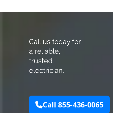
Call us today for
a reliable,
trusted
electrician.
Call 855-436-0065