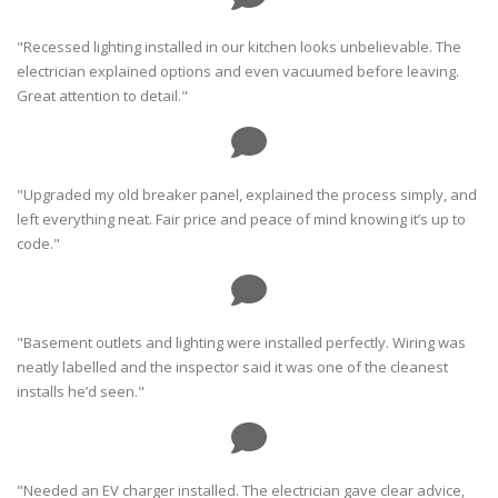
"Recessed lighting installed in our kitchen looks unbelievable. The
electrician explained options and even vacuumed before leaving.
Great attention to detail."
"Upgraded my old breaker panel, explained the process simply, and
left everything neat. Fair price and peace of mind knowing it’s up to
code."
"Basement outlets and lighting were installed perfectly. Wiring was
neatly labelled and the inspector said it was one of the cleanest
installs he’d seen."
"Needed an EV charger installed. The electrician gave clear advice,