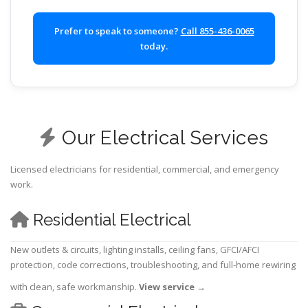
Prefer to speak to someone?
Call 855-436-0065
today.
Our Electrical Services
Licensed electricians for residential, commercial, and emergency
work.
Residential Electrical
New outlets & circuits, lighting installs, ceiling fans, GFCI/AFCI
protection, code corrections, troubleshooting, and full-home rewiring
with clean, safe workmanship.
View service
→