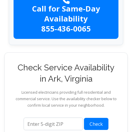
Call for Same-Day
Availability
855-436-0065
Check Service Availability
in Ark, Virginia
Licensed electricians providing full residential and
commercial service. Use the availability checker below to
confirm local service in your neighborhood.
ZIP code
Check