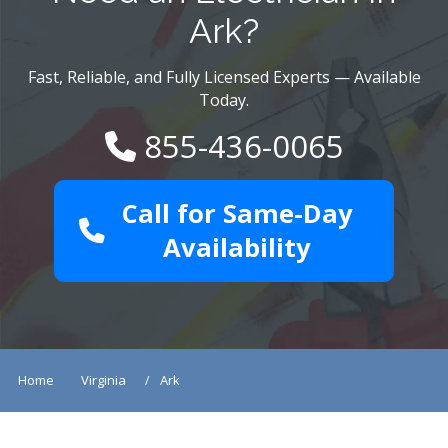
Ark?
Fast, Reliable, and Fully Licensed Experts — Available
Today.
855-436-0065
Call for Same-Day
Availability
Home
Virginia
Ark