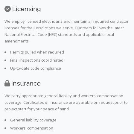
Licensing
We employ licensed electricians and maintain all required contractor
licenses for the jurisdictions we serve. Our team follows the latest
National Electrical Code (NEC) standards and applicable local
amendments.
Permits pulled when required
Final inspections coordinated
Up-to-date code compliance
Insurance
We carry appropriate general liability and workers’ compensation
coverage. Certificates of insurance are available on request prior to
project start for your peace of mind.
General liability coverage
Workers’ compensation