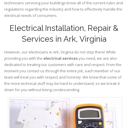
technicians servicing your buildings know all of the current rules and
regulations regarding the industry and how to effectively handle the
electrical needs of consumers.
Electrical Installation, Repair &
Services in Ark, Virginia
However, our electricians in Ark,
Virginia
do not stop there! While
providing you with the
electrical services
you need, we are also
dedicated to treating our customers with care and respect. From the
moment you contact us through the entire job, each member of our
team will treat you with respect and honesty. We know that some of
the more technical stuff may be hard to understand, so we break it
down for you without being condescending.