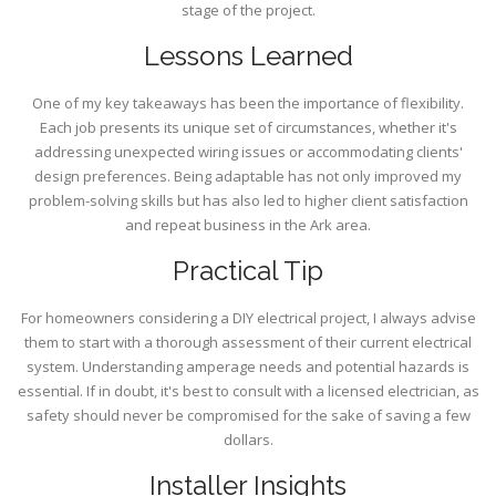
stage of the project.
Lessons Learned
One of my key takeaways has been the importance of flexibility.
Each job presents its unique set of circumstances, whether it's
addressing unexpected wiring issues or accommodating clients'
design preferences. Being adaptable has not only improved my
problem-solving skills but has also led to higher client satisfaction
and repeat business in the Ark area.
Practical Tip
For homeowners considering a DIY electrical project, I always advise
them to start with a thorough assessment of their current electrical
system. Understanding amperage needs and potential hazards is
essential. If in doubt, it's best to consult with a licensed electrician, as
safety should never be compromised for the sake of saving a few
dollars.
Installer Insights