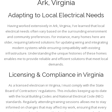
Ark, Virginia
Adapting to Local Electrical Needs
Having worked extensively in Ark, Virginia, I've learned that local
electrical needs often vary based on the surrounding environment
and community preferences. For instance, many homes here are
older, requiring tailored solutions for updating wiring and integrating
modern systems while ensuring compatibility with existing
infrastructure. Understanding the unique histories of these homes
enables me to provide reliable and efficient solutions that meet local
demands.
Licensing & Compliance in Virginia
As a licensed electrician in Virginia, I must comply with the State
Board of Contractors' regulations. This includes keeping up-to-date
with the local Building Codes and National Electrical Code (NEC)
standards. Regularly attending training sessions allows me to stay
informed on changes that may affect my work, ensuring that every