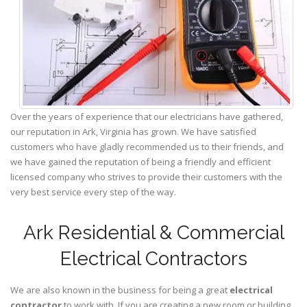
Over the years of experience that our electricians have gathered,
our reputation in Ark, Virginia has grown. We have satisfied
customers who have gladly recommended us to their friends, and
we have gained the reputation of being a friendly and efficient
licensed company who strives to provide their customers with the
very best service every step of the way.
Ark Residential & Commercial
Electrical Contractors
We are also known in the business for being a great
electrical
contractor
to work with. If you are creating a new room or building