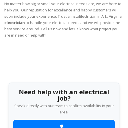
No matter how big or small your electrical needs are, we are here to
help you. Our reputation for excellence and happy customers will
soon include your experience. Trust a InstaElectrician in Ark, Virginia
electrician
to handle your electrical needs and we will provide the
best service around. Call us now and let us know what project you
are in need of help with!
Need help with an electrical
job?
Speak directly with our team to confirm availability in your
area.