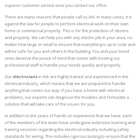
superior customer service once you contact our office.
There are many reasons that people call us Ark. In many cases, it is
against the law for people to perform electrical work on their own
home or commercial property. This is for the protection of citizens
and property. We can help you with any electric job in your area, no
matter how large or small to ensure that everything is up to code and
will be safe for you and others in the building. You and your loved
ones deserve the peace of mind that comes with trusting our
professional staff to handle your needs quickly and properly.
Our
electricians
in Ark are highly trained and experienced in the
electrical industry, which means that we are prepared to handle
anything that comes our way. If you have a home with electrical
problems, our experts can diagnose the troubles and formulate a
solution that will take care of the issues for you.
In addition to the years of hands on experience that we have, each
of the members of the team have undergone extensive learning and
training sessions regarding the electrical industry including safety
standards for wiring. This includes rigorous testing to ensure that the