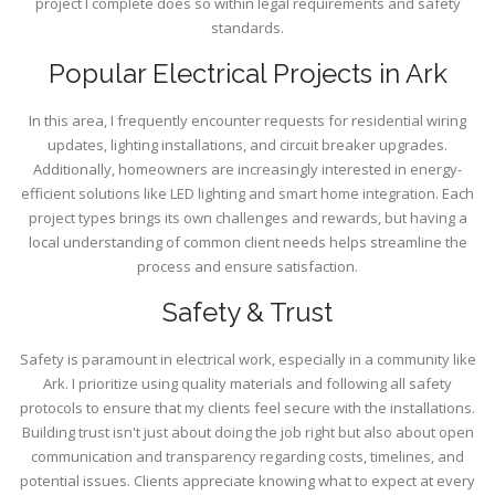
project I complete does so within legal requirements and safety
standards.
Popular Electrical Projects in Ark
In this area, I frequently encounter requests for residential wiring
updates, lighting installations, and circuit breaker upgrades.
Additionally, homeowners are increasingly interested in energy-
efficient solutions like LED lighting and smart home integration. Each
project types brings its own challenges and rewards, but having a
local understanding of common client needs helps streamline the
process and ensure satisfaction.
Safety & Trust
Safety is paramount in electrical work, especially in a community like
Ark. I prioritize using quality materials and following all safety
protocols to ensure that my clients feel secure with the installations.
Building trust isn't just about doing the job right but also about open
communication and transparency regarding costs, timelines, and
potential issues. Clients appreciate knowing what to expect at every