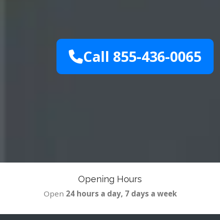
Call 855-436-0065
Opening Hours
Open
24 hours a day, 7 days a week