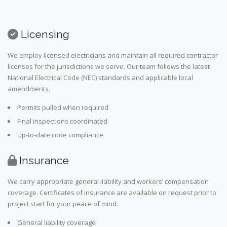
Licensing
We employ licensed electricians and maintain all required contractor
licenses for the jurisdictions we serve. Our team follows the latest
National Electrical Code (NEC) standards and applicable local
amendments.
Permits pulled when required
Final inspections coordinated
Up-to-date code compliance
Insurance
We carry appropriate general liability and workers’ compensation
coverage. Certificates of insurance are available on request prior to
project start for your peace of mind.
General liability coverage