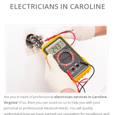
ELECTRICIANS IN CAROLINE
Are you in need of professional
electrician services in Caroline,
Virginia
? If so, then you can count on us to help you with your
personal or professional electrical needs. You will quickly
understand how we have earned our reputation for excellence and