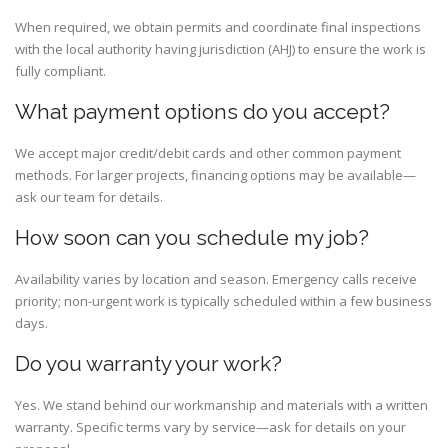
When required, we obtain permits and coordinate final inspections
with the local authority having jurisdiction (AHJ) to ensure the work is
fully compliant.
What payment options do you accept?
We accept major credit/debit cards and other common payment
methods. For larger projects, financing options may be available—
ask our team for details.
How soon can you schedule my job?
Availability varies by location and season. Emergency calls receive
priority; non-urgent work is typically scheduled within a few business
days.
Do you warranty your work?
Yes. We stand behind our workmanship and materials with a written
warranty. Specific terms vary by service—ask for details on your