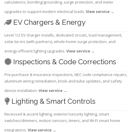
calculations, bonding/grounding, surge protection, and meter
upgrades to support modern electrical loads.
View service
→
EV Chargers & Energy
Level 1/2 EV charger installs, dedicated circuits, load management,
solar tie-ins (with partners), whole-home surge protection, and
energy-efficient lighting upgrades.
View service
→
Inspections & Code Corrections
Pre-purchase & insurance inspections, NEC code compliance repairs,
aluminum wiring remediation, knob-and-tube updates, and safety
device installation.
View service
→
Lighting & Smart Controls
Recessed & accent lighting, exterior/security lighting, smart
switches/dimmers, motion sensors, timers, and Wi-Fi smart home
integrations.
View service
→