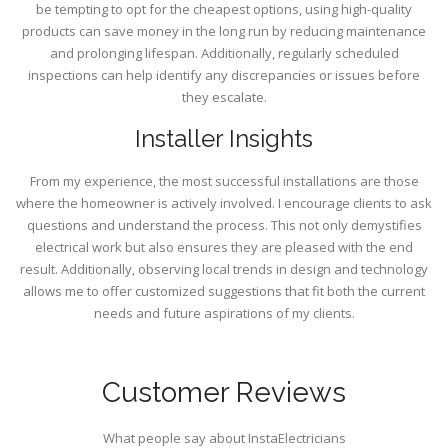
be tempting to opt for the cheapest options, using high-quality
products can save money in the long run by reducing maintenance
and prolonging lifespan. Additionally, regularly scheduled
inspections can help identify any discrepancies or issues before
they escalate.
Installer Insights
From my experience, the most successful installations are those
where the homeowner is actively involved. I encourage clients to ask
questions and understand the process. This not only demystifies
electrical work but also ensures they are pleased with the end
result. Additionally, observing local trends in design and technology
allows me to offer customized suggestions that fit both the current
needs and future aspirations of my clients.
Customer Reviews
What people say about InstaElectricians