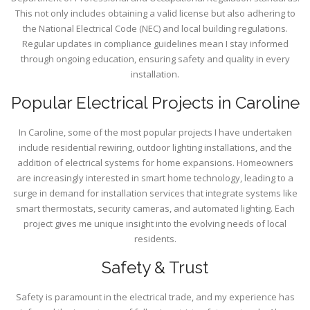
This not only includes obtaining a valid license but also adhering to
the National Electrical Code (NEC) and local building regulations.
Regular updates in compliance guidelines mean I stay informed
through ongoing education, ensuring safety and quality in every
installation.
Popular Electrical Projects in Caroline
In Caroline, some of the most popular projects I have undertaken
include residential rewiring, outdoor lighting installations, and the
addition of electrical systems for home expansions. Homeowners
are increasingly interested in smart home technology, leading to a
surge in demand for installation services that integrate systems like
smart thermostats, security cameras, and automated lighting. Each
project gives me unique insight into the evolving needs of local
residents.
Safety & Trust
Safety is paramount in the electrical trade, and my experience has