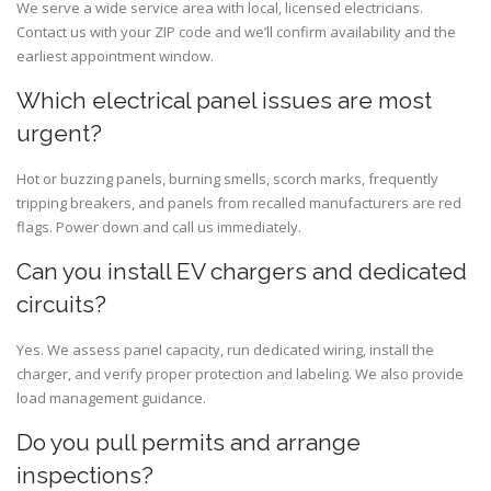
We serve a wide service area with local, licensed electricians.
Contact us with your ZIP code and we’ll confirm availability and the
earliest appointment window.
Which electrical panel issues are most
urgent?
Hot or buzzing panels, burning smells, scorch marks, frequently
tripping breakers, and panels from recalled manufacturers are red
flags. Power down and call us immediately.
Can you install EV chargers and dedicated
circuits?
Yes. We assess panel capacity, run dedicated wiring, install the
charger, and verify proper protection and labeling. We also provide
load management guidance.
Do you pull permits and arrange
inspections?