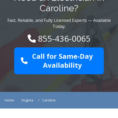
Caroline?
Fast, Reliable, and Fully Licensed Experts — Available
Today.
855-436-0065
Call for Same-Day
Availability
Home
Virginia
Caroline