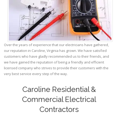
Over the years of experience that our electricians have gathered,
our reputation in Caroline, Virginia has grown. We have satisfied
customers who have gladly recommended us to their friends, and
we have gained the reputation of being a friendly and efficient
licensed company who strives to provide their customers with the
very best service every step of the way.
Caroline Residential &
Commercial Electrical
Contractors