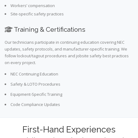
Workers’ compensation
Site-specific safety practices
Training & Certifications
Our technicians participate in continuing education covering NEC
updates, safety protocols, and manufacturer-specific training. We
follow lockout/tagout procedures and jobsite safety best practices
on every project.
NEC Continuing Education
Safety & LOTO Procedures
Equipment-Specific Training
Code Compliance Updates
First-Hand Experiences