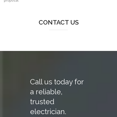
proposal.
CONTACT US
Call us today for
a reliable,
trusted
electrician.