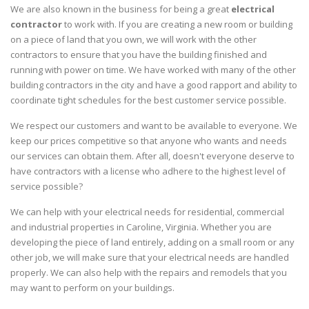
We are also known in the business for being a great
electrical
contractor
to work with. If you are creating a new room or building
on a piece of land that you own, we will work with the other
contractors to ensure that you have the building finished and
running with power on time. We have worked with many of the other
building contractors in the city and have a good rapport and ability to
coordinate tight schedules for the best customer service possible.
We respect our customers and want to be available to everyone. We
keep our prices competitive so that anyone who wants and needs
our services can obtain them. After all, doesn't everyone deserve to
have contractors with a license who adhere to the highest level of
service possible?
We can help with your electrical needs for residential, commercial
and industrial properties in Caroline, Virginia. Whether you are
developing the piece of land entirely, adding on a small room or any
other job, we will make sure that your electrical needs are handled
properly. We can also help with the repairs and remodels that you
may want to perform on your buildings.