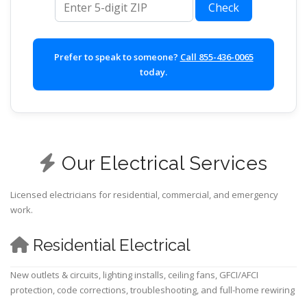
Check
Prefer to speak to someone?
Call 855-436-0065
today.
Our Electrical Services
Licensed electricians for residential, commercial, and emergency
work.
Residential Electrical
New outlets & circuits, lighting installs, ceiling fans, GFCI/AFCI
protection, code corrections, troubleshooting, and full-home rewiring