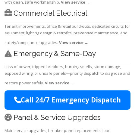
with clean, safe workmanship.
View service
→
Commercial Electrical
Tenant improvements, office & retail build-outs, dedicated circuits for
equipment, lighting design & retrofits, preventive maintenance, and
safety/compliance upgrades.
View service
→
Emergency & Same-Day
Loss of power, tripped breakers, burning smells, storm damage,
exposed wiring, or unsafe panels—priority dispatch to diagnose and
restore power safely.
View service
→
Call 24/7 Emergency Dispatch
Panel & Service Upgrades
Main service upgrades, breaker panel replacements, load