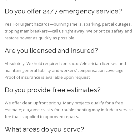
Do you offer 24/7 emergency service?
Yes. For urgent hazards—burning smells, sparking, partial outages,
tripping main breakers—call us right away. We prioritize safety and
restore power as quickly as possible.
Are you licensed and insured?
Absolutely. We hold required contractor/electrician licenses and
maintain general liability and workers’ compensation coverage.
Proof of insurance is available upon request.
Do you provide free estimates?
We offer clear, upfront pricing. Many projects qualify for a free
estimate; diagnostic visits for troubleshooting may include a service
fee that is applied to approved repairs.
What areas do you serve?