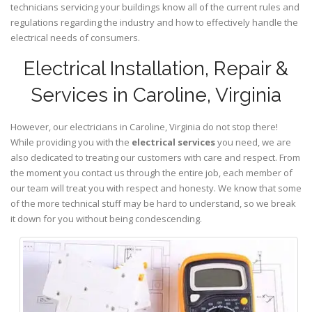
technicians servicing your buildings know all of the current rules and
regulations regarding the industry and how to effectively handle the
electrical needs of consumers.
Electrical Installation, Repair &
Services in Caroline, Virginia
However, our electricians in Caroline,
Virginia
do not stop there!
While providing you with the
electrical services
you need, we are
also dedicated to treating our customers with care and respect. From
the moment you contact us through the entire job, each member of
our team will treat you with respect and honesty. We know that some
of the more technical stuff may be hard to understand, so we break
it down for you without being condescending.