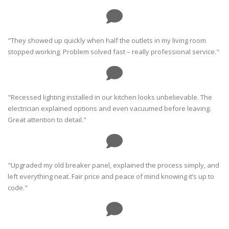
"They showed up quickly when half the outlets in my living room
stopped working. Problem solved fast – really professional service."
"Recessed lighting installed in our kitchen looks unbelievable. The
electrician explained options and even vacuumed before leaving.
Great attention to detail."
"Upgraded my old breaker panel, explained the process simply, and
left everything neat. Fair price and peace of mind knowing it’s up to
code."