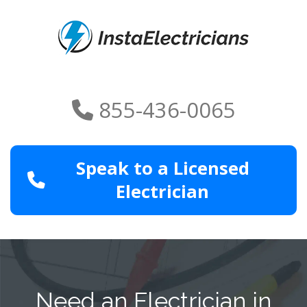
855-436-0065
Speak to a Licensed
Electrician
Need an Electrician in