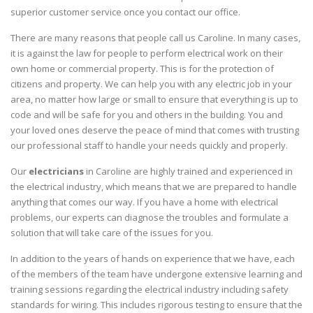
superior customer service once you contact our office.
There are many reasons that people call us Caroline. In many cases,
it is against the law for people to perform electrical work on their
own home or commercial property. This is for the protection of
citizens and property. We can help you with any electric job in your
area, no matter how large or small to ensure that everything is up to
code and will be safe for you and others in the building. You and
your loved ones deserve the peace of mind that comes with trusting
our professional staff to handle your needs quickly and properly.
Our
electricians
in Caroline are highly trained and experienced in
the electrical industry, which means that we are prepared to handle
anything that comes our way. If you have a home with electrical
problems, our experts can diagnose the troubles and formulate a
solution that will take care of the issues for you.
In addition to the years of hands on experience that we have, each
of the members of the team have undergone extensive learning and
training sessions regarding the electrical industry including safety
standards for wiring. This includes rigorous testing to ensure that the