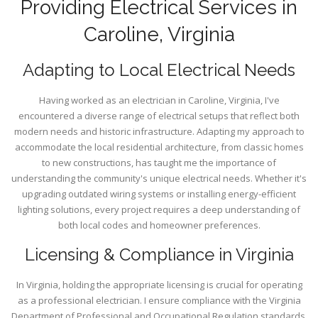
Providing Electrical Services in
Caroline, Virginia
Adapting to Local Electrical Needs
Having worked as an electrician in Caroline, Virginia, I've
encountered a diverse range of electrical setups that reflect both
modern needs and historic infrastructure. Adapting my approach to
accommodate the local residential architecture, from classic homes
to new constructions, has taught me the importance of
understanding the community's unique electrical needs. Whether it's
upgrading outdated wiring systems or installing energy-efficient
lighting solutions, every project requires a deep understanding of
both local codes and homeowner preferences.
Licensing & Compliance in Virginia
In Virginia, holding the appropriate licensing is crucial for operating
as a professional electrician. I ensure compliance with the Virginia
Department of Professional and Occupational Regulation standards.