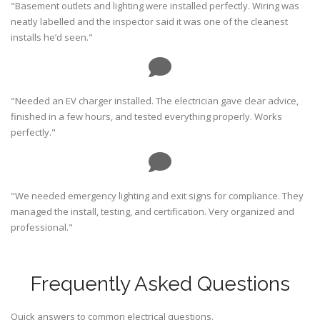
"Basement outlets and lighting were installed perfectly. Wiring was
neatly labelled and the inspector said it was one of the cleanest
installs he’d seen."
"Needed an EV charger installed. The electrician gave clear advice,
finished in a few hours, and tested everything properly. Works
perfectly."
"We needed emergency lighting and exit signs for compliance. They
managed the install, testing, and certification. Very organized and
professional."
Frequently Asked Questions
Quick answers to common electrical questions.