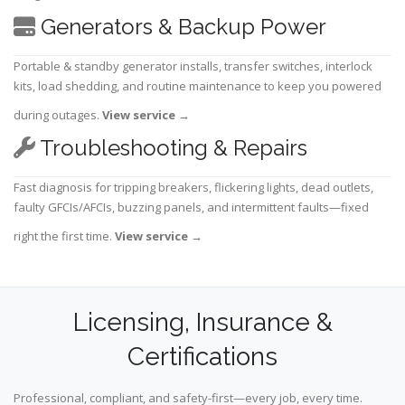
Generators & Backup Power
Portable & standby generator installs, transfer switches, interlock
kits, load shedding, and routine maintenance to keep you powered
during outages.
View service
→
Troubleshooting & Repairs
Fast diagnosis for tripping breakers, flickering lights, dead outlets,
faulty GFCIs/AFCIs, buzzing panels, and intermittent faults—fixed
right the first time.
View service
→
Licensing, Insurance &
Certifications
Professional, compliant, and safety-first—every job, every time.