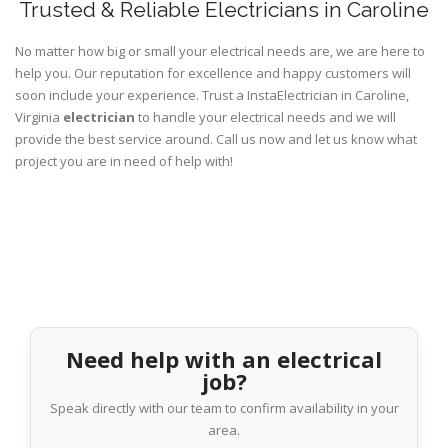
Trusted & Reliable Electricians in Caroline
No matter how big or small your electrical needs are, we are here to
help you. Our reputation for excellence and happy customers will
soon include your experience. Trust a InstaElectrician in Caroline,
Virginia
electrician
to handle your electrical needs and we will
provide the best service around. Call us now and let us know what
project you are in need of help with!
Need help with an electrical
job?
Speak directly with our team to confirm availability in your
area.