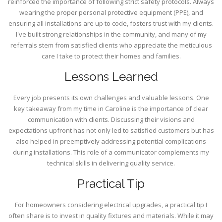
reinforced the importance of following strict safety protocols. Always
wearing the proper personal protective equipment (PPE), and
ensuring all installations are up to code, fosters trust with my clients.
I've built strong relationships in the community, and many of my
referrals stem from satisfied clients who appreciate the meticulous
care I take to protect their homes and families.
Lessons Learned
Every job presents its own challenges and valuable lessons. One
key takeaway from my time in Caroline is the importance of clear
communication with clients. Discussing their visions and
expectations upfront has not only led to satisfied customers but has
also helped in preemptively addressing potential complications
during installations. This role of a communicator complements my
technical skills in delivering quality service.
Practical Tip
For homeowners considering electrical upgrades, a practical tip I
often share is to invest in quality fixtures and materials. While it may