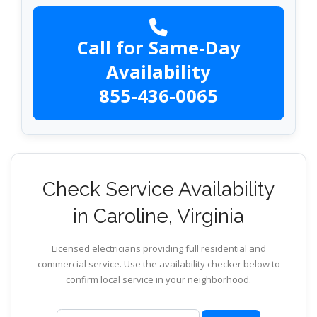
Call for Same-Day
Availability
855-436-0065
Check Service Availability
in Caroline, Virginia
Licensed electricians providing full residential and
commercial service. Use the availability checker below to
confirm local service in your neighborhood.
ZIP code