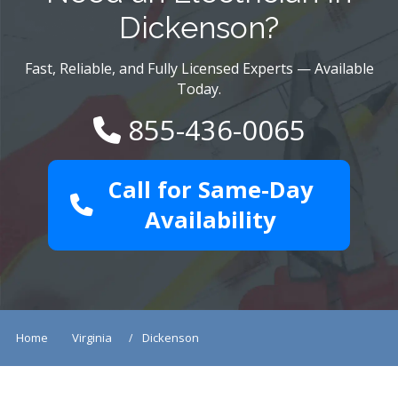
Dickenson?
Fast, Reliable, and Fully Licensed Experts — Available
Today.
855-436-0065
Call for Same-Day
Availability
Home
Virginia
Dickenson