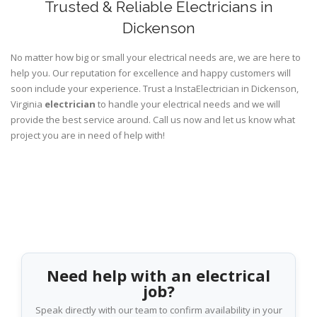
Trusted & Reliable Electricians in
Dickenson
No matter how big or small your electrical needs are, we are here to
help you. Our reputation for excellence and happy customers will
soon include your experience. Trust a InstaElectrician in Dickenson,
Virginia
electrician
to handle your electrical needs and we will
provide the best service around. Call us now and let us know what
project you are in need of help with!
Need help with an electrical
job?
Speak directly with our team to confirm availability in your