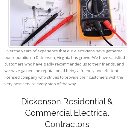
Over the years of experience that our electricians have gathered,
our reputation in Dickenson, Virginia has grown. We have satisfied
customers who have gladly recommended us to their friends, and
we have gained the reputation of being a friendly and efficient
licensed company who strives to provide their customers with the
very best service every step of the way.
Dickenson Residential &
Commercial Electrical
Contractors