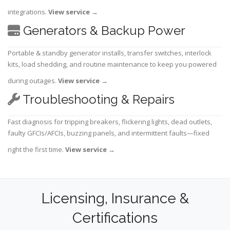
integrations.
View service
→
Generators & Backup Power
Portable & standby generator installs, transfer switches, interlock
kits, load shedding, and routine maintenance to keep you powered
during outages.
View service
→
Troubleshooting & Repairs
Fast diagnosis for tripping breakers, flickering lights, dead outlets,
faulty GFCIs/AFCIs, buzzing panels, and intermittent faults—fixed
right the first time.
View service
→
Licensing, Insurance &
Certifications