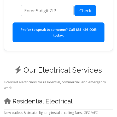
ZIP code
Check
Prefer to speak to someone?
Call 855-436-0065
today.
Our Electrical Services
Licensed electricians for residential, commercial, and emergency
work.
Residential Electrical
New outlets & circuits, lighting installs, ceiling fans, GFCI/AFCI