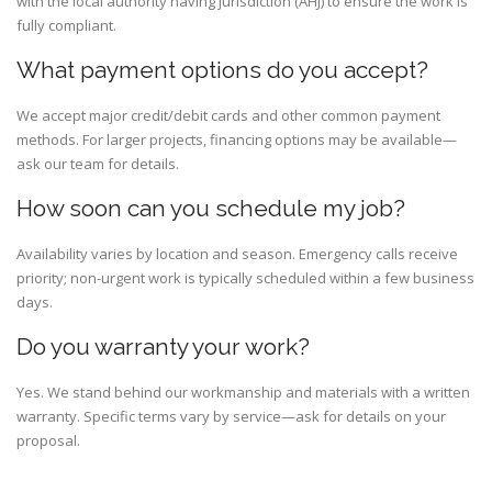
with the local authority having jurisdiction (AHJ) to ensure the work is
fully compliant.
What payment options do you accept?
We accept major credit/debit cards and other common payment
methods. For larger projects, financing options may be available—
ask our team for details.
How soon can you schedule my job?
Availability varies by location and season. Emergency calls receive
priority; non-urgent work is typically scheduled within a few business
days.
Do you warranty your work?
Yes. We stand behind our workmanship and materials with a written
warranty. Specific terms vary by service—ask for details on your
proposal.