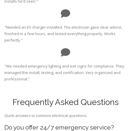
installs he’d seen."
"Needed an EV charger installed. The electrician gave clear advice,
finished in a few hours, and tested everything properly. Works
perfectly."
"We needed emergency lighting and exit signs for compliance. They
managed the install, testing, and certification. Very organized and
professional."
Frequently Asked Questions
Quick answers to common electrical questions.
Do you offer 24/7 emergency service?