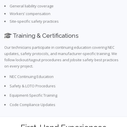
General liability coverage
Workers’ compensation
Site-specific safety practices
Training & Certifications
Our technicians participate in continuing education covering NEC
updates, safety protocols, and manufacturer-specific training. We
follow lockout/tagout procedures and jobsite safety best practices
on every project.
NEC Continuing Education
Safety & LOTO Procedures
Equipment-Specific Training
Code Compliance Updates