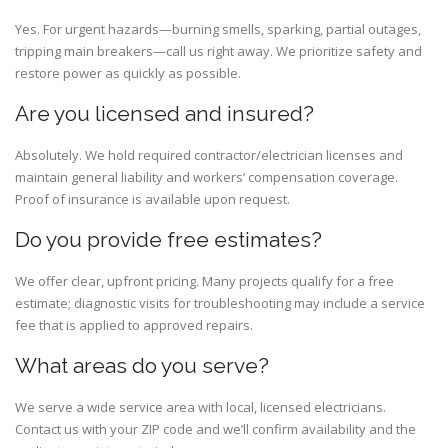
Yes. For urgent hazards—burning smells, sparking, partial outages,
tripping main breakers—call us right away. We prioritize safety and
restore power as quickly as possible.
Are you licensed and insured?
Absolutely. We hold required contractor/electrician licenses and
maintain general liability and workers’ compensation coverage.
Proof of insurance is available upon request.
Do you provide free estimates?
We offer clear, upfront pricing. Many projects qualify for a free
estimate; diagnostic visits for troubleshooting may include a service
fee that is applied to approved repairs.
What areas do you serve?
We serve a wide service area with local, licensed electricians.
Contact us with your ZIP code and we’ll confirm availability and the