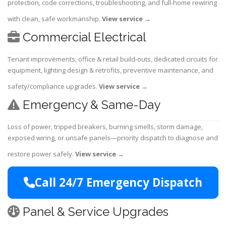
protection, code corrections, troubleshooting, and full-home rewiring
with clean, safe workmanship.
View service
→
Commercial Electrical
Tenant improvements, office & retail build-outs, dedicated circuits for
equipment, lighting design & retrofits, preventive maintenance, and
safety/compliance upgrades.
View service
→
Emergency & Same-Day
Loss of power, tripped breakers, burning smells, storm damage,
exposed wiring, or unsafe panels—priority dispatch to diagnose and
restore power safely.
View service
→
Call 24/7 Emergency Dispatch
Panel & Service Upgrades