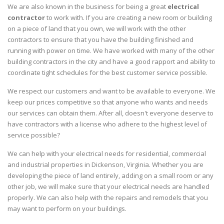
We are also known in the business for being a great
electrical
contractor
to work with. If you are creating a new room or building
on a piece of land that you own, we will work with the other
contractors to ensure that you have the building finished and
running with power on time. We have worked with many of the other
building contractors in the city and have a good rapport and ability to
coordinate tight schedules for the best customer service possible.
We respect our customers and want to be available to everyone. We
keep our prices competitive so that anyone who wants and needs
our services can obtain them. After all, doesn't everyone deserve to
have contractors with a license who adhere to the highest level of
service possible?
We can help with your electrical needs for residential, commercial
and industrial properties in Dickenson, Virginia. Whether you are
developing the piece of land entirely, adding on a small room or any
other job, we will make sure that your electrical needs are handled
properly. We can also help with the repairs and remodels that you
may want to perform on your buildings.