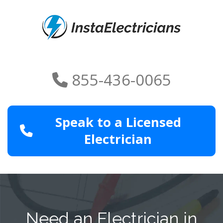
855-436-0065
Speak to a Licensed
Electrician
Need an Electrician in