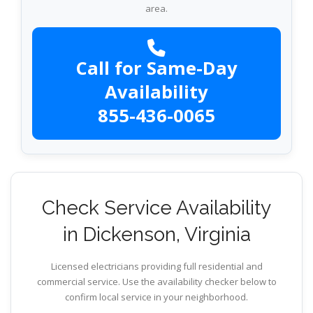
area.
Call for Same-Day
Availability
855-436-0065
Check Service Availability
in Dickenson, Virginia
Licensed electricians providing full residential and
commercial service. Use the availability checker below to
confirm local service in your neighborhood.