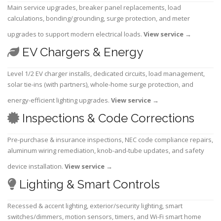
Main service upgrades, breaker panel replacements, load
calculations, bonding/grounding, surge protection, and meter
upgrades to support modern electrical loads.
View service
→
EV Chargers & Energy
Level 1/2 EV charger installs, dedicated circuits, load management,
solar tie-ins (with partners), whole-home surge protection, and
energy-efficient lighting upgrades.
View service
→
Inspections & Code Corrections
Pre-purchase & insurance inspections, NEC code compliance repairs,
aluminum wiring remediation, knob-and-tube updates, and safety
device installation.
View service
→
Lighting & Smart Controls
Recessed & accent lighting, exterior/security lighting, smart
switches/dimmers, motion sensors, timers, and Wi-Fi smart home