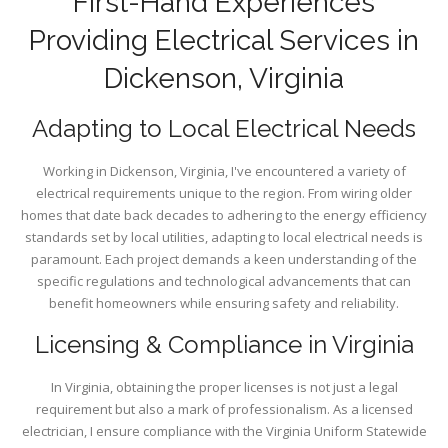
First-Hand Experiences
Providing Electrical Services in
Dickenson, Virginia
Adapting to Local Electrical Needs
Working in Dickenson, Virginia, I've encountered a variety of
electrical requirements unique to the region. From wiring older
homes that date back decades to adhering to the energy efficiency
standards set by local utilities, adapting to local electrical needs is
paramount. Each project demands a keen understanding of the
specific regulations and technological advancements that can
benefit homeowners while ensuring safety and reliability.
Licensing & Compliance in Virginia
In Virginia, obtaining the proper licenses is not just a legal
requirement but also a mark of professionalism. As a licensed
electrician, I ensure compliance with the Virginia Uniform Statewide