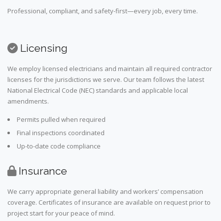
Professional, compliant, and safety-first—every job, every time.
Licensing
We employ licensed electricians and maintain all required contractor
licenses for the jurisdictions we serve. Our team follows the latest
National Electrical Code (NEC) standards and applicable local
amendments.
Permits pulled when required
Final inspections coordinated
Up-to-date code compliance
Insurance
We carry appropriate general liability and workers’ compensation
coverage. Certificates of insurance are available on request prior to
project start for your peace of mind.