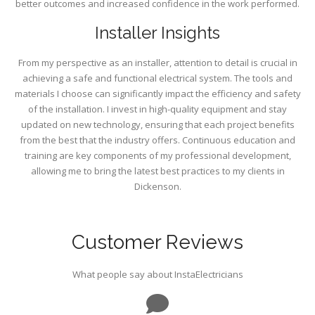
better outcomes and increased confidence in the work performed.
Installer Insights
From my perspective as an installer, attention to detail is crucial in
achieving a safe and functional electrical system. The tools and
materials I choose can significantly impact the efficiency and safety
of the installation. I invest in high-quality equipment and stay
updated on new technology, ensuring that each project benefits
from the best that the industry offers. Continuous education and
training are key components of my professional development,
allowing me to bring the latest best practices to my clients in
Dickenson.
Customer Reviews
What people say about InstaElectricians