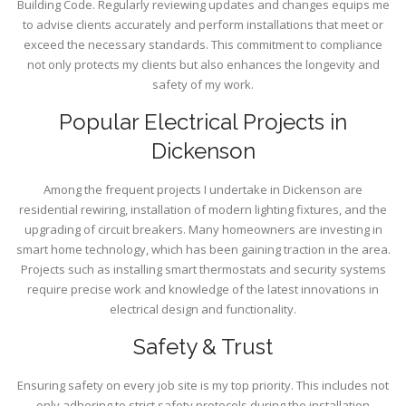
Building Code. Regularly reviewing updates and changes equips me
to advise clients accurately and perform installations that meet or
exceed the necessary standards. This commitment to compliance
not only protects my clients but also enhances the longevity and
safety of my work.
Popular Electrical Projects in
Dickenson
Among the frequent projects I undertake in Dickenson are
residential rewiring, installation of modern lighting fixtures, and the
upgrading of circuit breakers. Many homeowners are investing in
smart home technology, which has been gaining traction in the area.
Projects such as installing smart thermostats and security systems
require precise work and knowledge of the latest innovations in
electrical design and functionality.
Safety & Trust
Ensuring safety on every job site is my top priority. This includes not
only adhering to strict safety protocols during the installation