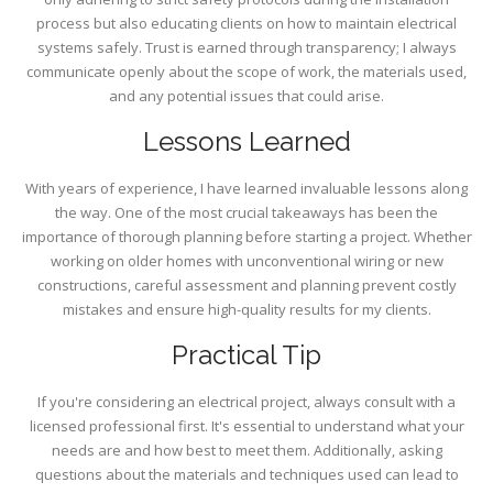
process but also educating clients on how to maintain electrical
systems safely. Trust is earned through transparency; I always
communicate openly about the scope of work, the materials used,
and any potential issues that could arise.
Lessons Learned
With years of experience, I have learned invaluable lessons along
the way. One of the most crucial takeaways has been the
importance of thorough planning before starting a project. Whether
working on older homes with unconventional wiring or new
constructions, careful assessment and planning prevent costly
mistakes and ensure high-quality results for my clients.
Practical Tip
If you're considering an electrical project, always consult with a
licensed professional first. It's essential to understand what your
needs are and how best to meet them. Additionally, asking
questions about the materials and techniques used can lead to