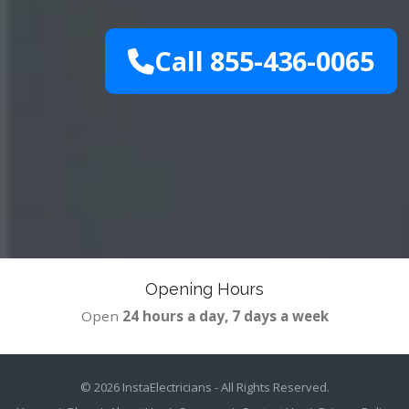
Call 855-436-0065
Opening Hours
Open
24 hours a day, 7 days a week
© 2026
InstaElectricians
- All Rights Reserved.