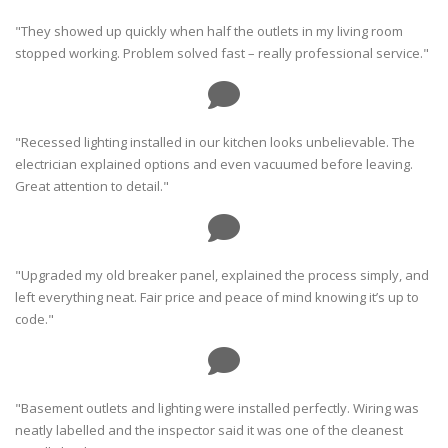
"They showed up quickly when half the outlets in my living room
stopped working. Problem solved fast – really professional service."
"Recessed lighting installed in our kitchen looks unbelievable. The
electrician explained options and even vacuumed before leaving.
Great attention to detail."
"Upgraded my old breaker panel, explained the process simply, and
left everything neat. Fair price and peace of mind knowing it’s up to
code."
"Basement outlets and lighting were installed perfectly. Wiring was
neatly labelled and the inspector said it was one of the cleanest