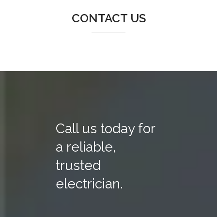
CONTACT US
Call us today for
a reliable,
trusted
electrician.