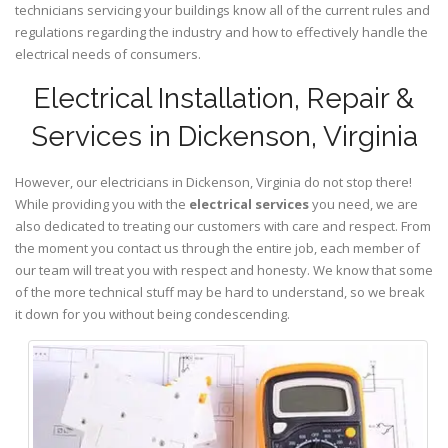
technicians servicing your buildings know all of the current rules and
regulations regarding the industry and how to effectively handle the
electrical needs of consumers.
Electrical Installation, Repair &
Services in Dickenson, Virginia
However, our electricians in Dickenson,
Virginia
do not stop there!
While providing you with the
electrical services
you need, we are
also dedicated to treating our customers with care and respect. From
the moment you contact us through the entire job, each member of
our team will treat you with respect and honesty. We know that some
of the more technical stuff may be hard to understand, so we break
it down for you without being condescending.