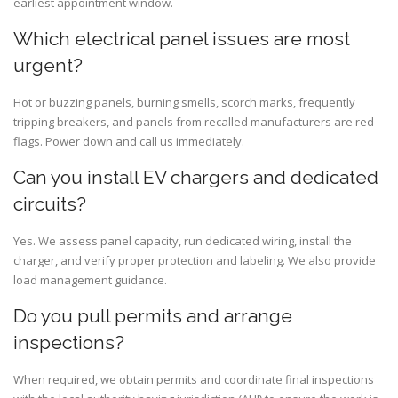
earliest appointment window.
Which electrical panel issues are most
urgent?
Hot or buzzing panels, burning smells, scorch marks, frequently
tripping breakers, and panels from recalled manufacturers are red
flags. Power down and call us immediately.
Can you install EV chargers and dedicated
circuits?
Yes. We assess panel capacity, run dedicated wiring, install the
charger, and verify proper protection and labeling. We also provide
load management guidance.
Do you pull permits and arrange
inspections?
When required, we obtain permits and coordinate final inspections