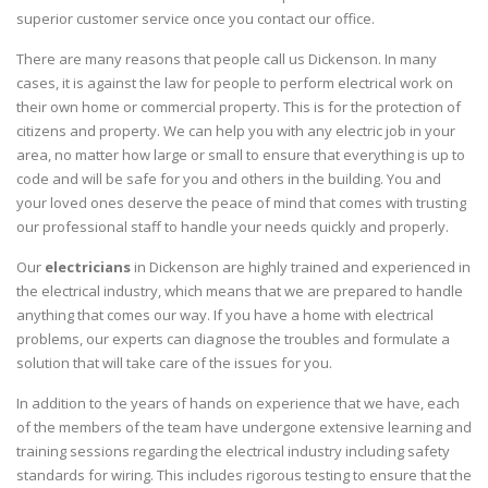
superior customer service once you contact our office.
There are many reasons that people call us Dickenson. In many
cases, it is against the law for people to perform electrical work on
their own home or commercial property. This is for the protection of
citizens and property. We can help you with any electric job in your
area, no matter how large or small to ensure that everything is up to
code and will be safe for you and others in the building. You and
your loved ones deserve the peace of mind that comes with trusting
our professional staff to handle your needs quickly and properly.
Our
electricians
in Dickenson are highly trained and experienced in
the electrical industry, which means that we are prepared to handle
anything that comes our way. If you have a home with electrical
problems, our experts can diagnose the troubles and formulate a
solution that will take care of the issues for you.
In addition to the years of hands on experience that we have, each
of the members of the team have undergone extensive learning and
training sessions regarding the electrical industry including safety
standards for wiring. This includes rigorous testing to ensure that the