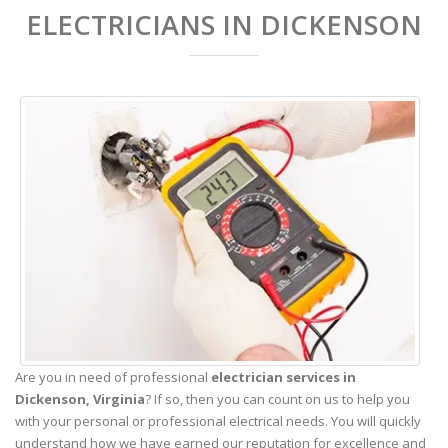
ELECTRICIANS IN DICKENSON
Are you in need of professional
electrician services in
Dickenson,
Virginia
? If so, then you can count on us to help you
with your personal or professional electrical needs. You will quickly
understand how we have earned our reputation for excellence and