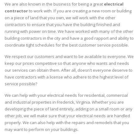
We are also known in the business for being a great
electrical
contractor
to work with. If you are creating a new room or building
on a piece of land that you own, we will work with the other
contractors to ensure that you have the building finished and
running with power on time. We have worked with many of the other
building contractors in the city and have a good rapport and ability to
coordinate tight schedules for the best customer service possible.
We respect our customers and want to be available to everyone. We
keep our prices competitive so that anyone who wants and needs
our services can obtain them. After all, doesn't everyone deserve to
have contractors with a license who adhere to the highest level of
service possible?
We can help with your electrical needs for residential, commercial
and industrial properties in Frederick, Virginia. Whether you are
developing the piece of land entirely, adding on a small room or any
other job, we will make sure that your electrical needs are handled
properly. We can also help with the repairs and remodels that you
may want to perform on your buildings.