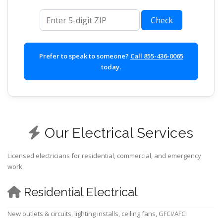
ZIP code
Check
Prefer to speak to someone?
Call 855-436-0065
today.
Our Electrical Services
Licensed electricians for residential, commercial, and emergency
work.
Residential Electrical
New outlets & circuits, lighting installs, ceiling fans, GFCI/AFCI