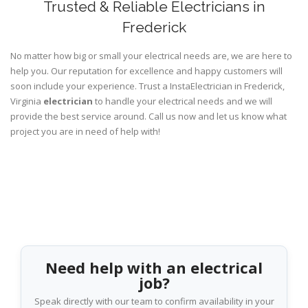
Trusted & Reliable Electricians in
Frederick
No matter how big or small your electrical needs are, we are here to
help you. Our reputation for excellence and happy customers will
soon include your experience. Trust a InstaElectrician in Frederick,
Virginia
electrician
to handle your electrical needs and we will
provide the best service around. Call us now and let us know what
project you are in need of help with!
Need help with an electrical
job?
Speak directly with our team to confirm availability in your