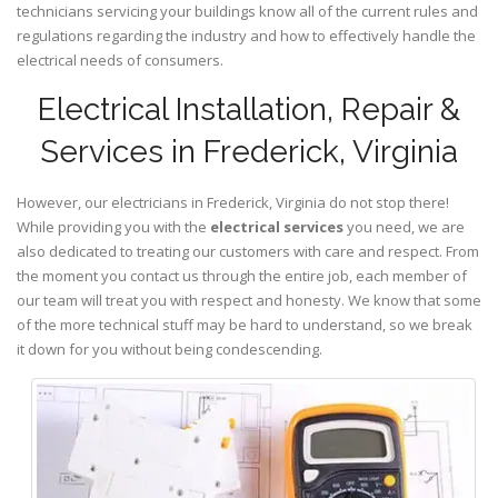
technicians servicing your buildings know all of the current rules and
regulations regarding the industry and how to effectively handle the
electrical needs of consumers.
Electrical Installation, Repair &
Services in Frederick, Virginia
However, our electricians in Frederick,
Virginia
do not stop there!
While providing you with the
electrical services
you need, we are
also dedicated to treating our customers with care and respect. From
the moment you contact us through the entire job, each member of
our team will treat you with respect and honesty. We know that some
of the more technical stuff may be hard to understand, so we break
it down for you without being condescending.