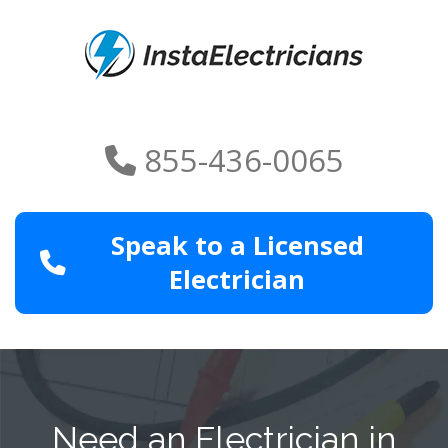
855-436-0065
Speak to a Licensed
Electrician
Need an Electrician in