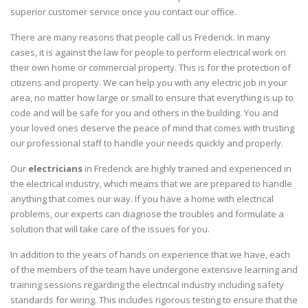
superior customer service once you contact our office.
There are many reasons that people call us Frederick. In many
cases, it is against the law for people to perform electrical work on
their own home or commercial property. This is for the protection of
citizens and property. We can help you with any electric job in your
area, no matter how large or small to ensure that everything is up to
code and will be safe for you and others in the building. You and
your loved ones deserve the peace of mind that comes with trusting
our professional staff to handle your needs quickly and properly.
Our
electricians
in Frederick are highly trained and experienced in
the electrical industry, which means that we are prepared to handle
anything that comes our way. If you have a home with electrical
problems, our experts can diagnose the troubles and formulate a
solution that will take care of the issues for you.
In addition to the years of hands on experience that we have, each
of the members of the team have undergone extensive learning and
training sessions regarding the electrical industry including safety
standards for wiring. This includes rigorous testing to ensure that the