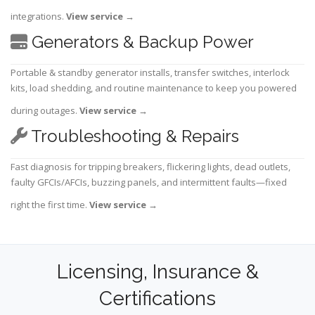
integrations.
View service
→
Generators & Backup Power
Portable & standby generator installs, transfer switches, interlock
kits, load shedding, and routine maintenance to keep you powered
during outages.
View service
→
Troubleshooting & Repairs
Fast diagnosis for tripping breakers, flickering lights, dead outlets,
faulty GFCIs/AFCIs, buzzing panels, and intermittent faults—fixed
right the first time.
View service
→
Licensing, Insurance &
Certifications