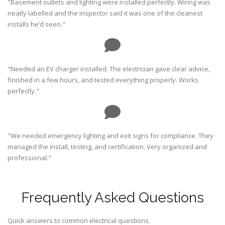
"Basement outlets and lighting were installed perfectly. Wiring was
neatly labelled and the inspector said it was one of the cleanest
installs he’d seen."
"Needed an EV charger installed. The electrician gave clear advice,
finished in a few hours, and tested everything properly. Works
perfectly."
"We needed emergency lighting and exit signs for compliance. They
managed the install, testing, and certification. Very organized and
professional."
Frequently Asked Questions
Quick answers to common electrical questions.