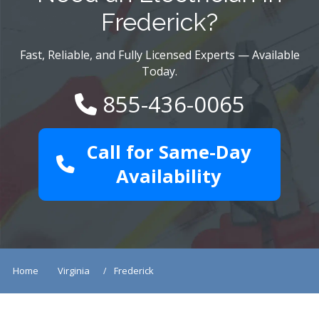
Frederick?
Fast, Reliable, and Fully Licensed Experts — Available
Today.
855-436-0065
Call for Same-Day
Availability
Home
Virginia
Frederick