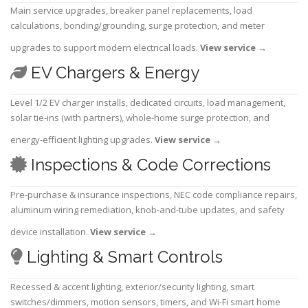
Main service upgrades, breaker panel replacements, load
calculations, bonding/grounding, surge protection, and meter
upgrades to support modern electrical loads.
View service
→
EV Chargers & Energy
Level 1/2 EV charger installs, dedicated circuits, load management,
solar tie-ins (with partners), whole-home surge protection, and
energy-efficient lighting upgrades.
View service
→
Inspections & Code Corrections
Pre-purchase & insurance inspections, NEC code compliance repairs,
aluminum wiring remediation, knob-and-tube updates, and safety
device installation.
View service
→
Lighting & Smart Controls
Recessed & accent lighting, exterior/security lighting, smart
switches/dimmers, motion sensors, timers, and Wi-Fi smart home