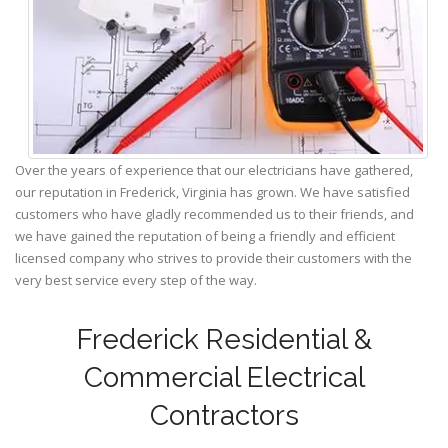
Over the years of experience that our electricians have gathered,
our reputation in Frederick, Virginia has grown. We have satisfied
customers who have gladly recommended us to their friends, and
we have gained the reputation of being a friendly and efficient
licensed company who strives to provide their customers with the
very best service every step of the way.
Frederick Residential &
Commercial Electrical
Contractors