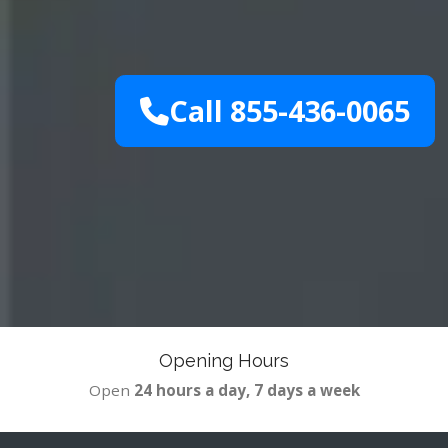
Call 855-436-0065
Opening Hours
Open
24 hours a day, 7 days a week