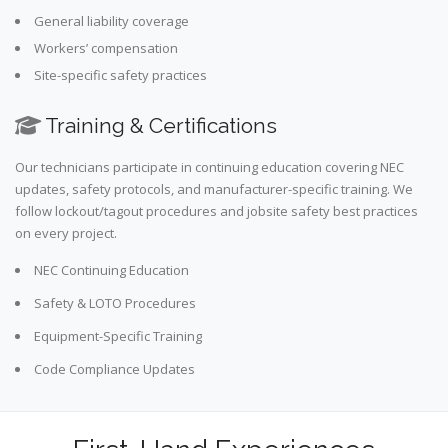
General liability coverage
Workers’ compensation
Site-specific safety practices
Training & Certifications
Our technicians participate in continuing education covering NEC
updates, safety protocols, and manufacturer-specific training. We
follow lockout/tagout procedures and jobsite safety best practices
on every project.
NEC Continuing Education
Safety & LOTO Procedures
Equipment-Specific Training
Code Compliance Updates