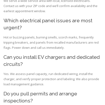
We serve a wide service area with local, licensed electricians.
Contact us with your ZIP code and we’ll confirm availability and the
earliest appointment window.
Which electrical panel issues are most
urgent?
Hot or buzzing panels, burning smells, scorch marks, frequently
tripping breakers, and panels from recalled manufacturers are red
flags. Power down and call us immediately.
Can you install EV chargers and dedicated
circuits?
Yes. We assess panel capacity, run dedicated wiring, install the
charger, and verify proper protection and labeling. We also provide
load management guidance.
Do you pull permits and arrange
inspections?