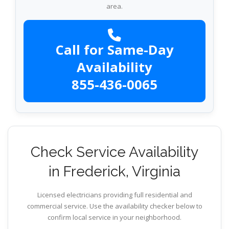
area.
Call for Same-Day
Availability
855-436-0065
Check Service Availability
in Frederick, Virginia
Licensed electricians providing full residential and
commercial service. Use the availability checker below to
confirm local service in your neighborhood.