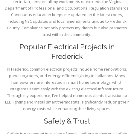
electrician, I ensure all my work meets or exceeds the Virginia
Department of Professional and Occupational Regulation standards.
Continuous education keeps me updated on the latest codes,
including NEC updates and local amendments unique to Frederick
County. Compliance not only protects my clients but also promotes
trust within the community.
Popular Electrical Projects in
Frederick
In Frederick, common electrical projects include home renovations,
panel upgrades, and energy-efficient lighting installations. Many
homeowners are interested in smart home technology, which
integrates seamlessly with the existing electrical infrastructure.
Through my experience, I've helped numerous clients transition to
LED lighting and install smart thermostats, significantly reducing their
energy costs while enhancing their living spaces.
Safety & Trust
Safety is paramount in my line of work. I adhere to rigorous safety