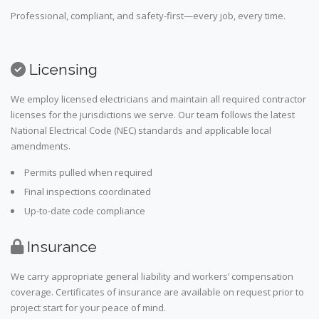
Professional, compliant, and safety-first—every job, every time.
Licensing
We employ licensed electricians and maintain all required contractor
licenses for the jurisdictions we serve. Our team follows the latest
National Electrical Code (NEC) standards and applicable local
amendments.
Permits pulled when required
Final inspections coordinated
Up-to-date code compliance
Insurance
We carry appropriate general liability and workers’ compensation
coverage. Certificates of insurance are available on request prior to
project start for your peace of mind.