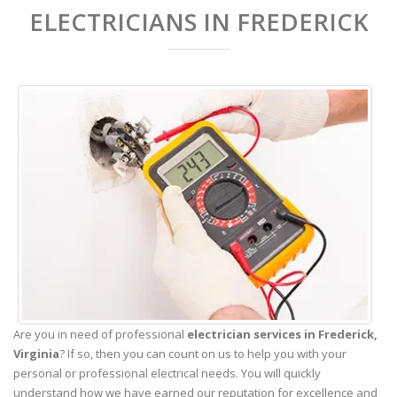
ELECTRICIANS IN FREDERICK
Are you in need of professional
electrician services in Frederick,
Virginia
? If so, then you can count on us to help you with your
personal or professional electrical needs. You will quickly
understand how we have earned our reputation for excellence and