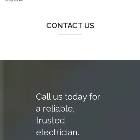
CONTACT US
Call us today for
a reliable,
trusted
electrician.