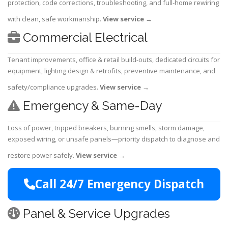
protection, code corrections, troubleshooting, and full-home rewiring
with clean, safe workmanship.
View service
→
Commercial Electrical
Tenant improvements, office & retail build-outs, dedicated circuits for
equipment, lighting design & retrofits, preventive maintenance, and
safety/compliance upgrades.
View service
→
Emergency & Same-Day
Loss of power, tripped breakers, burning smells, storm damage,
exposed wiring, or unsafe panels—priority dispatch to diagnose and
restore power safely.
View service
→
Call 24/7 Emergency Dispatch
Panel & Service Upgrades