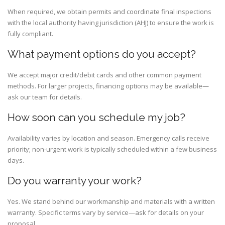
When required, we obtain permits and coordinate final inspections
with the local authority having jurisdiction (AHJ) to ensure the work is
fully compliant.
What payment options do you accept?
We accept major credit/debit cards and other common payment
methods. For larger projects, financing options may be available—
ask our team for details.
How soon can you schedule my job?
Availability varies by location and season. Emergency calls receive
priority; non-urgent work is typically scheduled within a few business
days.
Do you warranty your work?
Yes. We stand behind our workmanship and materials with a written
warranty. Specific terms vary by service—ask for details on your
proposal.