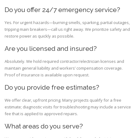
Do you offer 24/7 emergency service?
Yes. For urgent hazards—burning smells, sparking, partial outages,
tripping main breakers—call us right away. We prioritize safety and
restore power as quickly as possible.
Are you licensed and insured?
Absolutely. We hold required contractor/electrician licenses and
maintain general liability and workers’ compensation coverage.
Proof of insurance is available upon request.
Do you provide free estimates?
We offer clear, upfront pricing. Many projects qualify for a free
estimate; diagnostic visits for troubleshooting may include a service
fee that is applied to approved repairs.
What areas do you serve?