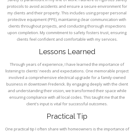
protocols to avoid accidents and ensure a secure environment for
my clients and their property. This includes using proper personal
protective equipment (PPE), maintaining clear communication with
clients throughout projects, and conducting thorough inspections
upon completion. My commitment to safety fosters trust, ensuring
clients feel confident and comfortable with my services.
Lessons Learned
Through years of experience, I have learned the importance of
listening to clients' needs and expectations. One memorable project
involved a comprehensive electrical upgrade for a family-owned
business in downtown Frederick. By engaging deeply with the client
and understanding their vision, we transformed their space while
ensuring compliance with all local codes. This taught me that the
client's input is vital for successful outcomes.
Practical Tip
One practical tip I often share with homeowners is the importance of