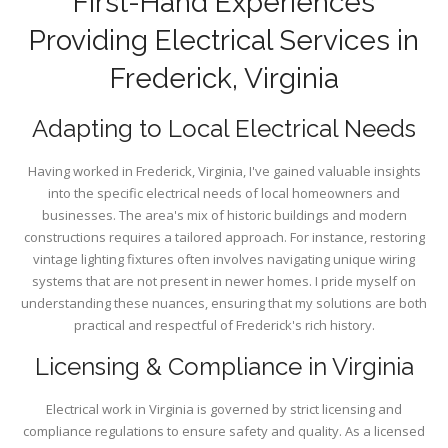
First-Hand Experiences
Providing Electrical Services in
Frederick, Virginia
Adapting to Local Electrical Needs
Having worked in Frederick, Virginia, I've gained valuable insights
into the specific electrical needs of local homeowners and
businesses. The area's mix of historic buildings and modern
constructions requires a tailored approach. For instance, restoring
vintage lighting fixtures often involves navigating unique wiring
systems that are not present in newer homes. I pride myself on
understanding these nuances, ensuring that my solutions are both
practical and respectful of Frederick's rich history.
Licensing & Compliance in Virginia
Electrical work in Virginia is governed by strict licensing and
compliance regulations to ensure safety and quality. As a licensed