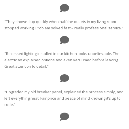
"They showed up quickly when half the outlets in my living room
stopped working. Problem solved fast – really professional service."
"Recessed lighting installed in our kitchen looks unbelievable. The
electrician explained options and even vacuumed before leaving.
Great attention to detail."
"Upgraded my old breaker panel, explained the process simply, and
left everything neat. Fair price and peace of mind knowing it’s up to
code."