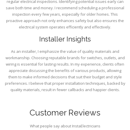
regular electrical inspections. Identifying potential issues early can
save both time and money. I recommend scheduling a professional
inspection every few years, especially for older homes. This
proactive approach not only enhances safety but also ensures the
electrical system operates efficiently and effectively.
Installer Insights
As an installer, I emphasize the value of quality materials and
workmanship. Choosing reputable brands for switches, outlets, and
wiring is essential for lasting results. In my experience, clients often
appreciate discussing the benefits of various products, allowing
them to make informed decisions that suit their budget and style
preferences. I believe that proper installation techniques, backed by
quality materials, result in fewer callbacks and happier clients.
Customer Reviews
What people say about InstaElectricians