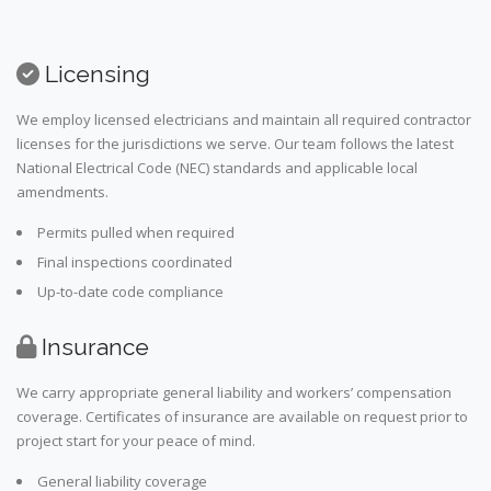
Licensing
We employ licensed electricians and maintain all required contractor
licenses for the jurisdictions we serve. Our team follows the latest
National Electrical Code (NEC) standards and applicable local
amendments.
Permits pulled when required
Final inspections coordinated
Up-to-date code compliance
Insurance
We carry appropriate general liability and workers’ compensation
coverage. Certificates of insurance are available on request prior to
project start for your peace of mind.
General liability coverage