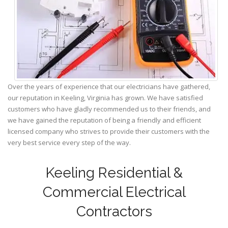
Over the years of experience that our electricians have gathered,
our reputation in Keeling, Virginia has grown. We have satisfied
customers who have gladly recommended us to their friends, and
we have gained the reputation of being a friendly and efficient
licensed company who strives to provide their customers with the
very best service every step of the way.
Keeling Residential &
Commercial Electrical
Contractors