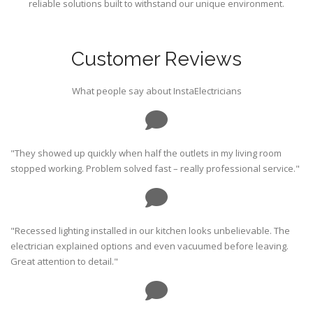
reliable solutions built to withstand our unique environment.
Customer Reviews
What people say about InstaElectricians
"They showed up quickly when half the outlets in my living room
stopped working. Problem solved fast – really professional service."
"Recessed lighting installed in our kitchen looks unbelievable. The
electrician explained options and even vacuumed before leaving.
Great attention to detail."