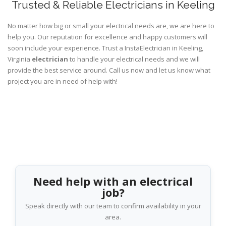
Trusted & Reliable Electricians in Keeling
No matter how big or small your electrical needs are, we are here to
help you. Our reputation for excellence and happy customers will
soon include your experience. Trust a InstaElectrician in Keeling,
Virginia
electrician
to handle your electrical needs and we will
provide the best service around. Call us now and let us know what
project you are in need of help with!
Need help with an electrical
job?
Speak directly with our team to confirm availability in your
area.