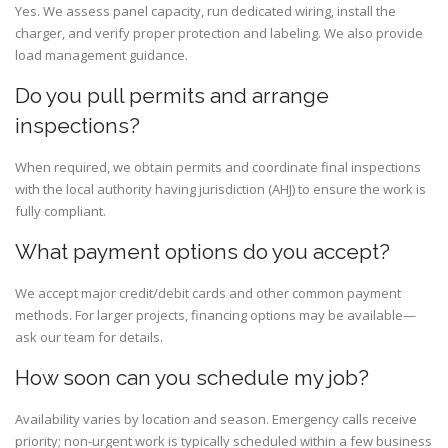
Yes. We assess panel capacity, run dedicated wiring, install the
charger, and verify proper protection and labeling. We also provide
load management guidance.
Do you pull permits and arrange
inspections?
When required, we obtain permits and coordinate final inspections
with the local authority having jurisdiction (AHJ) to ensure the work is
fully compliant.
What payment options do you accept?
We accept major credit/debit cards and other common payment
methods. For larger projects, financing options may be available—
ask our team for details.
How soon can you schedule my job?
Availability varies by location and season. Emergency calls receive
priority; non-urgent work is typically scheduled within a few business