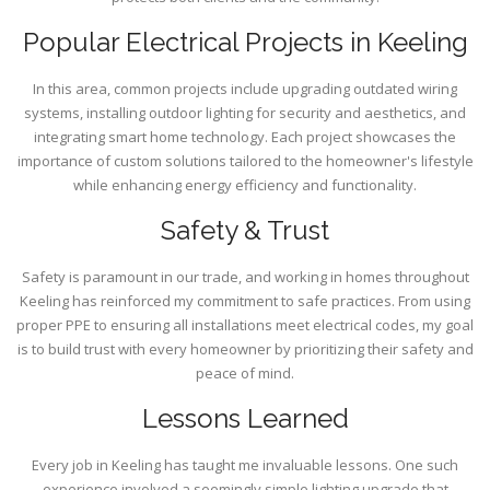
Popular Electrical Projects in Keeling
In this area, common projects include upgrading outdated wiring
systems, installing outdoor lighting for security and aesthetics, and
integrating smart home technology. Each project showcases the
importance of custom solutions tailored to the homeowner's lifestyle
while enhancing energy efficiency and functionality.
Safety & Trust
Safety is paramount in our trade, and working in homes throughout
Keeling has reinforced my commitment to safe practices. From using
proper PPE to ensuring all installations meet electrical codes, my goal
is to build trust with every homeowner by prioritizing their safety and
peace of mind.
Lessons Learned
Every job in Keeling has taught me invaluable lessons. One such
experience involved a seemingly simple lighting upgrade that