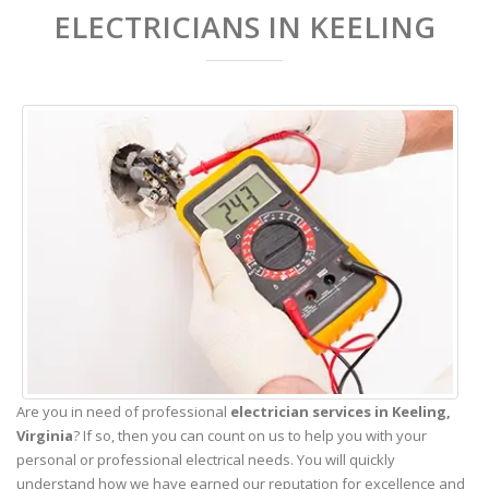
ELECTRICIANS IN KEELING
Are you in need of professional
electrician services in Keeling,
Virginia
? If so, then you can count on us to help you with your
personal or professional electrical needs. You will quickly
understand how we have earned our reputation for excellence and