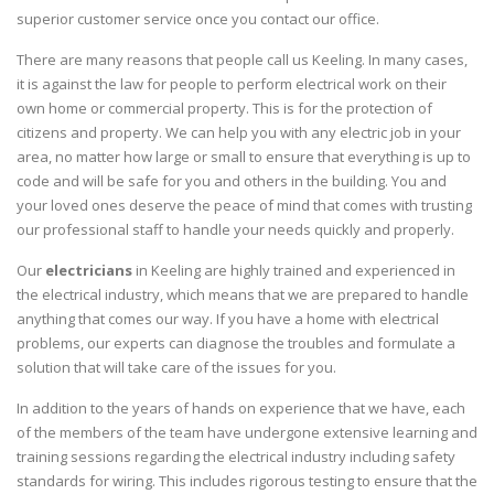
superior customer service once you contact our office.
There are many reasons that people call us Keeling. In many cases,
it is against the law for people to perform electrical work on their
own home or commercial property. This is for the protection of
citizens and property. We can help you with any electric job in your
area, no matter how large or small to ensure that everything is up to
code and will be safe for you and others in the building. You and
your loved ones deserve the peace of mind that comes with trusting
our professional staff to handle your needs quickly and properly.
Our
electricians
in Keeling are highly trained and experienced in
the electrical industry, which means that we are prepared to handle
anything that comes our way. If you have a home with electrical
problems, our experts can diagnose the troubles and formulate a
solution that will take care of the issues for you.
In addition to the years of hands on experience that we have, each
of the members of the team have undergone extensive learning and
training sessions regarding the electrical industry including safety
standards for wiring. This includes rigorous testing to ensure that the