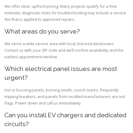
We offer clear, upfront pricing. Many projects qualify for a free
estimate; diagnostic visits for troubleshooting may include a service
fee that is applied to approved repairs.
What areas do you serve?
We serve a wide service area with local, licensed electricians.
Contact us with your ZIP code and we’ll confirm availability and the
earliest appointment window.
Which electrical panel issues are most
urgent?
Hot or buzzing panels, burning smells, scorch marks, frequently
tripping breakers, and panels from recalled manufacturers are red
flags. Power down and call us immediately.
Can you install EV chargers and dedicated
circuits?