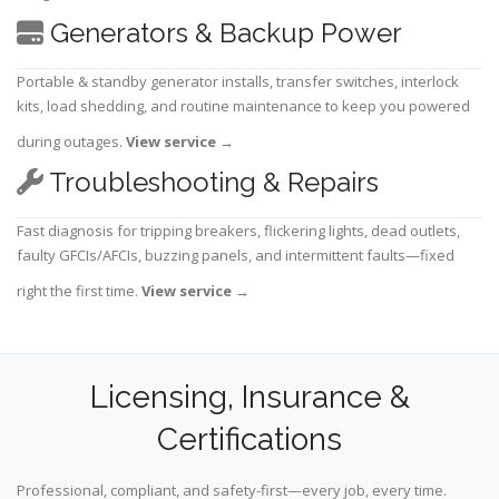
Generators & Backup Power
Portable & standby generator installs, transfer switches, interlock
kits, load shedding, and routine maintenance to keep you powered
during outages.
View service
→
Troubleshooting & Repairs
Fast diagnosis for tripping breakers, flickering lights, dead outlets,
faulty GFCIs/AFCIs, buzzing panels, and intermittent faults—fixed
right the first time.
View service
→
Licensing, Insurance &
Certifications
Professional, compliant, and safety-first—every job, every time.