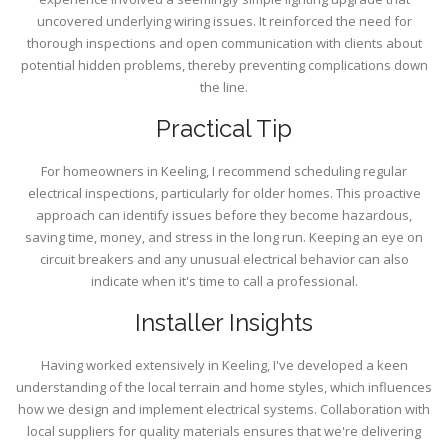
uncovered underlying wiring issues. It reinforced the need for
thorough inspections and open communication with clients about
potential hidden problems, thereby preventing complications down
the line.
Practical Tip
For homeowners in Keeling, I recommend scheduling regular
electrical inspections, particularly for older homes. This proactive
approach can identify issues before they become hazardous,
saving time, money, and stress in the long run. Keeping an eye on
circuit breakers and any unusual electrical behavior can also
indicate when it's time to call a professional.
Installer Insights
Having worked extensively in Keeling, I've developed a keen
understanding of the local terrain and home styles, which influences
how we design and implement electrical systems. Collaboration with
local suppliers for quality materials ensures that we're delivering