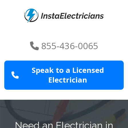
855-436-0065
Speak to a Licensed
Electrician
Need an Electrician in