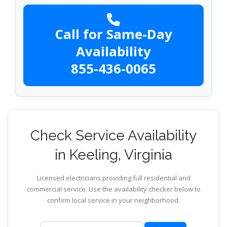
Call for Same-Day
Availability
855-436-0065
Check Service Availability
in Keeling, Virginia
Licensed electricians providing full residential and
commercial service. Use the availability checker below to
confirm local service in your neighborhood.
ZIP code