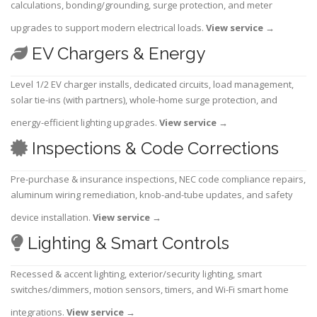
calculations, bonding/grounding, surge protection, and meter
upgrades to support modern electrical loads.
View service
→
EV Chargers & Energy
Level 1/2 EV charger installs, dedicated circuits, load management,
solar tie-ins (with partners), whole-home surge protection, and
energy-efficient lighting upgrades.
View service
→
Inspections & Code Corrections
Pre-purchase & insurance inspections, NEC code compliance repairs,
aluminum wiring remediation, knob-and-tube updates, and safety
device installation.
View service
→
Lighting & Smart Controls
Recessed & accent lighting, exterior/security lighting, smart
switches/dimmers, motion sensors, timers, and Wi-Fi smart home
integrations.
View service
→