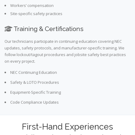
Workers’ compensation
Site-specific safety practices
Training & Certifications
Our technicians participate in continuing education covering NEC
updates, safety protocols, and manufacturer-specific training. We
follow lockout/tagout procedures and jobsite safety best practices
on every project.
NEC Continuing Education
Safety & LOTO Procedures
Equipment-Specific Training
Code Compliance Updates
First-Hand Experiences