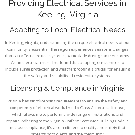
Providing Electrical Services in
Keeling, Virginia
Adapting to Local Electrical Needs
In Keeling, Virginia, understanding the unique electrical needs of our
community is essential. The region experiences seasonal changes
that can affect electrical systems, particularly during summer storms.
As an electrician here, I've found that adapting our services to
include surge protection and weatherproofing is crucial for ensuring
the safety and reliability of residential systems.
Licensing & Compliance in Virginia
Virginia has strict licensing requirements to ensure the safety and
competency of electrical work. I hold a Class A electrical license,
which allows me to perform a wide range of installations and
repairs. Adhering to the Virginia Uniform Statewide Building Code is
not just compliance; it's a commitment to quality and safety that
protects both clients and the community.