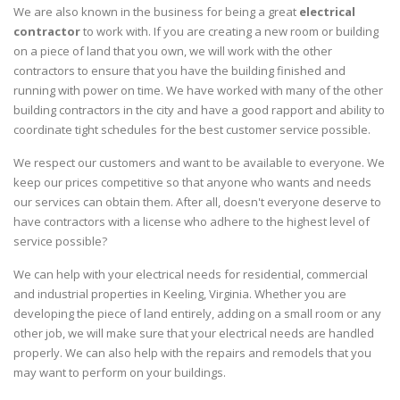
We are also known in the business for being a great
electrical
contractor
to work with. If you are creating a new room or building
on a piece of land that you own, we will work with the other
contractors to ensure that you have the building finished and
running with power on time. We have worked with many of the other
building contractors in the city and have a good rapport and ability to
coordinate tight schedules for the best customer service possible.
We respect our customers and want to be available to everyone. We
keep our prices competitive so that anyone who wants and needs
our services can obtain them. After all, doesn't everyone deserve to
have contractors with a license who adhere to the highest level of
service possible?
We can help with your electrical needs for residential, commercial
and industrial properties in Keeling, Virginia. Whether you are
developing the piece of land entirely, adding on a small room or any
other job, we will make sure that your electrical needs are handled
properly. We can also help with the repairs and remodels that you
may want to perform on your buildings.