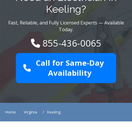
Keeling?
Fast, Reliable, and Fully Licensed Experts — Available
Today.
855-436-0065
Call for Same-Day
Availability
Home
Virginia
Keeling