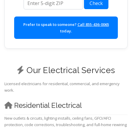
Check
Prefer to speak to someone?
Call 855-436-0065
today.
Our Electrical Services
Licensed electricians for residential, commercial, and emergency
work.
Residential Electrical
New outlets & circuits, lighting installs, ceiling fans, GFCI/AFCI
protection, code corrections, troubleshooting, and full-home rewiring