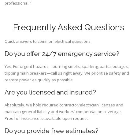
professional."
Frequently Asked Questions
Quick answers to common electrical questions.
Do you offer 24/7 emergency service?
Yes. For urgent hazards—burning smells, sparking, partial outages,
tripping main breakers—call us right away. We prioritize safety and
restore power as quickly as possible.
Are you licensed and insured?
Absolutely. We hold required contractor/electrician licenses and
maintain general liability and workers’ compensation coverage.
Proof of insurance is available upon request.
Do you provide free estimates?