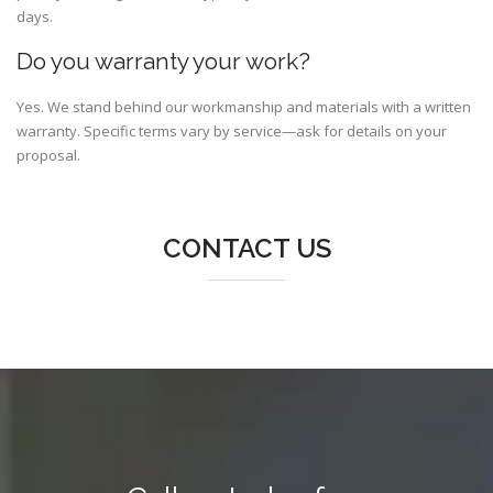
days.
Do you warranty your work?
Yes. We stand behind our workmanship and materials with a written
warranty. Specific terms vary by service—ask for details on your
proposal.
CONTACT US