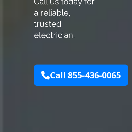
Call us today for
a reliable,
trusted
electrician.
Call 855-436-0065