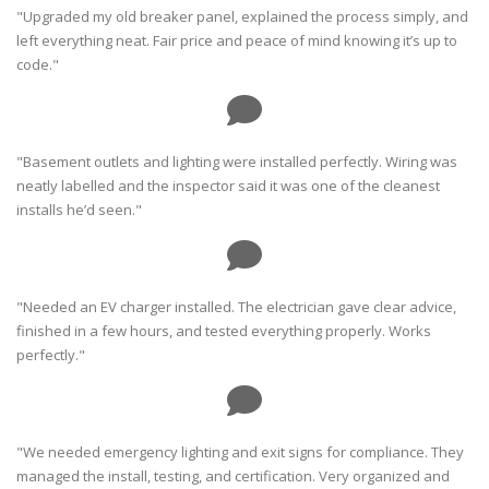
"Upgraded my old breaker panel, explained the process simply, and
left everything neat. Fair price and peace of mind knowing it’s up to
code."
"Basement outlets and lighting were installed perfectly. Wiring was
neatly labelled and the inspector said it was one of the cleanest
installs he’d seen."
"Needed an EV charger installed. The electrician gave clear advice,
finished in a few hours, and tested everything properly. Works
perfectly."
"We needed emergency lighting and exit signs for compliance. They
managed the install, testing, and certification. Very organized and