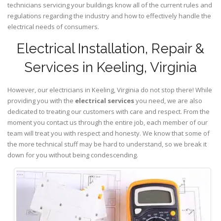
technicians servicing your buildings know all of the current rules and
regulations regarding the industry and how to effectively handle the
electrical needs of consumers.
Electrical Installation, Repair &
Services in Keeling, Virginia
However, our electricians in Keeling,
Virginia
do not stop there! While
providing you with the
electrical services
you need, we are also
dedicated to treating our customers with care and respect. From the
moment you contact us through the entire job, each member of our
team will treat you with respect and honesty. We know that some of
the more technical stuff may be hard to understand, so we break it
down for you without being condescending.