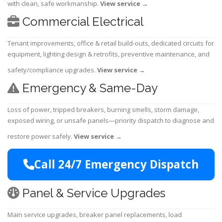
with clean, safe workmanship.
View service
→
Commercial Electrical
Tenant improvements, office & retail build-outs, dedicated circuits for
equipment, lighting design & retrofits, preventive maintenance, and
safety/compliance upgrades.
View service
→
Emergency & Same-Day
Loss of power, tripped breakers, burning smells, storm damage,
exposed wiring, or unsafe panels—priority dispatch to diagnose and
restore power safely.
View service
→
Call 24/7 Emergency Dispatch
Panel & Service Upgrades
Main service upgrades, breaker panel replacements, load