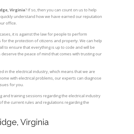
idge,
Virginia
? If so, then you can count on us to help
ill quickly understand how we have earned our reputation
ur office.
ses, it is against the law for people to perform
 for the protection of citizens and property. We can help
ll to ensure that everything is up to code and will be
s deserve the peace of mind that comes with trusting our
d in the electrical industry, which means that we are
home with electrical problems, our experts can diagnose
ssues for you.
and training sessions regarding the electrical industry
 of the current rules and regulations regarding the
idge, Virginia