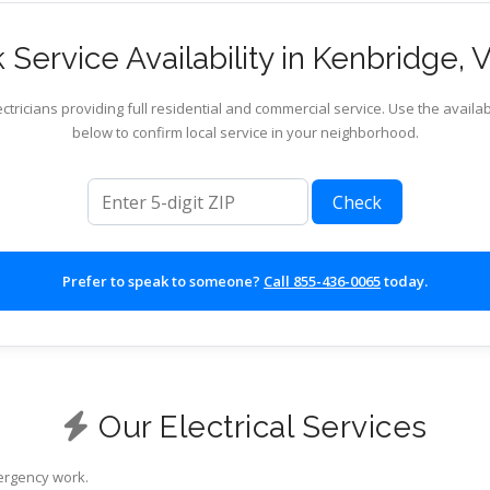
Service Availability in Kenbridge, V
ctricians providing full residential and commercial service. Use the availab
below to confirm local service in your neighborhood.
ZIP code
Check
Prefer to speak to someone?
Call 855-436-0065
today.
Our Electrical Services
mergency work.