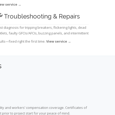
ew service
→
Troubleshooting & Repairs
st diagnosis for tripping breakers, flickering lights, dead
tlets, faulty GFCIs/AFCIs, buzzing panels, and intermittent
ults—fixed right the first time.
View service
→
s
lity and workers’ compensation coverage. Certificates of
prior to project start for your peace of mind.