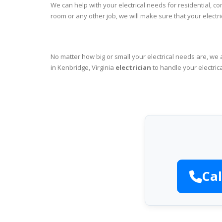
We can help with your electrical needs for residential, c
room or any other job, we will make sure that your elect
No matter how big or small your electrical needs are, we 
in Kenbridge, Virginia
electrician
to handle your electric
Cal