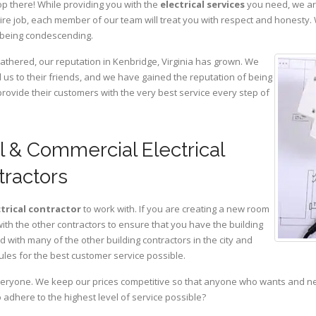
op there! While providing you with the
electrical services
you need, we are
ire job, each member of our team will treat you with respect and honesty.
 being condescending.
gathered, our reputation in Kenbridge, Virginia has grown. We
s to their friends, and we have gained the reputation of being
provide their customers with the very best service every step of
l & Commercial Electrical
tractors
ctrical contractor
to work with. If you are creating a new room
with the other contractors to ensure that you have the building
with many of the other building contractors in the city and
ules for the best customer service possible.
eryone. We keep our prices competitive so that anyone who wants and need
adhere to the highest level of service possible?