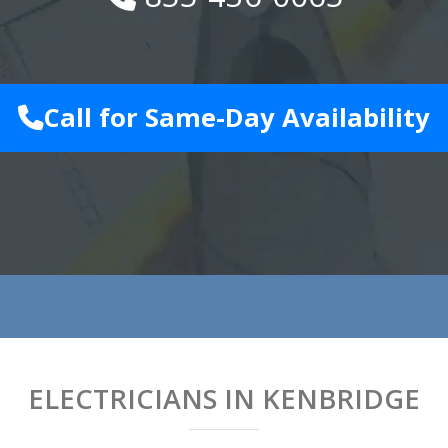
Call for Same-Day Availability
ELECTRICIANS IN KENBRIDGE