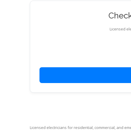
Check 
Licensed ele
Licensed electricians for residential, commercial, and e