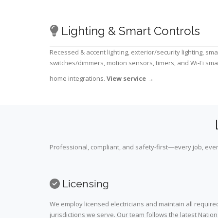
Lighting & Smart Controls
Recessed & accent lighting, exterior/security lighting, sma
switches/dimmers, motion sensors, timers, and Wi-Fi sma
home integrations.
View service
→
Professional, compliant, and safety-first—every job, ever
Licensing
We employ licensed electricians and maintain all required
jurisdictions we serve. Our team follows the latest Nation