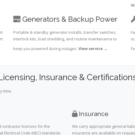
Vi
Generators & Backup Power
rt
Portable & standby generator installs, transfer switches,
Fa
rt
interlock kits, load shedding, and routine maintenance to
ou
keep you powered during outages.
View service
→
fa
Licensing, Insurance & Certification
y time.
Insurance
 contractor licenses for the
We carry appropriate general liabi
al Electrical Code (NEC) standards
insurance are available on request 