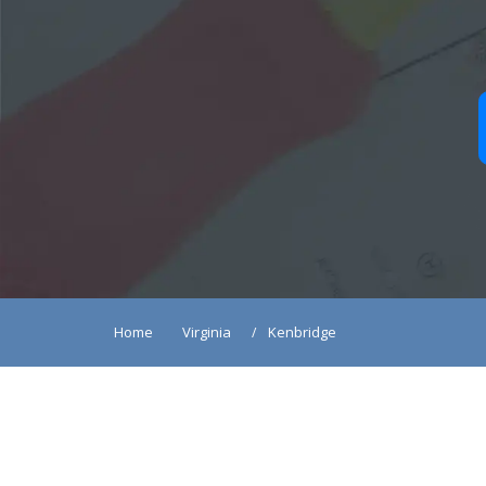
Home
Virginia
Kenbridge