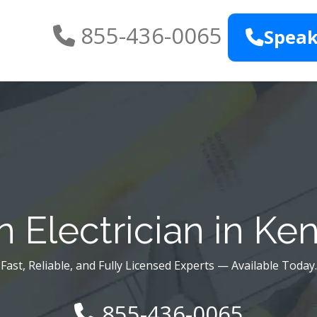
855-436-0065
Speak
 Electrician in Ke
Fast, Reliable, and Fully Licensed Experts — Available Today.
855-436-0065