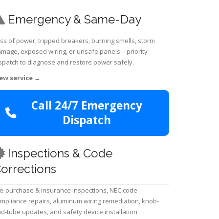
Emergency & Same-Day
ss of power, tripped breakers, burning smells, storm
mage, exposed wiring, or unsafe panels—priority
spatch to diagnose and restore power safely.
ew service
→
Call 24/7 Emergency
Dispatch
Inspections & Code
orrections
e-purchase & insurance inspections, NEC code
mpliance repairs, aluminum wiring remediation, knob-
d-tube updates, and safety device installation.