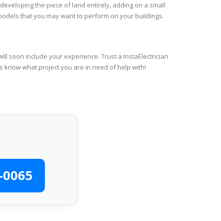
 developing the piece of land entirely, adding on a small
emodels that you may want to perform on your buildings.
ll soon include your experience. Trust a InstaElectrician
us know what project you are in need of help with!
-0065