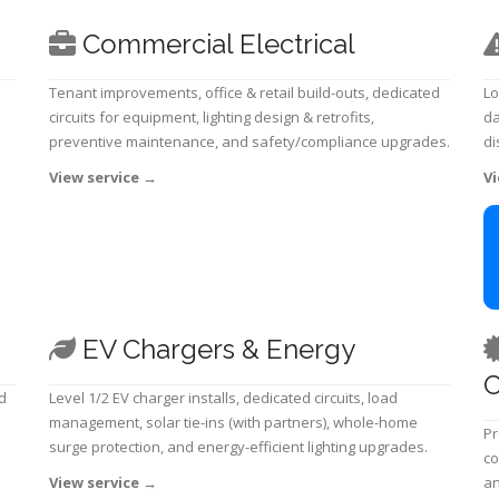
Commercial Electrical
Tenant improvements, office & retail build-outs, dedicated
Lo
circuits for equipment, lighting design & retrofits,
da
preventive maintenance, and safety/compliance upgrades.
di
View service
→
Vi
EV Chargers & Energy
C
d
Level 1/2 EV charger installs, dedicated circuits, load
management, solar tie-ins (with partners), whole-home
Pr
surge protection, and energy-efficient lighting upgrades.
co
View service
→
an