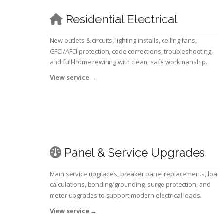
Residential Electrical
New outlets & circuits, lighting installs, ceiling fans,
GFCI/AFCI protection, code corrections, troubleshooting,
and full-home rewiring with clean, safe workmanship.
View service
→
Panel & Service Upgrades
Main service upgrades, breaker panel replacements, loa
calculations, bonding/grounding, surge protection, and
meter upgrades to support modern electrical loads.
View service
→