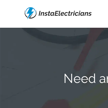
Need an