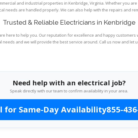
ommercial and industrial properties in Kenbridge, Virginia. Whether you are
rical needs are handled properly. We can also help with the repairs and r
Trusted & Reliable Electricians in Kenbridge
are here to help you. Our reputation for excellence and happy customers wi
al needs and we will provide the best service around. Call us now and let 
Need help with an electrical job?
Speak directly with our team to confirm availability in your area.
l for Same-Day Availability
855-436