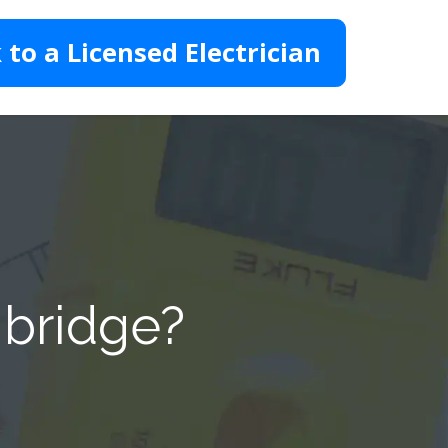
 to a Licensed Electrician
nbridge?