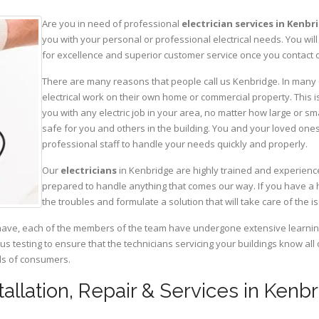
Are you in need of professional
electrician services in Kenbr
you with your personal or professional electrical needs. You w
for excellence and superior customer service once you contact o
There are many reasons that people call us Kenbridge. In many ca
electrical work on their own home or commercial property. This is
you with any electric job in your area, no matter how large or sma
safe for you and others in the building. You and your loved one
professional staff to handle your needs quickly and properly.
Our
electricians
in Kenbridge are highly trained and experience
prepared to handle anything that comes our way. If you have a 
the troubles and formulate a solution that will take care of the i
have, each of the members of the team have undergone extensive learning 
ous testing to ensure that the technicians servicing your buildings know all
eds of consumers.
stallation, Repair & Services in Kenbr