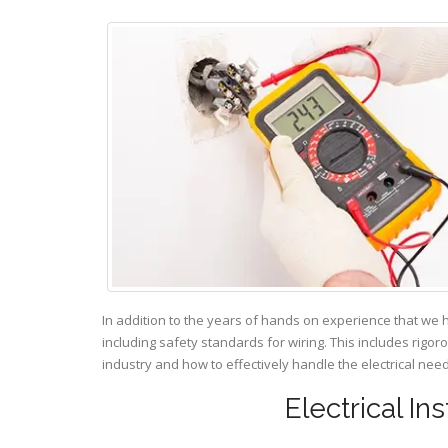
In addition to the years of hands on experience that we 
including safety standards for wiring. This includes rigor
industry and how to effectively handle the electrical ne
Electrical In