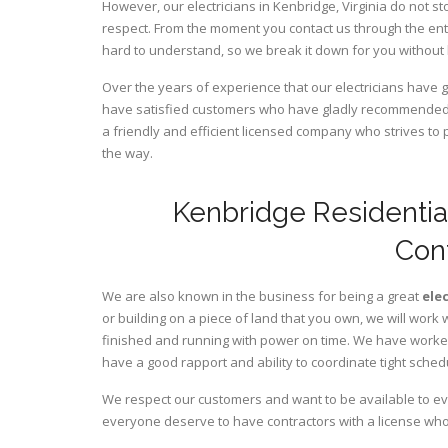
However, our electricians in Kenbridge,
Virginia
do not st
respect. From the moment you contact us through the ent
hard to understand, so we break it down for you without
Over the years of experience that our electricians have 
have satisfied customers who have gladly recommended u
a friendly and efficient licensed company who strives to 
the way.
Kenbridge Residentia
Con
We are also known in the business for being a great
ele
or building on a piece of land that you own, we will work 
finished and running with power on time. We have worked 
have a good rapport and ability to coordinate tight sched
We respect our customers and want to be available to ev
everyone deserve to have contractors with a license who 