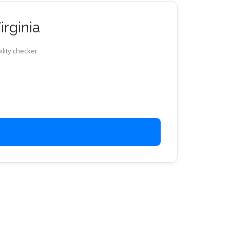
irginia
ility checker