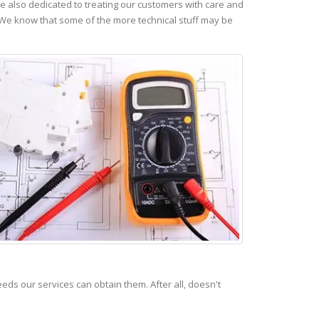
 also dedicated to treating our customers with care and
 We know that some of the more technical stuff may be
s our services can obtain them. After all, doesn't