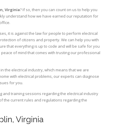
in,
Virginia
? If so, then you can count on us to help you
uickly understand how we have earned our reputation for
ffice.
, it is against the law for people to perform electrical
rotection of citizens and property. We can help you with
ure that everything is up to code and will be safe for you
 peace of mind that comes with trusting our professional
in the electrical industry, which means that we are
home with electrical problems, our experts can diagnose
ssues for you.
and training sessions regarding the electrical industry
 of the current rules and regulations regarding the
lin, Virginia