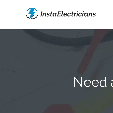
Need a