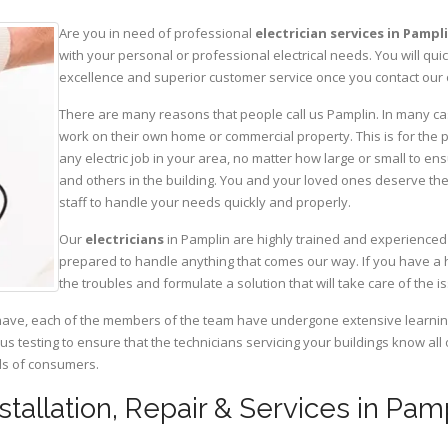
Are you in need of professional
electrician services in Pampl
with your personal or professional electrical needs. You will q
excellence and superior customer service once you contact our o
There are many reasons that people call us Pamplin. In many cases
work on their own home or commercial property. This is for the p
any electric job in your area, no matter how large or small to ens
and others in the building. You and your loved ones deserve the
staff to handle your needs quickly and properly.
Our
electricians
in Pamplin are highly trained and experienced 
prepared to handle anything that comes our way. If you have a 
the troubles and formulate a solution that will take care of the i
have, each of the members of the team have undergone extensive learning 
ous testing to ensure that the technicians servicing your buildings know all
eds of consumers.
nstallation, Repair & Services in Pamp