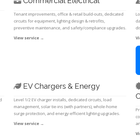
Commercial Electrical
Tenant improvements, office & retail build-outs, dedicated
Lo
circuits for equipment, lighting design & retrofits,
da
preventive maintenance, and safety/compliance upgrades.
di
View service
→
Vi
EV Chargers & Energy
C
d
Level 1/2 EV charger installs, dedicated circuits, load
management, solar tie-ins (with partners), whole-home
Pr
surge protection, and energy-efficient lighting upgrades.
co
View service
→
an
Vi