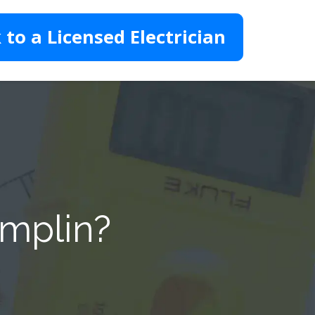
 to a Licensed Electrician
amplin?