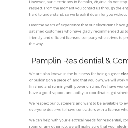
However, our electricians in Pamplin,
Virginia
do not stop 
respect. From the moment you contact us through the ent
hard to understand, so we break it down for you without
Over the years of experience that our electricians have 
satisfied customers who have gladly recommended us to t
friendly and efficient licensed company who strives to pr
the way.
Pamplin Residential & Com
We are also known in the business for being a great
ele
or building on a piece of land that you own, we will work 
finished and running with power on time. We have worked 
have a good rapport and ability to coordinate tight sched
We respect our customers and want to be available to ev
everyone deserve to have contractors with a license who 
We can help with your electrical needs for residential, co
room or any other job, we will make sure that your elect