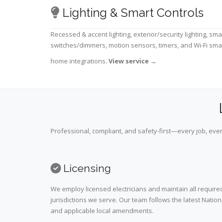
Lighting & Smart Controls
Recessed & accent lighting, exterior/security lighting, sma
switches/dimmers, motion sensors, timers, and Wi-Fi sma
home integrations.
View service
→
Professional, compliant, and safety-first—every job, ever
Licensing
We employ licensed electricians and maintain all required
jurisdictions we serve. Our team follows the latest Nation
and applicable local amendments.