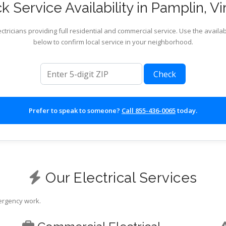
 Service Availability in Pamplin, Vi
ctricians providing full residential and commercial service. Use the availab
below to confirm local service in your neighborhood.
ZIP code
Check
Prefer to speak to someone?
Call 855-436-0065
today.
Our Electrical Services
mergency work.