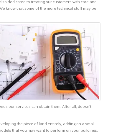
lso dedicated to treating our customers with care and
 We know that some of the more technical stuff may be
s our services can obtain them. After all, doesn't
veloping the piece of land entirely, adding on a small
emodels that you may want to perform on your buildings.