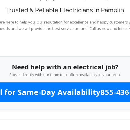
Trusted & Reliable Electricians in Pamplin
are here to help you. Our reputation for excellence and happy customers wi
needs and we will provide the best service around. Call us now and let us 
Need help with an electrical job?
Speak directly with our team to confirm availability in your area.
l for Same-Day Availability
855-436