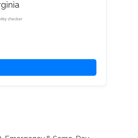
rginia
ility checker