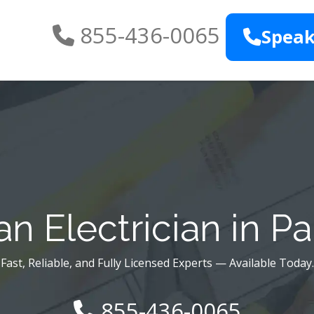
855-436-0065
Speak
n Electrician in P
Fast, Reliable, and Fully Licensed Experts — Available Today.
855-436-0065