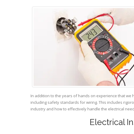
In addition to the years of hands on experience that we 
including safety standards for wiring. This includes rigor
industry and how to effectively handle the electrical ne
Electrical I