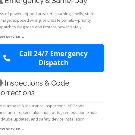
Emergency & Same-Day
ss of power, tripped breakers, burning smells, storm
mage, exposed wiring, or unsafe panels—priority
spatch to diagnose and restore power safely.
ew service
→
Call 24/7 Emergency
Dispatch
Inspections & Code
orrections
e-purchase & insurance inspections, NEC code
mpliance repairs, aluminum wiring remediation, knob-
d-tube updates, and safety device installation.
ew service
→