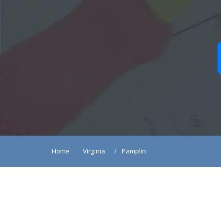
Home
Virginia
Pamplin