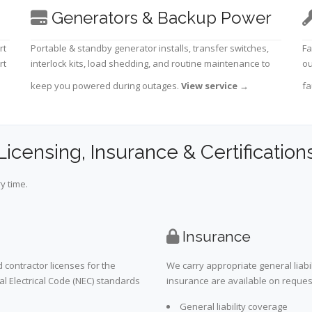
Generators & Backup Power
rt
Portable & standby generator installs, transfer switches,
Fa
rt
interlock kits, load shedding, and routine maintenance to
ou
keep you powered during outages.
View service
→
fa
Licensing, Insurance & Certification
y time.
Insurance
 contractor licenses for the
We carry appropriate general liabi
al Electrical Code (NEC) standards
insurance are available on request 
General liability coverage