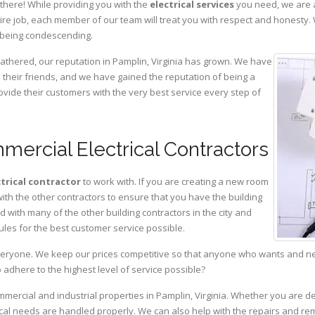
there! While providing you with the
electrical services
you need, we are a
ire job, each member of our team will treat you with respect and honesty.
 being condescending.
gathered, our reputation in Pamplin, Virginia has grown. We have
heir friends, and we have gained the reputation of being a
ovide their customers with the very best service every step of
mercial Electrical Contractors
ctrical contractor
to work with. If you are creating a new room
with the other contractors to ensure that you have the building
with many of the other building contractors in the city and
ules for the best customer service possible.
eryone. We keep our prices competitive so that anyone who wants and need
adhere to the highest level of service possible?
mmercial and industrial properties in Pamplin, Virginia. Whether you are de
rical needs are handled properly. We can also help with the repairs and r