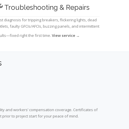
Troubleshooting & Repairs
st diagnosis for tripping breakers, flickering lights, dead
tlets, faulty GFCIs/AFCIs, buzzing panels, and intermittent
ults—fixed right the first time.
View service
→
s
lity and workers’ compensation coverage. Certificates of
prior to project start for your peace of mind.