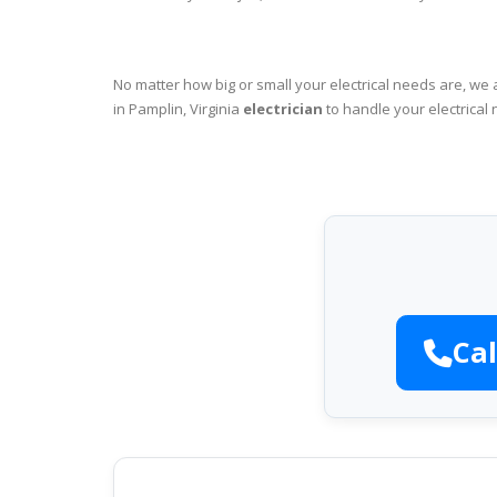
No matter how big or small your electrical needs are, we 
in Pamplin, Virginia
electrician
to handle your electrical 
Cal