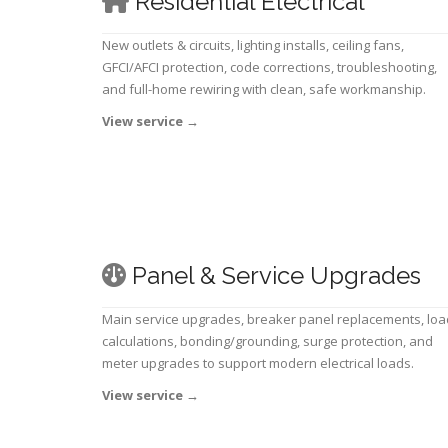
Residential Electrical
New outlets & circuits, lighting installs, ceiling fans,
GFCI/AFCI protection, code corrections, troubleshooting,
and full-home rewiring with clean, safe workmanship.
View service
→
Panel & Service Upgrades
Main service upgrades, breaker panel replacements, loa
calculations, bonding/grounding, surge protection, and
meter upgrades to support modern electrical loads.
View service
→