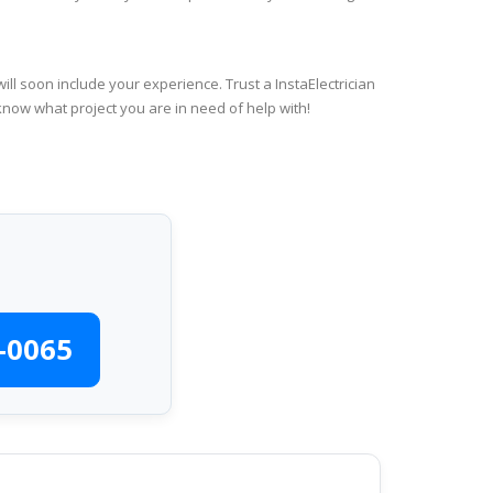
ll soon include your experience. Trust a InstaElectrician
know what project you are in need of help with!
-0065