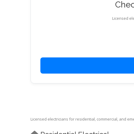
Check
Licensed ele
Licensed electricians for residential, commercial, and e