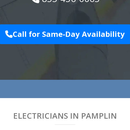
Call for Same-Day Availability
ELECTRICIANS IN PAMPLIN