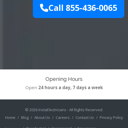
Call 855-436-0065
Opening Hours
Open
24 hours a day, 7 days a week
© 2026
InstaElectricians
- All Rights Reserved.
Home
Blog
About Us
Careers
Contact Us
Privacy Policy