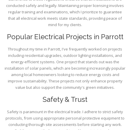
conducted safely and legally. Maintaining proper licensing involves
regular training and examinations, which I prioritize to guarantee
that all electrical work meets state standards, providing peace of
mind for my clients.
Popular Electrical Projects in Parrott
Throughout my time in Parrott, I've frequently worked on projects
including residential upgrades, outdoor lighting installations, and
energy-efficient systems. One project that stands out was the
installation of solar panels, which are becoming increasingly popular
among local homeowners looking to reduce energy costs and
improve sustainability. These projects not only enhance property
value but also support the community's green initiatives.
Safety & Trust
Safety is paramount in the electrical trade. I adhere to strict safety
protocols, from using appropriate personal protective equipment to
conducting thorough site assessments before starting any work.