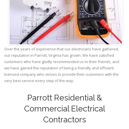
Over the years of experience that our electricians have gathered,
our reputation in Parrott, Virginia has grown. We have satisfied
customers who have gladly recommended us to their friends, and
we have gained the reputation of being a friendly and efficient
licensed company who strives to provide their customers with the
very best service every step of the way.
Parrott Residential &
Commercial Electrical
Contractors