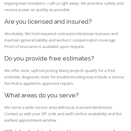
tripping main breakers—call us right away. We prioritize safety and
restore power as quickly as possible.
Are you licensed and insured?
Absolutely. We hold required contractor/electrician licenses and
maintain general liability and workers’ compensation coverage.
Proof of insurance is available upon request.
Do you provide free estimates?
We offer clear, upfront pricing. Many projects qualify for a free
estimate; diagnostic visits for troubleshooting may include a service
fee that is applied to approved repairs.
What areas do you serve?
We serve a wide service area with local, licensed electricians.
Contact us with your ZIP code and we’ll confirm availability and the
earliest appointment window.