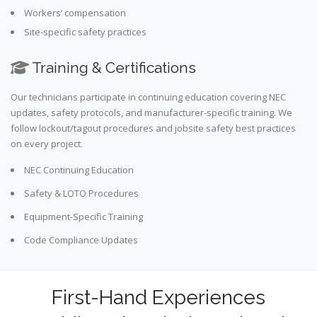
Workers’ compensation
Site-specific safety practices
Training & Certifications
Our technicians participate in continuing education covering NEC
updates, safety protocols, and manufacturer-specific training. We
follow lockout/tagout procedures and jobsite safety best practices
on every project.
NEC Continuing Education
Safety & LOTO Procedures
Equipment-Specific Training
Code Compliance Updates
First-Hand Experiences