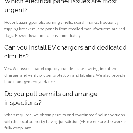
Which electrical panel issues are most
urgent?
Hot or buzzing panels, burning smells, scorch marks, frequently
tripping breakers, and panels from recalled manufacturers are red
flags. Power down and call us immediately.
Can you install EV chargers and dedicated
circuits?
Yes. We assess panel capacity, run dedicated wiring, install the
charger, and verify proper protection and labeling. We also provide
load management guidance.
Do you pull permits and arrange
inspections?
When required, we obtain permits and coordinate final inspections
with the local authority having jurisdiction (AHJ) to ensure the work is
fully compliant.