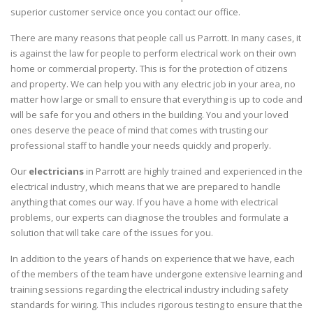
superior customer service once you contact our office.
There are many reasons that people call us Parrott. In many cases, it
is against the law for people to perform electrical work on their own
home or commercial property. This is for the protection of citizens
and property. We can help you with any electric job in your area, no
matter how large or small to ensure that everything is up to code and
will be safe for you and others in the building. You and your loved
ones deserve the peace of mind that comes with trusting our
professional staff to handle your needs quickly and properly.
Our
electricians
in Parrott are highly trained and experienced in the
electrical industry, which means that we are prepared to handle
anything that comes our way. If you have a home with electrical
problems, our experts can diagnose the troubles and formulate a
solution that will take care of the issues for you.
In addition to the years of hands on experience that we have, each
of the members of the team have undergone extensive learning and
training sessions regarding the electrical industry including safety
standards for wiring. This includes rigorous testing to ensure that the