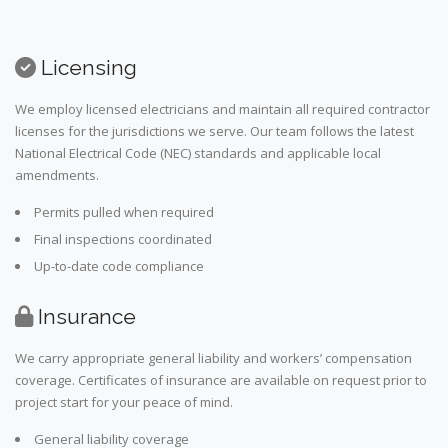
Licensing
We employ licensed electricians and maintain all required contractor
licenses for the jurisdictions we serve. Our team follows the latest
National Electrical Code (NEC) standards and applicable local
amendments.
Permits pulled when required
Final inspections coordinated
Up-to-date code compliance
Insurance
We carry appropriate general liability and workers’ compensation
coverage. Certificates of insurance are available on request prior to
project start for your peace of mind.
General liability coverage