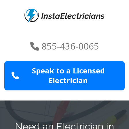
855-436-0065
Speak to a Licensed
Electrician
Need an Electrician in