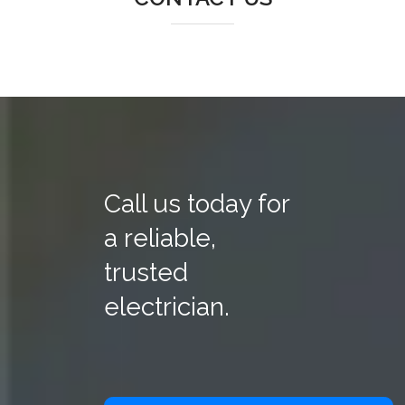
Call us today for
a reliable,
trusted
electrician.