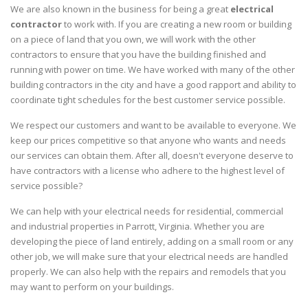
We are also known in the business for being a great
electrical
contractor
to work with. If you are creating a new room or building
on a piece of land that you own, we will work with the other
contractors to ensure that you have the building finished and
running with power on time. We have worked with many of the other
building contractors in the city and have a good rapport and ability to
coordinate tight schedules for the best customer service possible.
We respect our customers and want to be available to everyone. We
keep our prices competitive so that anyone who wants and needs
our services can obtain them. After all, doesn't everyone deserve to
have contractors with a license who adhere to the highest level of
service possible?
We can help with your electrical needs for residential, commercial
and industrial properties in Parrott, Virginia. Whether you are
developing the piece of land entirely, adding on a small room or any
other job, we will make sure that your electrical needs are handled
properly. We can also help with the repairs and remodels that you
may want to perform on your buildings.