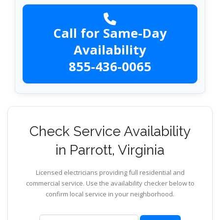
Call for Same-Day
Availability
855-436-0065
Check Service Availability
in Parrott, Virginia
Licensed electricians providing full residential and
commercial service. Use the availability checker below to
confirm local service in your neighborhood.
ZIP code