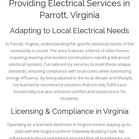
Providing Electrical Services in
Parrott, Virginia
Adapting to Local Electrical Needs
In Parrott, Virginia, understanding the specific electrical needs of the
community is crucial. The area features a blend of older homes
requiring rewiring and modern constructions needing advanced
electrical systems. I've tailored my services to meet these unique
demands, ensuring compliance with local codes while maximizing
energy efficiency. By being attuned to the local climate and lifestyle,
I've learned to recommend solutions that not only fulfill basic
functionality but also enhance comfort and convenience for
residents.
Licensing & Compliance in Virginia
Operating as a licensed electrician in Virginia means staying up-to-
date with the Virginia Uniform Statewide Building Code. My
adherence to these regulations ensures that all installations are