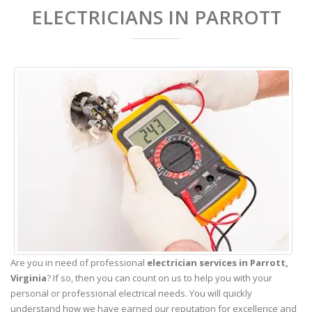
ELECTRICIANS IN PARROTT
Are you in need of professional
electrician services in Parrott,
Virginia
? If so, then you can count on us to help you with your
personal or professional electrical needs. You will quickly
understand how we have earned our reputation for excellence and