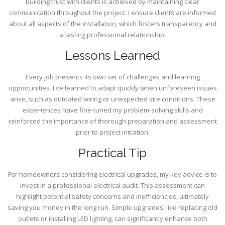
Building trust with clients is achieved by maintaining clear
communication throughout the project. I ensure clients are informed
about all aspects of the installation, which fosters transparency and
a lasting professional relationship.
Lessons Learned
Every job presents its own set of challenges and learning
opportunities. I've learned to adapt quickly when unforeseen issues
arise, such as outdated wiring or unexpected site conditions. These
experiences have fine-tuned my problem-solving skills and
reinforced the importance of thorough preparation and assessment
prior to project initiation.
Practical Tip
For homeowners considering electrical upgrades, my key advice is to
invest in a professional electrical audit. This assessment can
highlight potential safety concerns and inefficiencies, ultimately
saving you money in the long run. Simple upgrades, like replacing old
outlets or installing LED lighting, can significantly enhance both