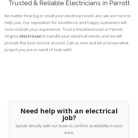
Trusted & Reliable Electricians in Parrott
No matter how big or small your electrical needs are, we are here to
help you. Our reputation for excellence and happy customers will
soon include your experience. Trust a InstaElectrician in Parrott,
Virginia
electrician
to handle your electrical needs and we will
provide the best service around. Call us now and let us know what
project you are in need of help with!
Need help with an electrical
job?
Speak directly with our team to confirm availability in your
area.