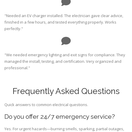
"Needed an EV charger installed. The electrician gave clear advice,
finished in a few hours, and tested everything properly. Works
perfectly."
"We needed emergency lighting and exit signs for compliance. They
managed the install, testing, and certification. Very organized and
professional."
Frequently Asked Questions
Quick answers to common electrical questions.
Do you offer 24/7 emergency service?
Yes. For urgent hazards—burning smells, sparking, partial outages,