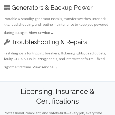
Generators & Backup Power
Portable & standby generator installs, transfer switches, interlock
kits, load shedding, and routine maintenance to keep you powered
during outages.
View service
→
Troubleshooting & Repairs
Fast diagnosis for tripping breakers, flickering lights, dead outlets,
faulty GFCIs/AFCIs, buzzing panels, and intermittent faults—fixed
right the first time.
View service
→
Licensing, Insurance &
Certifications
Professional, compliant, and safety-first—every job, every time.