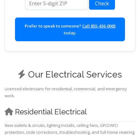
Check
Prefer to speak to someone?
Call 855-436-0065
today.
Our Electrical Services
Licensed electricians for residential, commercial, and emergency
work.
Residential Electrical
New outlets & circuits, lighting installs, ceiling fans, GFCI/AFCI
protection, code corrections, troubleshooting, and full-home rewiring