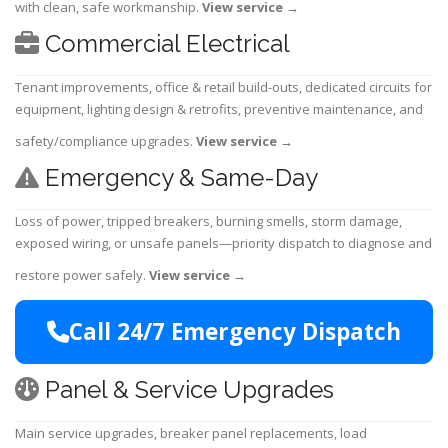
with clean, safe workmanship.
View service
→
Commercial Electrical
Tenant improvements, office & retail build-outs, dedicated circuits for
equipment, lighting design & retrofits, preventive maintenance, and
safety/compliance upgrades.
View service
→
Emergency & Same-Day
Loss of power, tripped breakers, burning smells, storm damage,
exposed wiring, or unsafe panels—priority dispatch to diagnose and
restore power safely.
View service
→
Call 24/7 Emergency Dispatch
Panel & Service Upgrades
Main service upgrades, breaker panel replacements, load