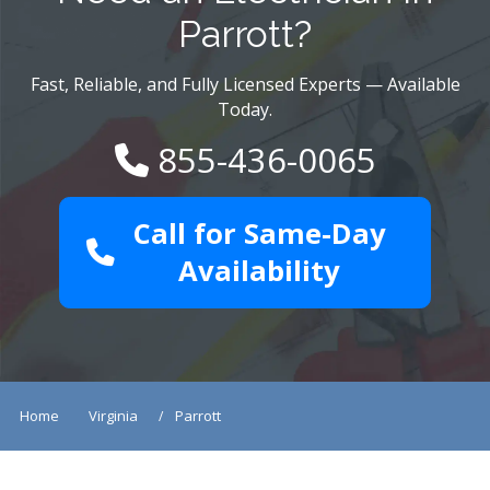
Parrott?
Fast, Reliable, and Fully Licensed Experts — Available
Today.
855-436-0065
Call for Same-Day
Availability
Home
Virginia
Parrott