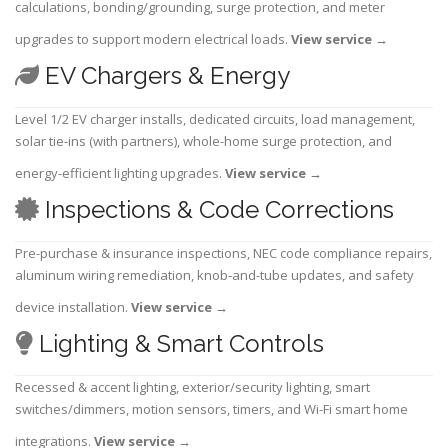
calculations, bonding/grounding, surge protection, and meter
upgrades to support modern electrical loads.
View service
→
EV Chargers & Energy
Level 1/2 EV charger installs, dedicated circuits, load management,
solar tie-ins (with partners), whole-home surge protection, and
energy-efficient lighting upgrades.
View service
→
Inspections & Code Corrections
Pre-purchase & insurance inspections, NEC code compliance repairs,
aluminum wiring remediation, knob-and-tube updates, and safety
device installation.
View service
→
Lighting & Smart Controls
Recessed & accent lighting, exterior/security lighting, smart
switches/dimmers, motion sensors, timers, and Wi-Fi smart home
integrations.
View service
→