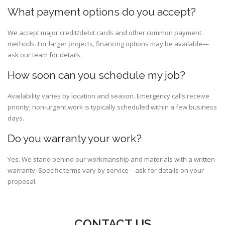
What payment options do you accept?
We accept major credit/debit cards and other common payment
methods. For larger projects, financing options may be available—
ask our team for details.
How soon can you schedule my job?
Availability varies by location and season. Emergency calls receive
priority; non-urgent work is typically scheduled within a few business
days.
Do you warranty your work?
Yes. We stand behind our workmanship and materials with a written
warranty. Specific terms vary by service—ask for details on your
proposal.
CONTACT US