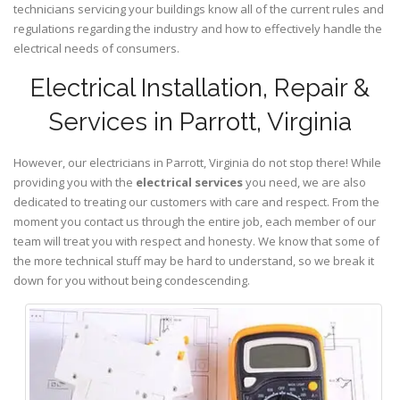
technicians servicing your buildings know all of the current rules and
regulations regarding the industry and how to effectively handle the
electrical needs of consumers.
Electrical Installation, Repair &
Services in Parrott, Virginia
However, our electricians in Parrott,
Virginia
do not stop there! While
providing you with the
electrical services
you need, we are also
dedicated to treating our customers with care and respect. From the
moment you contact us through the entire job, each member of our
team will treat you with respect and honesty. We know that some of
the more technical stuff may be hard to understand, so we break it
down for you without being condescending.