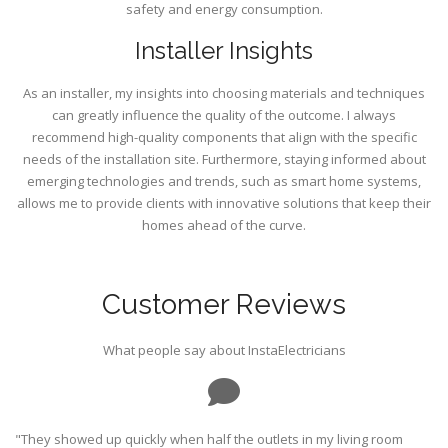
safety and energy consumption.
Installer Insights
As an installer, my insights into choosing materials and techniques
can greatly influence the quality of the outcome. I always
recommend high-quality components that align with the specific
needs of the installation site. Furthermore, staying informed about
emerging technologies and trends, such as smart home systems,
allows me to provide clients with innovative solutions that keep their
homes ahead of the curve.
Customer Reviews
What people say about InstaElectricians
"They showed up quickly when half the outlets in my living room