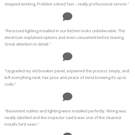
stopped working. Problem solved fast – really professional service."
"Recessed lighting installed in our kitchen looks unbelievable. The
electrician explained options and even vacuumed before leaving.
Great attention to detail."
"Upgraded my old breaker panel, explained the process simply, and
left everything neat. Fair price and peace of mind knowing it’s up to
code."
"Basement outlets and lighting were installed perfectly. Wiring was
neatly labelled and the inspector said it was one of the cleanest
installs he’d seen."