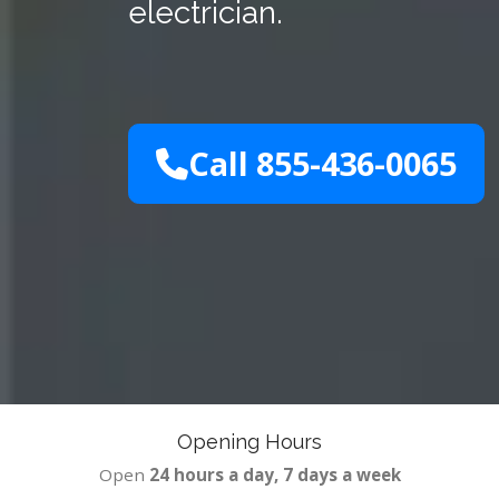
electrician.
Call 855-436-0065
Opening Hours
Open
24 hours a day, 7 days a week