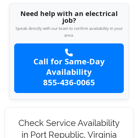
Need help with an electrical
job?
Speak directly with our team to confirm availability in your
area.
Call for Same-Day
Availability
855-436-0065
Check Service Availability
in Port Republic, Virginia