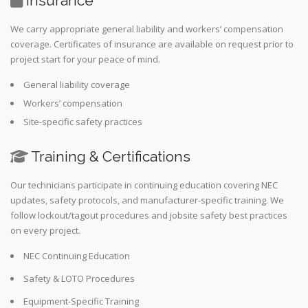
Insurance
We carry appropriate general liability and workers’ compensation
coverage. Certificates of insurance are available on request prior to
project start for your peace of mind.
General liability coverage
Workers’ compensation
Site-specific safety practices
Training & Certifications
Our technicians participate in continuing education covering NEC
updates, safety protocols, and manufacturer-specific training. We
follow lockout/tagout procedures and jobsite safety best practices
on every project.
NEC Continuing Education
Safety & LOTO Procedures
Equipment-Specific Training