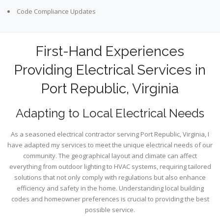
Code Compliance Updates
First-Hand Experiences
Providing Electrical Services in
Port Republic, Virginia
Adapting to Local Electrical Needs
As a seasoned electrical contractor serving Port Republic, Virginia, I
have adapted my services to meet the unique electrical needs of our
community. The geographical layout and climate can affect
everything from outdoor lighting to HVAC systems, requiring tailored
solutions that not only comply with regulations but also enhance
efficiency and safety in the home. Understanding local building
codes and homeowner preferences is crucial to providing the best
possible service.