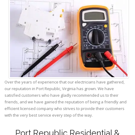
Over the years of experience that our electricians have gathered,
our reputation in Port Republic, Virginia has grown. We have
satisfied customers who have gladly recommended us to their
friends, and we have gained the reputation of being a friendly and
efficient licensed company who strives to provide their customers
with the very best service every step of the way.
Port Republic Residential &