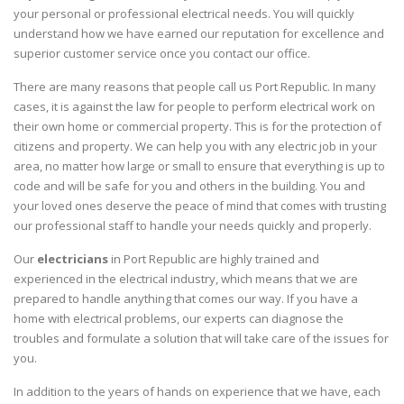
your personal or professional electrical needs. You will quickly
understand how we have earned our reputation for excellence and
superior customer service once you contact our office.
There are many reasons that people call us Port Republic. In many
cases, it is against the law for people to perform electrical work on
their own home or commercial property. This is for the protection of
citizens and property. We can help you with any electric job in your
area, no matter how large or small to ensure that everything is up to
code and will be safe for you and others in the building. You and
your loved ones deserve the peace of mind that comes with trusting
our professional staff to handle your needs quickly and properly.
Our
electricians
in Port Republic are highly trained and
experienced in the electrical industry, which means that we are
prepared to handle anything that comes our way. If you have a
home with electrical problems, our experts can diagnose the
troubles and formulate a solution that will take care of the issues for
you.
In addition to the years of hands on experience that we have, each