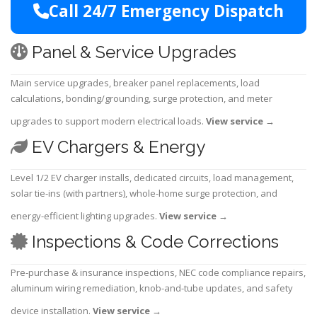
Call 24/7 Emergency Dispatch
Panel & Service Upgrades
Main service upgrades, breaker panel replacements, load
calculations, bonding/grounding, surge protection, and meter
upgrades to support modern electrical loads.
View service
→
EV Chargers & Energy
Level 1/2 EV charger installs, dedicated circuits, load management,
solar tie-ins (with partners), whole-home surge protection, and
energy-efficient lighting upgrades.
View service
→
Inspections & Code Corrections
Pre-purchase & insurance inspections, NEC code compliance repairs,
aluminum wiring remediation, knob-and-tube updates, and safety
device installation.
View service
→