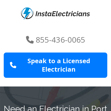
855-436-0065
Speak to a Licensed
Electrician
Need an Electrician in Port