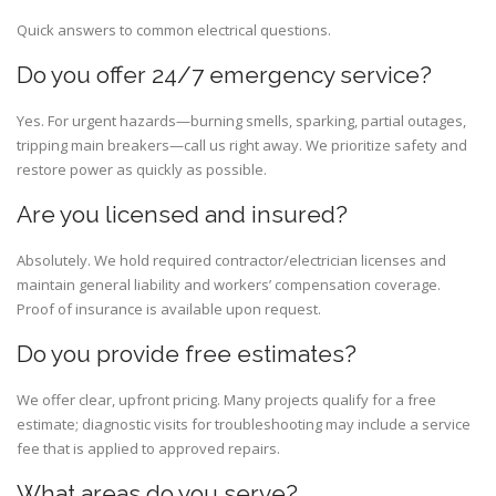
Quick answers to common electrical questions.
Do you offer 24/7 emergency service?
Yes. For urgent hazards—burning smells, sparking, partial outages,
tripping main breakers—call us right away. We prioritize safety and
restore power as quickly as possible.
Are you licensed and insured?
Absolutely. We hold required contractor/electrician licenses and
maintain general liability and workers’ compensation coverage.
Proof of insurance is available upon request.
Do you provide free estimates?
We offer clear, upfront pricing. Many projects qualify for a free
estimate; diagnostic visits for troubleshooting may include a service
fee that is applied to approved repairs.
What areas do you serve?