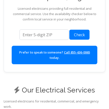
Licensed electricians providing full residential and
commercial service. Use the availability checker below to
confirm local service in your neighborhood.
ZIP code
Check
Prefer to speak to someone?
Call 855-436-0065
today.
Our Electrical Services
Licensed electricians for residential, commercial, and emergency
work.