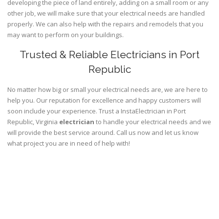
developing the piece of land entirely, adding on a small room or any
other job, we will make sure that your electrical needs are handled
properly. We can also help with the repairs and remodels that you
may want to perform on your buildings.
Trusted & Reliable Electricians in Port
Republic
No matter how big or small your electrical needs are, we are here to
help you. Our reputation for excellence and happy customers will
soon include your experience. Trust a InstaElectrician in Port
Republic, Virginia
electrician
to handle your electrical needs and we
will provide the best service around. Call us now and let us know
what project you are in need of help with!