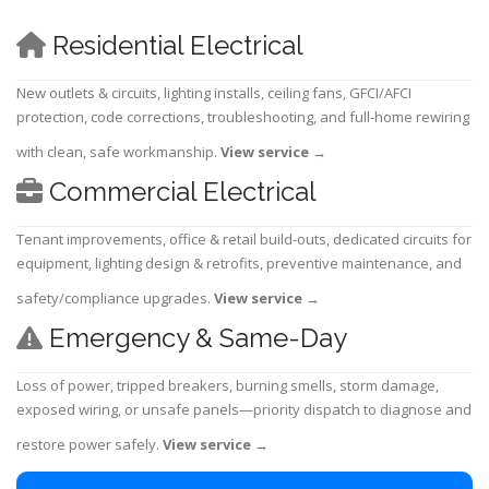
Residential Electrical
New outlets & circuits, lighting installs, ceiling fans, GFCI/AFCI
protection, code corrections, troubleshooting, and full-home rewiring
with clean, safe workmanship.
View service
→
Commercial Electrical
Tenant improvements, office & retail build-outs, dedicated circuits for
equipment, lighting design & retrofits, preventive maintenance, and
safety/compliance upgrades.
View service
→
Emergency & Same-Day
Loss of power, tripped breakers, burning smells, storm damage,
exposed wiring, or unsafe panels—priority dispatch to diagnose and
restore power safely.
View service
→