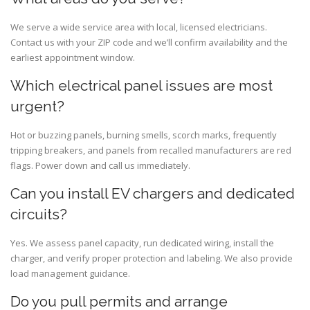
We serve a wide service area with local, licensed electricians.
Contact us with your ZIP code and we’ll confirm availability and the
earliest appointment window.
Which electrical panel issues are most
urgent?
Hot or buzzing panels, burning smells, scorch marks, frequently
tripping breakers, and panels from recalled manufacturers are red
flags. Power down and call us immediately.
Can you install EV chargers and dedicated
circuits?
Yes. We assess panel capacity, run dedicated wiring, install the
charger, and verify proper protection and labeling. We also provide
load management guidance.
Do you pull permits and arrange