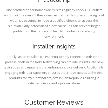
One practical tip for homeowners is to regularly check GFCI outlets
and circuit breakers. If these devices frequently trip or show signs of
wear, it's essential to have a qualified electrician assess the
situation. Early detection of electrical issues can prevent larger
problems in the future and help to maintain a safe living
environment.
Installer Insights
Finally, as an installer, it's essential to stay connected with other
professionals in the field. Networking can provide insights into new
techniques and materials that enhance service delivery. Additionally,
engaging with local suppliers ensures that I have access to the best
products for my electrical projects in Port Republic, resulting in
satisfied clients and a job well done.
Customer Reviews