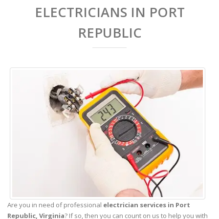
ELECTRICIANS IN PORT
REPUBLIC
Are you in need of professional
electrician services in Port
Republic,
Virginia
? If so, then you can count on us to help you with