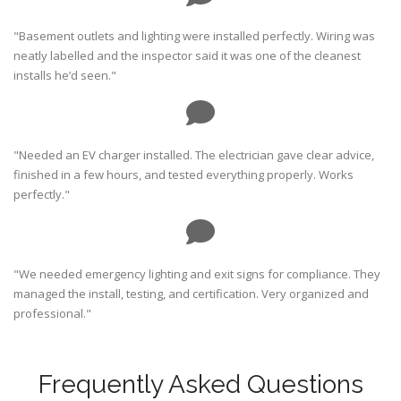
"Basement outlets and lighting were installed perfectly. Wiring was
neatly labelled and the inspector said it was one of the cleanest
installs he’d seen."
"Needed an EV charger installed. The electrician gave clear advice,
finished in a few hours, and tested everything properly. Works
perfectly."
"We needed emergency lighting and exit signs for compliance. They
managed the install, testing, and certification. Very organized and
professional."
Frequently Asked Questions