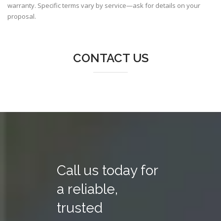
warranty. Specific terms vary by service—ask for details on your
proposal.
CONTACT US
Call us today for
a reliable,
trusted