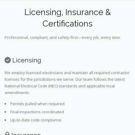
Licensing, Insurance &
Certifications
Professional, compliant, and safety-first—every job, every time.
Licensing
We employ licensed electricians and maintain all required contractor
licenses for the jurisdictions we serve. Our team follows the latest
National Electrical Code (NEC) standards and applicable local
amendments.
Permits pulled when required
Final inspections coordinated
Up-to-date code compliance