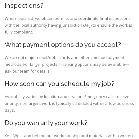
inspections?
When required, we obtain permits and coordinate final inspections
with the local authority having jurisdiction (AHJ) to ensure the work is
fully compliant.
What payment options do you accept?
We accept major credit/debit cards and other common payment
methods. For larger projects, financing options may be available—
ask our team for details.
How soon can you schedule my job?
Availability varies by location and season. Emergency calls receive
priority; non-urgent work is typically scheduled within a few business
days.
Do you warranty your work?
Yes. We stand behind our workmanship and materials with a written