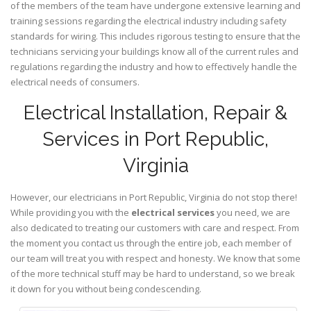
of the members of the team have undergone extensive learning and
training sessions regarding the electrical industry including safety
standards for wiring. This includes rigorous testing to ensure that the
technicians servicing your buildings know all of the current rules and
regulations regarding the industry and how to effectively handle the
electrical needs of consumers.
Electrical Installation, Repair &
Services in Port Republic,
Virginia
However, our electricians in Port Republic,
Virginia
do not stop there!
While providing you with the
electrical services
you need, we are
also dedicated to treating our customers with care and respect. From
the moment you contact us through the entire job, each member of
our team will treat you with respect and honesty. We know that some
of the more technical stuff may be hard to understand, so we break
it down for you without being condescending.