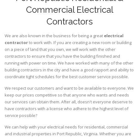
Commercial Electrical
Contractors
We are also known in the business for being a great
electrical
contractor
to work with. If you are creating a new room or building
on a piece of land that you own, we will work with the other
contractors to ensure that you have the building finished and
running with power on time. We have worked with many of the other
building contractors in the city and have a good rapport and ability to
coordinate tight schedules for the best customer service possible.
We respect our customers and want to be available to everyone. We
keep our prices competitive so that anyone who wants and needs
our services can obtain them. After all, doesn't everyone deserve to
have contractors with a license who adhere to the highest level of
service possible?
We can help with your electrical needs for residential, commercial
and industrial properties in Port Republic, Virginia. Whether you are