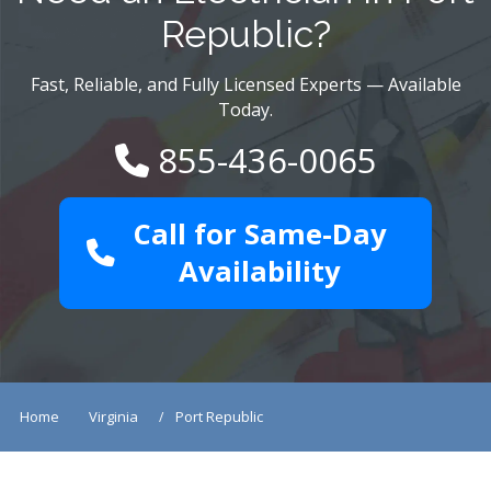
Republic?
Fast, Reliable, and Fully Licensed Experts — Available
Today.
855-436-0065
Call for Same-Day
Availability
Home
Virginia
Port Republic