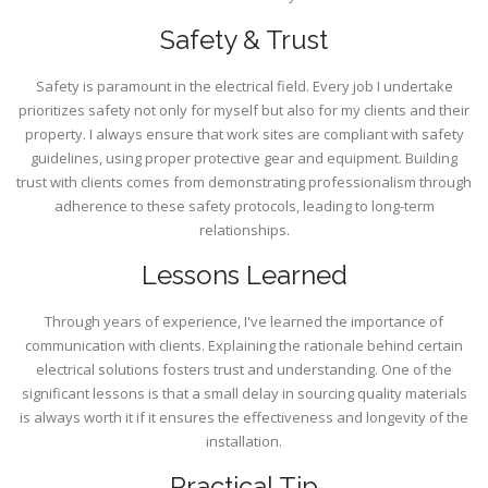
Safety & Trust
Safety is paramount in the electrical field. Every job I undertake
prioritizes safety not only for myself but also for my clients and their
property. I always ensure that work sites are compliant with safety
guidelines, using proper protective gear and equipment. Building
trust with clients comes from demonstrating professionalism through
adherence to these safety protocols, leading to long-term
relationships.
Lessons Learned
Through years of experience, I've learned the importance of
communication with clients. Explaining the rationale behind certain
electrical solutions fosters trust and understanding. One of the
significant lessons is that a small delay in sourcing quality materials
is always worth it if it ensures the effectiveness and longevity of the
installation.
Practical Tip