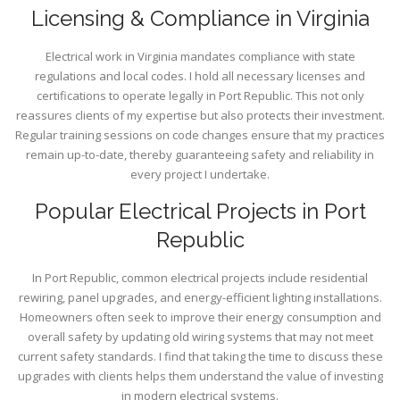
Licensing & Compliance in Virginia
Electrical work in Virginia mandates compliance with state
regulations and local codes. I hold all necessary licenses and
certifications to operate legally in Port Republic. This not only
reassures clients of my expertise but also protects their investment.
Regular training sessions on code changes ensure that my practices
remain up-to-date, thereby guaranteeing safety and reliability in
every project I undertake.
Popular Electrical Projects in Port
Republic
In Port Republic, common electrical projects include residential
rewiring, panel upgrades, and energy-efficient lighting installations.
Homeowners often seek to improve their energy consumption and
overall safety by updating old wiring systems that may not meet
current safety standards. I find that taking the time to discuss these
upgrades with clients helps them understand the value of investing
in modern electrical systems.