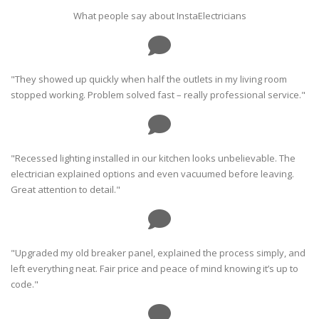
What people say about InstaElectricians
"They showed up quickly when half the outlets in my living room
stopped working. Problem solved fast – really professional service."
"Recessed lighting installed in our kitchen looks unbelievable. The
electrician explained options and even vacuumed before leaving.
Great attention to detail."
"Upgraded my old breaker panel, explained the process simply, and
left everything neat. Fair price and peace of mind knowing it’s up to
code."