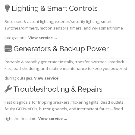
Lighting & Smart Controls
Recessed & accent lighting, exterior/security lighting, smart
switches/dimmers, motion sensors, timers, and Wi-Fi smart home
integrations.
View service
→
Generators & Backup Power
Portable & standby generator installs, transfer switches, interlock
kits, load shedding, and routine maintenance to keep you powered
during outages.
View service
→
Troubleshooting & Repairs
Fast diagnosis for tripping breakers, flickering lights, dead outlets,
faulty GFCIs/AFCIs, buzzing panels, and intermittent faults—fixed
right the first time.
View service
→