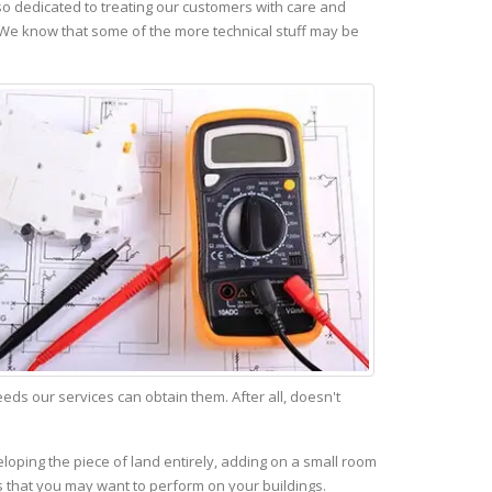
o dedicated to treating our customers with care and
 We know that some of the more technical stuff may be
s our services can obtain them. After all, doesn't
eloping the piece of land entirely, adding on a small room
s that you may want to perform on your buildings.