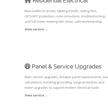
Residential Electrical
New outlets & circuits, lighting installs, ceiling fans,
GFCI/AFCI protection, code corrections, troubleshooting,
and full-home rewiring with clean, safe workmanship.
View service
→
Panel & Service Upgrades
Main service upgrades, breaker panel replacements, loa
calculations, bonding/grounding, surge protection, and
meter upgrades to support modern electrical loads.
View service
→