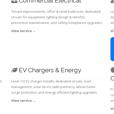
Commercial Electrical
Tenant improvements, office & retail build-outs, dedicated
Lo
circuits for equipment, lighting design & retrofits,
da
preventive maintenance, and safety/compliance upgrades.
di
View service
→
Vi
EV Chargers & Energy
C
d
Level 1/2 EV charger installs, dedicated circuits, load
management, solar tie-ins (with partners), whole-home
Pr
surge protection, and energy-efficient lighting upgrades.
co
View service
→
an
Vi