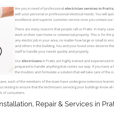
Are you in need of professional
electrician services in Pratts
with your personal or professional electrical needs. You will q
excellence and superior customer service once you contact our o
There are many reasons that people call us Pratts. In many cases,
work on their own home or commercial property. This is for the p
any electric job in your area, no matter how large or small to ens
and others in the building. You and your loved ones deserve the
staff to handle your needs quickly and properly.
Our
electricians
in Pratts are highly trained and experienced in
prepared to handle anything that comes our way. If you have a 
the troubles and formulate a solution that will take care of the i
have, each of the members of the team have undergone extensive learning 
ous testing to ensure that the technicians servicing your buildings know all
eds of consumers.
Installation, Repair & Services in Prat