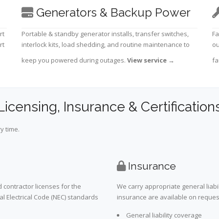
Generators & Backup Power
rt
Portable & standby generator installs, transfer switches,
Fa
rt
interlock kits, load shedding, and routine maintenance to
ou
keep you powered during outages.
View service
→
fa
Licensing, Insurance & Certification
y time.
Insurance
 contractor licenses for the
We carry appropriate general liabi
al Electrical Code (NEC) standards
insurance are available on request 
General liability coverage