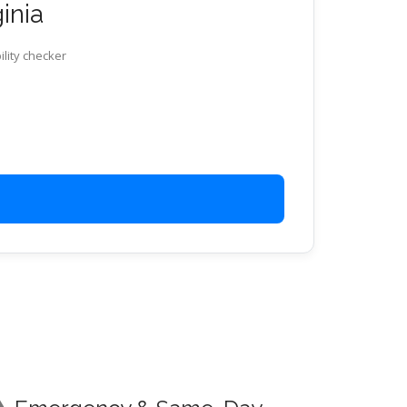
ginia
ility checker