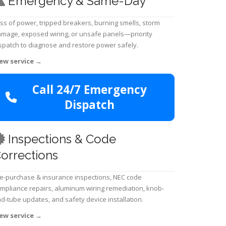
Emergency & Same-Day
ss of power, tripped breakers, burning smells, storm
mage, exposed wiring, or unsafe panels—priority
spatch to diagnose and restore power safely.
ew service
→
Call 24/7 Emergency
Dispatch
Inspections & Code
orrections
e-purchase & insurance inspections, NEC code
mpliance repairs, aluminum wiring remediation, knob-
d-tube updates, and safety device installation.
ew service
→