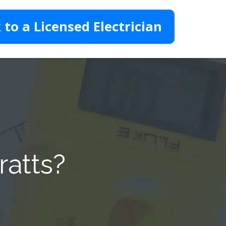
 to a Licensed Electrician
ratts?