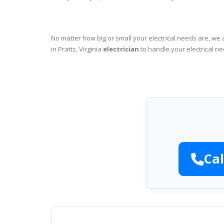
No matter how big or small your electrical needs are, we 
in Pratts, Virginia
electrician
to handle your electrical ne
Cal