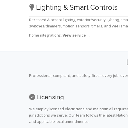
Lighting & Smart Controls
Recessed & accent lighting, exterior/security lighting, sma
switches/dimmers, motion sensors, timers, and Wi-Fi sma
home integrations.
View service
→
Professional, compliant, and safety-first—every job, ever
Licensing
We employ licensed electricians and maintain all required
jurisdictions we serve. Our team follows the latest Nation
and applicable local amendments.