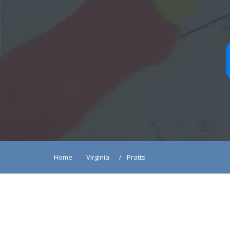
Home
Virginia
Pratts