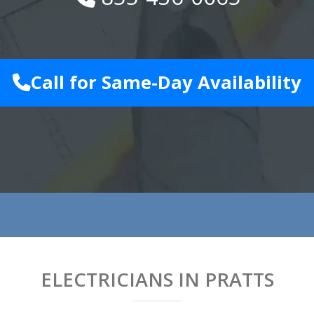
Call for Same-Day Availability
ELECTRICIANS IN PRATTS