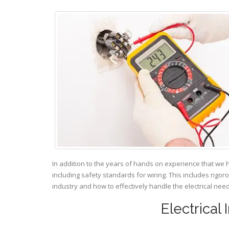
In addition to the years of hands on experience that we 
including safety standards for wiring. This includes rigor
industry and how to effectively handle the electrical ne
Electrical 