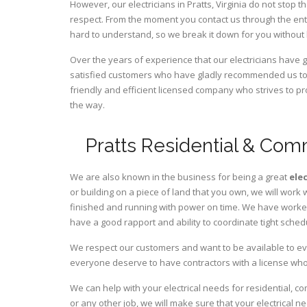
However, our electricians in Pratts,
Virginia
do not stop th
respect. From the moment you contact us through the ent
hard to understand, so we break it down for you without
Over the years of experience that our electricians have g
satisfied customers who have gladly recommended us to t
friendly and efficient licensed company who strives to pr
the way.
Pratts Residential & Comm
We are also known in the business for being a great
ele
or building on a piece of land that you own, we will work 
finished and running with power on time. We have worked 
have a good rapport and ability to coordinate tight sched
We respect our customers and want to be available to ev
everyone deserve to have contractors with a license who 
We can help with your electrical needs for residential, co
or any other job, we will make sure that your electrical