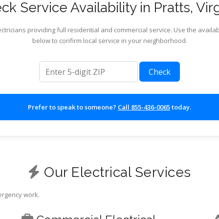
k Service Availability in Pratts, Vir
ctricians providing full residential and commercial service. Use the availab
below to confirm local service in your neighborhood.
ZIP code
Check
Prefer to speak to someone?
Call 855-436-0065
today.
Our Electrical Services
mergency work.