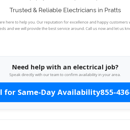
Trusted & Reliable Electricians in Pratts
are here to help you. Our reputation for excellence and happy customers wi
eds and we will provide the best service around. Call us now and let us kn
Need help with an electrical job?
Speak directly with our team to confirm availability in your area.
l for Same-Day Availability
855-436