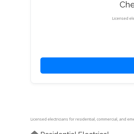
Chec
Licensed ele
Licensed electricians for residential, commercial, and e