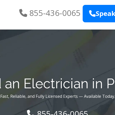
855-436-0065
Speak
an Electrician in P
Fast, Reliable, and Fully Licensed Experts — Available Today.
855-436-0065