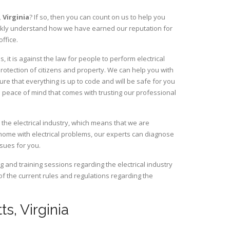
,
Virginia
? If so, then you can count on us to help you
uickly understand how we have earned our reputation for
ffice.
 it is against the law for people to perform electrical
rotection of citizens and property. We can help you with
ure that everything is up to code and will be safe for you
 peace of mind that comes with trusting our professional
 the electrical industry, which means that we are
home with electrical problems, our experts can diagnose
ssues for you.
and training sessions regarding the electrical industry
 of the current rules and regulations regarding the
ts, Virginia