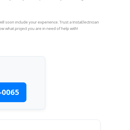
ll soon include your experience. Trust a InstaElectrician
ow what project you are in need of help with!
-0065