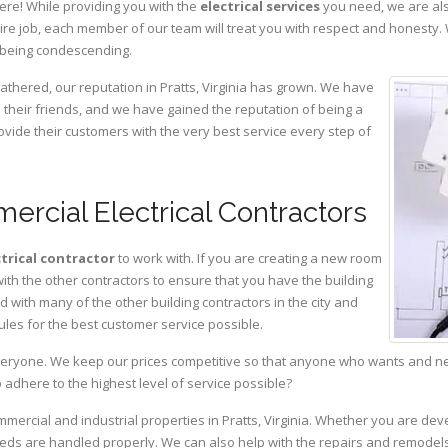
ere! While providing you with the
electrical services
you need, we are als
ire job, each member of our team will treat you with respect and honesty.
 being condescending.
athered, our reputation in Pratts, Virginia has grown. We have
heir friends, and we have gained the reputation of being a
ovide their customers with the very best service every step of
ercial Electrical Contractors
ctrical contractor
to work with. If you are creating a new room
with the other contractors to ensure that you have the building
with many of the other building contractors in the city and
ules for the best customer service possible.
eryone. We keep our prices competitive so that anyone who wants and need
adhere to the highest level of service possible?
mmercial and industrial properties in Pratts, Virginia. Whether you are dev
 needs are handled properly. We can also help with the repairs and remodel