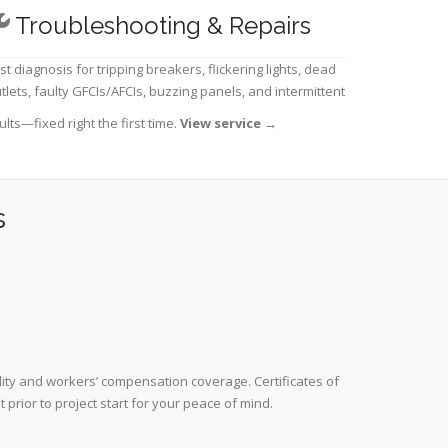
Troubleshooting & Repairs
st diagnosis for tripping breakers, flickering lights, dead
tlets, faulty GFCIs/AFCIs, buzzing panels, and intermittent
ults—fixed right the first time.
View service
→
s
lity and workers’ compensation coverage. Certificates of
prior to project start for your peace of mind.