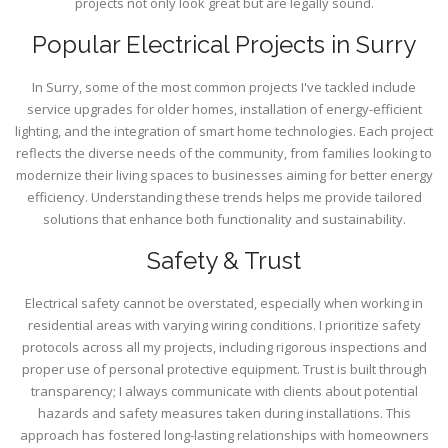
projects not only look great but are legally sound.
Popular Electrical Projects in Surry
In Surry, some of the most common projects I've tackled include
service upgrades for older homes, installation of energy-efficient
lighting, and the integration of smart home technologies. Each project
reflects the diverse needs of the community, from families looking to
modernize their living spaces to businesses aiming for better energy
efficiency. Understanding these trends helps me provide tailored
solutions that enhance both functionality and sustainability.
Safety & Trust
Electrical safety cannot be overstated, especially when working in
residential areas with varying wiring conditions. I prioritize safety
protocols across all my projects, including rigorous inspections and
proper use of personal protective equipment. Trust is built through
transparency; I always communicate with clients about potential
hazards and safety measures taken during installations. This
approach has fostered long-lasting relationships with homeowners