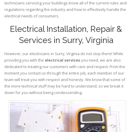
technicians servicing your buildings know all of the current rules and
regulations regarding the industry and how to effectively handle the
electrical needs of consumers.
Electrical Installation, Repair &
Services in Surry, Virginia
However, our electricians in Surry,
Virginia
do not stop there! While
providing you with the
electrical services
you need, we are also
dedicated to treating our customers with care and respect. From the
moment you contact us through the entire job, each member of our
team will treat you with respect and honesty. We know that some of
the more technical stuff may be hard to understand, so we break it
down for you without being condescending.