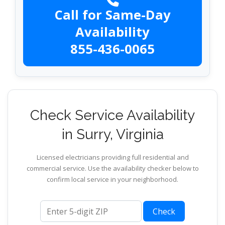
Call for Same-Day
Availability
855-436-0065
Check Service Availability
in Surry, Virginia
Licensed electricians providing full residential and
commercial service. Use the availability checker below to
confirm local service in your neighborhood.
ZIP code
Check