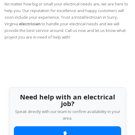
No matter how big or small your electrical needs are, we are here to
help you. Our reputation for excellence and happy customers will
soon include your experience. Trust a InstaElectrician in Surry,
Virginia
electrician
to handle your electrical needs and we will
provide the best service around. Call us now and let us know what
project you are in need of help with!
Need help with an electrical
job?
Speak directly with our team to confirm availability in your
area.