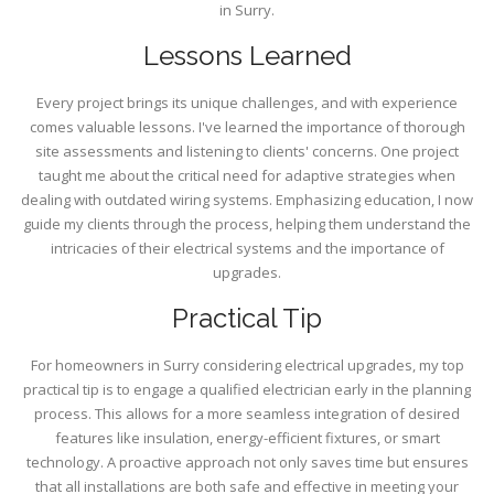
in Surry.
Lessons Learned
Every project brings its unique challenges, and with experience
comes valuable lessons. I've learned the importance of thorough
site assessments and listening to clients' concerns. One project
taught me about the critical need for adaptive strategies when
dealing with outdated wiring systems. Emphasizing education, I now
guide my clients through the process, helping them understand the
intricacies of their electrical systems and the importance of
upgrades.
Practical Tip
For homeowners in Surry considering electrical upgrades, my top
practical tip is to engage a qualified electrician early in the planning
process. This allows for a more seamless integration of desired
features like insulation, energy-efficient fixtures, or smart
technology. A proactive approach not only saves time but ensures
that all installations are both safe and effective in meeting your