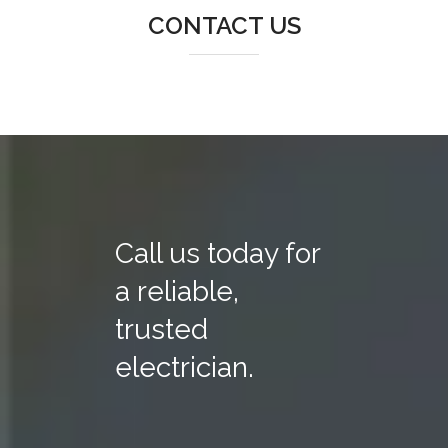
CONTACT US
Call us today for
a reliable,
trusted
electrician.