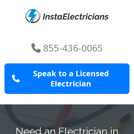
855-436-0065
Speak to a Licensed
Electrician
Need an Electrician in