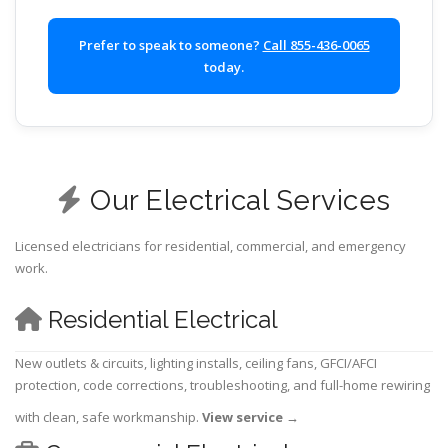
Prefer to speak to someone?
Call 855-436-0065
today.
Our Electrical Services
Licensed electricians for residential, commercial, and emergency
work.
Residential Electrical
New outlets & circuits, lighting installs, ceiling fans, GFCI/AFCI
protection, code corrections, troubleshooting, and full-home rewiring
with clean, safe workmanship.
View service
→