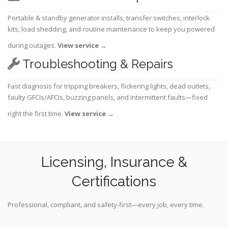
Portable & standby generator installs, transfer switches, interlock
kits, load shedding, and routine maintenance to keep you powered
during outages.
View service
→
Troubleshooting & Repairs
Fast diagnosis for tripping breakers, flickering lights, dead outlets,
faulty GFCIs/AFCIs, buzzing panels, and intermittent faults—fixed
right the first time.
View service
→
Licensing, Insurance &
Certifications
Professional, compliant, and safety-first—every job, every time.