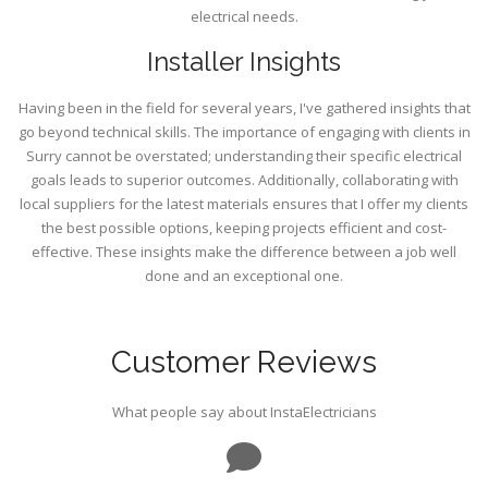
electrical needs.
Installer Insights
Having been in the field for several years, I've gathered insights that
go beyond technical skills. The importance of engaging with clients in
Surry cannot be overstated; understanding their specific electrical
goals leads to superior outcomes. Additionally, collaborating with
local suppliers for the latest materials ensures that I offer my clients
the best possible options, keeping projects efficient and cost-
effective. These insights make the difference between a job well
done and an exceptional one.
Customer Reviews
What people say about InstaElectricians