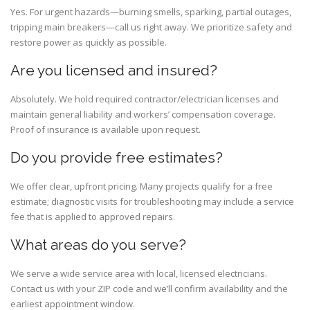
Yes. For urgent hazards—burning smells, sparking, partial outages,
tripping main breakers—call us right away. We prioritize safety and
restore power as quickly as possible.
Are you licensed and insured?
Absolutely. We hold required contractor/electrician licenses and
maintain general liability and workers’ compensation coverage.
Proof of insurance is available upon request.
Do you provide free estimates?
We offer clear, upfront pricing. Many projects qualify for a free
estimate; diagnostic visits for troubleshooting may include a service
fee that is applied to approved repairs.
What areas do you serve?
We serve a wide service area with local, licensed electricians.
Contact us with your ZIP code and we’ll confirm availability and the
earliest appointment window.