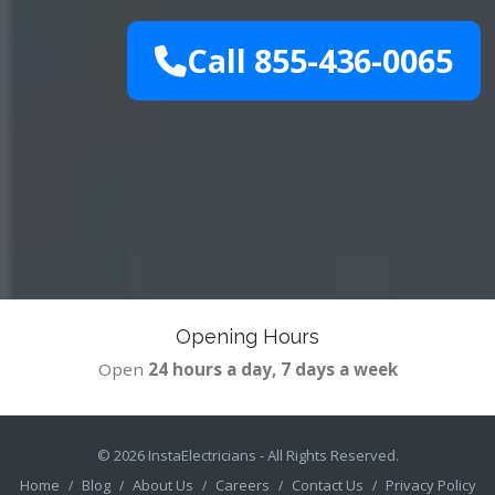
Call 855-436-0065
Opening Hours
Open
24 hours a day, 7 days a week
© 2026
InstaElectricians
- All Rights Reserved.
Home
Blog
About Us
Careers
Contact Us
Privacy Policy