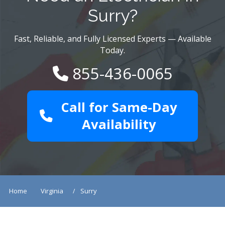
Surry?
Fast, Reliable, and Fully Licensed Experts — Available
Today.
855-436-0065
Call for Same-Day
Availability
Home
Virginia
Surry