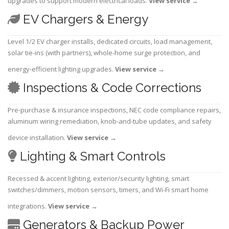
upgrades to support modern electrical loads.
View service
→
EV Chargers & Energy
Level 1/2 EV charger installs, dedicated circuits, load management,
solar tie-ins (with partners), whole-home surge protection, and
energy-efficient lighting upgrades.
View service
→
Inspections & Code Corrections
Pre-purchase & insurance inspections, NEC code compliance repairs,
aluminum wiring remediation, knob-and-tube updates, and safety
device installation.
View service
→
Lighting & Smart Controls
Recessed & accent lighting, exterior/security lighting, smart
switches/dimmers, motion sensors, timers, and Wi-Fi smart home
integrations.
View service
→
Generators & Backup Power