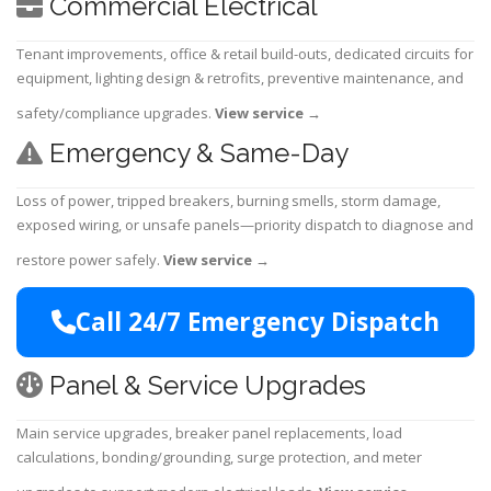
Commercial Electrical
Tenant improvements, office & retail build-outs, dedicated circuits for
equipment, lighting design & retrofits, preventive maintenance, and
safety/compliance upgrades.
View service
→
Emergency & Same-Day
Loss of power, tripped breakers, burning smells, storm damage,
exposed wiring, or unsafe panels—priority dispatch to diagnose and
restore power safely.
View service
→
Call 24/7 Emergency Dispatch
Panel & Service Upgrades
Main service upgrades, breaker panel replacements, load
calculations, bonding/grounding, surge protection, and meter