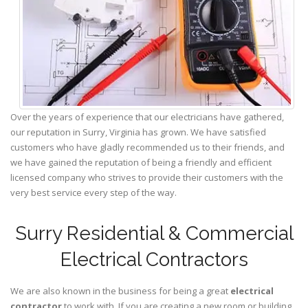
Over the years of experience that our electricians have gathered,
our reputation in Surry, Virginia has grown. We have satisfied
customers who have gladly recommended us to their friends, and
we have gained the reputation of being a friendly and efficient
licensed company who strives to provide their customers with the
very best service every step of the way.
Surry Residential & Commercial
Electrical Contractors
We are also known in the business for being a great
electrical
contractor
to work with. If you are creating a new room or building