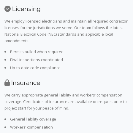
Licensing
We employ licensed electricians and maintain all required contractor
licenses for the jurisdictions we serve. Our team follows the latest
National Electrical Code (NEC) standards and applicable local
amendments.
Permits pulled when required
Final inspections coordinated
Up-to-date code compliance
Insurance
We carry appropriate general liability and workers’ compensation
coverage. Certificates of insurance are available on request prior to
project start for your peace of mind.
General liability coverage
Workers’ compensation