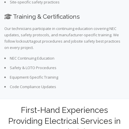
Site-specific safety practices
Training & Certifications
Our technicians participate in continuing education covering NEC
updates, safety protocols, and manufacturer-specific training. We
follow lockout/tagout procedures and jobsite safety best practices
on every project.
NEC Continuing Education
Safety & LOTO Procedures
Equipment-Specific Training
Code Compliance Updates
First-Hand Experiences
Providing Electrical Services in