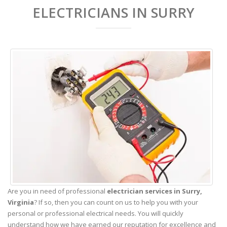
ELECTRICIANS IN SURRY
Are you in need of professional
electrician services in Surry,
Virginia
? If so, then you can count on us to help you with your
personal or professional electrical needs. You will quickly
understand how we have earned our reputation for excellence and