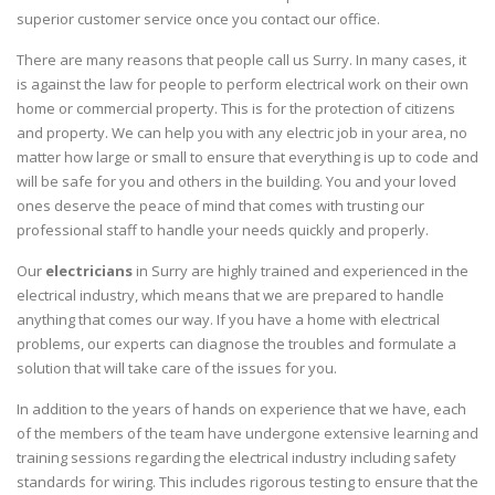
superior customer service once you contact our office.
There are many reasons that people call us Surry. In many cases, it
is against the law for people to perform electrical work on their own
home or commercial property. This is for the protection of citizens
and property. We can help you with any electric job in your area, no
matter how large or small to ensure that everything is up to code and
will be safe for you and others in the building. You and your loved
ones deserve the peace of mind that comes with trusting our
professional staff to handle your needs quickly and properly.
Our
electricians
in Surry are highly trained and experienced in the
electrical industry, which means that we are prepared to handle
anything that comes our way. If you have a home with electrical
problems, our experts can diagnose the troubles and formulate a
solution that will take care of the issues for you.
In addition to the years of hands on experience that we have, each
of the members of the team have undergone extensive learning and
training sessions regarding the electrical industry including safety
standards for wiring. This includes rigorous testing to ensure that the