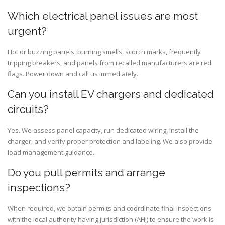
Which electrical panel issues are most
urgent?
Hot or buzzing panels, burning smells, scorch marks, frequently
tripping breakers, and panels from recalled manufacturers are red
flags. Power down and call us immediately.
Can you install EV chargers and dedicated
circuits?
Yes. We assess panel capacity, run dedicated wiring, install the
charger, and verify proper protection and labeling. We also provide
load management guidance.
Do you pull permits and arrange
inspections?
When required, we obtain permits and coordinate final inspections
with the local authority having jurisdiction (AHJ) to ensure the work is