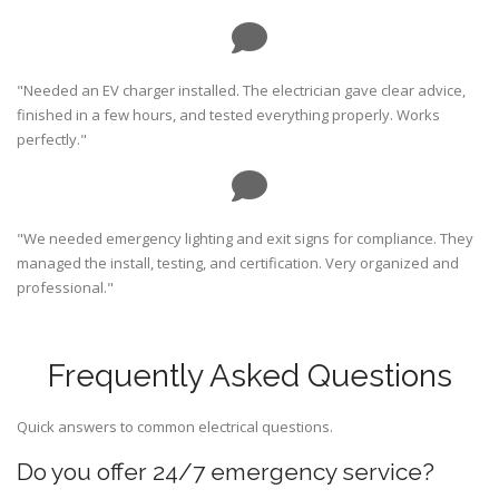
"Needed an EV charger installed. The electrician gave clear advice,
finished in a few hours, and tested everything properly. Works
perfectly."
"We needed emergency lighting and exit signs for compliance. They
managed the install, testing, and certification. Very organized and
professional."
Frequently Asked Questions
Quick answers to common electrical questions.
Do you offer 24/7 emergency service?