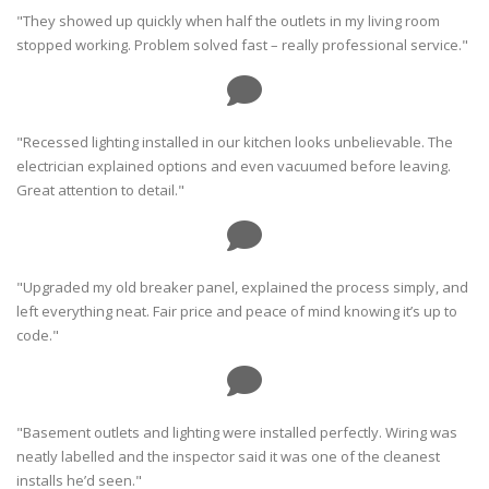
"They showed up quickly when half the outlets in my living room
stopped working. Problem solved fast – really professional service."
"Recessed lighting installed in our kitchen looks unbelievable. The
electrician explained options and even vacuumed before leaving.
Great attention to detail."
"Upgraded my old breaker panel, explained the process simply, and
left everything neat. Fair price and peace of mind knowing it’s up to
code."
"Basement outlets and lighting were installed perfectly. Wiring was
neatly labelled and the inspector said it was one of the cleanest
installs he’d seen."