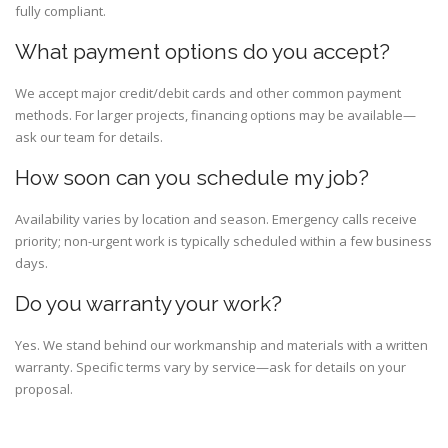
fully compliant.
What payment options do you accept?
We accept major credit/debit cards and other common payment
methods. For larger projects, financing options may be available—
ask our team for details.
How soon can you schedule my job?
Availability varies by location and season. Emergency calls receive
priority; non-urgent work is typically scheduled within a few business
days.
Do you warranty your work?
Yes. We stand behind our workmanship and materials with a written
warranty. Specific terms vary by service—ask for details on your
proposal.