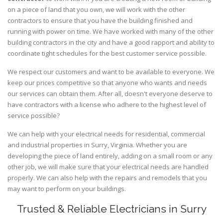
on a piece of land that you own, we will work with the other
contractors to ensure that you have the building finished and
running with power on time. We have worked with many of the other
building contractors in the city and have a good rapport and ability to
coordinate tight schedules for the best customer service possible.
We respect our customers and want to be available to everyone. We
keep our prices competitive so that anyone who wants and needs
our services can obtain them. After all, doesn't everyone deserve to
have contractors with a license who adhere to the highest level of
service possible?
We can help with your electrical needs for residential, commercial
and industrial properties in Surry, Virginia. Whether you are
developing the piece of land entirely, adding on a small room or any
other job, we will make sure that your electrical needs are handled
properly. We can also help with the repairs and remodels that you
may want to perform on your buildings.
Trusted & Reliable Electricians in Surry