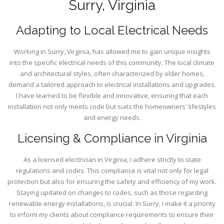
Surry, Virginia
Adapting to Local Electrical Needs
Working in Surry, Virginia, has allowed me to gain unique insights
into the specific electrical needs of this community. The local climate
and architectural styles, often characterized by older homes,
demand a tailored approach to electrical installations and upgrades.
I have learned to be flexible and innovative, ensuring that each
installation not only meets code but suits the homeowners' lifestyles
and energy needs.
Licensing & Compliance in Virginia
As a licensed electrician in Virginia, I adhere strictly to state
regulations and codes. This compliance is vital not only for legal
protection but also for ensuring the safety and efficiency of my work.
Staying updated on changes to codes, such as those regarding
renewable energy installations, is crucial. In Surry, I make it a priority
to inform my clients about compliance requirements to ensure their