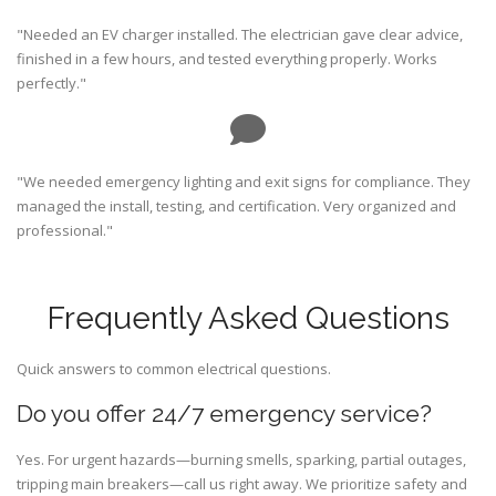
"Needed an EV charger installed. The electrician gave clear advice,
finished in a few hours, and tested everything properly. Works
perfectly."
"We needed emergency lighting and exit signs for compliance. They
managed the install, testing, and certification. Very organized and
professional."
Frequently Asked Questions
Quick answers to common electrical questions.
Do you offer 24/7 emergency service?
Yes. For urgent hazards—burning smells, sparking, partial outages,
tripping main breakers—call us right away. We prioritize safety and