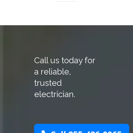
Call us today for
a reliable,
trusted
electrician.