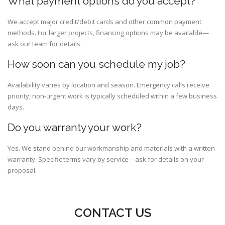
What payment options do you accept?
We accept major credit/debit cards and other common payment
methods. For larger projects, financing options may be available—
ask our team for details.
How soon can you schedule my job?
Availability varies by location and season. Emergency calls receive
priority; non-urgent work is typically scheduled within a few business
days.
Do you warranty your work?
Yes. We stand behind our workmanship and materials with a written
warranty. Specific terms vary by service—ask for details on your
proposal.
CONTACT US