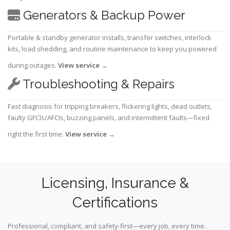
Generators & Backup Power
Portable & standby generator installs, transfer switches, interlock
kits, load shedding, and routine maintenance to keep you powered
during outages.
View service
→
Troubleshooting & Repairs
Fast diagnosis for tripping breakers, flickering lights, dead outlets,
faulty GFCIs/AFCIs, buzzing panels, and intermittent faults—fixed
right the first time.
View service
→
Licensing, Insurance &
Certifications
Professional, compliant, and safety-first—every job, every time.