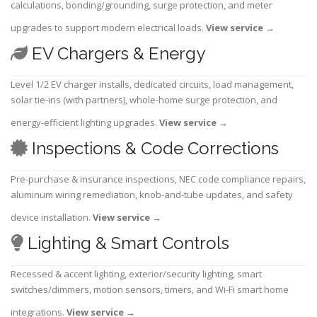
calculations, bonding/grounding, surge protection, and meter
upgrades to support modern electrical loads.
View service
→
EV Chargers & Energy
Level 1/2 EV charger installs, dedicated circuits, load management,
solar tie-ins (with partners), whole-home surge protection, and
energy-efficient lighting upgrades.
View service
→
Inspections & Code Corrections
Pre-purchase & insurance inspections, NEC code compliance repairs,
aluminum wiring remediation, knob-and-tube updates, and safety
device installation.
View service
→
Lighting & Smart Controls
Recessed & accent lighting, exterior/security lighting, smart
switches/dimmers, motion sensors, timers, and Wi-Fi smart home
integrations.
View service
→