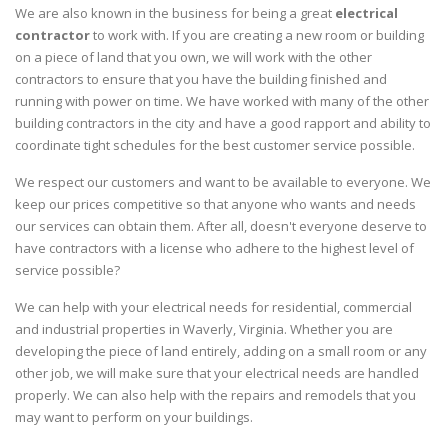
We are also known in the business for being a great
electrical
contractor
to work with. If you are creating a new room or building
on a piece of land that you own, we will work with the other
contractors to ensure that you have the building finished and
running with power on time. We have worked with many of the other
building contractors in the city and have a good rapport and ability to
coordinate tight schedules for the best customer service possible.
We respect our customers and want to be available to everyone. We
keep our prices competitive so that anyone who wants and needs
our services can obtain them. After all, doesn't everyone deserve to
have contractors with a license who adhere to the highest level of
service possible?
We can help with your electrical needs for residential, commercial
and industrial properties in Waverly, Virginia. Whether you are
developing the piece of land entirely, adding on a small room or any
other job, we will make sure that your electrical needs are handled
properly. We can also help with the repairs and remodels that you
may want to perform on your buildings.