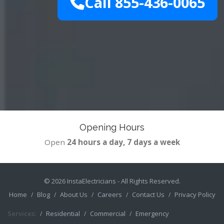
Call 855-436-0065
Opening Hours
Open
24 hours a day, 7 days a week
© 2026
InstaElectricians
- All Rights Reserved.
Home
Blog
About Us
Careers
Contact Us
Privacy Policy
Services:
Residential
Commercial
Emergency