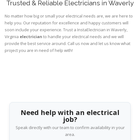
Trusted & Reliable Electricians in Waverly
No matter how big or small your electrical needs are, we are here to
help you. Our reputation for excellence and happy customers will
soon include your experience. Trust a InstaElectrician in Waverly,
Virginia
electrician
to handle your electrical needs and we will
provide the best service around. Call us now and let us know what
project you are in need of help with!
Need help with an electrical
job?
Speak directly with our team to confirm availability in your
area.