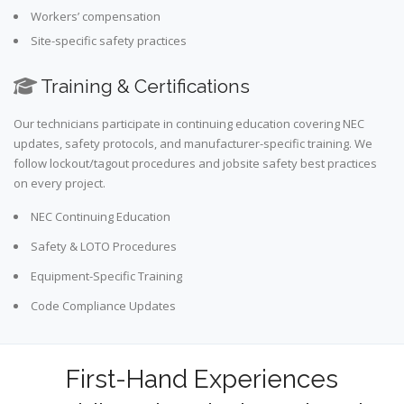
Workers’ compensation
Site-specific safety practices
Training & Certifications
Our technicians participate in continuing education covering NEC
updates, safety protocols, and manufacturer-specific training. We
follow lockout/tagout procedures and jobsite safety best practices
on every project.
NEC Continuing Education
Safety & LOTO Procedures
Equipment-Specific Training
Code Compliance Updates
First-Hand Experiences