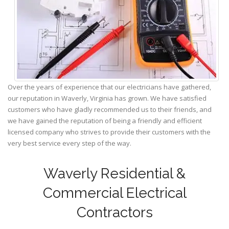
Over the years of experience that our electricians have gathered,
our reputation in Waverly, Virginia has grown. We have satisfied
customers who have gladly recommended us to their friends, and
we have gained the reputation of being a friendly and efficient
licensed company who strives to provide their customers with the
very best service every step of the way.
Waverly Residential &
Commercial Electrical
Contractors