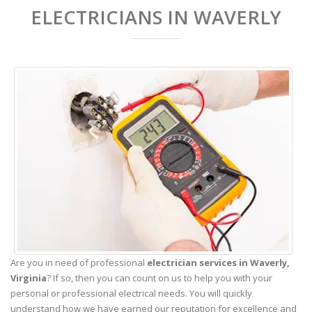
ELECTRICIANS IN WAVERLY
Are you in need of professional
electrician services in Waverly,
Virginia
? If so, then you can count on us to help you with your
personal or professional electrical needs. You will quickly
understand how we have earned our reputation for excellence and