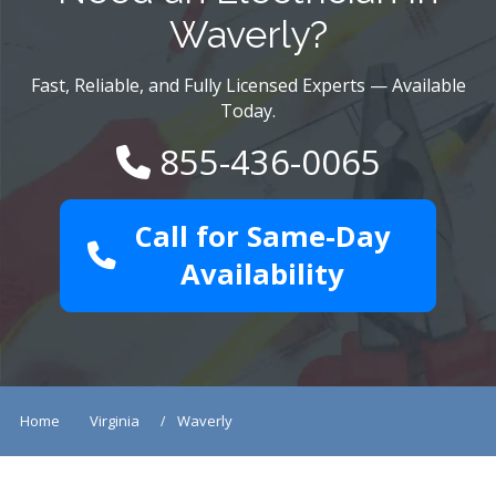
Waverly?
Fast, Reliable, and Fully Licensed Experts — Available
Today.
855-436-0065
Call for Same-Day
Availability
Home
Virginia
Waverly