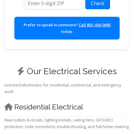
Check
Prefer to speak to someone?
Call 855-436-0065
today.
Our Electrical Services
Licensed electricians for residential, commercial, and emergency
work.
Residential Electrical
New outlets & circuits, lighting installs, ceiling fans, GFCI/AFCI
protection, code corrections, troubleshooting, and full-home rewiring