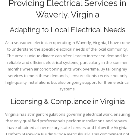
Providing Electrical Services in
Waverly, Virginia
Adapting to Local Electrical Needs
As a seasoned electrician operating in Waverly, Virginia, I have come
to understand the specific electrical needs of the local community.
The area's unique climate can often lead to increased demand for
reliable and efficient electrical systems, particularly in the summer
months when air conditioning units work overtime. By tailoring my
services to meet these demands, I ensure clients receive not only
high-quality installations but also ongoing support for their electrical
systems.
Licensing & Compliance in Virginia
Virginia has stringent regulations governing electrical work, ensuring
that only qualified professionals perform installations and repairs. I
have obtained all necessary state licenses and follow the Virginia
Uniform Statewide Building Code meticulously. This commitment not