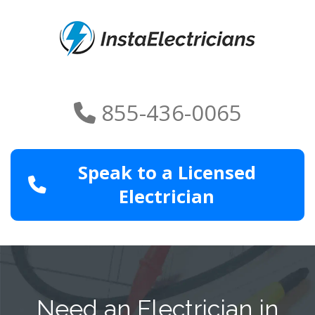
855-436-0065
Speak to a Licensed
Electrician
Need an Electrician in