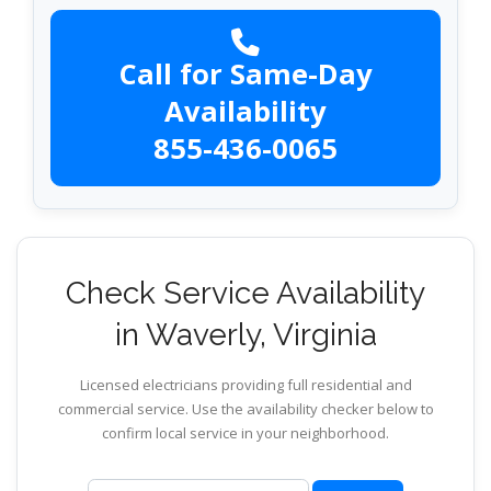
Call for Same-Day
Availability
855-436-0065
Check Service Availability
in Waverly, Virginia
Licensed electricians providing full residential and
commercial service. Use the availability checker below to
confirm local service in your neighborhood.
ZIP code