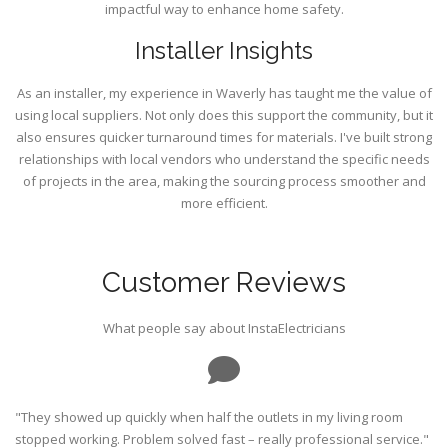
impactful way to enhance home safety.
Installer Insights
As an installer, my experience in Waverly has taught me the value of
using local suppliers. Not only does this support the community, but it
also ensures quicker turnaround times for materials. I've built strong
relationships with local vendors who understand the specific needs
of projects in the area, making the sourcing process smoother and
more efficient.
Customer Reviews
What people say about InstaElectricians
"They showed up quickly when half the outlets in my living room
stopped working. Problem solved fast – really professional service."