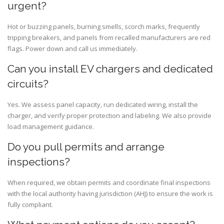
urgent?
Hot or buzzing panels, burning smells, scorch marks, frequently
tripping breakers, and panels from recalled manufacturers are red
flags. Power down and call us immediately.
Can you install EV chargers and dedicated
circuits?
Yes. We assess panel capacity, run dedicated wiring, install the
charger, and verify proper protection and labeling. We also provide
load management guidance.
Do you pull permits and arrange
inspections?
When required, we obtain permits and coordinate final inspections
with the local authority having jurisdiction (AHJ) to ensure the work is
fully compliant.