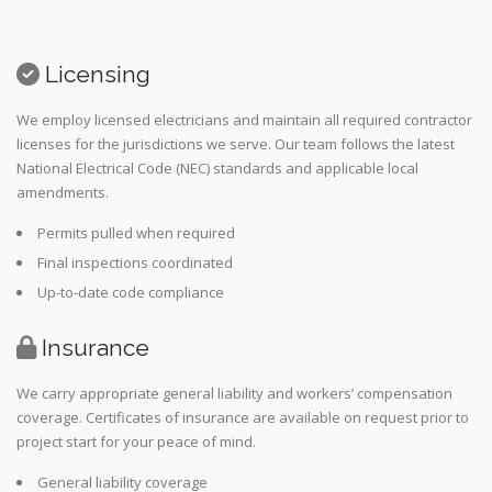
Licensing
We employ licensed electricians and maintain all required contractor
licenses for the jurisdictions we serve. Our team follows the latest
National Electrical Code (NEC) standards and applicable local
amendments.
Permits pulled when required
Final inspections coordinated
Up-to-date code compliance
Insurance
We carry appropriate general liability and workers’ compensation
coverage. Certificates of insurance are available on request prior to
project start for your peace of mind.
General liability coverage