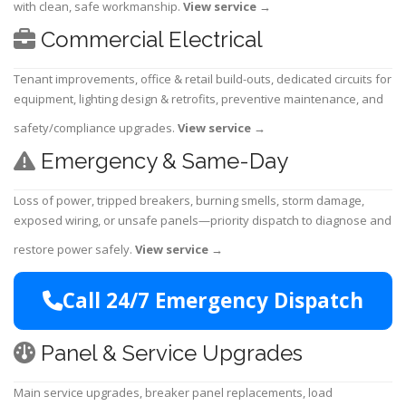
with clean, safe workmanship.
View service
→
Commercial Electrical
Tenant improvements, office & retail build-outs, dedicated circuits for
equipment, lighting design & retrofits, preventive maintenance, and
safety/compliance upgrades.
View service
→
Emergency & Same-Day
Loss of power, tripped breakers, burning smells, storm damage,
exposed wiring, or unsafe panels—priority dispatch to diagnose and
restore power safely.
View service
→
Call 24/7 Emergency Dispatch
Panel & Service Upgrades
Main service upgrades, breaker panel replacements, load