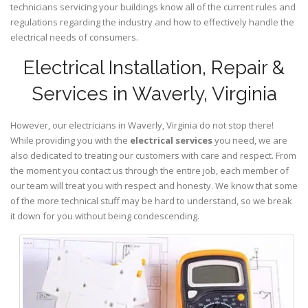
technicians servicing your buildings know all of the current rules and
regulations regarding the industry and how to effectively handle the
electrical needs of consumers.
Electrical Installation, Repair &
Services in Waverly, Virginia
However, our electricians in Waverly,
Virginia
do not stop there!
While providing you with the
electrical services
you need, we are
also dedicated to treating our customers with care and respect. From
the moment you contact us through the entire job, each member of
our team will treat you with respect and honesty. We know that some
of the more technical stuff may be hard to understand, so we break
it down for you without being condescending.