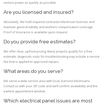
restore power as quickly as possible.
Are you licensed and insured?
Absolutely. We hold required contractor/electrician licenses and
maintain general liability and workers’ compensation coverage.
Proof of insurance is available upon request.
Do you provide free estimates?
We offer clear, upfront pricing. Many projects qualify for a free
estimate; diagnostic visits for troubleshooting may include a service
fee that is applied to approved repairs.
What areas do you serve?
We serve a wide service area with local, licensed electricians.
Contact us with your ZIP code and we’ll confirm availability and the
earliest appointment window.
Which electrical panel issues are most