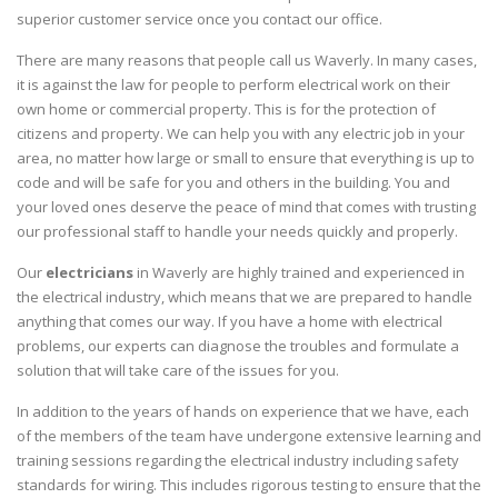
superior customer service once you contact our office.
There are many reasons that people call us Waverly. In many cases,
it is against the law for people to perform electrical work on their
own home or commercial property. This is for the protection of
citizens and property. We can help you with any electric job in your
area, no matter how large or small to ensure that everything is up to
code and will be safe for you and others in the building. You and
your loved ones deserve the peace of mind that comes with trusting
our professional staff to handle your needs quickly and properly.
Our
electricians
in Waverly are highly trained and experienced in
the electrical industry, which means that we are prepared to handle
anything that comes our way. If you have a home with electrical
problems, our experts can diagnose the troubles and formulate a
solution that will take care of the issues for you.
In addition to the years of hands on experience that we have, each
of the members of the team have undergone extensive learning and
training sessions regarding the electrical industry including safety
standards for wiring. This includes rigorous testing to ensure that the