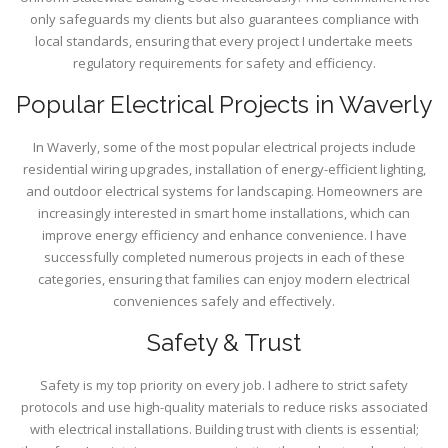
only safeguards my clients but also guarantees compliance with
local standards, ensuring that every project I undertake meets
regulatory requirements for safety and efficiency.
Popular Electrical Projects in Waverly
In Waverly, some of the most popular electrical projects include
residential wiring upgrades, installation of energy-efficient lighting,
and outdoor electrical systems for landscaping. Homeowners are
increasingly interested in smart home installations, which can
improve energy efficiency and enhance convenience. I have
successfully completed numerous projects in each of these
categories, ensuring that families can enjoy modern electrical
conveniences safely and effectively.
Safety & Trust
Safety is my top priority on every job. I adhere to strict safety
protocols and use high-quality materials to reduce risks associated
with electrical installations. Building trust with clients is essential;