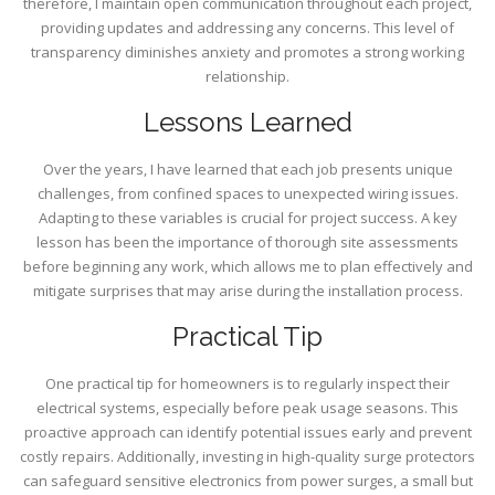
therefore, I maintain open communication throughout each project,
providing updates and addressing any concerns. This level of
transparency diminishes anxiety and promotes a strong working
relationship.
Lessons Learned
Over the years, I have learned that each job presents unique
challenges, from confined spaces to unexpected wiring issues.
Adapting to these variables is crucial for project success. A key
lesson has been the importance of thorough site assessments
before beginning any work, which allows me to plan effectively and
mitigate surprises that may arise during the installation process.
Practical Tip
One practical tip for homeowners is to regularly inspect their
electrical systems, especially before peak usage seasons. This
proactive approach can identify potential issues early and prevent
costly repairs. Additionally, investing in high-quality surge protectors
can safeguard sensitive electronics from power surges, a small but