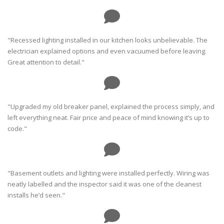
"Recessed lighting installed in our kitchen looks unbelievable. The
electrician explained options and even vacuumed before leaving.
Great attention to detail."
"Upgraded my old breaker panel, explained the process simply, and
left everything neat. Fair price and peace of mind knowing it’s up to
code."
"Basement outlets and lighting were installed perfectly. Wiring was
neatly labelled and the inspector said it was one of the cleanest
installs he’d seen."