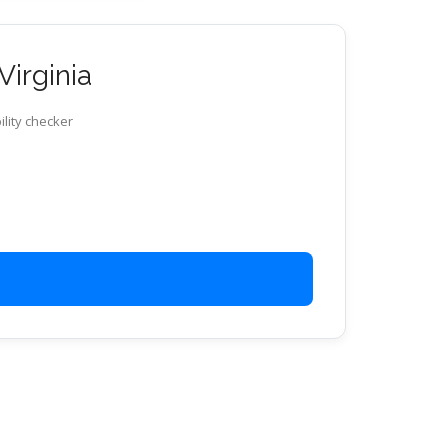
Virginia
ility checker