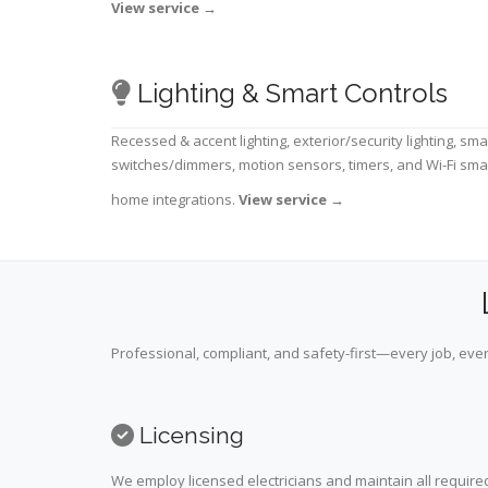
View service
→
Lighting & Smart Controls
Recessed & accent lighting, exterior/security lighting, sma
switches/dimmers, motion sensors, timers, and Wi-Fi sma
home integrations.
View service
→
Professional, compliant, and safety-first—every job, ever
Licensing
We employ licensed electricians and maintain all required