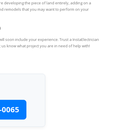
re developing the piece of land entirely, adding on a
 and remodels that you may want to perform on your
h
ll soon include your experience. Trust a InstaElectrician
t us know what project you are in need of help with!
-0065