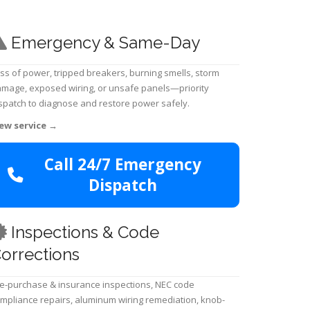
Emergency & Same-Day
ss of power, tripped breakers, burning smells, storm
mage, exposed wiring, or unsafe panels—priority
spatch to diagnose and restore power safely.
ew service
→
Call 24/7 Emergency
Dispatch
Inspections & Code
orrections
e-purchase & insurance inspections, NEC code
mpliance repairs, aluminum wiring remediation, knob-