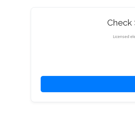
Check S
Licensed ele