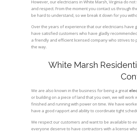
However, our electricians in White Marsh,
Virginia
do not 
and respect. From the moment you contact us through the
be hard to understand, so we break it down for you wit
Over the years of experience that our electricians have 
have satisfied customers who have gladly recommended u
a friendly and efficient licensed company who strives to 
the way.
White Marsh Residenti
Con
We are also known in the business for being a great
ele
or building on a piece of land that you own, we will work 
finished and running with power on time. We have worked 
have a good rapport and ability to coordinate tight sched
We respect our customers and want to be available to ev
everyone deserve to have contractors with a license who 