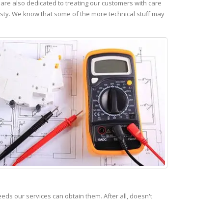
re also dedicated to treating our customers with care
esty. We know that some of the more technical stuff may
s our services can obtain them. After all, doesn't