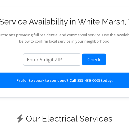
ervice Availability in White Marsh, 
ctricians providing full residential and commercial service. Use the availab
below to confirm local service in your neighborhood.
ZIP code
Check
Prefer to speak to someone?
Call 855-436-0065
today.
Our Electrical Services