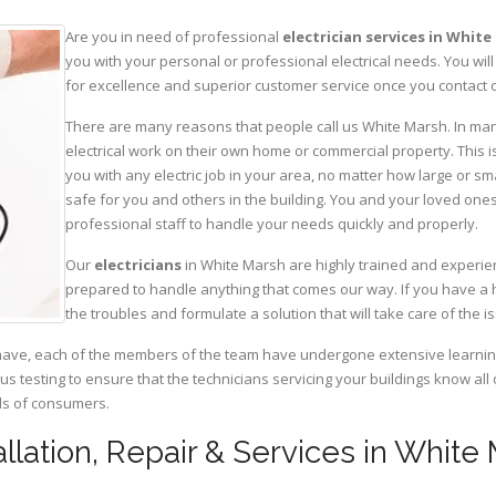
Are you in need of professional
electrician services in Whit
you with your personal or professional electrical needs. You w
for excellence and superior customer service once you contact o
There are many reasons that people call us White Marsh. In many
electrical work on their own home or commercial property. This is
you with any electric job in your area, no matter how large or sma
safe for you and others in the building. You and your loved one
professional staff to handle your needs quickly and properly.
Our
electricians
in White Marsh are highly trained and experien
prepared to handle anything that comes our way. If you have a 
the troubles and formulate a solution that will take care of the i
have, each of the members of the team have undergone extensive learning 
ous testing to ensure that the technicians servicing your buildings know all
eds of consumers.
tallation, Repair & Services in White 