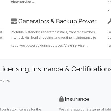
View service
→
an
Vi
Generators & Backup Power
rt
Portable & standby generator installs, transfer switches,
Fa
rt
interlock kits, load shedding, and routine maintenance to
ou
keep you powered during outages.
View service
→
fa
Licensing, Insurance & Certification
y time.
Insurance
 contractor licenses for the
We carry appropriate general liabi