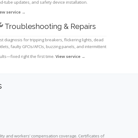
d-tube updates, and safety device installation.
ew service
→
Troubleshooting & Repairs
st diagnosis for tripping breakers, flickering lights, dead
tlets, faulty GFCIs/AFCIs, buzzing panels, and intermittent
ults—fixed right the first time.
View service
→
s
lity and workers’ compensation coverage. Certificates of