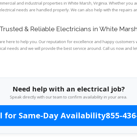
ommercial and industrial properties in White Marsh, Virginia. Whether you a
 electrical needs are handled properly. We can also help with the repairs
Trusted & Reliable Electricians in White Mars
are here to help you. Our reputation for excellence and happy customers wi
ical needs and we will provide the best service around. Call us now and le
Need help with an electrical job?
Speak directly with our team to confirm availability in your area.
l for Same-Day Availability
855-436