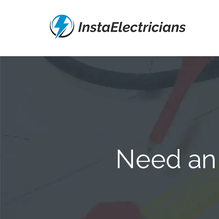
Need an 