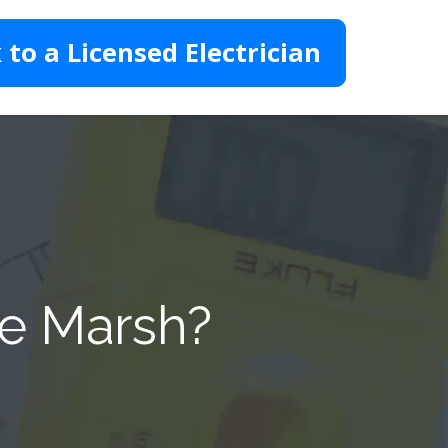
 to a Licensed Electrician
te Marsh?