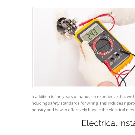
In addition to the years of hands on experience that we 
including safety standards for wiring. This includes rigor
industry and how to effectively handle the electrical ne
Electrical Ins