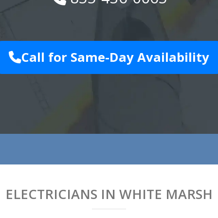
Call for Same-Day Availability
ELECTRICIANS IN WHITE MARSH