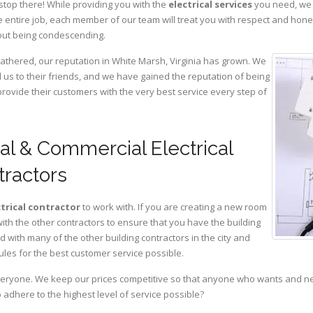
stop there! While providing you with the
electrical services
you need, we a
 entire job, each member of our team will treat you with respect and hon
hout being condescending.
gathered, our reputation in White Marsh, Virginia has grown. We
s to their friends, and we have gained the reputation of being
provide their customers with the very best service every step of
al & Commercial Electrical
tractors
ctrical contractor
to work with. If you are creating a new room
with the other contractors to ensure that you have the building
with many of the other building contractors in the city and
ules for the best customer service possible.
eryone. We keep our prices competitive so that anyone who wants and need
adhere to the highest level of service possible?