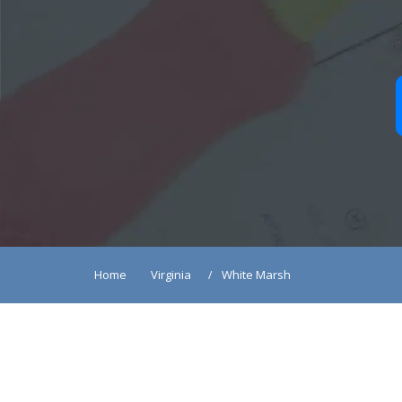
Home
Virginia
White Marsh