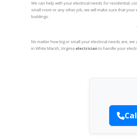
We can help with your electrical needs for residential, c
small room or any other job, we will make sure that your
buildings.
No matter how big or small your electrical needs are, we 
in White Marsh, Virginia
electrician
to handle your electr
Cal