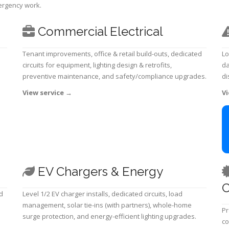
mergency work.
Commercial Electrical
Tenant improvements, office & retail build-outs, dedicated
Lo
circuits for equipment, lighting design & retrofits,
da
preventive maintenance, and safety/compliance upgrades.
di
View service
→
Vi
EV Chargers & Energy
C
d
Level 1/2 EV charger installs, dedicated circuits, load
management, solar tie-ins (with partners), whole-home
Pr
surge protection, and energy-efficient lighting upgrades.
co