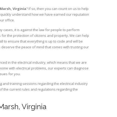
e Marsh,
Virginia
? If so, then you can count on us to help
ill quickly understand how we have earned our reputation
ur office.
 cases, it is against the law for people to perform
 for the protection of citizens and property. We can help
ll to ensure that everything is up to code and will be
s deserve the peace of mind that comes with trusting our
ced in the electrical industry, which means that we are
home with electrical problems, our experts can diagnose
ssues for you.
and training sessions regarding the electrical industry
 of the current rules and regulations regarding the
Marsh, Virginia