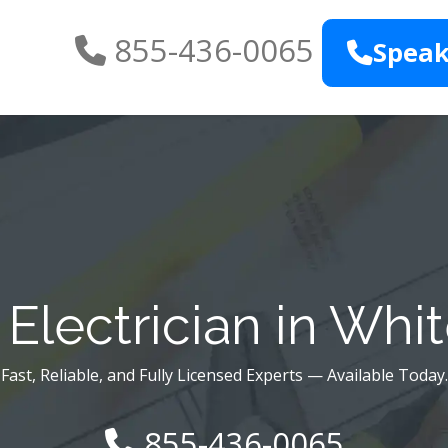
855-436-0065
Speak
Electrician in Whi
Fast, Reliable, and Fully Licensed Experts — Available Today.
855-436-0065