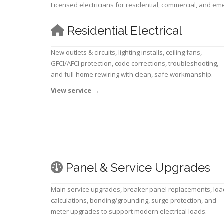
Licensed electricians for residential, commercial, and e
Residential Electrical
New outlets & circuits, lighting installs, ceiling fans,
GFCI/AFCI protection, code corrections, troubleshooting,
and full-home rewiring with clean, safe workmanship.
View service
→
Panel & Service Upgrades
Main service upgrades, breaker panel replacements, loa
calculations, bonding/grounding, surge protection, and
meter upgrades to support modern electrical loads.