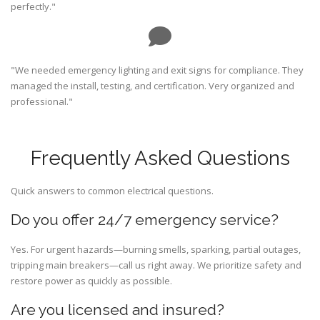
perfectly."
"We needed emergency lighting and exit signs for compliance. They
managed the install, testing, and certification. Very organized and
professional."
Frequently Asked Questions
Quick answers to common electrical questions.
Do you offer 24/7 emergency service?
Yes. For urgent hazards—burning smells, sparking, partial outages,
tripping main breakers—call us right away. We prioritize safety and
restore power as quickly as possible.
Are you licensed and insured?