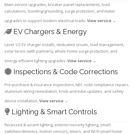
Main service upgrades, breaker panel replacements, load
calculations, bonding/grounding, surge protection, and meter
upgrades to support modern electrical loads.
View service
→
EV Chargers & Energy
Level 1/2 EV charger installs, dedicated circuits, load management,
solar tie-ins (with partners), whole-home surge protection, and
energy-efficient lighting upgrades.
View service
→
Inspections & Code Corrections
Pre-purchase & insurance inspections, NEC code compliance repairs,
aluminum wiring remediation, knob-and-tube updates, and safety
device installation.
View service
→
Lighting & Smart Controls
Recessed & accent lighting, exterior/security lighting, smart
switches/dimmers, motion sensors, timers, and Wi-Fi smart home