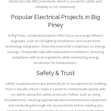
Electrical Code (NEC) standards, which is crucial for safety and
reliability in our community.
Popular Electrical Projects in Big
Piney
In Big Piney, residential projects often focus on energy-efficient
upgrades, such as LED lighting installations and smart home
technology integration. Given the townsfolk's emphasis on energy
savings, I frequently help with solar panel installations, ensuring
compliance with local regulations while maximizing energy
production for homeowners.
Safety & Trust
Safety is paramount in any electrical job. In my experience, building
trust is equally critical. I make it a point to communicate openly with
my clients about the safety protocols I follow, such as using
insulated tools, wearing appropriate personal protective equipment,
and conducting thorough risk assessments before starting any
project. This transparency helps to reassure customers that their