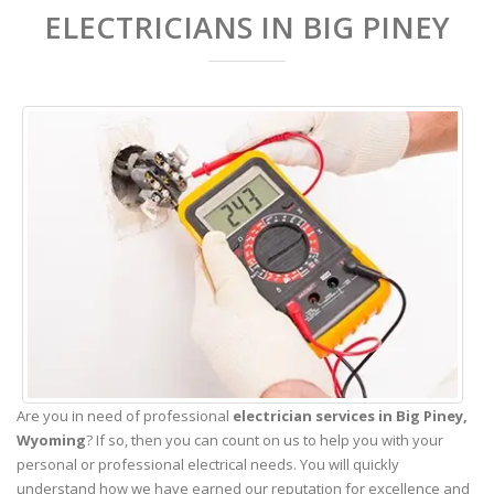
ELECTRICIANS IN BIG PINEY
Are you in need of professional
electrician services in Big Piney,
Wyoming
? If so, then you can count on us to help you with your
personal or professional electrical needs. You will quickly
understand how we have earned our reputation for excellence and