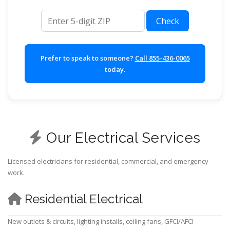
ZIP code
Check
Prefer to speak to someone?
Call 855-436-0065
today.
Our Electrical Services
Licensed electricians for residential, commercial, and emergency
work.
Residential Electrical
New outlets & circuits, lighting installs, ceiling fans, GFCI/AFCI