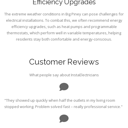
Efficiency Upgrades
The extreme weather conditions in Big Piney can pose challenges for
electrical installations. To combat this, we often recommend energy
efficiency upgrades, such as heat pumps and programmable
thermostats, which perform well in variable temperatures, helping
residents stay both comfortable and energy-conscious.
Customer Reviews
What people say about InstaElectricians
"They showed up quickly when half the outlets in my living room
stopped working. Problem solved fast – really professional service."