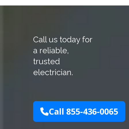
Call us today for
a reliable,
trusted
electrician.
Call 855-436-0065