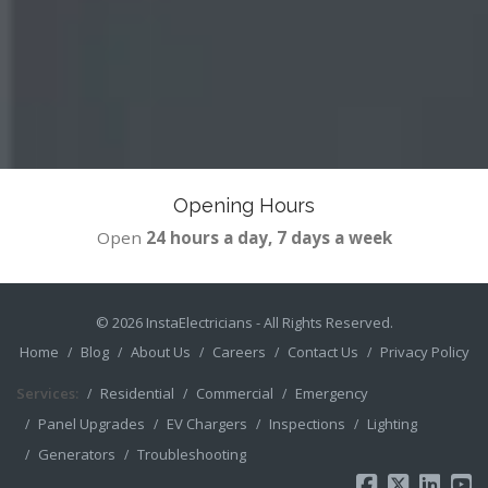
Opening Hours
Open
24 hours a day, 7 days a week
© 2026
InstaElectricians
- All Rights Reserved.
Home
Blog
About Us
Careers
Contact Us
Privacy Policy
Services:
Residential
Commercial
Emergency
Panel Upgrades
EV Chargers
Inspections
Lighting
Generators
Troubleshooting