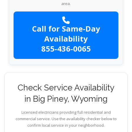
area.
Call for Same-Day
Availability
855-436-0065
Check Service Availability
in Big Piney, Wyoming
Licensed electricians providing full residential and
commercial service. Use the availability checker below to
confirm local service in your neighborhood.