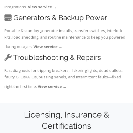
integrations.
View service
→
Generators & Backup Power
Portable & standby generator installs, transfer switches, interlock
kits, load shedding, and routine maintenance to keep you powered
during outages.
View service
→
Troubleshooting & Repairs
Fast diagnosis for tripping breakers, flickering lights, dead outlets,
faulty GFCIs/AFCIs, buzzing panels, and intermittent faults—fixed
right the first time.
View service
→
Licensing, Insurance &
Certifications