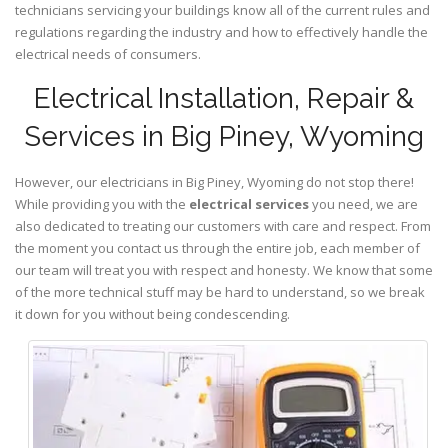
technicians servicing your buildings know all of the current rules and
regulations regarding the industry and how to effectively handle the
electrical needs of consumers.
Electrical Installation, Repair &
Services in Big Piney, Wyoming
However, our electricians in Big Piney,
Wyoming
do not stop there!
While providing you with the
electrical services
you need, we are
also dedicated to treating our customers with care and respect. From
the moment you contact us through the entire job, each member of
our team will treat you with respect and honesty. We know that some
of the more technical stuff may be hard to understand, so we break
it down for you without being condescending.