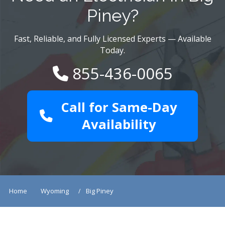
Piney?
Fast, Reliable, and Fully Licensed Experts — Available
Today.
855-436-0065
Call for Same-Day
Availability
Home
Wyoming
Big Piney