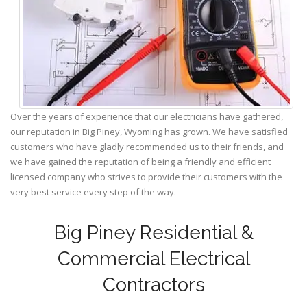
Over the years of experience that our electricians have gathered,
our reputation in Big Piney, Wyoming has grown. We have satisfied
customers who have gladly recommended us to their friends, and
we have gained the reputation of being a friendly and efficient
licensed company who strives to provide their customers with the
very best service every step of the way.
Big Piney Residential &
Commercial Electrical
Contractors