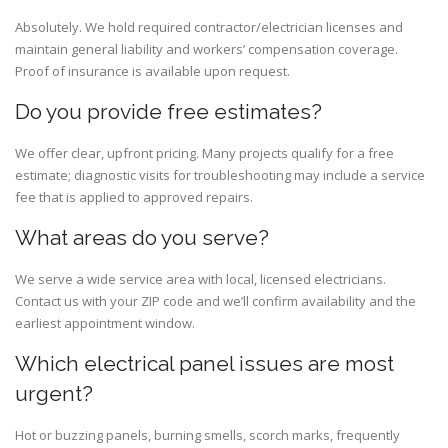
Absolutely. We hold required contractor/electrician licenses and
maintain general liability and workers’ compensation coverage.
Proof of insurance is available upon request.
Do you provide free estimates?
We offer clear, upfront pricing. Many projects qualify for a free
estimate; diagnostic visits for troubleshooting may include a service
fee that is applied to approved repairs.
What areas do you serve?
We serve a wide service area with local, licensed electricians.
Contact us with your ZIP code and we’ll confirm availability and the
earliest appointment window.
Which electrical panel issues are most
urgent?
Hot or buzzing panels, burning smells, scorch marks, frequently