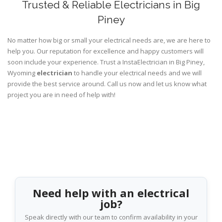
Trusted & Reliable Electricians in Big
Piney
No matter how big or small your electrical needs are, we are here to
help you. Our reputation for excellence and happy customers will
soon include your experience. Trust a InstaElectrician in Big Piney,
Wyoming
electrician
to handle your electrical needs and we will
provide the best service around. Call us now and let us know what
project you are in need of help with!
Need help with an electrical
job?
Speak directly with our team to confirm availability in your