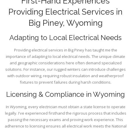
First-Hand Experiences
Providing Electrical Services in
Big Piney, Wyoming
Adapting to Local Electrical Needs
Providing electrical services in Big Piney has taught me the
importance of adapting to local electrical needs. The unique climate
and geographic considerations here often demand specialized
solutions. For instance, our rugged winters can introduce challenges
with outdoor wiring, requiring robust insulation and weatherproof
fixtures to prevent failures during harsh conditions.
Licensing & Compliance in Wyoming
In Wyoming, every electrician must obtain a state license to operate
legally. I've experienced firsthand the rigorous process that includes
passing the necessary exams and proving work experience. This
adherence to licensing ensures all electrical work meets the National