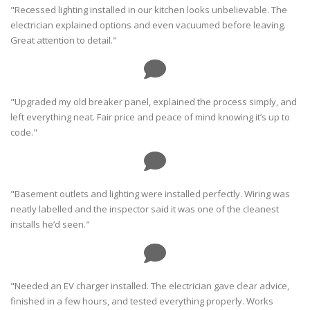
"Recessed lighting installed in our kitchen looks unbelievable. The
electrician explained options and even vacuumed before leaving.
Great attention to detail."
"Upgraded my old breaker panel, explained the process simply, and
left everything neat. Fair price and peace of mind knowing it’s up to
code."
"Basement outlets and lighting were installed perfectly. Wiring was
neatly labelled and the inspector said it was one of the cleanest
installs he’d seen."
"Needed an EV charger installed. The electrician gave clear advice,
finished in a few hours, and tested everything properly. Works