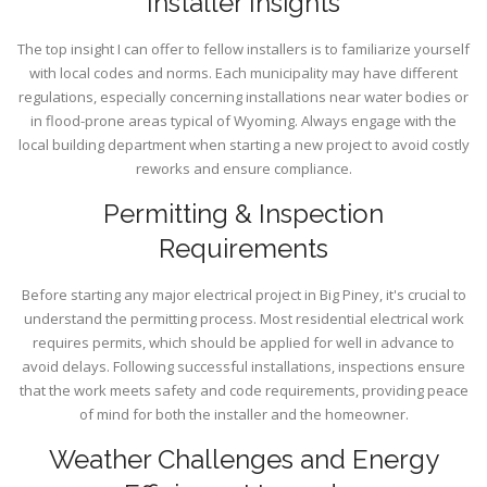
Installer Insights
The top insight I can offer to fellow installers is to familiarize yourself
with local codes and norms. Each municipality may have different
regulations, especially concerning installations near water bodies or
in flood-prone areas typical of Wyoming. Always engage with the
local building department when starting a new project to avoid costly
reworks and ensure compliance.
Permitting & Inspection
Requirements
Before starting any major electrical project in Big Piney, it's crucial to
understand the permitting process. Most residential electrical work
requires permits, which should be applied for well in advance to
avoid delays. Following successful installations, inspections ensure
that the work meets safety and code requirements, providing peace
of mind for both the installer and the homeowner.
Weather Challenges and Energy