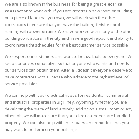
We are also known in the business for being a great
electrical
contractor
to work with. If you are creating a new room or building
on a piece of land that you own, we will work with the other
contractors to ensure that you have the building finished and
running with power on time. We have worked with many of the other
building contractors in the city and have a good rapport and ability to
coordinate tight schedules for the best customer service possible.
We respect our customers and want to be available to everyone. We
keep our prices competitive so that anyone who wants and needs
our services can obtain them. After all, doesn't everyone deserve to
have contractors with a license who adhere to the highest level of
service possible?
We can help with your electrical needs for residential, commercial
and industrial properties in Big Piney, Wyoming. Whether you are
developing the piece of land entirely, adding on a small room or any
other job, we will make sure that your electrical needs are handled
properly. We can also help with the repairs and remodels that you
may want to perform on your buildings.