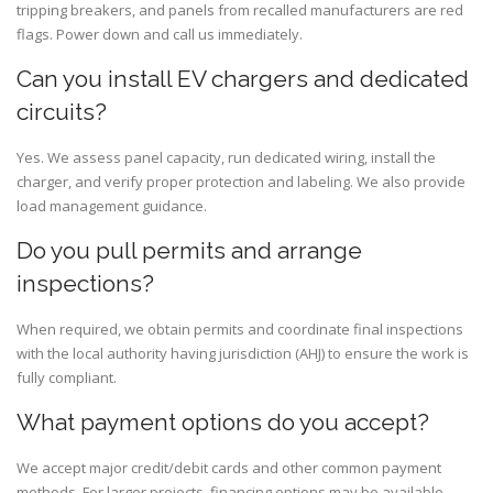
tripping breakers, and panels from recalled manufacturers are red
flags. Power down and call us immediately.
Can you install EV chargers and dedicated
circuits?
Yes. We assess panel capacity, run dedicated wiring, install the
charger, and verify proper protection and labeling. We also provide
load management guidance.
Do you pull permits and arrange
inspections?
When required, we obtain permits and coordinate final inspections
with the local authority having jurisdiction (AHJ) to ensure the work is
fully compliant.
What payment options do you accept?
We accept major credit/debit cards and other common payment
methods. For larger projects, financing options may be available—