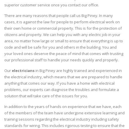
superior customer service once you contact our office.
There are many reasons that people call us Big Piney. In many
cases, it is against the law for people to perform electrical work on
their own home or commercial property. This is for the protection of
citizens and property. We can help you with any electric job in your
area, no matter how large or small to ensure that everything is up to
code and will be safe for you and others in the building. You and
your loved ones deserve the peace of mind that comes with trusting
our professional staff to handle your needs quickly and properly.
Our
electricians
in Big Piney are highly trained and experienced in
the electrical industry, which means that we are prepared to handle
anything that comes our way. If you have a home with electrical
problems, our experts can diagnose the troubles and formulate a
solution that will take care of the issues for you.
In addition to the years of hands on experience that we have, each
of the members of the team have undergone extensive learning and
training sessions regarding the electrical industry including safety
standards for wiring. This includes rigorous testing to ensure that the