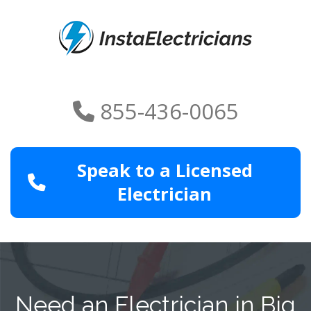
855-436-0065
Speak to a Licensed
Electrician
Need an Electrician in Big