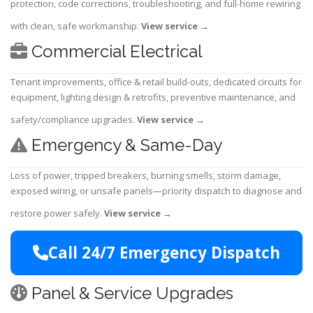
protection, code corrections, troubleshooting, and full-home rewiring
with clean, safe workmanship.
View service
→
Commercial Electrical
Tenant improvements, office & retail build-outs, dedicated circuits for
equipment, lighting design & retrofits, preventive maintenance, and
safety/compliance upgrades.
View service
→
Emergency & Same-Day
Loss of power, tripped breakers, burning smells, storm damage,
exposed wiring, or unsafe panels—priority dispatch to diagnose and
restore power safely.
View service
→
Call 24/7 Emergency Dispatch
Panel & Service Upgrades