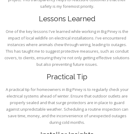
safety is my foremost priority.
Lessons Learned
One of the key lessons I've learned while working in Big Piney is the
impact of local wildlife on electrical installations. I've encountered
instances where animals chew through wiring, leading to outages.
This has taught me to suggest protective measures, such as conduit
covers, to clients, ensuring they're not only getting effective solutions
but also preventing future issues.
Practical Tip
A practical tip for homeowners in Big Piney is to regularly check your
electrical systems ahead of winter. Ensure that outdoor outlets are
properly sealed and that surge protectors are in place to guard
against unpredictable weather. Scheduling a routine inspection can
save time, money, and the inconvenience of unexpected outages
during cold months.