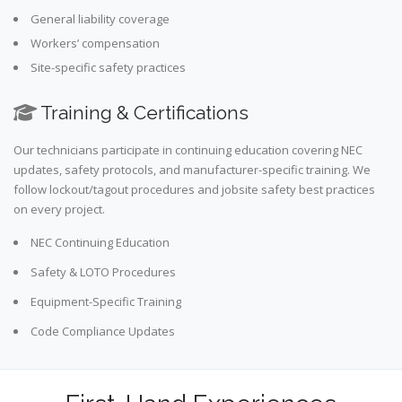
General liability coverage
Workers’ compensation
Site-specific safety practices
Training & Certifications
Our technicians participate in continuing education covering NEC
updates, safety protocols, and manufacturer-specific training. We
follow lockout/tagout procedures and jobsite safety best practices
on every project.
NEC Continuing Education
Safety & LOTO Procedures
Equipment-Specific Training
Code Compliance Updates