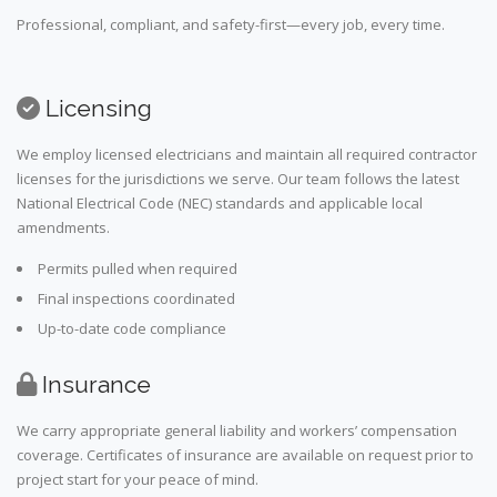
Professional, compliant, and safety-first—every job, every time.
Licensing
We employ licensed electricians and maintain all required contractor
licenses for the jurisdictions we serve. Our team follows the latest
National Electrical Code (NEC) standards and applicable local
amendments.
Permits pulled when required
Final inspections coordinated
Up-to-date code compliance
Insurance
We carry appropriate general liability and workers’ compensation
coverage. Certificates of insurance are available on request prior to
project start for your peace of mind.