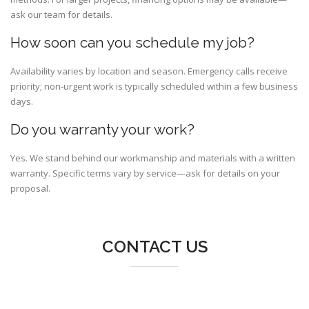
ask our team for details.
How soon can you schedule my job?
Availability varies by location and season. Emergency calls receive
priority; non-urgent work is typically scheduled within a few business
days.
Do you warranty your work?
Yes. We stand behind our workmanship and materials with a written
warranty. Specific terms vary by service—ask for details on your
proposal.
CONTACT US