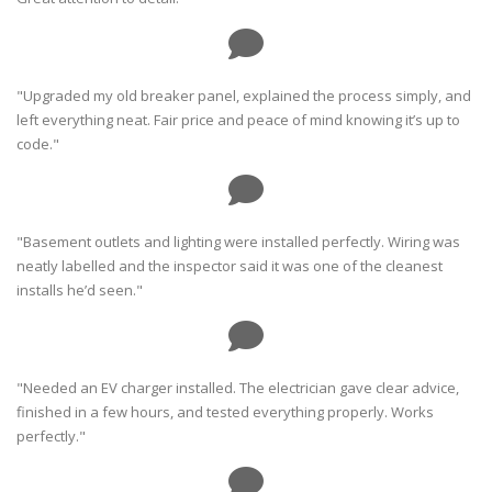
"Upgraded my old breaker panel, explained the process simply, and
left everything neat. Fair price and peace of mind knowing it’s up to
code."
"Basement outlets and lighting were installed perfectly. Wiring was
neatly labelled and the inspector said it was one of the cleanest
installs he’d seen."
"Needed an EV charger installed. The electrician gave clear advice,
finished in a few hours, and tested everything properly. Works
perfectly."