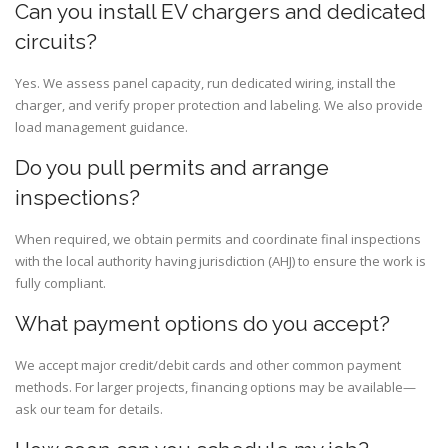
Can you install EV chargers and dedicated
circuits?
Yes. We assess panel capacity, run dedicated wiring, install the
charger, and verify proper protection and labeling. We also provide
load management guidance.
Do you pull permits and arrange
inspections?
When required, we obtain permits and coordinate final inspections
with the local authority having jurisdiction (AHJ) to ensure the work is
fully compliant.
What payment options do you accept?
We accept major credit/debit cards and other common payment
methods. For larger projects, financing options may be available—
ask our team for details.