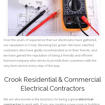
Over the years of experience that our electricians have gathered,
our reputation in Crook, Wyoming has grown. We have satisfied
customers who have gladly recommended us to their friends, and
we have gained the reputation of being a friendly and efficient
licensed company who strives to provide their customers with the
very best service every step of the way.
Crook Residential & Commercial
Electrical Contractors
We are also known in the business for being a great
electrical
contractor
to work with. If you are creating a new room or building