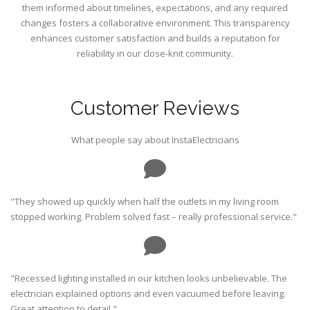
them informed about timelines, expectations, and any required
changes fosters a collaborative environment. This transparency
enhances customer satisfaction and builds a reputation for
reliability in our close-knit community.
Customer Reviews
What people say about InstaElectricians
"They showed up quickly when half the outlets in my living room
stopped working. Problem solved fast – really professional service."
"Recessed lighting installed in our kitchen looks unbelievable. The
electrician explained options and even vacuumed before leaving.
Great attention to detail."