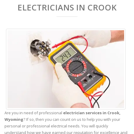
ELECTRICIANS IN CROOK
Are you in need of professional
electrician services in Crook,
Wyoming
? If so, then you can count on us to help you with your
personal or professional electrical needs. You will quickly
understand how we have earned our reputation for excellence and