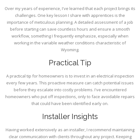
Over my years of experience, I've learned that each project brings its
challenges. One key lesson I share with apprentices is the
importance of meticulous planning. A detailed assessment of a job
before starting can save countless hours and ensure a smooth
workflow, something I frequently emphasize, especially when
working in the variable weather conditions characteristic of
Wyoming.
Practical Tip
A practical tip for homeowners is to invest in an electrical inspection
every few years. This proactive measure can catch potential issues
before they escalate into costly problems. I've encountered
homeowners who put off inspections, only to face avoidable repairs
that could have been identified early on.
Installer Insights
Having worked extensively as an installer, I recommend maintaining
clear communication with clients throughout any project. Keeping