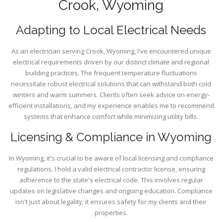
Crook, Wyoming
Adapting to Local Electrical Needs
As an electrician serving Crook, Wyoming, I've encountered unique
electrical requirements driven by our distinct climate and regional
building practices. The frequent temperature fluctuations
necessitate robust electrical solutions that can withstand both cold
winters and warm summers. Clients often seek advice on energy-
efficient installations, and my experience enables me to recommend
systems that enhance comfort while minimizing utility bills.
Licensing & Compliance in Wyoming
In Wyoming, it's crucial to be aware of local licensing and compliance
regulations. I hold a valid electrical contractor license, ensuring
adherence to the state's electrical code. This involves regular
updates on legislative changes and ongoing education. Compliance
isn't just about legality; it ensures safety for my clients and their
properties.