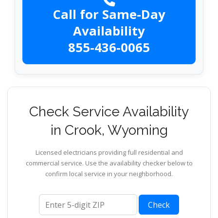
Call for Same-Day
Availability
855-436-0065
Check Service Availability
in Crook, Wyoming
Licensed electricians providing full residential and
commercial service. Use the availability checker below to
confirm local service in your neighborhood.
ZIP code
Check