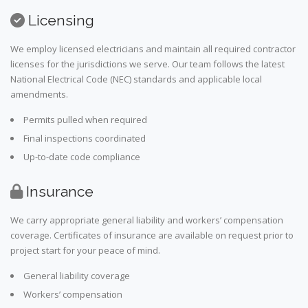
Licensing
We employ licensed electricians and maintain all required contractor
licenses for the jurisdictions we serve. Our team follows the latest
National Electrical Code (NEC) standards and applicable local
amendments.
Permits pulled when required
Final inspections coordinated
Up-to-date code compliance
Insurance
We carry appropriate general liability and workers’ compensation
coverage. Certificates of insurance are available on request prior to
project start for your peace of mind.
General liability coverage
Workers’ compensation