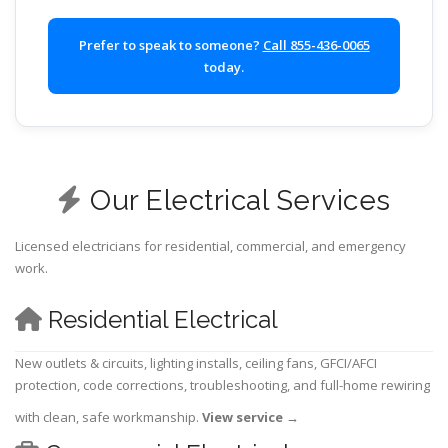
Prefer to speak to someone?
Call 855-436-0065
today.
Our Electrical Services
Licensed electricians for residential, commercial, and emergency
work.
Residential Electrical
New outlets & circuits, lighting installs, ceiling fans, GFCI/AFCI
protection, code corrections, troubleshooting, and full-home rewiring
with clean, safe workmanship.
View service
→