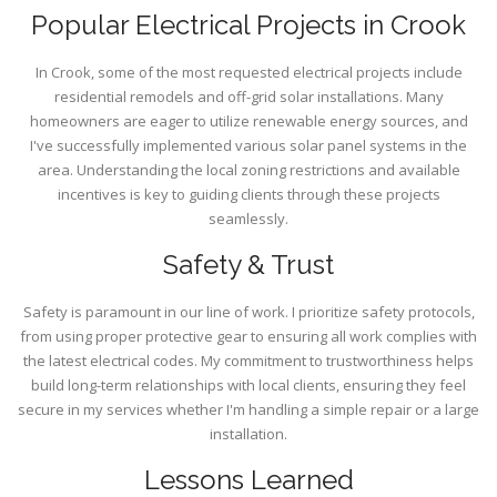
Popular Electrical Projects in Crook
In Crook, some of the most requested electrical projects include
residential remodels and off-grid solar installations. Many
homeowners are eager to utilize renewable energy sources, and
I've successfully implemented various solar panel systems in the
area. Understanding the local zoning restrictions and available
incentives is key to guiding clients through these projects
seamlessly.
Safety & Trust
Safety is paramount in our line of work. I prioritize safety protocols,
from using proper protective gear to ensuring all work complies with
the latest electrical codes. My commitment to trustworthiness helps
build long-term relationships with local clients, ensuring they feel
secure in my services whether I'm handling a simple repair or a large
installation.
Lessons Learned