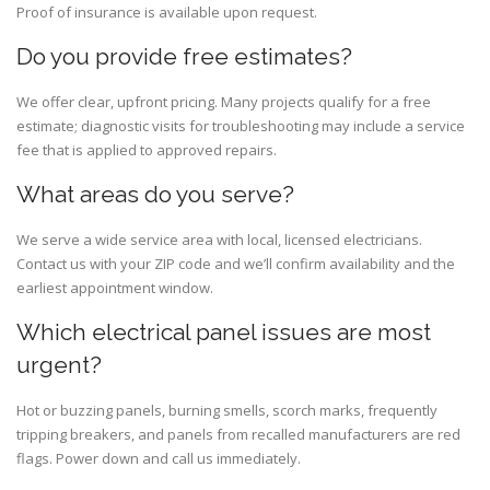
Proof of insurance is available upon request.
Do you provide free estimates?
We offer clear, upfront pricing. Many projects qualify for a free
estimate; diagnostic visits for troubleshooting may include a service
fee that is applied to approved repairs.
What areas do you serve?
We serve a wide service area with local, licensed electricians.
Contact us with your ZIP code and we’ll confirm availability and the
earliest appointment window.
Which electrical panel issues are most
urgent?
Hot or buzzing panels, burning smells, scorch marks, frequently
tripping breakers, and panels from recalled manufacturers are red
flags. Power down and call us immediately.