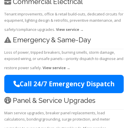
Commercial Electrical
Tenant improvements, office & retail build-outs, dedicated circuits for
equipment, lighting design & retrofits, preventive maintenance, and
safety/compliance upgrades.
View service
→
Emergency & Same-Day
Loss of power, tripped breakers, burning smells, storm damage,
exposed wiring, or unsafe panels—priority dispatch to diagnose and
restore power safely.
View service
→
Call 24/7 Emergency Dispatch
Panel & Service Upgrades
Main service upgrades, breaker panel replacements, load
calculations, bonding/grounding, surge protection, and meter