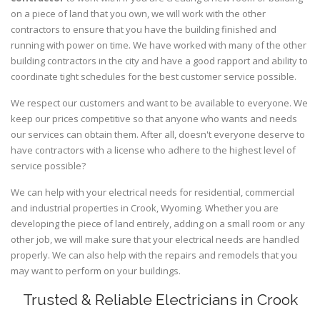
on a piece of land that you own, we will work with the other
contractors to ensure that you have the building finished and
running with power on time. We have worked with many of the other
building contractors in the city and have a good rapport and ability to
coordinate tight schedules for the best customer service possible.
We respect our customers and want to be available to everyone. We
keep our prices competitive so that anyone who wants and needs
our services can obtain them. After all, doesn't everyone deserve to
have contractors with a license who adhere to the highest level of
service possible?
We can help with your electrical needs for residential, commercial
and industrial properties in Crook, Wyoming. Whether you are
developing the piece of land entirely, adding on a small room or any
other job, we will make sure that your electrical needs are handled
properly. We can also help with the repairs and remodels that you
may want to perform on your buildings.
Trusted & Reliable Electricians in Crook