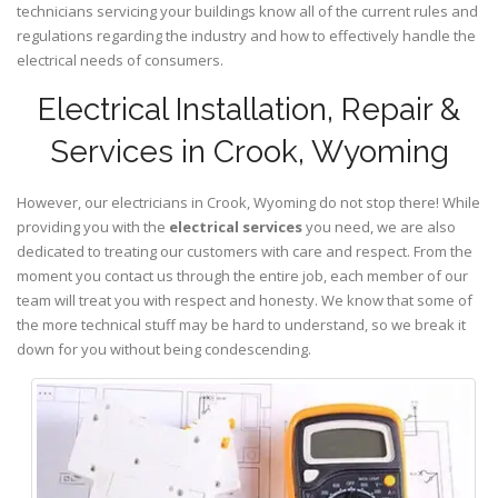
technicians servicing your buildings know all of the current rules and
regulations regarding the industry and how to effectively handle the
electrical needs of consumers.
Electrical Installation, Repair &
Services in Crook, Wyoming
However, our electricians in Crook,
Wyoming
do not stop there! While
providing you with the
electrical services
you need, we are also
dedicated to treating our customers with care and respect. From the
moment you contact us through the entire job, each member of our
team will treat you with respect and honesty. We know that some of
the more technical stuff may be hard to understand, so we break it
down for you without being condescending.