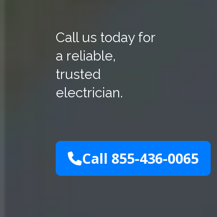
Call us today for
a reliable,
trusted
electrician.
Call 855-436-0065