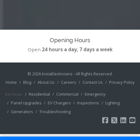
Opening Hours
Open
24 hours a day, 7 days a week
© 2026
InstaElectricians
- All Rights Reserved.
Home
Blog
About Us
Careers
Contact Us
Privacy Policy
Services:
Residential
Commercial
Emergency
Panel Upgrades
EV Chargers
Inspections
Lighting
Generators
Troubleshooting