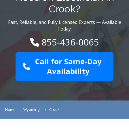
Crook?
Fast, Reliable, and Fully Licensed Experts — Available
Today.
855-436-0065
Call for Same-Day
Availability
Home
Wyoming
Crook