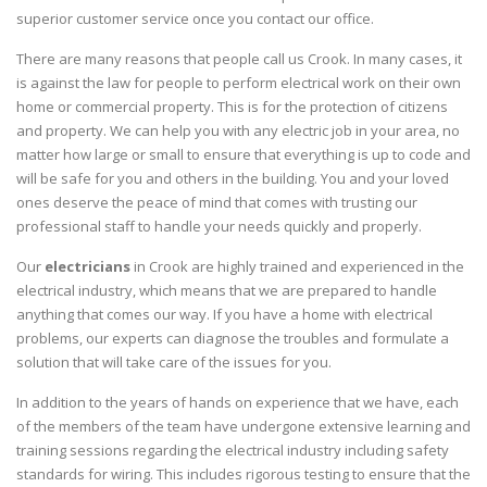
superior customer service once you contact our office.
There are many reasons that people call us Crook. In many cases, it
is against the law for people to perform electrical work on their own
home or commercial property. This is for the protection of citizens
and property. We can help you with any electric job in your area, no
matter how large or small to ensure that everything is up to code and
will be safe for you and others in the building. You and your loved
ones deserve the peace of mind that comes with trusting our
professional staff to handle your needs quickly and properly.
Our
electricians
in Crook are highly trained and experienced in the
electrical industry, which means that we are prepared to handle
anything that comes our way. If you have a home with electrical
problems, our experts can diagnose the troubles and formulate a
solution that will take care of the issues for you.
In addition to the years of hands on experience that we have, each
of the members of the team have undergone extensive learning and
training sessions regarding the electrical industry including safety
standards for wiring. This includes rigorous testing to ensure that the