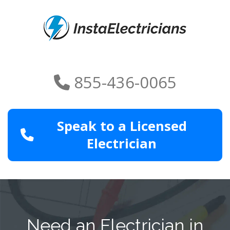
855-436-0065
Speak to a Licensed
Electrician
Need an Electrician in