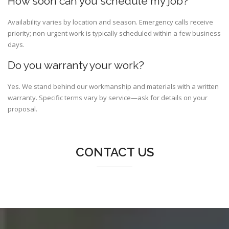
How soon can you schedule my job?
Availability varies by location and season. Emergency calls receive
priority; non-urgent work is typically scheduled within a few business
days.
Do you warranty your work?
Yes. We stand behind our workmanship and materials with a written
warranty. Specific terms vary by service—ask for details on your
proposal.
CONTACT US