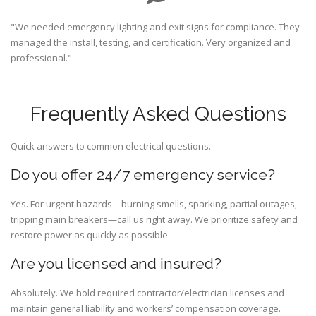
"We needed emergency lighting and exit signs for compliance. They
managed the install, testing, and certification. Very organized and
professional."
Frequently Asked Questions
Quick answers to common electrical questions.
Do you offer 24/7 emergency service?
Yes. For urgent hazards—burning smells, sparking, partial outages,
tripping main breakers—call us right away. We prioritize safety and
restore power as quickly as possible.
Are you licensed and insured?
Absolutely. We hold required contractor/electrician licenses and
maintain general liability and workers’ compensation coverage.