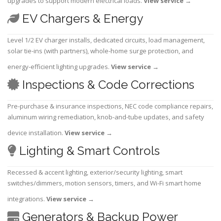
upgrades to support modern electrical loads.
View service
→
EV Chargers & Energy
Level 1/2 EV charger installs, dedicated circuits, load management,
solar tie-ins (with partners), whole-home surge protection, and
energy-efficient lighting upgrades.
View service
→
Inspections & Code Corrections
Pre-purchase & insurance inspections, NEC code compliance repairs,
aluminum wiring remediation, knob-and-tube updates, and safety
device installation.
View service
→
Lighting & Smart Controls
Recessed & accent lighting, exterior/security lighting, smart
switches/dimmers, motion sensors, timers, and Wi-Fi smart home
integrations.
View service
→
Generators & Backup Power