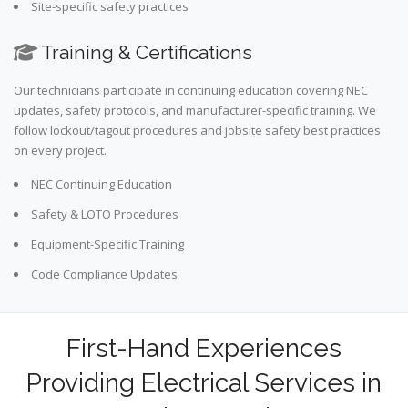
Site-specific safety practices
Training & Certifications
Our technicians participate in continuing education covering NEC
updates, safety protocols, and manufacturer-specific training. We
follow lockout/tagout procedures and jobsite safety best practices
on every project.
NEC Continuing Education
Safety & LOTO Procedures
Equipment-Specific Training
Code Compliance Updates
First-Hand Experiences
Providing Electrical Services in