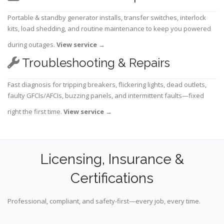
Portable & standby generator installs, transfer switches, interlock
kits, load shedding, and routine maintenance to keep you powered
during outages.
View service
→
Troubleshooting & Repairs
Fast diagnosis for tripping breakers, flickering lights, dead outlets,
faulty GFCIs/AFCIs, buzzing panels, and intermittent faults—fixed
right the first time.
View service
→
Licensing, Insurance &
Certifications
Professional, compliant, and safety-first—every job, every time.