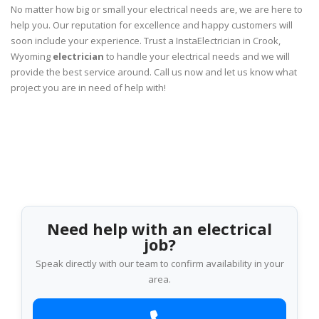
No matter how big or small your electrical needs are, we are here to
help you. Our reputation for excellence and happy customers will
soon include your experience. Trust a InstaElectrician in Crook,
Wyoming
electrician
to handle your electrical needs and we will
provide the best service around. Call us now and let us know what
project you are in need of help with!
Need help with an electrical
job?
Speak directly with our team to confirm availability in your
area.