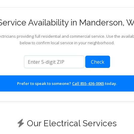
ervice Availability in Manderson,
ctricians providing full residential and commercial service. Use the availab
below to confirm local service in your neighborhood.
ZIP code
Check
Prefer to speak to someone?
Call 855-436-0065
today.
Our Electrical Services