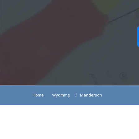
Home
Wyoming
Manderson