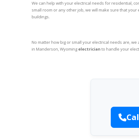
We can help with your electrical needs for residential, 
small room or any other job, we will make sure that your
buildings.
No matter how big or small your electrical needs are, we 
in Manderson, Wyoming
electrician
to handle your elect
Cal