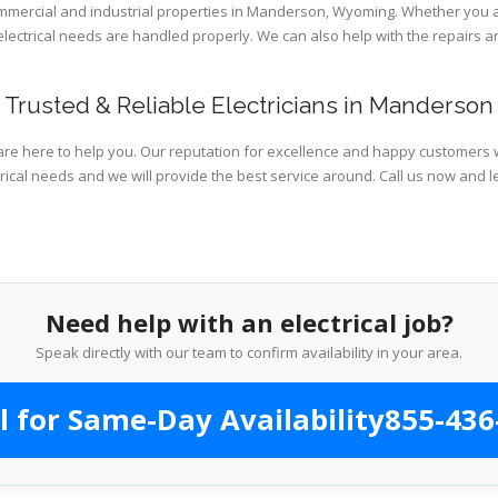
commercial and industrial properties in Manderson, Wyoming. Whether you a
 electrical needs are handled properly. We can also help with the repairs
Trusted & Reliable Electricians in Manderson
are here to help you. Our reputation for excellence and happy customers wi
rical needs and we will provide the best service around. Call us now and l
Need help with an electrical job?
Speak directly with our team to confirm availability in your area.
l for Same-Day Availability
855-436