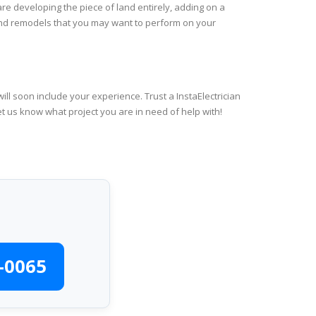
re developing the piece of land entirely, adding on a
 and remodels that you may want to perform on your
ll soon include your experience. Trust a InstaElectrician
et us know what project you are in need of help with!
-0065