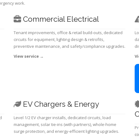
mergency work.
Commercial Electrical
Tenant improvements, office & retail build-outs, dedicated
Lo
circuits for equipment, lighting design & retrofits,
da
preventive maintenance, and safety/compliance upgrades.
di
View service
→
Vi
EV Chargers & Energy
C
d
Level 1/2 EV charger installs, dedicated circuits, load
management, solar tie-ins (with partners), whole-home
Pr
surge protection, and energy-efficient lighting upgrades.
co