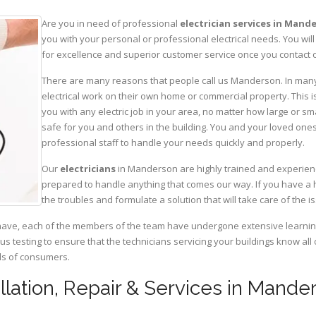
Are you in need of professional
electrician services in Mand
you with your personal or professional electrical needs. You w
for excellence and superior customer service once you contact o
There are many reasons that people call us Manderson. In many c
electrical work on their own home or commercial property. This is
you with any electric job in your area, no matter how large or sma
safe for you and others in the building. You and your loved one
professional staff to handle your needs quickly and properly.
Our
electricians
in Manderson are highly trained and experience
prepared to handle anything that comes our way. If you have a 
the troubles and formulate a solution that will take care of the i
have, each of the members of the team have undergone extensive learning 
ous testing to ensure that the technicians servicing your buildings know all
eds of consumers.
tallation, Repair & Services in Man