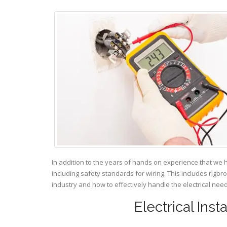
In addition to the years of hands on experience that we 
including safety standards for wiring. This includes rigor
industry and how to effectively handle the electrical ne
Electrical Ins