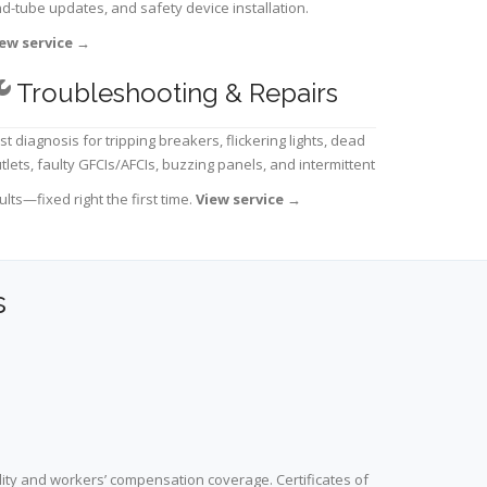
d-tube updates, and safety device installation.
ew service
→
Troubleshooting & Repairs
st diagnosis for tripping breakers, flickering lights, dead
tlets, faulty GFCIs/AFCIs, buzzing panels, and intermittent
ults—fixed right the first time.
View service
→
s
lity and workers’ compensation coverage. Certificates of