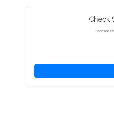
Check S
Licensed ele