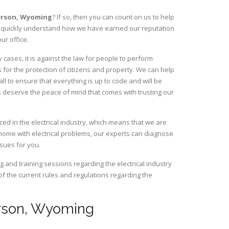
erson,
Wyoming
? If so, then you can count on us to help
ill quickly understand how we have earned our reputation
ur office.
ases, it is against the law for people to perform
 for the protection of citizens and property. We can help
ll to ensure that everything is up to code and will be
s deserve the peace of mind that comes with trusting our
d in the electrical industry, which means that we are
home with electrical problems, our experts can diagnose
ssues for you.
and training sessions regarding the electrical industry
 of the current rules and regulations regarding the
derson, Wyoming