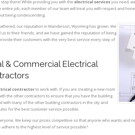
 stop there! While providing you with the
electrical services
you need, we 
 entire job, each member of our team will treat you with respect and hon
hout being condescending.
e gathered, our reputation in Manderson, Wyoming has grown. We
s to their friends, and we have gained the reputation of being
provide their customers with the very best service every step of
l & Commercial Electrical
tractors
ctrical contractor
to work with. If you are creating a new room
with the other contractors to ensure that you have the building
with many of the other building contractors in the city and
ules for the best customer service possible.
eryone. We keep our prices competitive so that anyone who wants and need
adhere to the highest level of service possible?