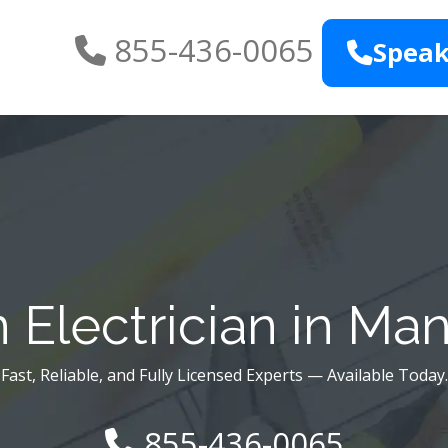
855-436-0065
Speak
 Electrician in Ma
Fast, Reliable, and Fully Licensed Experts — Available Today.
855-436-0065