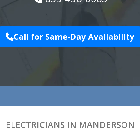
Call for Same-Day Availability
ELECTRICIANS IN MANDERSON