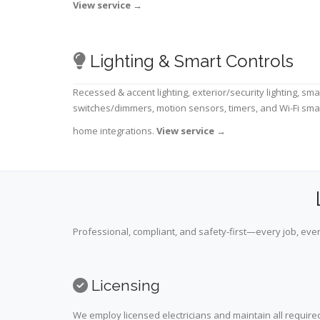
View service
→
Lighting & Smart Controls
Recessed & accent lighting, exterior/security lighting, sma
switches/dimmers, motion sensors, timers, and Wi-Fi sma
home integrations.
View service
→
Professional, compliant, and safety-first—every job, ever
Licensing
We employ licensed electricians and maintain all required