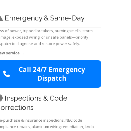
Emergency & Same-Day
ss of power, tripped breakers, burning smells, storm
mage, exposed wiring, or unsafe panels—priority
spatch to diagnose and restore power safely.
ew service
→
Call 24/7 Emergency
Dispatch
Inspections & Code
orrections
e-purchase & insurance inspections, NEC code
mpliance repairs, aluminum wiring remediation, knob-