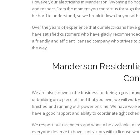
However, our electricians in Manderson,
Wyoming
do not
and respect. From the moment you contact us through the
be hard to understand, so we break it down for you wit
Over the years of experience that our electricians hav
have satisfied customers who have gladly recommended u
a friendly and efficient licensed company who strives to 
the way.
Manderson Residentia
Con
We are also known in the business for being a great
ele
or building on a piece of land that you own, we will work 
finished and running with power on time. We have worked 
have a good rapport and ability to coordinate tight sched
We respect our customers and want to be available to ev
everyone deserve to have contractors with a license who 