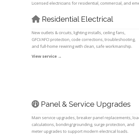
Licensed electricians for residential, commercial, and e
Residential Electrical
New outlets & circuits, lighting installs, ceiling fans,
GFCI/AFCI protection, code corrections, troubleshooting,
and full-home rewiring with clean, safe workmanship.
View service
→
Panel & Service Upgrades
Main service upgrades, breaker panel replacements, loa
calculations, bonding/grounding, surge protection, and
meter upgrades to support modern electrical loads.