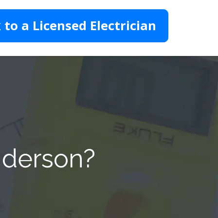
 to a Licensed Electrician
nderson?