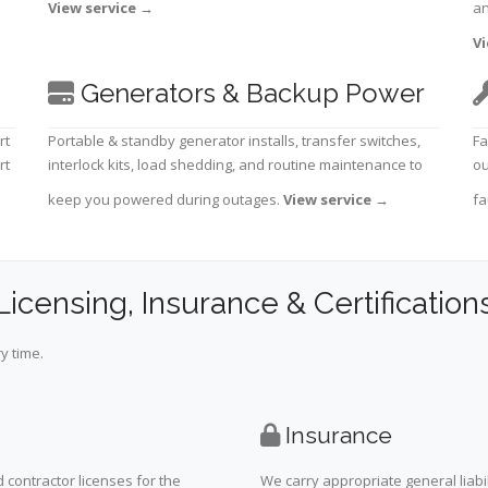
View service
→
an
Vi
Generators & Backup Power
rt
Portable & standby generator installs, transfer switches,
Fa
rt
interlock kits, load shedding, and routine maintenance to
ou
keep you powered during outages.
View service
→
fa
Licensing, Insurance & Certification
y time.
Insurance
 contractor licenses for the
We carry appropriate general liabi