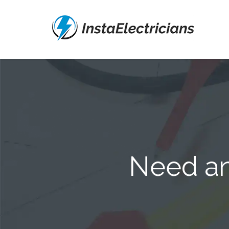
Need an