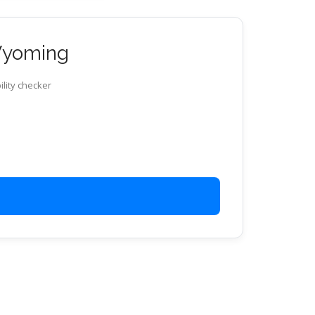
 Wyoming
ility checker