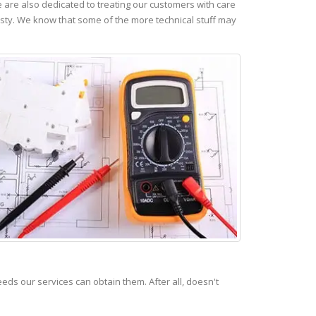
are also dedicated to treating our customers with care
esty. We know that some of the more technical stuff may
s our services can obtain them. After all, doesn't