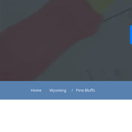
Home
Wyoming
Pine Bluffs