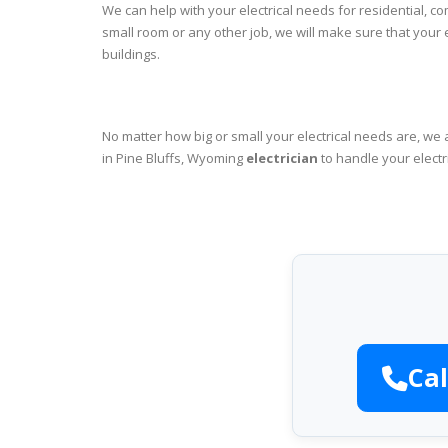
We can help with your electrical needs for residential, c
small room or any other job, we will make sure that your
buildings.
No matter how big or small your electrical needs are, we 
in Pine Bluffs, Wyoming
electrician
to handle your electr
Cal