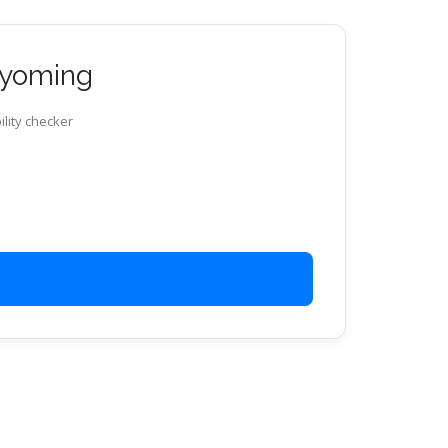
 Wyoming
ility checker