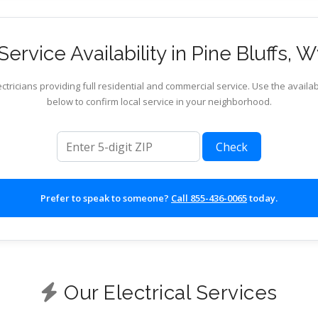
ervice Availability in Pine Bluffs,
ctricians providing full residential and commercial service. Use the availab
below to confirm local service in your neighborhood.
ZIP code
Check
Prefer to speak to someone?
Call 855-436-0065
today.
Our Electrical Services