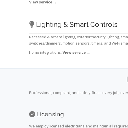
View service
→
Lighting & Smart Controls
Recessed & accent lighting, exterior/security lighting, sma
switches/dimmers, motion sensors, timers, and Wi-Fi sma
home integrations.
View service
→
Professional, compliant, and safety-first—every job, ever
Licensing
We employ licensed electricians and maintain all required