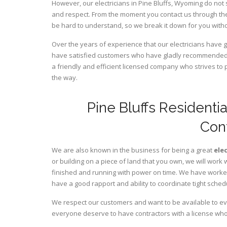
However, our electricians in Pine Bluffs,
Wyoming
do not 
and respect. From the moment you contact us through the
be hard to understand, so we break it down for you wit
Over the years of experience that our electricians have 
have satisfied customers who have gladly recommended u
a friendly and efficient licensed company who strives to 
the way.
Pine Bluffs Residenti
Con
We are also known in the business for being a great
ele
or building on a piece of land that you own, we will work 
finished and running with power on time. We have worked 
have a good rapport and ability to coordinate tight sched
We respect our customers and want to be available to ev
everyone deserve to have contractors with a license who 