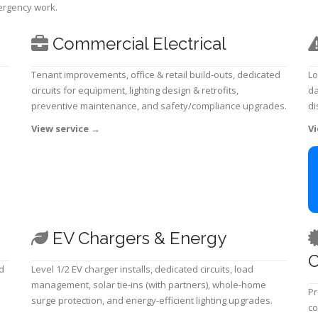
mergency work.
Commercial Electrical
Tenant improvements, office & retail build-outs, dedicated
Lo
circuits for equipment, lighting design & retrofits,
da
preventive maintenance, and safety/compliance upgrades.
di
View service
→
Vi
EV Chargers & Energy
C
d
Level 1/2 EV charger installs, dedicated circuits, load
management, solar tie-ins (with partners), whole-home
Pr
surge protection, and energy-efficient lighting upgrades.
co