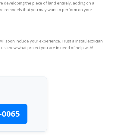
re developing the piece of land entirely, adding on a
 and remodels that you may want to perform on your
ll soon include your experience. Trust a InstaElectrician
t us know what project you are in need of help with!
-0065