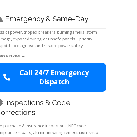
Emergency & Same-Day
ss of power, tripped breakers, burning smells, storm
mage, exposed wiring, or unsafe panels—priority
spatch to diagnose and restore power safely.
ew service
→
Call 24/7 Emergency
Dispatch
Inspections & Code
orrections
e-purchase & insurance inspections, NEC code
mpliance repairs, aluminum wiring remediation, knob-