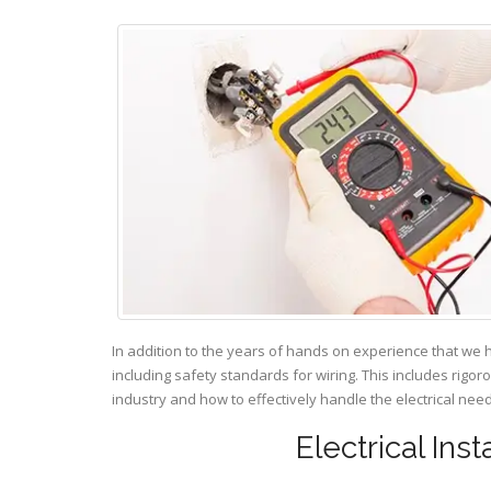
In addition to the years of hands on experience that we 
including safety standards for wiring. This includes rigor
industry and how to effectively handle the electrical ne
Electrical Ins