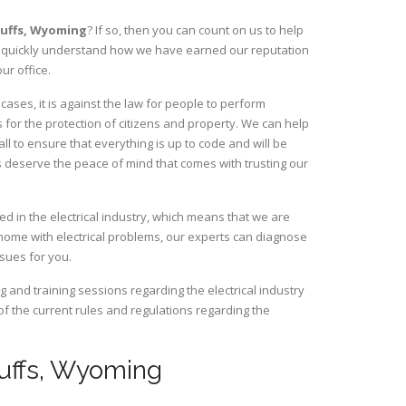
luffs,
Wyoming
? If so, then you can count on us to help
ill quickly understand how we have earned our reputation
ur office.
ases, it is against the law for people to perform
 for the protection of citizens and property. We can help
ll to ensure that everything is up to code and will be
s deserve the peace of mind that comes with trusting our
ed in the electrical industry, which means that we are
home with electrical problems, our experts can diagnose
ssues for you.
and training sessions regarding the electrical industry
 of the current rules and regulations regarding the
Bluffs, Wyoming