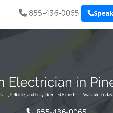
855-436-0065
Speak
 Electrician in Pine
Fast, Reliable, and Fully Licensed Experts — Available Today.
855-436-0065