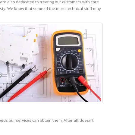
re also dedicated to treating our customers with care
esty. We know that some of the more technical stuff may
s our services can obtain them. After all, doesn't