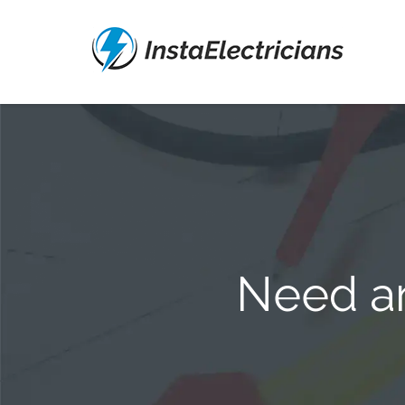
Need an