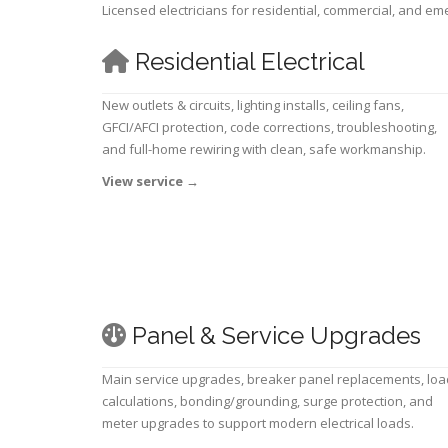
Licensed electricians for residential, commercial, and e
Residential Electrical
New outlets & circuits, lighting installs, ceiling fans,
GFCI/AFCI protection, code corrections, troubleshooting,
and full-home rewiring with clean, safe workmanship.
View service
→
Panel & Service Upgrades
Main service upgrades, breaker panel replacements, loa
calculations, bonding/grounding, surge protection, and
meter upgrades to support modern electrical loads.