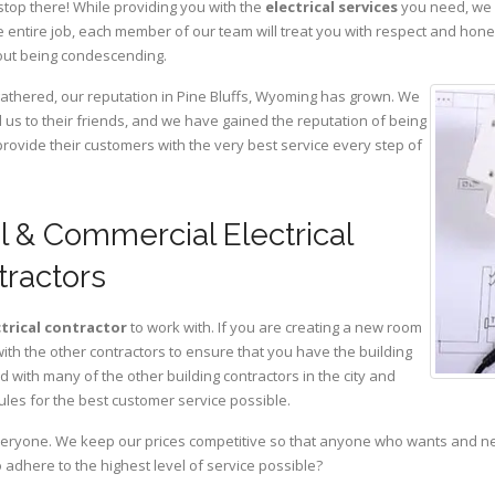
stop there! While providing you with the
electrical services
you need, we a
 entire job, each member of our team will treat you with respect and hon
hout being condescending.
gathered, our reputation in Pine Bluffs, Wyoming has grown. We
s to their friends, and we have gained the reputation of being
provide their customers with the very best service every step of
al & Commercial Electrical
tractors
ctrical contractor
to work with. If you are creating a new room
with the other contractors to ensure that you have the building
with many of the other building contractors in the city and
ules for the best customer service possible.
eryone. We keep our prices competitive so that anyone who wants and need
adhere to the highest level of service possible?