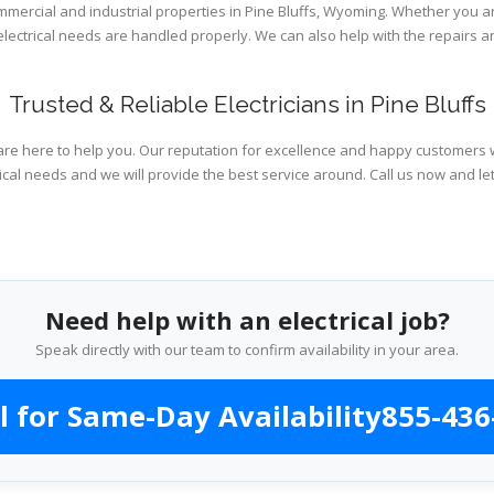
ommercial and industrial properties in Pine Bluffs, Wyoming. Whether you a
 electrical needs are handled properly. We can also help with the repairs
Trusted & Reliable Electricians in Pine Bluffs
are here to help you. Our reputation for excellence and happy customers wi
ical needs and we will provide the best service around. Call us now and le
Need help with an electrical job?
Speak directly with our team to confirm availability in your area.
l for Same-Day Availability
855-436