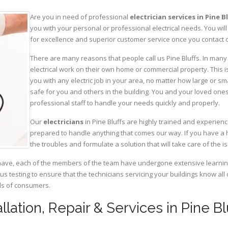
Are you in need of professional
electrician services in Pine B
you with your personal or professional electrical needs. You w
for excellence and superior customer service once you contact o
There are many reasons that people call us Pine Bluffs. In many c
electrical work on their own home or commercial property. This is
you with any electric job in your area, no matter how large or sma
safe for you and others in the building. You and your loved one
professional staff to handle your needs quickly and properly.
Our
electricians
in Pine Bluffs are highly trained and experienc
prepared to handle anything that comes our way. If you have a 
the troubles and formulate a solution that will take care of the i
have, each of the members of the team have undergone extensive learning 
ous testing to ensure that the technicians servicing your buildings know all
eds of consumers.
tallation, Repair & Services in Pine 