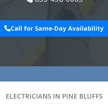
Call for Same-Day Availability
ELECTRICIANS IN PINE BLUFFS