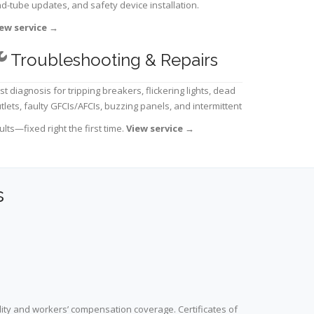
d-tube updates, and safety device installation.
ew service
→
Troubleshooting & Repairs
st diagnosis for tripping breakers, flickering lights, dead
tlets, faulty GFCIs/AFCIs, buzzing panels, and intermittent
ults—fixed right the first time.
View service
→
s
lity and workers’ compensation coverage. Certificates of