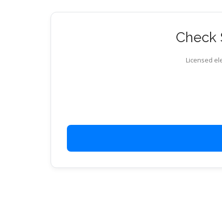
Check S
Licensed ele