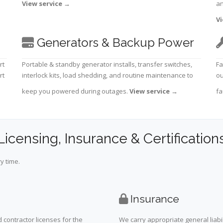
View service
→
an
Vi
Generators & Backup Power
rt
Portable & standby generator installs, transfer switches,
Fa
rt
interlock kits, load shedding, and routine maintenance to
ou
keep you powered during outages.
View service
→
fa
Licensing, Insurance & Certification
y time.
Insurance
 contractor licenses for the
We carry appropriate general liabi