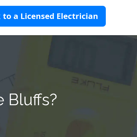
 to a Licensed Electrician
 Bluffs?