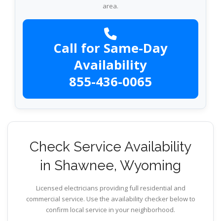
area.
Call for Same-Day
Availability
855-436-0065
Check Service Availability
in Shawnee, Wyoming
Licensed electricians providing full residential and
commercial service. Use the availability checker below to
confirm local service in your neighborhood.