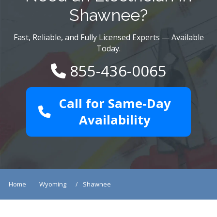
Shawnee?
Fast, Reliable, and Fully Licensed Experts — Available
Today.
855-436-0065
Call for Same-Day
Availability
Home
Wyoming
Shawnee