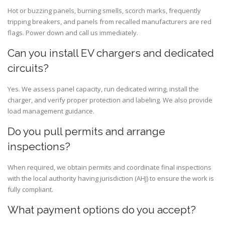
Hot or buzzing panels, burning smells, scorch marks, frequently
tripping breakers, and panels from recalled manufacturers are red
flags. Power down and call us immediately.
Can you install EV chargers and dedicated
circuits?
Yes. We assess panel capacity, run dedicated wiring, install the
charger, and verify proper protection and labeling. We also provide
load management guidance.
Do you pull permits and arrange
inspections?
When required, we obtain permits and coordinate final inspections
with the local authority having jurisdiction (AHJ) to ensure the work is
fully compliant.
What payment options do you accept?