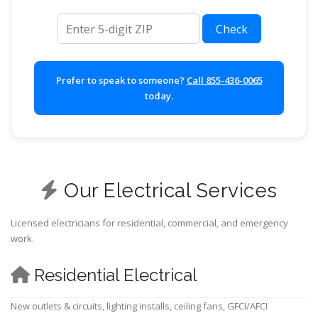
ZIP code
Check
Prefer to speak to someone?
Call 855-436-0065
today.
Our Electrical Services
Licensed electricians for residential, commercial, and emergency
work.
Residential Electrical
New outlets & circuits, lighting installs, ceiling fans, GFCI/AFCI