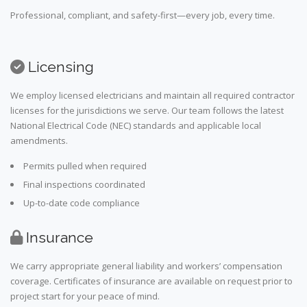
Professional, compliant, and safety-first—every job, every time.
Licensing
We employ licensed electricians and maintain all required contractor
licenses for the jurisdictions we serve. Our team follows the latest
National Electrical Code (NEC) standards and applicable local
amendments.
Permits pulled when required
Final inspections coordinated
Up-to-date code compliance
Insurance
We carry appropriate general liability and workers’ compensation
coverage. Certificates of insurance are available on request prior to
project start for your peace of mind.