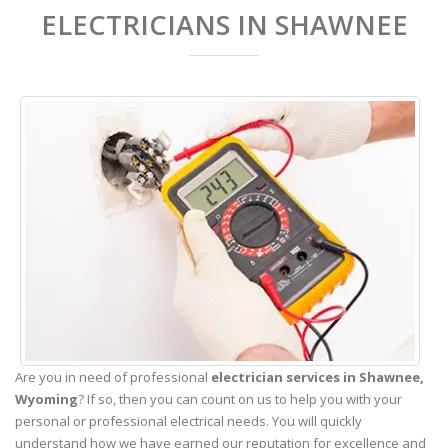
ELECTRICIANS IN SHAWNEE
Are you in need of professional
electrician services in Shawnee,
Wyoming
? If so, then you can count on us to help you with your
personal or professional electrical needs. You will quickly
understand how we have earned our reputation for excellence and