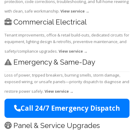
protection, code corrections, troubleshooting, and full-home rewiring
with clean, safe workmanship.
View service
→
Commercial Electrical
Tenant improvements, office & retail build-outs, dedicated circuits for
equipment, lighting design & retrofits, preventive maintenance, and
safety/compliance upgrades.
View service
→
Emergency & Same-Day
Loss of power, tripped breakers, burning smells, storm damage,
exposed wiring, or unsafe panels—priority dispatch to diagnose and
restore power safely.
View service
→
Call 24/7 Emergency Dispatch
Panel & Service Upgrades