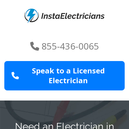
855-436-0065
Speak to a Licensed
Electrician
Need an Electrician in