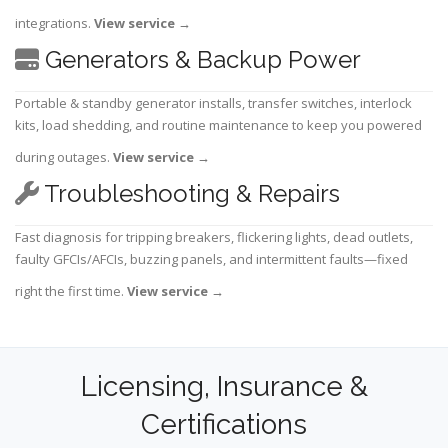
integrations.
View service
→
Generators & Backup Power
Portable & standby generator installs, transfer switches, interlock
kits, load shedding, and routine maintenance to keep you powered
during outages.
View service
→
Troubleshooting & Repairs
Fast diagnosis for tripping breakers, flickering lights, dead outlets,
faulty GFCIs/AFCIs, buzzing panels, and intermittent faults—fixed
right the first time.
View service
→
Licensing, Insurance &
Certifications