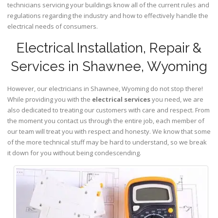
technicians servicing your buildings know all of the current rules and
regulations regarding the industry and how to effectively handle the
electrical needs of consumers.
Electrical Installation, Repair &
Services in Shawnee, Wyoming
However, our electricians in Shawnee,
Wyoming
do not stop there!
While providing you with the
electrical services
you need, we are
also dedicated to treating our customers with care and respect. From
the moment you contact us through the entire job, each member of
our team will treat you with respect and honesty. We know that some
of the more technical stuff may be hard to understand, so we break
it down for you without being condescending.