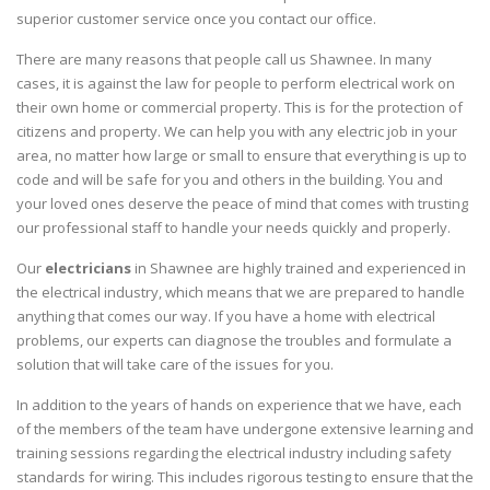
superior customer service once you contact our office.
There are many reasons that people call us Shawnee. In many
cases, it is against the law for people to perform electrical work on
their own home or commercial property. This is for the protection of
citizens and property. We can help you with any electric job in your
area, no matter how large or small to ensure that everything is up to
code and will be safe for you and others in the building. You and
your loved ones deserve the peace of mind that comes with trusting
our professional staff to handle your needs quickly and properly.
Our
electricians
in Shawnee are highly trained and experienced in
the electrical industry, which means that we are prepared to handle
anything that comes our way. If you have a home with electrical
problems, our experts can diagnose the troubles and formulate a
solution that will take care of the issues for you.
In addition to the years of hands on experience that we have, each
of the members of the team have undergone extensive learning and
training sessions regarding the electrical industry including safety
standards for wiring. This includes rigorous testing to ensure that the