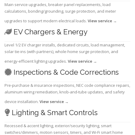
Main service upgrades, breaker panel replacements, load
calculations, bonding/grounding, surge protection, and meter
upgrades to support modern electrical loads.
View service
→
EV Chargers & Energy
Level 1/2 EV charger installs, dedicated circuits, load management,
solar tie-ins (with partners), whole-home surge protection, and
energy-efficient lighting upgrades.
View service
→
Inspections & Code Corrections
Pre-purchase & insurance inspections, NEC code compliance repairs,
aluminum wiring remediation, knob-and-tube updates, and safety
device installation.
View service
→
Lighting & Smart Controls
Recessed & accent lighting, exterior/security lighting, smart
switches/dimmers, motion sensors, timers, and Wi-Fi smart home