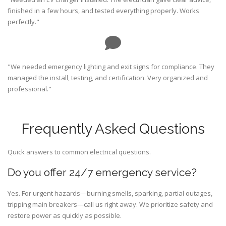
finished in a few hours, and tested everything properly. Works
perfectly."
"We needed emergency lighting and exit signs for compliance. They
managed the install, testing, and certification. Very organized and
professional."
Frequently Asked Questions
Quick answers to common electrical questions.
Do you offer 24/7 emergency service?
Yes. For urgent hazards—burning smells, sparking, partial outages,
tripping main breakers—call us right away. We prioritize safety and
restore power as quickly as possible.