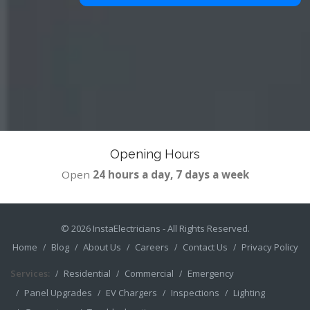
Opening Hours
Open
24 hours a day, 7 days a week
© 2026
InstaElectricians
- All Rights Reserved.
Home
Blog
About Us
Careers
Contact Us
Privacy Policy
Services:
Residential
Commercial
Emergency
Panel Upgrades
EV Chargers
Inspections
Lighting