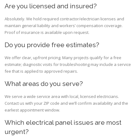
Are you licensed and insured?
Absolutely. We hold required contractor/electrician licenses and
maintain general liability and workers’ compensation coverage.
Proof of insurance is available upon request.
Do you provide free estimates?
We offer clear, upfront pricing. Many projects qualify for a free
estimate; diagnostic visits for troubleshooting may include a service
fee that is applied to approved repairs.
What areas do you serve?
We serve a wide service area with local, licensed electricians.
Contact us with your ZIP code and we’ll confirm availability and the
earliest appointment window.
Which electrical panel issues are most
urgent?