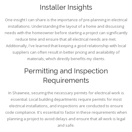
Installer Insights
One insight I can share is the importance of pre-planning in electrical
installations. Understanding the layout of a home and discussing
needs with the homeowner before starting a project can significantly
reduce time and ensure that all electrical needs are met.
Additionally, I've learned that keeping a good relationship with local
suppliers can often result in better pricing and availability of
materials, which directly benefits my clients.
Permitting and Inspection
Requirements
In Shawnee, securing the necessary permits for electrical work is
essential. Local building departments require permits for most
electrical installations, and inspections are conducted to ensure
code compliance. It's essential to factor in these requirements when
planning a project to avoid delays and ensure that all work is legal
and safe.