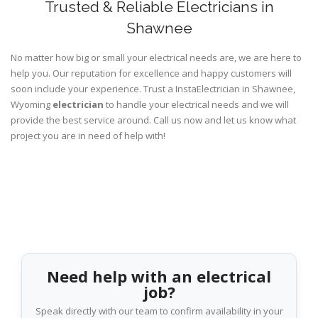
Trusted & Reliable Electricians in
Shawnee
No matter how big or small your electrical needs are, we are here to
help you. Our reputation for excellence and happy customers will
soon include your experience. Trust a InstaElectrician in Shawnee,
Wyoming
electrician
to handle your electrical needs and we will
provide the best service around. Call us now and let us know what
project you are in need of help with!
Need help with an electrical
job?
Speak directly with our team to confirm availability in your