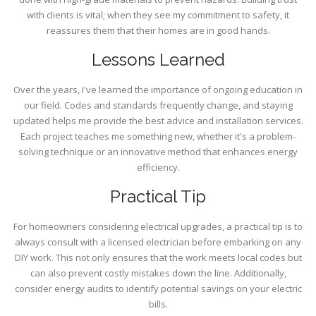
with clients is vital; when they see my commitment to safety, it
reassures them that their homes are in good hands.
Lessons Learned
Over the years, I've learned the importance of ongoing education in
our field. Codes and standards frequently change, and staying
updated helps me provide the best advice and installation services.
Each project teaches me something new, whether it's a problem-
solving technique or an innovative method that enhances energy
efficiency.
Practical Tip
For homeowners considering electrical upgrades, a practical tip is to
always consult with a licensed electrician before embarking on any
DIY work. This not only ensures that the work meets local codes but
can also prevent costly mistakes down the line. Additionally,
consider energy audits to identify potential savings on your electric
bills.