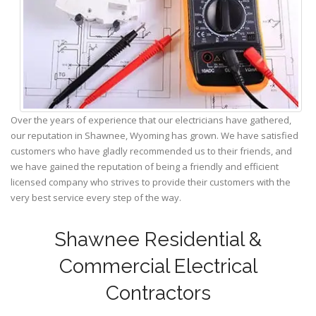
Over the years of experience that our electricians have gathered,
our reputation in Shawnee, Wyoming has grown. We have satisfied
customers who have gladly recommended us to their friends, and
we have gained the reputation of being a friendly and efficient
licensed company who strives to provide their customers with the
very best service every step of the way.
Shawnee Residential &
Commercial Electrical
Contractors