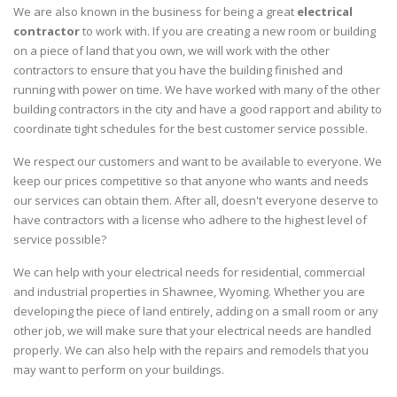
We are also known in the business for being a great
electrical
contractor
to work with. If you are creating a new room or building
on a piece of land that you own, we will work with the other
contractors to ensure that you have the building finished and
running with power on time. We have worked with many of the other
building contractors in the city and have a good rapport and ability to
coordinate tight schedules for the best customer service possible.
We respect our customers and want to be available to everyone. We
keep our prices competitive so that anyone who wants and needs
our services can obtain them. After all, doesn't everyone deserve to
have contractors with a license who adhere to the highest level of
service possible?
We can help with your electrical needs for residential, commercial
and industrial properties in Shawnee, Wyoming. Whether you are
developing the piece of land entirely, adding on a small room or any
other job, we will make sure that your electrical needs are handled
properly. We can also help with the repairs and remodels that you
may want to perform on your buildings.