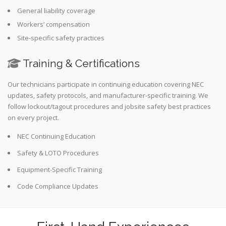
General liability coverage
Workers’ compensation
Site-specific safety practices
Training & Certifications
Our technicians participate in continuing education covering NEC
updates, safety protocols, and manufacturer-specific training. We
follow lockout/tagout procedures and jobsite safety best practices
on every project.
NEC Continuing Education
Safety & LOTO Procedures
Equipment-Specific Training
Code Compliance Updates