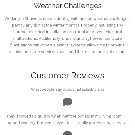
Weather Challenges
Working in Shawnee means dealing with unique weather challenges,
particularly during the winter months. Properly insulating any
outdoor electrical installations is crucial to prevent electrical
malfunctions. Additionally, understanding how temperature
fluctuations can impact electrical systems allows me to provide
reliable and safe services that stand the test of the local climate.
Customer Reviews
What people say about InstaElectricians
"They showed up quickly when half the outlets in my living room
stopped working. Problem solved fast – really professional service."