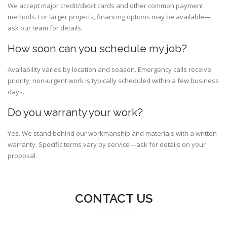
We accept major credit/debit cards and other common payment
methods. For larger projects, financing options may be available—
ask our team for details.
How soon can you schedule my job?
Availability varies by location and season. Emergency calls receive
priority; non-urgent work is typically scheduled within a few business
days.
Do you warranty your work?
Yes. We stand behind our workmanship and materials with a written
warranty. Specific terms vary by service—ask for details on your
proposal.
CONTACT US