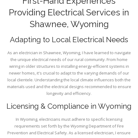
First-Hand Experiences
Providing Electrical Services in
Shawnee, Wyoming
Adapting to Local Electrical Needs
As an electrician in Shawnee, Wyoming, I have learned to navigate
the unique electrical needs of our rural community. From home
wiring in older structures to installing energy-efficient systems in
newer homes, it's crucial to adapt to the varying demands of our
local clientele. Understanding the local climate influences both the
materials used and the electrical designs recommended to ensure
longevity and efficiency.
Licensing & Compliance in Wyoming
In Wyoming, electricians must adhere to specific licensing
requirements set forth by the Wyoming Department of Fire
Prevention and Electrical Safety. As a licensed electrician, I ensure