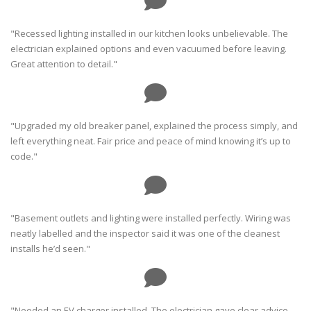
"Recessed lighting installed in our kitchen looks unbelievable. The
electrician explained options and even vacuumed before leaving.
Great attention to detail."
"Upgraded my old breaker panel, explained the process simply, and
left everything neat. Fair price and peace of mind knowing it’s up to
code."
"Basement outlets and lighting were installed perfectly. Wiring was
neatly labelled and the inspector said it was one of the cleanest
installs he’d seen."
"Needed an EV charger installed. The electrician gave clear advice,