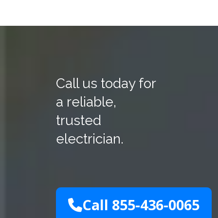
Call us today for
a reliable,
trusted
electrician.
Call 855-436-0065