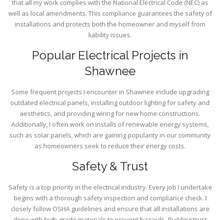
that all my work complies with the National Electrical Code (NEC) as
well as local amendments. This compliance guarantees the safety of
installations and protects both the homeowner and myself from
liability issues.
Popular Electrical Projects in
Shawnee
Some frequent projects I encounter in Shawnee include upgrading
outdated electrical panels, installing outdoor lighting for safety and
aesthetics, and providing wiring for new home constructions.
Additionally, I often work on installs of renewable energy systems,
such as solar panels, which are gaining popularity in our community
as homeowners seek to reduce their energy costs.
Safety & Trust
Safety is a top priority in the electrical industry. Every job I undertake
begins with a thorough safety inspection and compliance check. I
closely follow OSHA guidelines and ensure that all installations are
done with high-grade materials to prevent hazards. Building trust