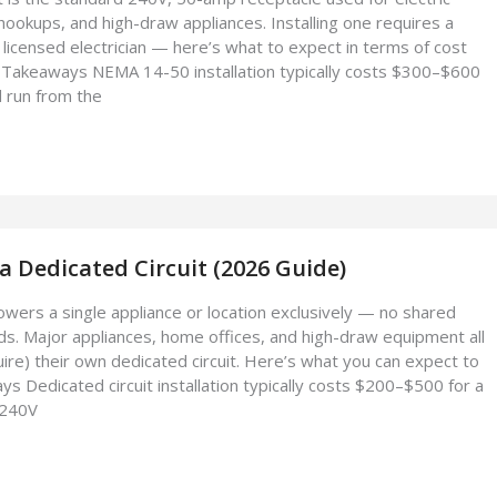
hookups, and high-draw appliances. Installing one requires a
 licensed electrician — here’s what to expect in terms of cost
Takeaways NEMA 14-50 installation typically costs $300–$600
d run from the
 a Dedicated Circuit (2026 Guide)
powers a single appliance or location exclusively — no shared
ads. Major appliances, home offices, and high-draw equipment all
uire) their own dedicated circuit. Here’s what you can expect to
 Dedicated circuit installation typically costs $200–$500 for a
 240V