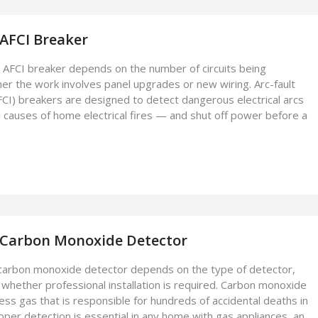
 AFCI Breaker
an AFCI breaker depends on the number of circuits being
r the work involves panel upgrades or new wiring. Arc-fault
AFCI) breakers are designed to detect dangerous electrical arcs
 causes of home electrical fires — and shut off power before a
l Carbon Monoxide Detector
a carbon monoxide detector depends on the type of detector,
 whether professional installation is required. Carbon monoxide
less gas that is responsible for hundreds of accidental deaths in
oper detection is essential in any home with gas appliances, an