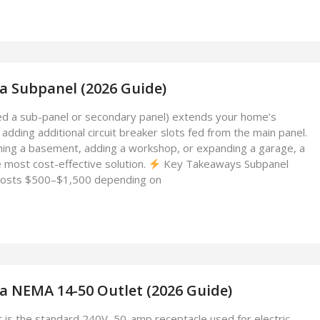
l a Subpanel (2026 Guide)
led a sub-panel or secondary panel) extends your home’s
y adding additional circuit breaker slots fed from the main panel.
hing a basement, adding a workshop, or expanding a garage, a
e most cost-effective solution.
Key Takeaways Subpanel
ly costs $500–$1,500 depending on
l a NEMA 14-50 Outlet (2026 Guide)
is the standard 240V, 50-amp receptacle used for electric