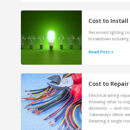
Cost to Install
Recessed lighting co
breakdown including 
Cost
Read Post »
to
Install
Recessed
Lighting
Cost to Repair 
in
2026
Electrical wiring repa
Knowing what to expe
decisions — and rec
Takeaways Minor wiri
Rewiring a single r