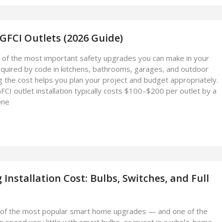
 GFCI Outlets (2026 Guide)
 of the most important safety upgrades you can make in your
quired by code in kitchens, bathrooms, garages, and outdoor
 the cost helps you plan your project and budget appropriately.
I outlet installation typically costs $100–$200 per outlet by a
One
 Installation Cost: Bulbs, Switches, and Full
ne of the most popular smart home upgrades — and one of the
n spend very little with smart bulbs, or invest in a whole-home