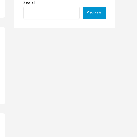
Search
Search