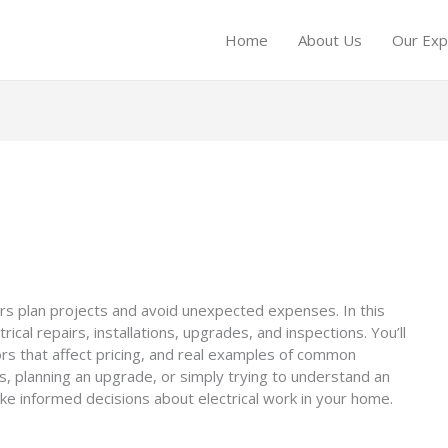
Home
About Us
Our Exp
s plan projects and avoid unexpected expenses. In this
ical repairs, installations, upgrades, and inspections. You’ll
tors that affect pricing, and real examples of common
s, planning an upgrade, or simply trying to understand an
ke informed decisions about electrical work in your home.