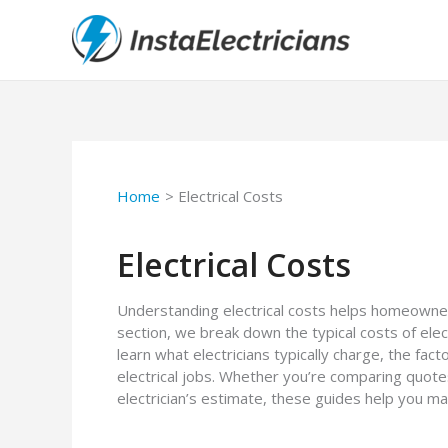
Skip
to
content
Home
Electrical Costs
Electrical Costs
Understanding electrical costs helps homeowner
section, we break down the typical costs of electr
learn what electricians typically charge, the fac
electrical jobs. Whether you’re comparing quote
electrician’s estimate, these guides help you ma