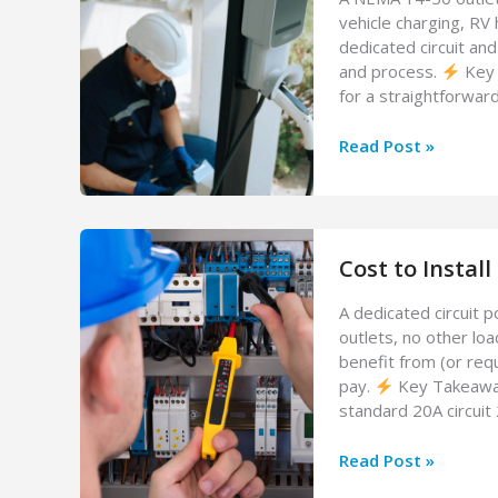
vehicle charging, RV 
dedicated circuit and
and process.
Key 
for a straightforwar
Cost
Read Post »
to
Install
a
NEMA
Cost to Install
14-
50
A dedicated circuit 
Outlet
outlets, no other lo
(2026
benefit from (or req
Guide)
pay.
Key Takeaways
standard 20A circuit
Cost
Read Post »
to