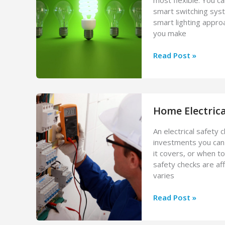
smart switching syst
smart lighting appro
you make
Smart
Read Post »
Lighting
Installation
Cost:
Bulbs,
Home Electrica
Switches,
and
An electrical safety
Full
investments you can
Systems
it covers, or when t
safety checks are aff
varies
Home
Read Post »
Electrical
Safety