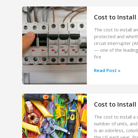
Check
Cost:
Cost to Install
What
to
The cost to install 
Expect
protected and whethe
circuit interrupter (
— one of the leading
fire
Cost
Read Post »
to
Install
AFCI
Breaker
Cost to Instal
The cost to install 
number of units, and
is an odorless, color
the US each year. Pr