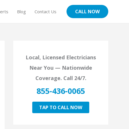
CALL NOW
erts
Blog
Contact Us
Local, Licensed Electricians
Near You — Nationwide
Coverage. Call 24/7.
855-436-0065
TAP TO CALL NOW