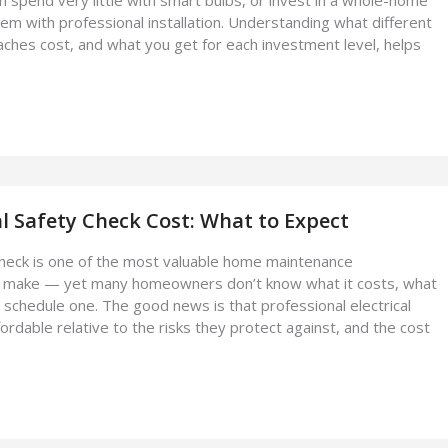
em with professional installation. Understanding what different
aches cost, and what you get for each investment level, helps
l Safety Check Cost: What to Expect
 check is one of the most valuable home maintenance
 make — yet many homeowners don’t know what it costs, what
o schedule one. The good news is that professional electrical
ordable relative to the risks they protect against, and the cost