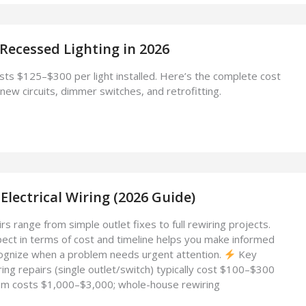
 Recessed Lighting in 2026
sts $125–$300 per light installed. Here’s the complete cost
new circuits, dimmer switches, and retrofitting.
Electrical Wiring (2026 Guide)
irs range from simple outlet fixes to full rewiring projects.
ct in terms of cost and timeline helps you make informed
ognize when a problem needs urgent attention.
Key
ng repairs (single outlet/switch) typically cost $100–$300
oom costs $1,000–$3,000; whole-house rewiring