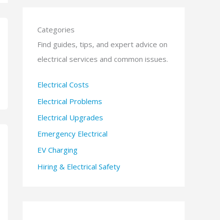
Categories
Find guides, tips, and expert advice on
electrical services and common issues.
Electrical Costs
Electrical Problems
Electrical Upgrades
Emergency Electrical
EV Charging
Hiring & Electrical Safety