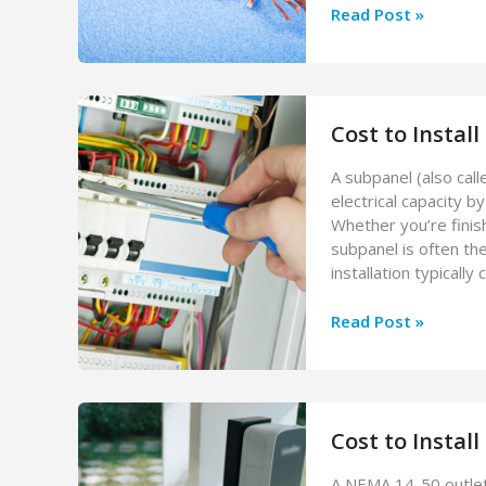
Cost
Read Post »
to
Repair
Electrical
Wiring
Cost to Instal
(2026
Guide)
A subpanel (also cal
electrical capacity b
Whether you’re finis
subpanel is often th
installation typical
Cost
Read Post »
to
Install
a
Subpanel
Cost to Instal
(2026
Guide)
A NEMA 14-50 outlet 